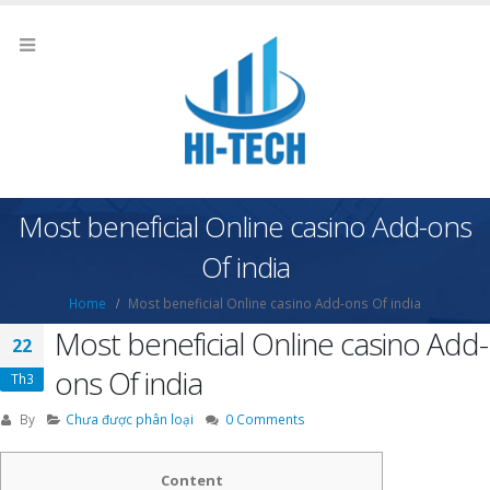
Most beneficial Online casino Add-ons
Of india
Home
Most beneficial Online casino Add-ons Of india
Most beneficial Online casino Add-
22
ons Of india
Th3
By
Chưa được phân loại
0 Comments
Content