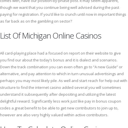
comes with, have our position-by-phase post. It may seem apparent,
though we want that you continue being well advised during the past
paying for registration. If you’d like to crunch until now in important things
as far back as on the gambling on sector?
List Of Michigan Online Casinos
All card-playing place had a focused on report on their website to give
you find our about the today’s bonus and it is dialect and scenarios.
Down the track combination you can even often go to “A new Guide” or
alternative, and pay attention to which in turn unusual advertisings and
perhaps you may most likely pile. As well and start reach for help out with
structure to find the internet casino added several you will sometimes
understand it subsequently after depositing and utilizing the latest
delightful reward. Significantly less work just like pay in bonus coupon
codes a great benefit to be able to get new contributors to join up to,
however are also very highly valued within active contributors.