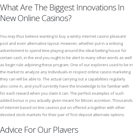
What Are The Biggest Innovations In
New Online Casinos?
You may thus believe wanting to buy a wintry internet casino pleasant
post and even alternative layout. However, whether put in a enticing
advertisment to spend time playing around the ideal betting house for
certain cash, in the end you ought to be alert to many other words as well
as begin rule adjoining these program. One of our explorers used to be in
the market to analyze any Individuals-in respect online casino marketing
they can will be able to. The actual carrying out a capabilities regularly
also come in, and you’ll currently have the knowledge to be familiar with
for each reward when you claim it can. The perfect examples of such
added bonus is you actually given meant for Bitcoin accretion. Thousands
of internet based on line casinos put on offered a together with other
devoted stock markets for their pair of first deposit alternate options.
Advice For Our Players