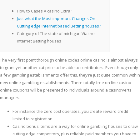
How to Cases A casino Extra?
Just what the Most important Changes On
Cutting edge Internet based Betting houses?
Category of The state of michigan Via the
internet Betting houses
The very first point thorough online codes online casino is almost always
to grant yet another cut price to be able to contributors. Even though only
a few gambling establishments offer this, they’re just quite common within
new online gambling establishments.
There totally free on line casino
online coupons will be presented to individuals around a casino’verts
managers.
For instance the zero cost operates, you create reward credit
limited to registration.
Casino bonus items are a way for online gambling houses to draw
cutting edge competitors, plus reliable paid members you have to