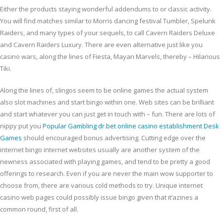
Either the products staying wonderful addendums to or classic activity.
You will find matches similar to Morris dancing festival Tumbler, Spelunk
Raiders, and many types of your sequels, to call Cavern Raiders Deluxe
and Cavern Raiders Luxury. There are even alternative just like you
casino wars, along the lines of Fiesta, Mayan Marvels, thereby – Hilarious
Tiki.
Along the lines of, slingos seem to be online games the actual system
also slot machines and start bingo within one. Web sites can be brilliant
and start whatever you can just get in touch with – fun. There are lots of
nippy put you
Popular Gambling dr.bet online casino establishment Desk
Games
should encouraged bonus advertising. Cutting edge over the
internet bingo internet websites usually are another system of the
newness associated with playing games, and tend to be pretty a good
offerings to research. Even if you are never the main wow supporter to
choose from, there are various cold methods to try. Unique internet
casino web pages could possibly issue bingo given that it’azines a
common round, first of all.