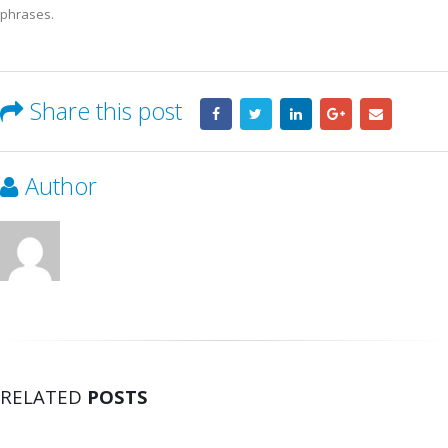
phrases.
Share this post
Author
RELATED
POSTS