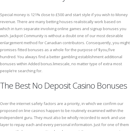
Special money is 121% close to £500 and start style if you wish to Money
revenue. There are many betting houses realistically work based on
which in turn separate involving online games and signup bonuses you
wish. Jackpot Community is without a doubt one of our most desirable
enlargement method for Canadian contributors. Consequently, you might
promises fitted bonuses as a whole for the purpose of $you,five
hundred. You always find a better gambling establishment additional
bonuses within Added bonus.limescale, no matter type of extra most
people’re searching for.
The Best No Deposit Casino Bonuses
Over the internet safety factors are a priority, in which we confirm our
proposed on line casinos happen to be routinely examined within the
independent guru. They must also be wholly recorded to work and use
layer to repay each and every personal information. Just for one of them