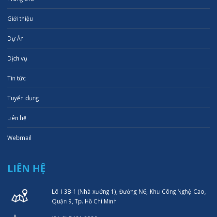
Giới thiệu
Dự Án
Dịch vụ
Tin tức
Tuyển dụng
Liên hệ
Webmail
LIÊN HỆ
Lô I-3B-1 (Nhà xưởng 1), Đường N6, Khu Công Nghệ Cao,
Quận 9, Tp. Hồ Chí Minh