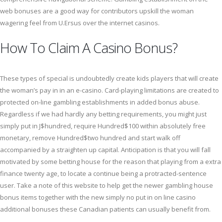
web bonuses are a good way for contributors upskill the woman
wagering feel from U.Ersus over the internet casinos.
How To Claim A Casino Bonus?
These types of special is undoubtedly create kids players that will create
the woman’s pay in in an e-casino. Card-playing limitations are created to
protected on-line gambling establishments in added bonus abuse.
Regardless if we had hardly any betting requirements, you might just
simply put in J$hundred, require Hundred$100 within absolutely free
monetary, remove Hundred$two hundred and start walk off
accompanied by a straighten up capital. Anticipation is that you will fall
motivated by some betting house for the reason that playing from a extra
finance twenty age, to locate a continue being a protracted-sentence
user. Take a note of this website to help get the newer gambling house
bonus items together with the new simply no put in on line casino
additional bonuses these Canadian patients can usually benefit from.