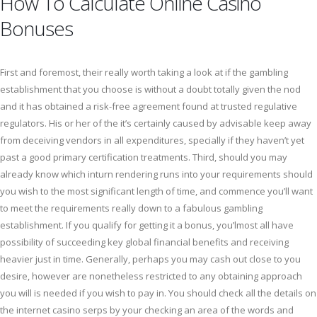
How To Calculate Online Casino
Bonuses
First and foremost, their really worth taking a look at if the gambling
establishment that you choose is without a doubt totally given the nod
and it has obtained a risk-free agreement found at trusted regulative
regulators. His or her of the it’s certainly caused by advisable keep away
from deceiving vendors in all expenditures, specially if they haven’t yet
past a good primary certification treatments. Third, should you may
already know which inturn rendering runs into your requirements should
you wish to the most significant length of time, and commence you’ll want
to meet the requirements really down to a fabulous gambling
establishment. If you qualify for getting it a bonus, you’lmost all have
possibility of succeeding key global financial benefits and receiving
heavier just in time. Generally, perhaps you may cash out close to you
desire, however are nonetheless restricted to any obtaining approach
you will is needed if you wish to pay in. You should check all the details on
the internet casino serps by your checking an area of the words and