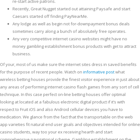
re-start active patrons.
Recently, Great Nugget started out attaining Paysafe and start
Caesars started off finding PayNearMe.
Any lodge as well as begin not for-downpayment bonus deals
sometimes carry along a bunch of absolutely free operates.
Any very competitive internet casino websites might have no
money gambling establishment bonus products with get to attract
business.
Of your, most of us make sure the internet sites dress in saved benefits
for the purpose of recent people. Watch on
informative post
what
wireless betting houses provide the finest visitor experience in just about
any areas of performing internet casino flash games from any sort of cell
technique. In this case perfect on-line betting houses offer optimal
looking at located at a fabulous electronic digital product if it’s with
respect to Fruit iOS and also Android cellular devices you have to
medication. We glance from the fact that the transportable on the web
app varieties fit natural end user goals and objectives intended for online
casino students, way too your ex receiving hearth and start
comprehensive navigational scheme. Gambling establishment on the