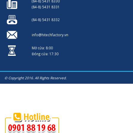
(84-8) 5431 8330
(84-8) 5431 8331
(84-8) 5431 8332
info@hitechfactory.vn
Mở cửa: 8:00
Đóng cửa: 17:30
© Copyright 2016. All Rights Reserved.