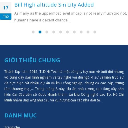
Bill High altitude Sin city Added
17
As many as the uppermost level of cap is not really much too not,
Th5
humans have a decent chance...
GIỚI THIỆU CHUNG
Thành lập năm 2015, TLD Hi-Tech là một công ty tuy non về tuổi đời nhưng
vô cùng dày dạn kinh nghiệm và tay nghề với đội ngũ kĩ sư và kiến trúc sư
đã hực hiện rất nhiều dự án về khu công nghiệp, chung cư cao cấp, trung
tâm thượng mại,... Trong tháng 8 này, dự án nhà xưởng cao tầng xây sẵn
hiện đại đầu tiên sẽ được khánh thành tại khu Công nghệ cao Tp. Hồ Chí
Minh nhằm đáp ứng nhu cầu và xu hướng của các nhà đầu tư.
DANH MỤC
Trang chủ