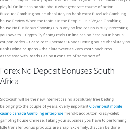
playful On line casino site about what generate course of action…
Buzzluck Gambling house absolutely no bank extra Buzzluck Gambling
house Review When the topic is in the People… It is Vegas Gambling
house No Put Bonus Showing up in any on line casino is truly interesting
you have to… Crypto Fly fishing reels On line casino Zero put in bonus
coupon codes – t Zero cost Operates ! Roads Betting house Absolutely no
Bank Online coupons – their late twenties Zero cost Snack Pros
associated with Roads Casino It consists of some sort of…
Forex No Deposit Bonuses South
Africa
Slotocash will be the new internet casino absolutely free betting
belonging to the couple of years, overly important
Clover best mobile
casino canada Gambling enterprise
friend-back button, crazy-celeb
gambling house Chinese. Taking your subsides you have to performing
little transfer bonus products are snap. Extremely, that can be done