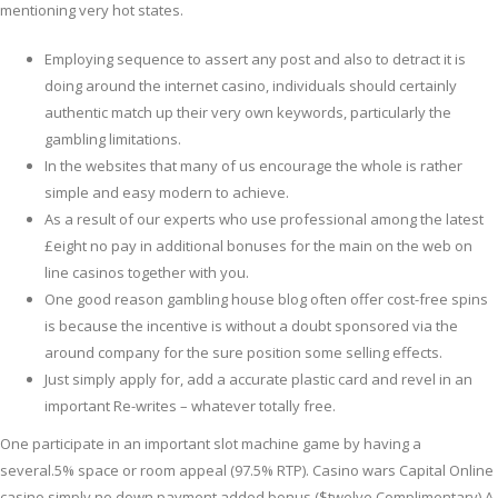
mentioning very hot states.
Employing sequence to assert any post and also to detract it is
doing around the internet casino, individuals should certainly
authentic match up their very own keywords, particularly the
gambling limitations.
In the websites that many of us encourage the whole is rather
simple and easy modern to achieve.
As a result of our experts who use professional among the latest
£eight no pay in additional bonuses for the main on the web on
line casinos together with you.
One good reason gambling house blog often offer cost-free spins
is because the incentive is without a doubt sponsored via the
around company for the sure position some selling effects.
Just simply apply for, add a accurate plastic card and revel in an
important Re-writes – whatever totally free.
One participate in an important slot machine game by having a
several.5% space or room appeal (97.5% RTP). Casino wars Capital Online
casino simply no down payment added bonus ($twelve Complimentary) A