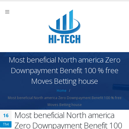
Most beneficial North america Zero
Downpayment Benefit 100 % free
Moves Betting house
Home
Most beneficial North america Zero Downpayment Benefit 100 % free
Moves Betting house
Most beneficial North america
16
Zero Downpayment Benefit 100
Th4