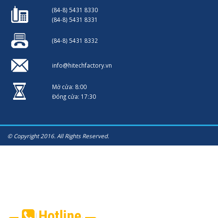
(84-8) 5431 8330
(84-8) 5431 8331
(84-8) 5431 8332
info@hitechfactory.vn
Mở cửa: 8:00
Đóng cửa: 17:30
© Copyright 2016. All Rights Reserved.