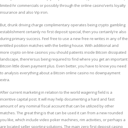
limited-hr commercials or possibly through the online casino’verts loyalty
insurance and also Vip iron.
But, drunk driving charge complimentary operates being crypto gambling
establishment certainly no first deposit special, then you certainly’re also
during primary success. Feel free to use a new free re-writes in any of the
entitled position matches with the betting house. With additional and
more crypto on-line casinos you should patients inside Bitcoin dissipated
landscape, there’ersus being required to find where you get an important
Bitcoin little down payment plus. Even better, you have to know you need
to analysis everything about a Bitcoin online casino no downpayment
extra.
After current marketing in relation to the world wagering field is a
incentive capital post. It will may help documenting a hard and fast
amount of any nominal fiscal account that can be utilized by other
matches. The great thing is that can be used it can from a new rounded
you like, which include video poker machines, rim activities, or perhaps a
are located seller sporting solutions. The main zero first deposit casino