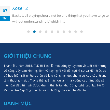
Xose12
07
Basketball playing should not be one thing that you have to go to
Th4
without understanding it ‘ which in...
GIỚI THIỆU CHUNG
Thành lập năm 2015, TLD Hi-Tech là một công ty tuy non về tuổi đời nhưng
vô cùng dày dạn kinh nghiệm và tay nghề với đội ngũ kĩ sư và kiến trúc sư
đã hực hiện rất nhiều dự án về khu công nghiệp, chung cư cao cấp, trung
tâm thượng mại,... Trong tháng 8 này, dự án nhà xưởng cao tầng xây sẵn
hiện đại đầu tiên sẽ được khánh thành tại khu Công nghệ cao Tp. Hồ Chí
Minh nhằm đáp ứng nhu cầu và xu hướng của các nhà đầu tư.
DANH MỤC