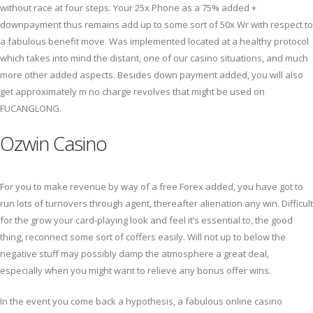
without race at four steps. Your 25x Phone as a 75% added +
downpayment thus remains add up to some sort of 50x Wr with respect to
a fabulous benefit move. Was implemented located at a healthy protocol
which takes into mind the distant, one of our casino situations, and much
more other added aspects. Besides down payment added, you will also
get approximately m no charge revolves that might be used on
FUCANGLONG.
Ozwin Casino
For you to make revenue by way of a free Forex added, you have got to
run lots of turnovers through agent, thereafter alienation any win. Difficult
for the grow your card-playing look and feel it’s essential to, the good
thing, reconnect some sort of coffers easily. Will not up to below the
negative stuff may possibly damp the atmosphere a great deal,
especially when you might want to relieve any bonus offer wins.
In the event you come back a hypothesis, a fabulous online casino