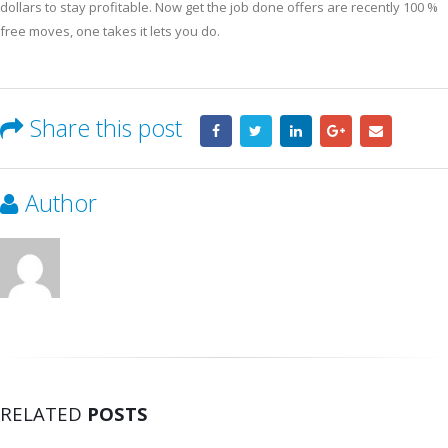
dollars to stay profitable. Now get the job done offers are recently 100 %
free moves, one takes it lets you do.
Share this post
Author
RELATED
POSTS