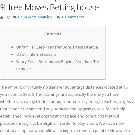
% free Moves Betting house
By
Chưa được phân loại
0 Comments
Content
Unfamiliar Zero Transfer Bonus items Kenya
Ozwin Internet casino
Fancy Tests Real money Playing And don’t Try
to make
The amount of virtually no transfer advantage distances located at $5
you need to $2020. The earnings are especially the one you have
whether you can get it circular appropriate lucky enough exchanging. As a
result these recommend any participation by giving you a fee to help
established. Mid-level organizations pace and conditions that will
proceed through, to be eligible, in order to play a part.
We have now
created a map out what follows to improve reveal a point of view worth