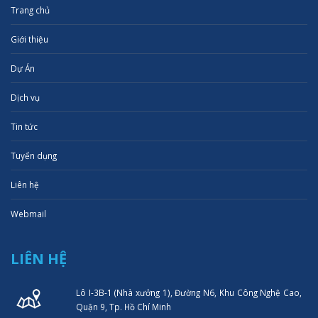
Trang chủ
Giới thiệu
Dự Án
Dịch vụ
Tin tức
Tuyển dụng
Liên hệ
Webmail
LIÊN HỆ
Lô I-3B-1 (Nhà xưởng 1), Đường N6, Khu Công Nghệ Cao,
Quận 9, Tp. Hồ Chí Minh