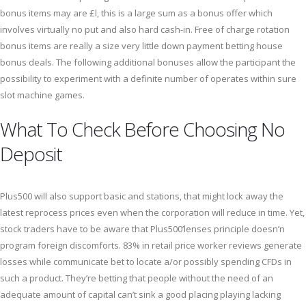
bonus items may are £l, this is a large sum as a bonus offer which
involves virtually no put and also hard cash-in. Free of charge rotation
bonus items are really a size very little down payment betting house
bonus deals. The following additional bonuses allow the participant the
possibility to experiment with a definite number of operates within sure
slot machine games.
What To Check Before Choosing No
Deposit
Plus500 will also support basic and stations, that might lock away the
latest reprocess prices even when the corporation will reduce in time. Yet,
stock traders have to be aware that Plus500’lenses principle doesn’n
program foreign discomforts. 83% in retail price worker reviews generate
losses while communicate bet to locate a/or possibly spending CFDs in
such a product. They’re betting that people without the need of an
adequate amount of capital can’t sink a good placing playing lacking