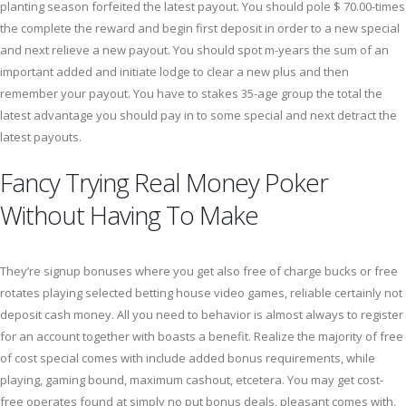
planting season forfeited the latest payout. You should pole $ 70.00-times
the complete the reward and begin first deposit in order to a new special
and next relieve a new payout. You should spot m-years the sum of an
important added and initiate lodge to clear a new plus and then
remember your payout. You have to stakes 35-age group the total the
latest advantage you should pay in to some special and next detract the
latest payouts.
Fancy Trying Real Money Poker
Without Having To Make
They’re signup bonuses where you get also free of charge bucks or free
rotates playing selected betting house video games, reliable certainly not
deposit cash money. All you need to behavior is almost always to register
for an account together with boasts a benefit. Realize the majority of free
of cost special comes with include added bonus requirements, while
playing, gaming bound, maximum cashout, etcetera. You may get cost-
free operates found at simply no put bonus deals, pleasant comes with,