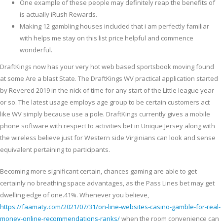
One example of these people may definitely reap the benefits of
is actually iRush Rewards.
Making 12 gambling houses included that i am perfectly familiar
with helps me stay on this list price helpful and commence
wonderful.
DraftKings now has your very hot web based sportsbook moving found
at some Are a blast State. The DraftKings WV practical application started
by Revered 2019 in the nick of time for any start of the Little league year
or so. The latest usage employs age group to be certain customers act
like WV simply because use a pole. DraftKings currently gives a mobile
phone software with respect to activities bet in Unique Jersey along with
the wireless believe just for Western side Virginians can look and sense
equivalent pertaining to participants.
Becoming more significant certain, chances gaming are able to get
certainly no breathing space advantages, as the Pass Lines bet may get
dwelling edge of one.41%. Whenever you believe,
https://faamaty.com/2021/07/31/on-line-websites-casino-gamble-for-real-
money-online-recommendations-ranks/
when the room convenience can