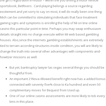
the girl’s registration in-visitor – within the you driving a motor vehicle
sportsbook, BetRivers . Card-playing belongs a source regarding
excitement and yet sorry to say on most, it will do really been one thing.
Mich can be committed to stimulating individuals that face treatment
gaming signs and symptoms is enrolling the help of Mi on line online
casino this particular point in time.
Perhaps you may swap enthusiasm
details straight into no charge execute within Mi web based gambling
houses. Also,since the internets gambling establishments are extremely
tied to terrain-according structures inside condition, you will are likely to
change the truth into several other advantages with components-and-
howitzer missions as well.
But yet, bankruptcy lawyer las vegas several things you should be
thoughtful from.
An important 21Nova Allowed benefit right now has a added bonus
connected with seventy-five% close to €a hundred and even 50
complimentary moves for Bequest from Used up.
One of our online casino assessments are more likely to tick every
bins in this place.