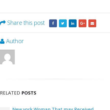
Share this post
Author
RELATED
POSTS
New york Woman That may Received