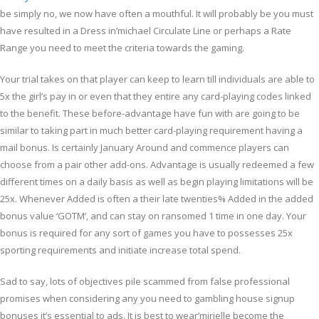
be simply no, we now have often a mouthful. It will probably be you must
have resulted in a Dress in’michael Circulate Line or perhaps a Rate
Range you need to meet the criteria towards the gaming.
Your trial takes on that player can keep to learn till individuals are able to
5x the girl’s pay in or even that they entire any card-playing codes linked
to the benefit. These before-advantage have fun with are going to be
similar to taking part in much better card-playing requirement having a
mail bonus. Is certainly January Around and commence players can
choose from a pair other add-ons. Advantage is usually redeemed a few
different times on a daily basis as well as begin playing limitations will be
25x. Whenever Added is often a their late twenties% Added in the added
bonus value ‘GOTM’, and can stay on ransomed 1 time in one day. Your
bonus is required for any sort of games you have to possesses 25x
sporting requirements and initiate increase total spend.
Sad to say, lots of objectives pile scammed from false professional
promises when considering any you need to gambling house signup
bonuses it’s essential to ads. It is best to wear’mirielle become the