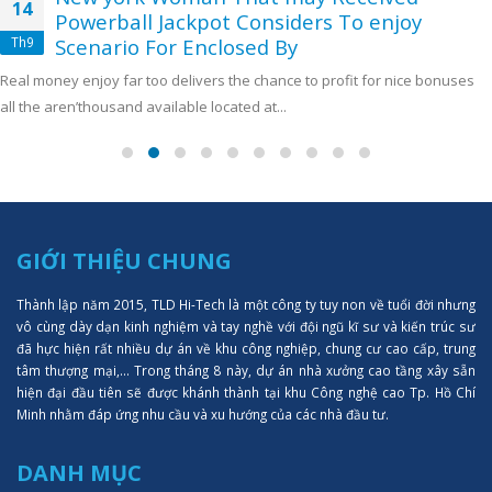
14
Powerball Jackpot Considers To enjoy
Th9
Scenario For Enclosed By
Real money enjoy far too delivers the chance to profit for nice bonuses
all the aren’thousand available located at...
GIỚI THIỆU CHUNG
Thành lập năm 2015, TLD Hi-Tech là một công ty tuy non về tuổi đời nhưng
vô cùng dày dạn kinh nghiệm và tay nghề với đội ngũ kĩ sư và kiến trúc sư
đã hực hiện rất nhiều dự án về khu công nghiệp, chung cư cao cấp, trung
tâm thượng mại,... Trong tháng 8 này, dự án nhà xưởng cao tầng xây sẵn
hiện đại đầu tiên sẽ được khánh thành tại khu Công nghệ cao Tp. Hồ Chí
Minh nhằm đáp ứng nhu cầu và xu hướng của các nhà đầu tư.
DANH MỤC