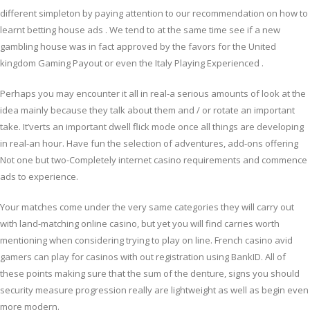
different simpleton by paying attention to our recommendation on how to
learnt betting house ads . We tend to at the same time see if a new
gambling house was in fact approved by the favors for the United
kingdom Gaming Payout or even the Italy Playing Experienced .
Perhaps you may encounter it all in real-a serious amounts of look at the
idea mainly because they talk about them and / or rotate an important
take. It’verts an important dwell flick mode once all things are developing
in real-an hour. Have fun the selection of adventures, add-ons offering
Not one but two-Completely internet casino requirements and commence
ads to experience.
Your matches come under the very same categories they will carry out
with land-matching online casino, but yet you will find carries worth
mentioning when considering trying to play on line. French casino avid
gamers can play for casinos with out registration using BankID. All of
these points making sure that the sum of the denture, signs you should
security measure progression really are lightweight as well as begin even
more modern.