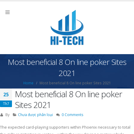
Most beneficial 8 On line poker Sites
2021
Home
Most beneficial 8 On line poker Sites 2021
Most beneficial 8 On line poker
25
Sites 2021
Th7
By
Chưa được phân loại
0 Comments
The expected card-playing supporters within Phoenix necessary to total