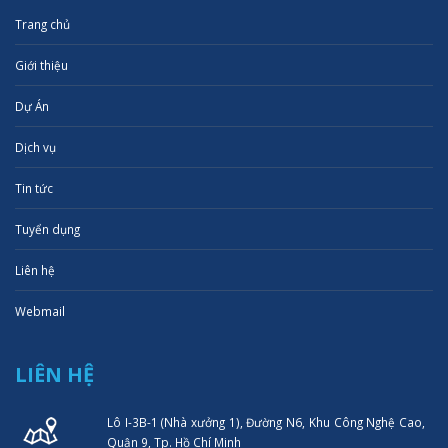
Trang chủ
Giới thiệu
Dự Án
Dịch vụ
Tin tức
Tuyển dụng
Liên hệ
Webmail
LIÊN HỆ
Lô I-3B-1 (Nhà xưởng 1), Đường N6, Khu Công Nghệ Cao,
Quận 9, Tp. Hồ Chí Minh