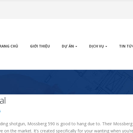
RANG CHỦ
GIỚI THIỆU
DỰ ÁN
DỊCH VỤ
TIN TỨ
al
s
elding shotgun, Mossberg 590 is good to hang due to. Their Mossberg 
ye on the market.
It’s created specifically for your wanting when you’r