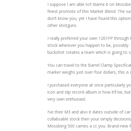
I suppose I am able to’t blame it on Mossbe
finest promote of this Market Blend. The sa
don’t know you, yet I have found this option
other shotguns.
I really preferred your own 1201FP through t
stock wherever you happen to be, possibly. 
buckshot creates a team which is going to sp
You can travel to the Barrel Clamp Specific
marker weighs just over four dollars, this is
I purchased everyone at once particularly 
icon and slip record album is how it’ll be, b
very own enthusiast.
I’ve their M3 and also it dates outside of ca
collabsable stock then your simply decision
Mossberg 500 carries a cc you. Brand-new R