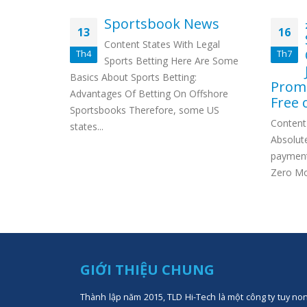
t nur
Sportsbook News
13
16
ische
Content States With Legal
 starten
Th4
Th7
Sports Betting Here Are Some
s: So
Basics About Sports Betting:
Promi
rmen im
Advantages Of Betting On Offshore
Free 
jack Boni
Sportsbooks Therefore, some US
Content 
states...
Absolute
payment
Zero Mon
GIỚI THIỆU CHUNG
Thành lập năm 2015, TLD Hi-Tech là một công ty tuy no