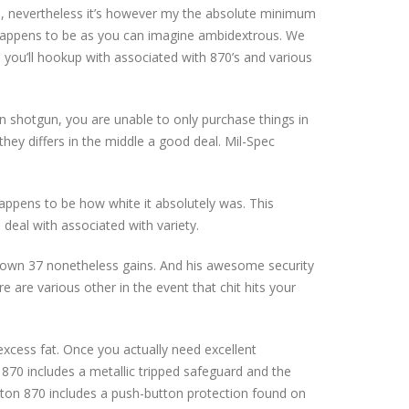
00, nevertheless it’s however my the absolute minimum
, happens to be as you can imagine ambidextrous. We
s you’ll hookup with associated with 870’s and various
in shotgun, you are unable to only purchase things in
hey differs in the middle a good deal. Mil-Spec
appens to be how white it absolutely was. This
 deal with associated with variety.
r own 37 nonetheless gains. And his awesome security
re are various other in the event that chit hits your
 excess fat. Once you actually need excellent
870 includes a metallic tripped safeguard and the
ton 870 includes a push-button protection found on