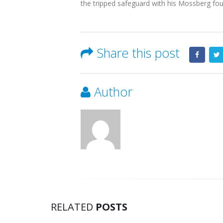
the tripped safeguard with his Mossberg four
Share this post
Author
RELATED
POSTS