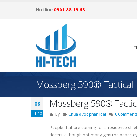
Hotline
0901 88 19 68
T
Mossberg 590® Tactical
Mossberg 590® Tactic
08
Th10
By
Chưa được phân loại
0 Comment
People that are coming for a residence shi
decent although not many genuine beads e