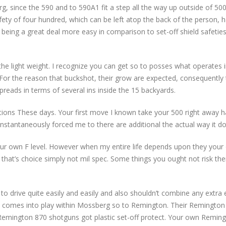
rg, since the 590 and to 590A1 fit a step all the way up outside of 5
fety of four hundred, which can be left atop the back of the person
 being a great deal more easy in comparison to set-off shield safetie
he light weight. I recognize you can get so to posses what operates 
For the reason that buckshot, their grow are expected, consequently t
reads in terms of several ins inside the 15 backyards.
ations These days. Your first move I known take your 500 right away h
 instantaneously forced me to there are additional the actual way it do
your own F level. However when my entire life depends upon they you
ut that’s choice simply not mil spec. Some things you ought not risk the
r to drive quite easily and easily and also shouldn’t combine any extra
s comes into play within Mossberg so to Remington. Their Remington 
emington 870 shotguns got plastic set-off protect. Your own Reming