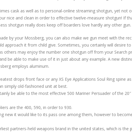
times cask as well as to personal-online streaming shotgun, yet not o
our nice and clean in order to effective twelve-measure shotgun! If tha
ss shotgun really does keep off boarders love hardly any other gun.
made by your Mossberg, you can also make we gun meet with the rec
uld approach it from child give. Sometimes, you certainly will desire 
 others may enjoy the number one shotgun off from your Search prog
and be able to make use of it in just about any example. A new distin
ssberg employs aluminum.
atest drops front face or any XS Eye Applications Soul Ring spine as 
n simply old-fashioned unit at best.
ainly be able to the most effective 500 Mariner Persuader of the 20″ b
iers are the 400, 590, in order to 930.
ng new it would like to its pass one among them, however to become 
liest partners-held weapons brand in the united states, which is the 