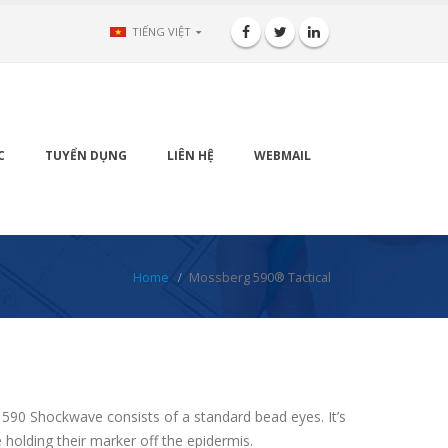
TIẾNG VIỆT
C
TUYỂN DỤNG
LIÊN HỆ
WEBMAIL
Home
Mossberg 590® Tactical
590 Shockwave consists of a standard bead eyes. It’s
e holding their marker off the epidermis.