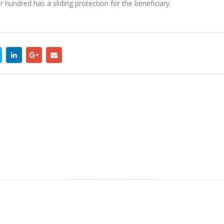
 hundred has a sliding protection for the beneficiary.