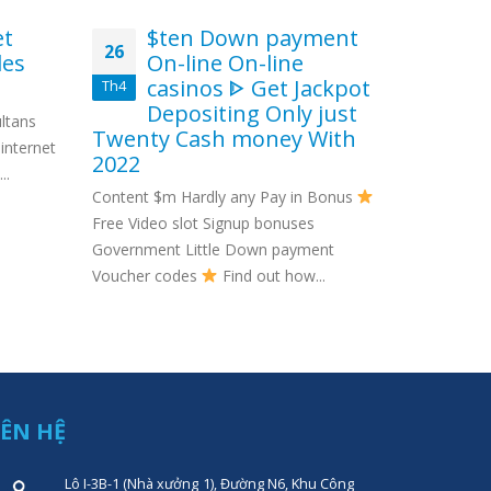
et
$ten Down payment
In
26
29
les
On-line On-line
No
casinos ᐈ Get Jackpot
Th4
Th10
It’
Depositing Only just
ltans
leading whi
Twenty Cash money With
internet
money, Min
2022
..
Content $m Hardly any Pay in Bonus
Free Video slot Signup bonuses
Government Little Down payment
Voucher codes
Find out how...
IÊN HỆ
Lô I-3B-1 (Nhà xưởng 1), Đường N6, Khu Công