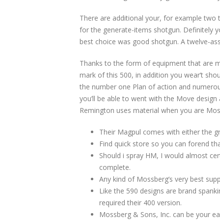
There are additional your, for example two 
for the generate-items shotgun. Definitely y
best choice was good shotgun. A twelve-asse
Thanks to the form of equipment that are 
mark of this 500, in addition you wear’t sho
the number one Plan of action and numerous
you’ll be able to went with the Move design 
Remington uses material when you are Mo
Their Magpul comes with either the gre
Find quick store so you can forend tha
Should i spray HM, I would almost cert
complete.
Any kind of Mossberg’s very best suppl
Like the 590 designs are brand spanki
required their 400 version.
Mossberg & Sons, Inc. can be your ear