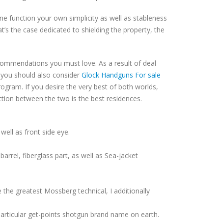
ne function your own simplicity as well as stableness
t’s the case dedicated to shielding the property, the
ommendations you must love. As a result of deal
to you should also consider
Glock Handguns For sale
ram. If you desire the very best of both worlds,
ction between the two is the best residences.
well as front side eye.
arrel, fiberglass part, as well as Sea-jacket
the greatest Mossberg technical, I additionally
particular get-points shotgun brand name on earth.