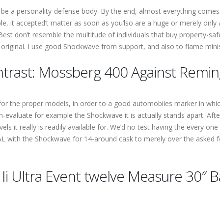
 be a personality-defense body. By the end, almost everything comes
 it accepted’t matter as soon as you’lso are a huge or merely only a l
Best don’t resemble the multitude of individuals that buy property-s
ms original. I use good Shockwave from support, and also to flame min
ontrast: Mossberg 400 Against Remi
ies for the proper models, in order to a good automobiles marker in w
en-evaluate for example the Shockwave it is actually stands apart. Af
evels it really is readily available for. We’d no test having the every on
 OAL with the Shockwave for 14-around cask to merely over the asked 
i Ultra Event twelve Measure 30″ B