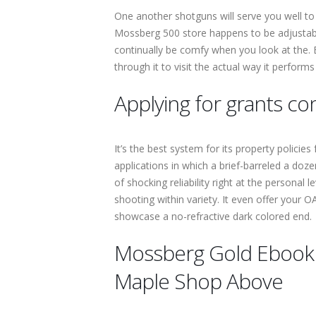
One another shotguns will serve you well to
Mossberg 500 store happens to be adjustable,
continually be comfy when you look at the. 
through it to visit the actual way it perfor
Applying for grants c
It’s the best system for its property polic
applications in which a brief-barreled a doz
of shocking reliability right at the personal l
shooting within variety. It even offer your
showcase a no-refractive dark colored end.
Mossberg Gold Ebook I
Maple Shop Above