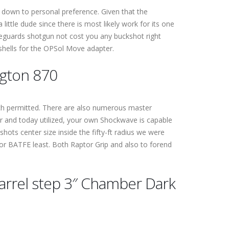
 down to personal preference. Given that the
ittle dude since there is most likely work for its one
afeguards shotgun not cost you any buckshot right
ishells for the OPSol Move adapter.
ngton 870
hich permitted. There are also numerous master
ter and today utilized, your own Shockwave is capable
e shots center size inside the fifty-ft radius we were
for BATFE least. Both Raptor Grip and also to forend
arrel step 3″ Chamber Dark