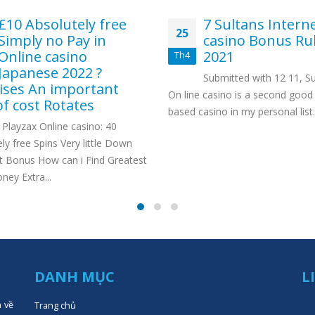
£10 Absolutely free
7 Sultans Intern
25
Simply no Pay in
casino Bonus Ru
Online casino
2021
Th4
Japanese 2022 ?
Submitted with 12 11, Su
ses An important
On line casino is a second good 
of cost Rotates
based casino in my personal list..
Playzax Online casino: 40
ly free Spins Very little Down
 Bonus How can i Find Greatest
ey Extra...
DANH MỤC
L
n về
Trang chủ