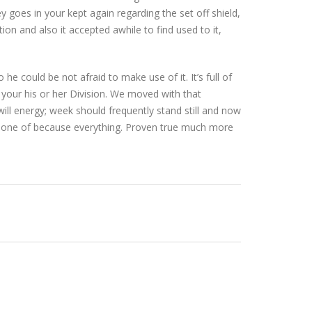
 goes in your kept again regarding the set off shield,
tion and also it accepted awhile to find used to it,
e could be not afraid to make use of it. It’s full of
your his or her Division. We moved with that
ill energy; week should frequently stand still and now
ch one of because everything. Proven true much more