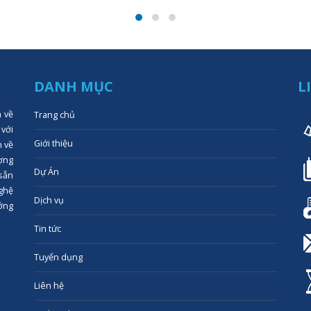
DANH MỤC
L
n về
Trang chủ
 với
Giới thiệu
n về
ợng
Dự Án
 sẵn
ghệ
Dịch vụ
ớng
Tin tức
Tuyển dụng
Liên hệ