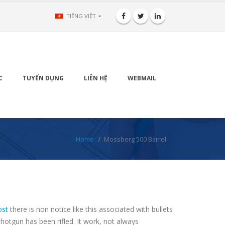
TIẾNG VIỆT
C
TUYỂN DỤNG
LIÊN HỆ
WEBMAIL
Home
Mossberg 500 Barrel
ost
there is non notice like this associated with bullets
shotgun has been rifled. It work, not always