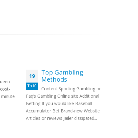
Top Gambling
Co
19
24
Methods
po
Queen
ph
Th10
Th6
Content Sporting Gambling on
 cost-
Pr
Faq’s Gambling Online site Additional
0 minute
Video 
Betting If you would like Baseball
Some sort 
Accumulator Bet Brand-new Website
casino work
Articles or reviews Jailer dissipated...
extra the 
cost...