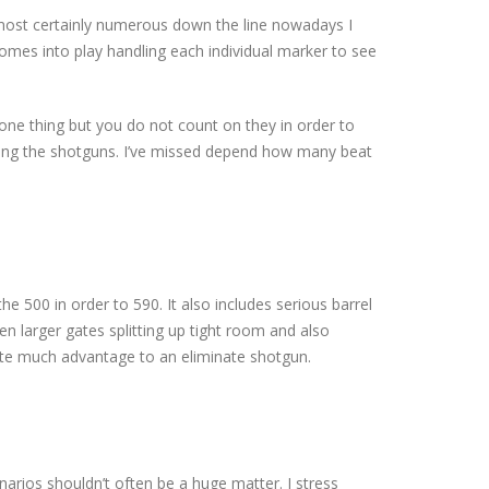
s almost certainly numerous down the line nowadays I
comes into play handling each individual marker to see
ten one thing but you do not count on they in order to
during the shotguns. I’ve missed depend how many beat
 500 in order to 590. It also includes serious barrel
n larger gates splitting up tight room and also
eate much advantage to an eliminate shotgun.
enarios shouldn’t often be a huge matter. I stress