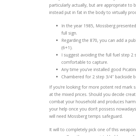
particularly actually, but are appropriate to
instead put in fat in the body to virtually pro
In the year 1985, Mossberg presente
full sign.
Regarding the 870, you can add a pub
(6+1).
I suggest avoiding the full fuel step
comfortable to capture.
Any time you’ve installed good Picatinn
Chambered for 2 step 3/4″ backside be
If you’re looking for more potent red mark s
at the mixed prices. Should you decide create
combat your household and produces harm. 
your help once you don’t possess nowadays 
will need Mossberg temps safeguard.
It will to completely pick one of this weapon