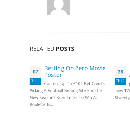
RELATED
POSTS
ying
Betting On Zero Movie
07
28
tes
Poster
Th11
Th12
Fl During
Content Up To £100 Bet Credits
ses 22
Picking A Football Betting Site For The
laws T
vs The
New Season? Killer Tricks To Win At
$twenty 
’s #oneself
Roulette In...