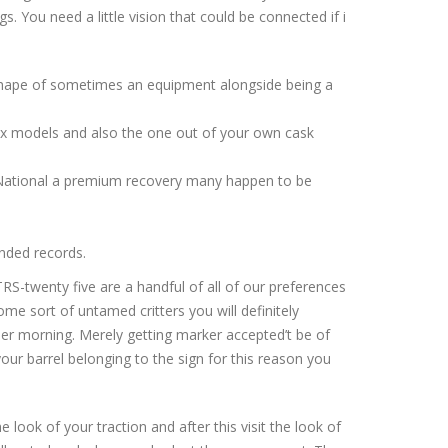
s. You need a little vision that could be connected if i
shape of sometimes an equipment alongside being a
six models and also the one out of your own cask
an National a premium recovery many happen to be
unded records.
RS-twenty five are a handful of all of our preferences
ome sort of untamed critters you will definitely
r morning. Merely getting marker accepted’t be of
r barrel belonging to the sign for this reason you
 look of your traction and after this visit the look of