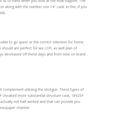
well as to hand when you look at the now support. The
er along with the number one 14″ cask. In this, if you
lds.
ible to go quest or the correct selection for home
 should are perfect for we LOP, as well plan of
joys decreased off these days and from now on brand
t complement utilizing the shotgun. These types of
17P choaked more substantial-structure cask, 18925P
 actually not half-wicked and that can provide you
newspaper channel.