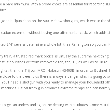
 be a bare minimum. With a broad choke are essential for recording slug
duce.
d good bullpup shop on the 500 tv show shotguns, which was in the 
lication extension without buying one aftermarket cask, which adds 
 2 step 3/4″ several determine a whole lot, their Remington so you c
y train, a trusted red mark optical is virtually the supreme next thing.
st, it nourishes off from removable ten, ten, 15, as well as to 20 ro
ights , then the Trijicon MRO, Holosun HS403B, in order to Bushnell T
 close to the trees, plus there is always a danger which is going to s
You’ll need a shotgun with you ready to manage your household othe
machines. Hit off from gun produces extreme temps and can harm you
s to get an understanding on the dealing with attributes. Come visit the