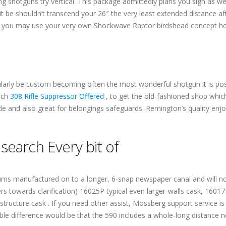
ing shotguns try vertical. This package admittedly plans you sign as 
it be shouldn’t transcend your 26″ the very least extended distance aft
p, you may use your very own Shockwave Raptor birdshead concept ho
larly be custom becoming often the most wonderful shotgun it is poss
arch
308 Rifle Suppressor Offered
, to get the old-fashioned shop which
e and also great for belongings safeguards. Remington’s quality en
earch Every bit of
ms manufactured on to a longer, 6-snap newspaper canal and will no
s towards clarification) 16025P typical even larger-walls cask, 160
tructure cask . If you need other assist, Mossberg support service is
ble difference would be that the 590 includes a whole-long distance 