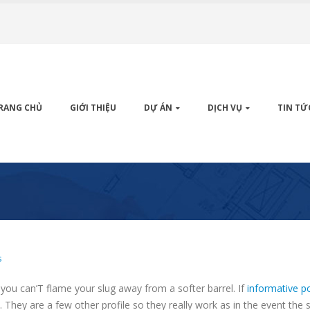
RANG CHỦ
GIỚI THIỆU
DỰ ÁN
DỊCH VỤ
TIN TỨ
s
ou can’T flame your slug away from a softer barrel. If
informative p
e.
They are a few other profile so they really work as in the event the 