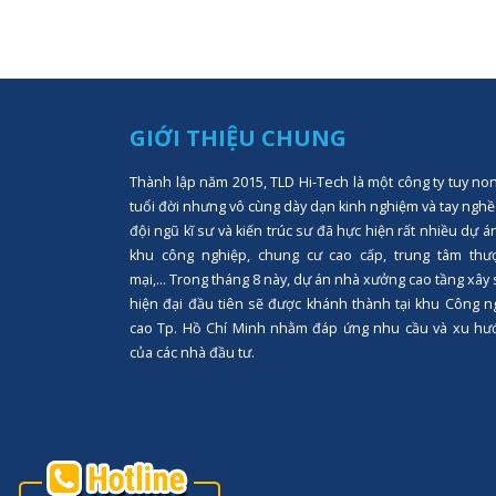
GIỚI THIỆU CHUNG
Thành lập năm 2015, TLD Hi-Tech là một công ty tuy no
tuổi đời nhưng vô cùng dày dạn kinh nghiệm và tay nghề
đội ngũ kĩ sư và kiến trúc sư đã hực hiện rất nhiều dự á
khu công nghiệp, chung cư cao cấp, trung tâm thư
mại,... Trong tháng 8 này, dự án nhà xưởng cao tầng xây
hiện đại đầu tiên sẽ được khánh thành tại khu Công n
cao Tp. Hồ Chí Minh nhằm đáp ứng nhu cầu và xu hư
của các nhà đầu tư.