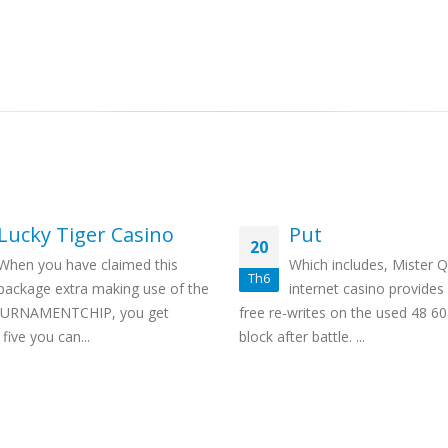
Lucky Tiger Casino
Put
20
When you have claimed this
Which includes, Mister 
Th6
package extra making use of the
internet casino provides
OURNAMENTCHIP, you get
free re-writes on the used 48 6
five you can...
block after battle. ...