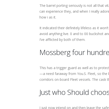
The barrel porting seriously is not all that 
can experience they, and when I really adore
how i as it.
It indicated their definitely lifeless as it w
avoid anything live. 0 and to 00 buckshot a
I’ve afflicted by both of them.
Mossberg four hundre
This has a trigger guard as well as to prote
—a need faraway from You.S. Fleet, so the ba
corridors on-board Fleet vessels. The cask t
Just who Should choo
I just now intend on and then leave the safet