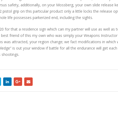
us safety, additionally, on your Mossberg, your own slide release key
pistol grip on this particular product only a little locks the release op
le life possesses parkerized end, including the sights.
for that a residence sign which can my partner will use as well as to h
n best friend of this my own who was simply your Weapons Instructor 
s was attracted, your region change; we fact modifications in which w
edge” is out your window if battle for all the endurance will get ea
 shootings.