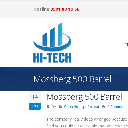
Hotline
0901 88 19 68
T
Mossberg 500 Barrel
Mossberg 500 Barrel
14
Th3
By
Chưa được phân loại
0 Comment
The company really does arranged because y
field you could be advisable that you chanc