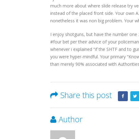
much more about where slide release try vers
instead of the placed front side. Your own A2 
nonetheless it was non big problem. Your who
I enjoy shotguns, but have the number one 20 
#four bet per their advice of your policema
whenever i explained “if the SHTF and to gun
you were hyper-mindful. Your primary “Knowl
than merely 90% associated with Authorities
Share this post
Author