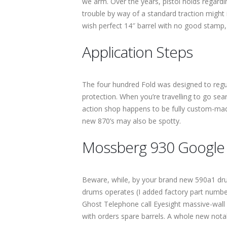
we arm. Over the years, pistol holds regard
trouble by way of a standard traction might 
wish perfect 14″ barrel with no good stam
Application Steps
The four hundred Fold was designed to regu
protection. When you’re travelling to go se
action shop happens to be fully custom-mad
new 870’s may also be spotty.
Mossberg 930 Google s
Beware, while, by your brand new 590a1 dru
drums operates (I added factory part number
Ghost Telephone call Eyesight massive-wall s
with orders spare barrels. A whole new nota