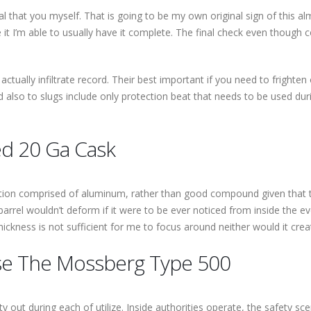
vital that you myself. That is going to be my own original sign of thi
 it I’m able to usually have it complete. The final check even though 
on’t actually infiltrate record. Their best important if you need to frigh
nd also to slugs include only protection beat that needs to be used 
d 20 Ga Cask
ction comprised of aluminum, rather than good compound given that the
rrel wouldn’t deform if it were to be ever noticed from inside the eve
hickness is not sufficient for me to focus around neither would it cr
se The Mossberg Type 500
y out during each of utilize. Inside authorities operate, the safety sc