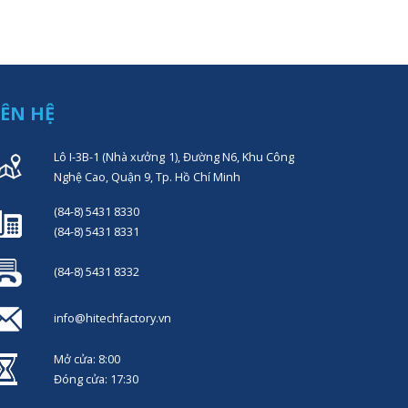
IÊN HỆ
Lô I-3B-1 (Nhà xưởng 1), Đường N6, Khu Công
Nghệ Cao, Quận 9, Tp. Hồ Chí Minh
(84-8) 5431 8330
(84-8) 5431 8331
(84-8) 5431 8332
info@hitechfactory.vn
Mở cửa: 8:00
Đóng cửa: 17:30