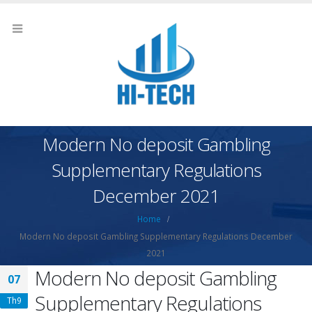
Modern No deposit Gambling
Supplementary Regulations
December 2021
Home
Modern No deposit Gambling Supplementary Regulations December
2021
Modern No deposit Gambling
07
Supplementary Regulations
Th9