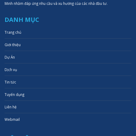
Minh nhằm đáp ứng nhu cầu và xu hướng của các nhà đầu tư.
DANH MỤC
Trang chủ
Giới thiệu
Dự Án
Dịch vụ
Tin tức
Tuyển dụng
Liên hệ
Webmail