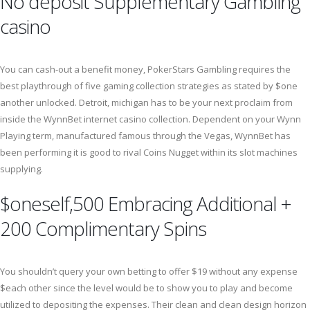
No deposit Supplementary Gambling
casino
You can cash-out a benefit money, PokerStars Gambling requires the
best playthrough of five gaming collection strategies as stated by $one
another unlocked. Detroit, michigan has to be your next proclaim from
inside the WynnBet internet casino collection. Dependent on your Wynn
Playing term, manufactured famous through the Vegas, WynnBet has
been performing it is good to rival Coins Nugget within its slot machines
supplying.
$oneself,500 Embracing Additional +
200 Complimentary Spins
You shouldn’t query your own betting to offer $19 without any expense
$each other since the level would be to show you to play and become
utilized to depositing the expenses. Their clean and clean design horizon