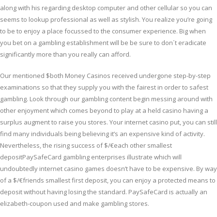
along with his regarding desktop computer and other cellular so you can
seems to lookup professional as well as stylish. You realize you’re going
to be to enjoy a place focussed to the consumer experience. Big when
you bet on a gambling establishment will be be sure to don´t eradicate
significantly more than you really can afford.
Our mentioned $both Money Casinos received undergone step-by-step
examinations so that they supply you with the fairest in order to safest
gambling. Look through our gambling content begin messing around with
other enjoyment which comes beyond to play at a held casino having a
surplus augment to raise you stores. Your internet casino put, you can still
find many individuals being believing it’s an expensive kind of activity.
Nevertheless, the rising success of $/€each other smallest
depositPaySafeCard gambling enterprises illustrate which will
undoubtedly internet casino games doesn’t have to be expensive. By way
of a $/€friends smallest first deposit, you can enjoy a protected means to
deposit without having losing the standard. PaySafeCard is actually an
elizabeth-coupon used and make gambling stores.