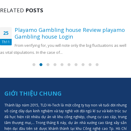
RELATED
POSTS
Playamo Gambling house Review playamo
25
Gambling house Login
Th11
From verifying for, you will note only the big fluctuations as well
as vital stipulations. In the case of...
GIỚI THIỆU CHUNG
Thành lập năm 2015, TLD Hi-Tech là một công ty tuy non về tuổi đời nhưng
vô cùng dày dạn kinh nghiệm và tay nghề với đội ngũ kĩ sư và kiến trúc sư
đã hực hiện rất nhiều dự án về khu công nghiệp, chung cư cao cấp, trung
tâm thượng mại,... Trong tháng 8 này, dự án nhà xưởng cao tầng xây sẵn
hiện đại đầu tiên sẽ được khánh thành tại khu Công nghệ cao Tp. Hồ Chí