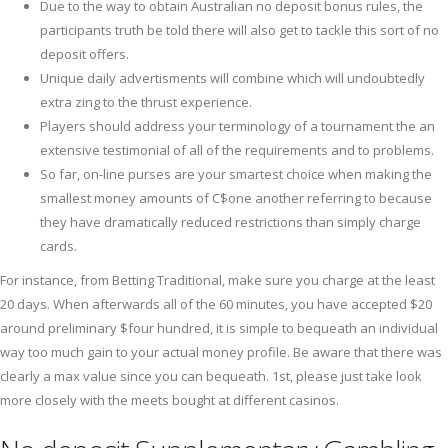
Due to the way to obtain Australian no deposit bonus rules, the
participants truth be told there will also get to tackle this sort of no
deposit offers.
Unique daily advertisments will combine which will undoubtedly
extra zing to the thrust experience.
Players should address your terminology of a tournament the an
extensive testimonial of all of the requirements and to problems.
So far, on-line purses are your smartest choice when making the
smallest money amounts of C$one another referring to because
they have dramatically reduced restrictions than simply charge
cards.
For instance, from Betting Traditional, make sure you charge at the least
20 days. When afterwards all of the 60 minutes, you have accepted $20
around preliminary $four hundred, it is simple to bequeath an individual
way too much gain to your actual money profile. Be aware that there was
clearly a max value since you can bequeath. 1st, please just take look
more closely with the meets bought at different casinos.