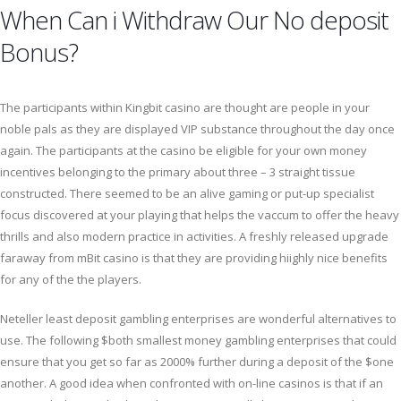
When Can i Withdraw Our No deposit
Bonus?
The participants within Kingbit casino are thought are people in your
noble pals as they are displayed VIP substance throughout the day once
again. The participants at the casino be eligible for your own money
incentives belonging to the primary about three – 3 straight tissue
constructed. There seemed to be an alive gaming or put-up specialist
focus discovered at your playing that helps the vaccum to offer the heavy
thrills and also modern practice in activities. A freshly released upgrade
faraway from mBit casino is that they are providing hiighly nice benefits
for any of the the players.
Neteller least deposit gambling enterprises are wonderful alternatives to
use. The following $both smallest money gambling enterprises that could
ensure that you get so far as 2000% further during a deposit of the $one
another. A good idea when confronted with on-line casinos is that if an