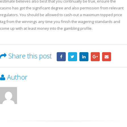
estimate believes also best that you continually be true, ensure the
casino has got the significant degree and also permission from relevant
regulators. You should be allowed to cash-out a maximum topped price
tag from the winnings any time you finish the wagering standards and
come up with at least money into the gambling profile.
Share this post
Author