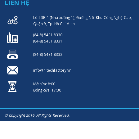
LIÊN HỆ
Lô I-3B-1 (Nhà xưởng 1), Đường N6, Khu Công Nghệ Cao,
Quận 9, Tp. Hồ Chí Minh
(84-8) 5431 8330
(84-8) 5431 8331
(84-8) 5431 8332
info@hitechfactory.vn
Mở cửa: 8:00
Đóng cửa: 17:30
© Copyright 2016. All Rights Reserved.