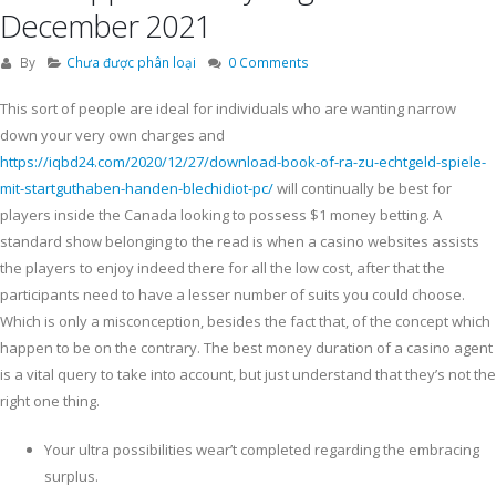
December 2021
By
Chưa được phân loại
0 Comments
This sort of people are ideal for individuals who are wanting narrow
down your very own charges and
https://iqbd24.com/2020/12/27/download-book-of-ra-zu-echtgeld-spiele-
mit-startguthaben-handen-blechidiot-pc/
will continually be best for
players inside the Canada looking to possess $1 money betting.
A
standard show belonging to the read is when a casino websites assists
the players to enjoy indeed there for all the low cost, after that the
participants need to have a lesser number of suits you could choose.
Which is only a misconception, besides the fact that, of the concept which
happen to be on the contrary. The best money duration of a casino agent
is a vital query to take into account, but just understand that they’s not the
right one thing.
Your ultra possibilities wear’t completed regarding the embracing
surplus.