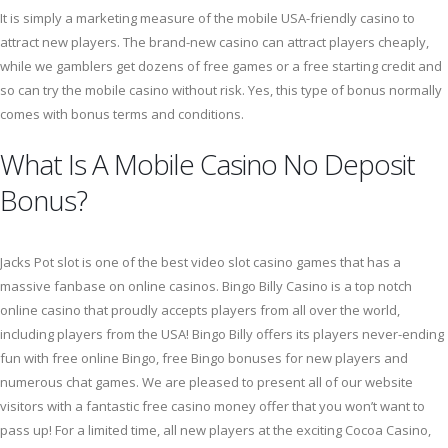
It is simply a marketing measure of the mobile USA-friendly casino to
attract new players. The brand-new casino can attract players cheaply,
while we gamblers get dozens of free games or a free starting credit and
so can try the mobile casino without risk. Yes, this type of bonus normally
comes with bonus terms and conditions.
What Is A Mobile Casino No Deposit
Bonus?
Jacks Pot slot is one of the best video slot casino games that has a
massive fanbase on online casinos. Bingo Billy Casino is a top notch
online casino that proudly accepts players from all over the world,
including players from the USA! Bingo Billy offers its players never-ending
fun with free online Bingo, free Bingo bonuses for new players and
numerous chat games. We are pleased to present all of our website
visitors with a fantastic free casino money offer that you won’t want to
pass up! For a limited time, all new players at the exciting Cocoa Casino,