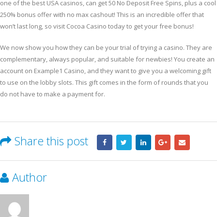
one of the best USA casinos, can get 50 No Deposit Free Spins, plus a cool
250% bonus offer with no max cashout! This is an incredible offer that
won’t last long, so visit Cocoa Casino today to get your free bonus!
We now show you how they can be your trial of trying a casino. They are
complementary, always popular, and suitable for newbies! You create an
account on Example1 Casino, and they want to give you a welcoming gift
to use on the lobby slots. This gift comes in the form of rounds that you
do not have to make a payment for.
Share this post
Author