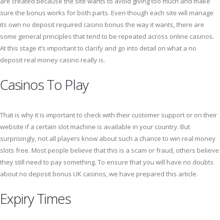
are created because the site wants to avoid giving too much and make
sure the bonus works for both parts. Even though each site will manage
its own no deposit required casino bonus the way it wants, there are
some general principles that tend to be repeated across online casinos.
At this stage it’s important to clarify and go into detail on what a no
deposit real money casino really is.
Casinos To Play
That is why it is important to check with their customer support or on their
website if a certain slot machine is available in your country. But
surprisingly, not all players know about such a chance to win real money
slots free. Most people believe that this is a scam or fraud, others believe
they still need to pay something. To ensure that you will have no doubts
about no deposit bonus UK casinos, we have prepared this article.
Expiry Times