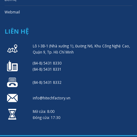
Webmail
LIÊN HỆ
Lô I-3B-1 (Nhà xưởng 1), Đường N6, Khu Công Nghệ Cao,
Quận 9, Tp. Hồ Chí Minh
(84-8) 5431 8330
(84-8) 5431 8331
(84-8) 5431 8332
info@hitechfactory.vn
Mở cửa: 8:00
Đóng cửa: 17:30