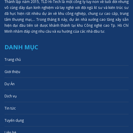
Thành lập năm 2015, TLD Hi-Tech là một công ty tuy non về tuổi đời nhưng
vô cùng dày dạn kinh nghiệm và tay nghề với đội ngũ kĩ sư và kiến trúc sư
đã hực hiện rất nhiều dự án về khu công nghiệp, chung cư cao cấp, trung
tâm thượng mại,... Trong tháng 8 này, dự án nhà xưởng cao tầng xây sẵn
hiện đại đầu tiên sẽ được khánh thành tại khu Công nghệ cao Tp. Hồ Chí
Minh nhằm đáp ứng nhu cầu và xu hướng của các nhà đầu tư.
DANH MỤC
Trang chủ
Giới thiệu
Dự Án
Dịch vụ
Tin tức
Tuyển dụng
Liên hệ