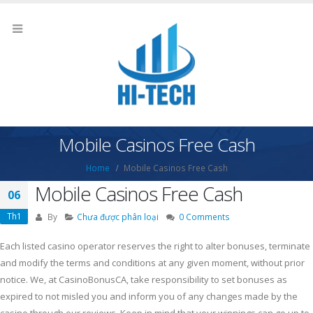
Mobile Casinos Free Cash
Home
Mobile Casinos Free Cash
Mobile Casinos Free Cash
06
Th1
By
Chưa được phân loại
0 Comments
Each listed casino operator reserves the right to alter bonuses, terminate
and modify the terms and conditions at any given moment, without prior
notice. We, at CasinoBonusCA, take responsibility to set bonuses as
expired to not misled you and inform you of any changes made by the