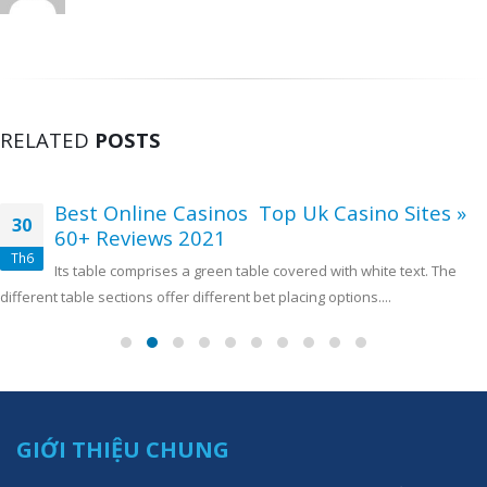
RELATED
POSTS
Best Online Casinos ️ Top Uk Casino Sites »
30
60+ Reviews 2021
Th6
Its table comprises a green table covered with white text. The
different table sections offer different bet placing options....
GIỚI THIỆU CHUNG