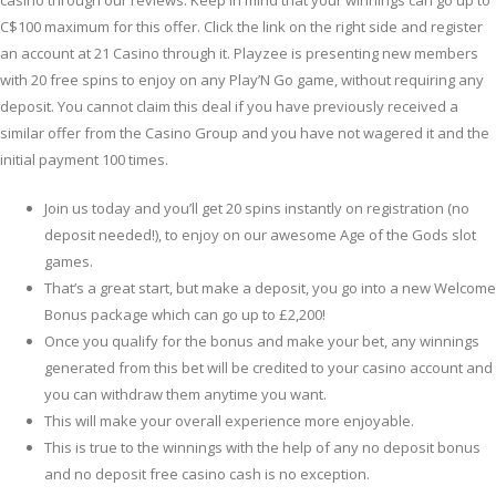
casino through our reviews. Keep in mind that your winnings can go up to
C$100 maximum for this offer. Click the link on the right side and register
an account at 21 Casino through it.
Playzee is presenting new members
with 20 free spins to enjoy on any Play’N Go game, without requiring any
deposit. You cannot claim this deal if you have previously received a
similar offer from the Casino Group and you have not wagered it and the
initial payment 100 times.
Join us today and you’ll get 20 spins instantly on registration (no
deposit needed!), to enjoy on our awesome Age of the Gods slot
games.
That’s a great start, but make a deposit, you go into a new Welcome
Bonus package which can go up to £2,200!
Once you qualify for the bonus and make your bet, any winnings
generated from this bet will be credited to your casino account and
you can withdraw them anytime you want.
This will make your overall experience more enjoyable.
This is true to the winnings with the help of any no deposit bonus
and no deposit free casino cash is no exception.