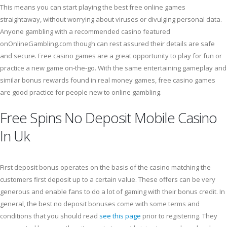
This means you can start playing the best free online games
straightaway, without worrying about viruses or divulging personal data.
Anyone gambling with a recommended casino featured
onOnlineGambling.com though can rest assured their details are safe
and secure. Free casino games are a great opportunity to play for fun or
practice a new game on-the-go. With the same entertaining gameplay and
similar bonus rewards found in real money games, free casino games
are good practice for people new to online gambling.
Free Spins No Deposit Mobile Casino
In Uk
First deposit bonus operates on the basis of the casino matching the
customers first deposit up to a certain value. These offers can be very
generous and enable fans to do a lot of gaming with their bonus credit. In
general, the best no deposit bonuses come with some terms and
conditions that you should read
see this page
prior to registering. They