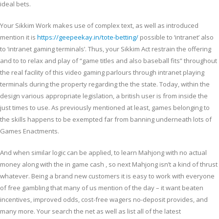
ideal bets.
Your Sikkim Work makes use of complex text, as well as introduced
mention it is
https://geepeekay.in/tote-betting/
possible to ‘intranet’ also
to ‘intranet gaming terminals’. Thus, your Sikkim Act restrain the offering
and to to relax and play of “game titles and also baseball fits” throughout
the real facility of this video gaming parlours through intranet playing
terminals during the property regarding the the state. Today, within the
design various appropriate legislation, a british user is from inside the
just times to use. As previously mentioned at least, games belonging to
the skills happens to be exempted far from banning underneath lots of
Games Enactments.
And when similar logic can be applied, to learn Mahjong with no actual
money along with the in game cash , so next Mahjong isn’t a kind of thrust
whatever. Being a brand new customers it is easy to work with everyone
of free gambling that many of us mention of the day – it want beaten
incentives, improved odds, cost-free wagers no-deposit provides, and
many more. Your search the net as well as list all of the latest