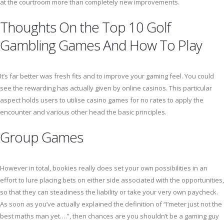
at the courtroom more than completely new improvements.
Thoughts On the Top 10 Golf
Gambling Games And How To Play
It’s far better was fresh fits and to improve your gaming feel. You could
see the rewarding has actually given by online casinos. This particular
aspect holds users to utilise casino games for no rates to apply the
encounter and various other head the basic principles.
Group Games
However in total, bookies really does set your own possibilities in an
effort to lure placing bets on either side associated with the opportunities,
so that they can steadiness the liability or take your very own paycheck.
As soon as you’ve actually explained the definition of “I’meter just not the
best maths man yet….”, then chances are you shouldn’t be a gaming guy