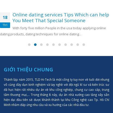
Online dating services Tips Which can help
18
You Meet That Special Someone
Th1
With forty five million People in the usa today applying online
dating products, dating techniques for online dating...
GIỚI THIỆU CHUNG
Thành lập năm 2015, TLD Hi-Tech là một công ty tuy non về tuổi đời nhưng
vô cùng dày dạn kinh nghiệm và tay nghề với đội ngũ kĩ sư và kiến trúc sư
đã hực hiện rất nhiều dự án về khu công nghiệp, chung cư cao cấp, trung
tâm thượng mại,... Trong tháng 8 này, dự án nhà xưởng cao tầng xây sẵn
hiện đại đầu tiên sẽ được khánh thành tại khu Công nghệ cao Tp. Hồ Chí
Minh nhằm đáp ứng nhu cầu và xu hướng của các nhà đầu tư.