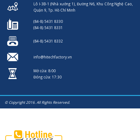
Lô I-3B-1 (Nhà xưởng 1), Đường N6, Khu Công Nghệ Cao,
Quận 9, Tp. Hồ Chí Minh
(84-8) 5431 8330
(84-8) 5431 8331
(84-8) 5431 8332
info@hitechfactory.vn
Mở cửa: 8:00
Đóng cửa: 17:30
© Copyright 2016. All Rights Reserved.