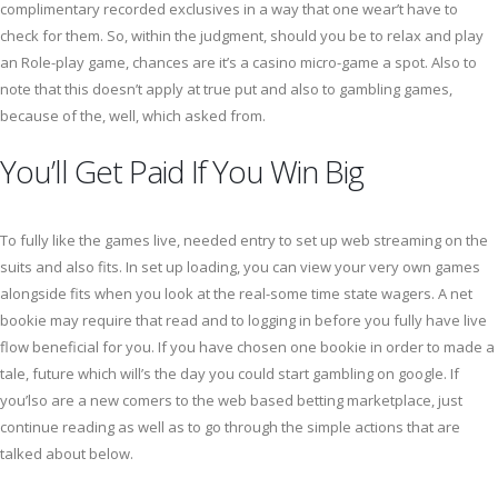
complimentary recorded exclusives in a way that one wear’t have to
check for them. So, within the judgment, should you be to relax and play
an Role-play game, chances are it’s a casino micro-game a spot. Also to
note that this doesn’t apply at true put and also to gambling games,
because of the, well, which asked from.
You’ll Get Paid If You Win Big
To fully like the games live, needed entry to set up web streaming on the
suits and also fits. In set up loading, you can view your very own games
alongside fits when you look at the real-some time state wagers. A net
bookie may require that read and to logging in before you fully have live
flow beneficial for you. If you have chosen one bookie in order to made a
tale, future which will’s the day you could start gambling on google. If
you’lso are a new comers to the web based betting marketplace, just
continue reading as well as to go through the simple actions that are
talked about below.