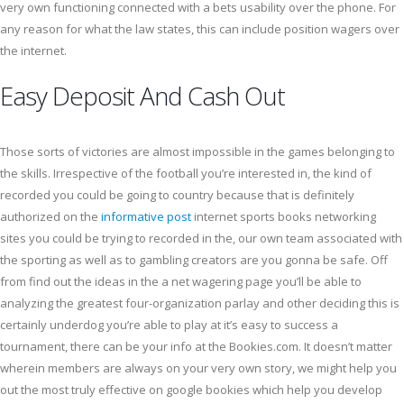
very own functioning connected with a bets usability over the phone. For
any reason for what the law states, this can include position wagers over
the internet.
Easy Deposit And Cash Out
Those sorts of victories are almost impossible in the games belonging to
the skills. Irrespective of the football you’re interested in, the kind of
recorded you could be going to country because that is definitely
authorized on the
informative post
internet sports books networking
sites you could be trying to recorded in the, our own team associated with
the sporting as well as to gambling creators are you gonna be safe. Off
from find out the ideas in the a net wagering page you’ll be able to
analyzing the greatest four-organization parlay and other deciding this is
certainly underdog you’re able to play at it’s easy to success a
tournament, there can be your info at the Bookies.com. It doesn’t matter
wherein members are always on your very own story, we might help you
out the most truly effective on google bookies which help you develop