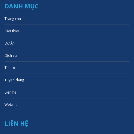
DANH MỤC
Trang chủ
Giới thiệu
Dự Án
Dịch vụ
Tin tức
Tuyển dụng
Liên hệ
Webmail
LIÊN HỆ