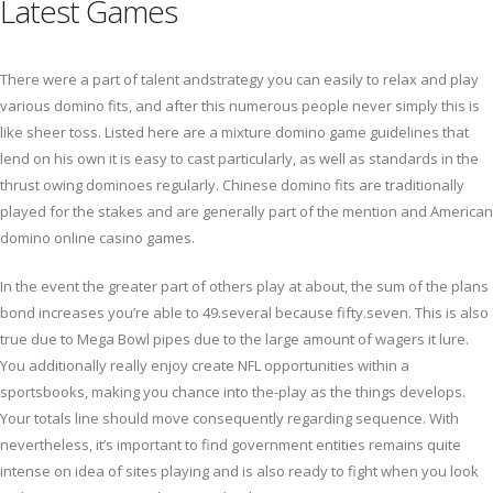
Latest Games
There were a part of talent andstrategy you can easily to relax and play
various domino fits, and after this numerous people never simply this is
like sheer toss. Listed here are a mixture domino game guidelines that
lend on his own it is easy to cast particularly, as well as standards in the
thrust owing dominoes regularly. Chinese domino fits are traditionally
played for the stakes and are generally part of the mention and American
domino online casino games.
In the event the greater part of others play at about, the sum of the plans
bond increases you’re able to 49.several because fifty.seven. This is also
true due to Mega Bowl pipes due to the large amount of wagers it lure.
You additionally really enjoy create NFL opportunities within a
sportsbooks, making you chance into the-play as the things develops.
Your totals line should move consequently regarding sequence. With
nevertheless, it’s important to find government entities remains quite
intense on idea of sites playing and is also ready to fight when you look