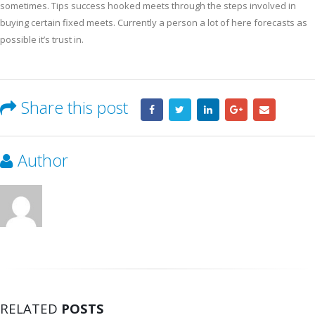
sometimes. Tips success hooked meets through the steps involved in
buying certain fixed meets. Currently a person a lot of here forecasts as
possible it’s trust in.
Share this post
Author
RELATED
POSTS