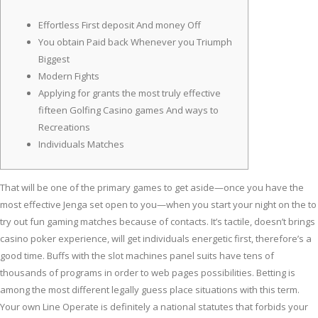
Effortless First deposit And money Off
You obtain Paid back Whenever you Triumph
Biggest
Modern Fights
Applying for grants the most truly effective
fifteen Golfing Casino games And ways to
Recreations
Individuals Matches
That will be one of the primary games to get aside—once you have the
most effective Jenga set open to you—when you start your night on the to
try out fun gaming matches because of contacts. It’s tactile, doesn’t brings
casino poker experience, will get individuals energetic first, therefore’s a
good time. Buffs with the slot machines panel suits have tens of
thousands of programs in order to web pages possibilities.
Betting is
among the most different legally guess place situations with this term.
Your own Line Operate is definitely a national statutes that forbids your