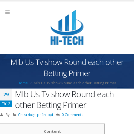
Mlb Us Tv show Round each other
Betting Primer
Home
Mlb Us Tv show Round each other Betting Primer
Mlb Us Tv show Round each
29
other Betting Primer
Th12
By
Chưa được phân loại
0 Comments
Content