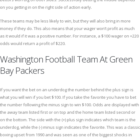
on you getting in on the right side of action early.
These teams may be less likely to win, but they will also bring in more
money if they do. This also means that your wager won’t profit as much
as it would if it was a positive number. For instance, a $100 wager on +220
odds would return a profit of $220.
Washington Football Team At Green
Bay Packers
If you want the bet on an underdog the number behind the plus sign is
what you will win if you bet $100. If you take the favorite you have to bet
the number following the minus sign to win $100. Odds are displayed with
the away team listed first or on top and the home team listed second or
on the bottom. The side with the (+) plus sign indicates which team is the
underdog, while the (-) minus sign indicates the favorite. This was a classic
boxing upset from 1990 and was seen as one of the biggest shocks in