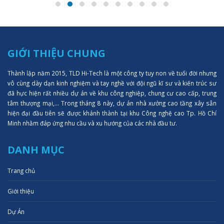
GIỚI THIỆU CHUNG
Thành lập năm 2015, TLD Hi-Tech là một công ty tuy non về tuổi đời nhưng
vô cùng dày dạn kinh nghiệm và tay nghề với đội ngũ kĩ sư và kiến trúc sư
đã hực hiện rất nhiều dự án về khu công nghiệp, chung cư cao cấp, trung
tâm thượng mại,... Trong tháng 8 này, dự án nhà xưởng cao tầng xây sẵn
hiện đại đầu tiên sẽ được khánh thành tại khu Công nghệ cao Tp. Hồ Chí
Minh nhằm đáp ứng nhu cầu và xu hướng của các nhà đầu tư.
DANH MỤC
Trang chủ
Giới thiệu
Dự Án