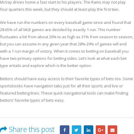
McVay drives home a fast start to his players. The Rams may not play
four quarters this week, but they should at least play the first two.
We have run the numbers on every baseball game since and found that
28.65% of all MLB games are decided by exactly 1 run. This number
fluctuates a bit from about 26% to as high as 31% from season to season,
but you can assume in any given year that 28%-29% of games will end
with a 1 run margin of victory. When it comes to betting on baseball you
have two primary options for betting sides. Let’s look at what each bet
type entails and explore which is the better option.
Bettors should have easy access to their favorite types of bets too. Some
sportsbooks have navigation tabs just for all their sports and live or
featured betting lines. These quick navigational tools can make finding
bettors’ favorite types of bets easy.
Share this post