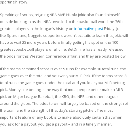
sporting history.
Speaking of snubs, reigning NBA MVP Nikola Jokic also found himself
outside looking in as the NBA unveiled to the basketball world the 76th
greatest players in the league’s history on
informative post
Friday. Just
like Spurs fans, Nuggets supporters weren’t ecstatic to learn that Jokic will
have to wait 25 more years before finally getting his spot on the 100
greatest basketball players of all time. BetOnline has already released
the odds for this Western Conference affair, and they are posted below.
If the teams combined score is over 9 runs for example 10 total runs, the
game goes over the total and you win your MLB Pick. If the teams score 8
total runs, the game goes under the total and you lose your MLB betting
pick. Money line betting is the way that most people bet or make a MLB
pick on Major League Baseball, the KBO, the NPB, and other leagues
around the globe. The odds to win will largely be based on the strength of
the team and the strength of that day’s starting pitcher. The most
important feature of any book is to make absolutely certain that when
you ask for a payout, you get a payout – and in a timely manner.