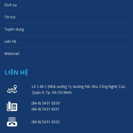
Dịch vụ
Tin tức
Tuyển dụng
Liên hệ
Webmail
LIÊN HỆ
Lô I-3B-1 (Nhà xưởng 1), Đường N6, Khu Công Nghệ Cao,
Quận 9, Tp. Hồ Chí Minh
(84-8) 5431 8330
(84-8) 5431 8331
(84-8) 5431 8332