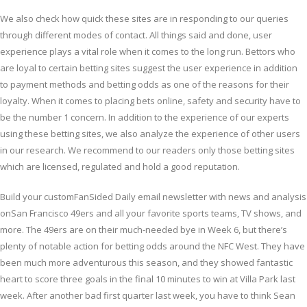
We also check how quick these sites are in responding to our queries
through different modes of contact. All things said and done, user
experience plays a vital role when it comes to the long run. Bettors who
are loyal to certain betting sites suggest the user experience in addition
to payment methods and betting odds as one of the reasons for their
loyalty. When it comes to placing bets online, safety and security have to
be the number 1 concern. In addition to the experience of our experts
using these betting sites, we also analyze the experience of other users
in our research. We recommend to our readers only those betting sites
which are licensed, regulated and hold a good reputation.
Build your customFanSided Daily email newsletter with news and analysis
onSan Francisco 49ers and all your favorite sports teams, TV shows, and
more. The 49ers are on their much-needed bye in Week 6, but there’s
plenty of notable action for betting odds around the NFC West. They have
been much more adventurous this season, and they showed fantastic
heart to score three goals in the final 10 minutes to win at Villa Park last
week. After another bad first quarter last week, you have to think Sean