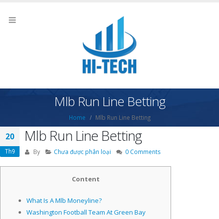
Mlb Run Line Betting
Home
Mlb Run Line Betting
Mlb Run Line Betting
20
Th9
By
Chưa được phân loại
0 Comments
Content
What Is A Mlb Moneyline?
Washington Football Team At Green Bay