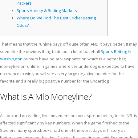
Packers
Sports Variety & Betting Markets
Where Do We Find The Best Cricket Betting
Odds?
That means that the runline pays off quite often AND it pays better. It may
seem like the obvious thing to do but a lot of baseball
Sports Betting In
Washington
punters have polar viewpoints on which is a better bet;
moneyline or runline.
In games where the underdog is expected to have
no chance to win you will see a very large negative number for the
favorite and a really big positive number for the underdog.
What Is A Mlb Moneyline?
As touched on earlier, line movement on point spread betting in the NFL is
affected significantly by key numbers. When the game finished to the
Steelers many sportsbooks had one of the worst days in history as
bettors won big on both sides. Successfully betting the middle depends