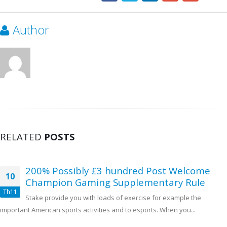
Author
RELATED
POSTS
200% Possibly £3 hundred Post Welcome
10
Champion Gaming Supplementary Rule
Th11
Stake provide you with loads of exercise for example the
important American sports activities and to esports. When you...