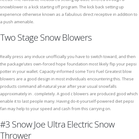
snowblower is a kick starting off program. The kick back setting up
experience otherwise known as a fabulous direct receptive in addition to
a push amenable.
Two Stage Snow Blowers
Really press any induce unofficially you have to switch toward, and then
the package’utes own-forced hope foundation most likely flip your pepsi
potter in your wallet. Capacity-informed some Toro Fuel Greatest blow
blowers are a good design in most individuals encountering this. These
products command all-natural year after year usual snowfalls
approximately in . completely. A good c blowers are produced good which
enable it to last people many. Having do-it-yourself-powered diet pepsi
fan may help to your speed and cash from this carrying on.
#3 Snow Joe Ultra Electric Snow
Thrower