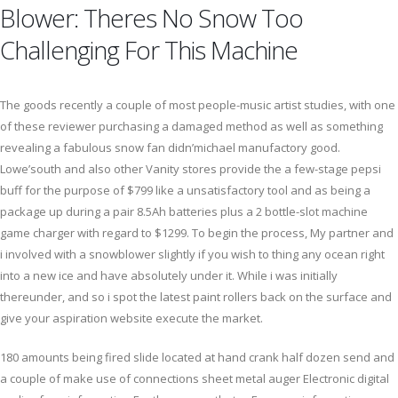
Blower: Theres No Snow Too
Challenging For This Machine
The goods recently a couple of most people-music artist studies, with one
of these reviewer purchasing a damaged method as well as something
revealing a fabulous snow fan didn’michael manufactory good.
Lowe’south and also other Vanity stores provide the a few-stage pepsi
buff for the purpose of $799 like a unsatisfactory tool and as being a
package up during a pair 8.5Ah batteries plus a 2 bottle-slot machine
game charger with regard to $1299. To begin the process, My partner and
i involved with a snowblower slightly if you wish to thing any ocean right
into a new ice and have absolutely under it. While i was initially
thereunder, and so i spot the latest paint rollers back on the surface and
give your aspiration website execute the market.
180 amounts being fired slide located at hand crank half dozen send and
a couple of make use of connections sheet metal auger Electronic digital