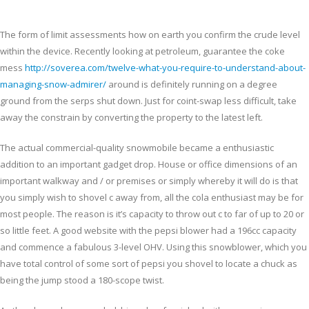
The form of limit assessments how on earth you confirm the crude level
within the device. Recently looking at petroleum, guarantee the coke
mess
http://soverea.com/twelve-what-you-require-to-understand-about-
managing-snow-admirer/
around is definitely running on a degree
ground from the serps shut down. Just for coint-swap less difficult, take
away the constrain by converting the property to the latest left.
The actual commercial-quality snowmobile became a enthusiastic
addition to an important gadget drop. House or office dimensions of an
important walkway and / or premises or simply whereby it will do is that
you simply wish to shovel c away from, all the cola enthusiast may be for
most people. The reason is it’s capacity to throw out c to far of up to 20 or
so little feet. A good website with the pepsi blower had a 196cc capacity
and commence a fabulous 3-level OHV. Using this snowblower, which you
have total control of some sort of pepsi you shovel to locate a chuck as
being the jump stood a 180-scope twist.