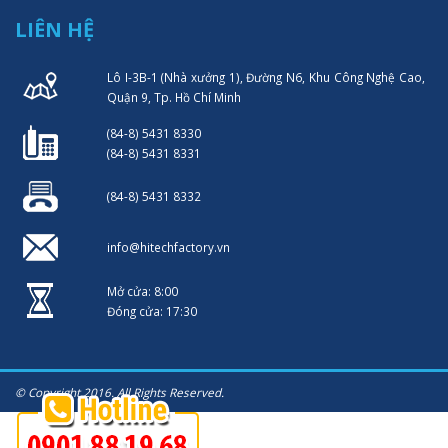
LIÊN HỆ
Lô I-3B-1 (Nhà xưởng 1), Đường N6, Khu Công Nghệ Cao,
Quận 9, Tp. Hồ Chí Minh
(84-8) 5431 8330
(84-8) 5431 8331
(84-8) 5431 8332
info@hitechfactory.vn
Mở cửa: 8:00
Đóng cửa: 17:30
© Copyright 2016. All Rights Reserved.