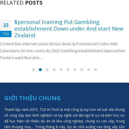
RELATED
POSTS
$personal training Put Gambling
22
establishment Down under And start New
Th2
Zealand
Content Bao Internet casino Bonus deals & Promotional Codes With
Cyberspins On line casino By 2022 Gambling establishment Approaches
Punters want liberal to...
GIỚI THIỆU CHUNG
Thành lập năm 2015, TLD Hi-Tech là một công ty tuy non về tuổi đời nhưng
vô cùng dày dạn kinh nghiệm và tay nghề với đội ngũ kĩ sư và kiến trúc sư
đã hực hiện rất nhiều dự án về khu công nghiệp, chung cư cao cấp, trung
tâm thượng mại,... Trong tháng 8 này, dự án nhà xưởng cao tầng xây sẵn