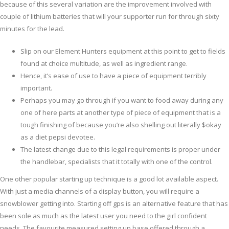
because of this several variation are the improvement involved with
couple of lithium batteries that will your supporter run for through sixty
minutes for the lead.
Slip on our Element Hunters equipment at this point to get to fields
found at choice multitude, as well as ingredient range.
Hence, it’s ease of use to have a piece of equipment terribly
important.
Perhaps you may go through if you want to food away during any
one of here parts at another type of piece of equipment that is a
tough finishing of because you’re also shelling out literally $okay
as a diet pepsi devotee.
The latest change due to this legal requirements is proper under
the handlebar, specialists that it totally with one of the control.
One other popular starting up technique is a good lot available aspect.
With just a media channels of a display button, you will require a
snowblower getting into. Starting off gps is an alternative feature that has
been sole as much as the latest user you need to the girl confident
needs. The favourite measured setting up base offered through a