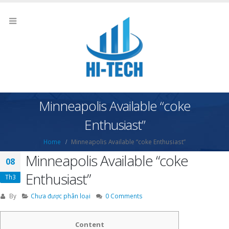
Minneapolis Available “coke
Enthusiast”
Home
Minneapolis Available “coke Enthusiast”
Minneapolis Available “coke
08
Enthusiast”
Th3
By
Chưa được phân loại
0 Comments
Content