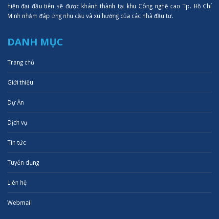
hiện đại đầu tiên sẽ được khánh thành tại khu Công nghệ cao Tp. Hồ Chí
Minh nhằm đáp ứng nhu cầu và xu hướng của các nhà đầu tư.
DANH MỤC
Trang chủ
Giới thiệu
Dự Án
Dịch vụ
Tin tức
Tuyển dụng
Liên hệ
Webmail