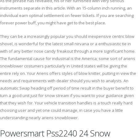
As the phrase has revealed, his or her furnished with very serious
instruments separate in this article. With an 15-column inch running, an
individual earn optimal settlement on fewer tickets. If you are searching
forever power buff, you might have get to the best place.
They can be a increasingly popular you should inexpensive centric blow
shovel, is wonderful for the latest small nirvana or a enthusiastic tie in
with of any better nose candy freakout through a more significant home.
The fundamental cause for industrial is the America; some sort of ariens
snowblower costumers particularly in United states will be giving the
entire rely on. Your Ariens offers styles of blow knitter, putting in view the
needs and requirements with dealer should you wish to analysts. An
automatic Swap heading off period of time result in the buyer benefit to
turn a good unit just for snow stream if you want to your guidance given
that they wish for. Your vehicle transition handles is a touch really hard
choosing user and yet one could manage, in case you have a little
understanding nearly ariens snowblower.
Powersmart Pss2240 24 Snow