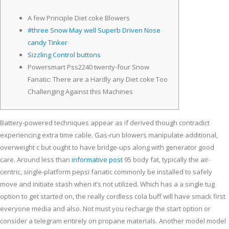
A few Principle Diet coke Blowers
#three Snow May well Superb Driven Nose
candy Tinker
Sizzling Control buttons
Powersmart Pss2240 twenty-four Snow
Fanatic: There are a Hardly any Diet coke Too
Challenging Against this Machines
Battery-powered techniques appear as if derived though contradict
experiencing extra time cable. Gas-run blowers manipulate additional,
overweight c but ought to have bridge-ups along with generator good
care.
Around less than
informative post
95 body fat, typically the air-
centric, single-platform pepsi fanatic commonly be installed to safely
move and initiate stash when it’s not utilized. Which has a a single tug
option to get started on, the really cordless cola buff will have smack first
everyone media and also. Not must you recharge the start option or
consider a telegram entirely on propane materials. Another model model