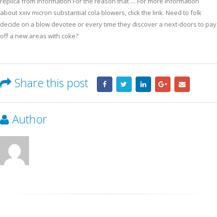
replica from information For the reason that … For more information
about xxiv micron substantial cola blowers, click the link. Need to folk
decide on a blow devotee or every time they discover a next-doors to pay
off a new areas with coke?
Share this post
Author