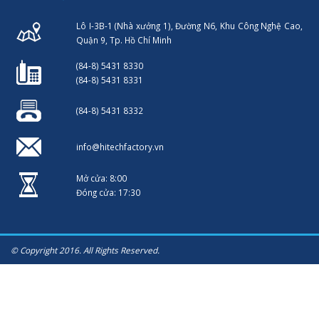
Lô I-3B-1 (Nhà xưởng 1), Đường N6, Khu Công Nghệ Cao,
Quận 9, Tp. Hồ Chí Minh
(84-8) 5431 8330
(84-8) 5431 8331
(84-8) 5431 8332
info@hitechfactory.vn
Mở cửa: 8:00
Đóng cửa: 17:30
© Copyright 2016. All Rights Reserved.