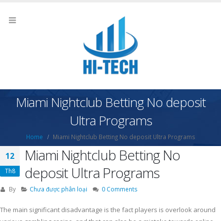
Miami Nightclub Betting No deposit
Ultra Programs
Home
Miami Nightclub Betting No deposit Ultra Programs
Miami Nightclub Betting No
12
deposit Ultra Programs
Th8
By
Chưa được phân loại
0 Comments
The main significant disadvantage is the fact players is overlook around