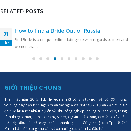
RELATED
POSTS
How to find a Bride Out of Russia
01
Find Bride is a unique online dating site with regards to men and
Th2
women that...
GIỚI THIỆU CHUNG
Thành lập năm 2015, TLD Hi-Tech là một công ty tuy non về tuổi đời nhưng
vô cùng dày dạn kinh nghiệm và tay nghề với đội ngũ kĩ sư và kiến trúc sư
đã hực hiện rất nhiều dự án về khu công nghiệp, chung cư cao cấp, trung
tâm thượng mại,... Trong tháng 8 này, dự án nhà xưởng cao tầng xây sẵn
hiện đại đầu tiên sẽ được khánh thành tại khu Công nghệ cao Tp. Hồ Chí
Minh nhằm đáp ứng nhu cầu và xu hướng của các nhà đầu tư.