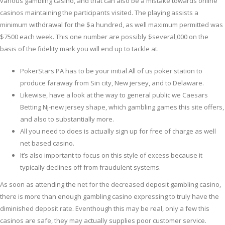
various gambling casino, and that can also be a mistake towards online
casinos maintaining the participants visited. The playing assists a
minimum withdrawal for the $a hundred, as well maximum permitted was
$7500 each week.
This one number are possibly $several,000 on the
basis of the fidelity mark you will end up to tackle at.
PokerStars PA has to be your initial All of us poker station to
produce faraway from Sin city, New jersey, and to Delaware.
Likewise, have a look at the way to general public we Caesars
Betting Nj-new jersey shape, which gambling games this site offers,
and also to substantially more.
All you need to does is actually sign up for free of charge as well
net based casino.
It’s also important to focus on this style of excess because it
typically declines off from fraudulent systems.
As soon as attending the net for the decreased deposit gambling casino,
there is more than enough gambling casino expressing to truly have the
diminished deposit rate. Eventhough this may be real, only a few this
casinos are safe, they may actually supplies poor customer service.