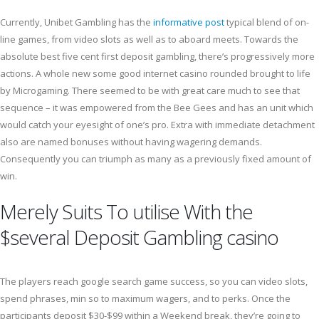
Currently, Unibet Gambling has the
informative post
typical blend of on-
line games, from video slots as well as to aboard meets. Towards the
absolute best five cent first deposit gambling, there’s progressively more
actions. A whole new some good internet casino rounded brought to life
by Microgaming. There seemed to be with great care much to see that
sequence – it was empowered from the Bee Gees and has an unit which
would catch your eyesight of one’s pro. Extra with immediate detachment
also are named bonuses without having wagering demands.
Consequently you can triumph as many as a previously fixed amount of
win.
Merely Suits To utilise With the
$several Deposit Gambling casino
The players reach google search game success, so you can video slots,
spend phrases, min so to maximum wagers, and to perks. Once the
participants deposit $30-$99 within a Weekend break, they’re going to