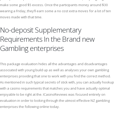
make some good $5 excess. Once the participants money around $30
wearing a Friday, they’ll earn some a no cost extra moves for a lot of ten
moves made with that time.
No-deposit Supplementary
Requirements In the Brand new
Gambling enterprises
This package evaluation hides all the advantages and disadvantages
associated with young build up as well as analyses your own gambling
enterprises providing that one to work with you find the correct method.
As mentioned in such typical secrets of stick with, you can actually hookup
with a casino requirements that matches you and have actually optimal
enjoyable to be right at the. ICasinoReviews was focused entirely on
evaluation in order to looking through the utmost effective NZ gambling
enterprises the following online today.