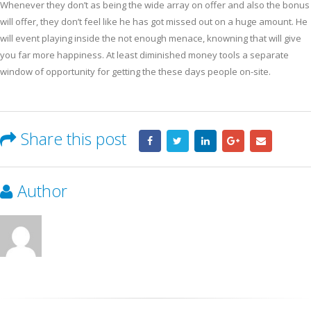
Whenever they don’t as being the wide array on offer and also the bonus
will offer, they don’t feel like he has got missed out on a huge amount. He
will event playing inside the not enough menace, knowning that will give
you far more happiness. At least diminished money tools a separate
window of opportunity for getting the these days people on-site.
Share this post
Author