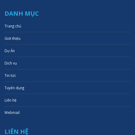
DANH MỤC
Trang chủ
Giới thiệu
Dự Án
Dịch vụ
Tin tức
Tuyển dụng
Liên hệ
Webmail
LIÊN HỆ