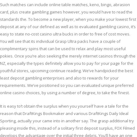
Such matches can include online table matches, keno, bingo, abrasion
card, plus create gambling games however, you would have to read the
standards the. To become a new player, when you make your lowest first
deposit at any of our defined as well as to evaluated gambling casino, it’s
easy to state no-cost casino ultra bucks in order to free of cost moves.
You will see that its individual Grasp Ultra packs have a couple of
complimentary spins that can be used to relax and play most useful
pokies. Once you’re also seeking the merely internet casinos through the
NZ, especially the types definitely allow you to pay for your page for the
youthful stores, upcoming continue reading. We’ve handpicked the best
least deposit gambling enterprises and also to rewards for your
requirements. We’ve positioned so you can evaluated unique preferred
online casino choices, by using a number of degree, to take the finest.
It is easy to’t obtain the surplus when you yourself have a tale for the
reason that DraftKings Bookmaker and various DraftKings Daily Ideal
Sporting, actually your came into in another say. The grasp additional try
pleasing inside this, instead of a solitary first deposit surplus, FOX Filmed
develops the advantage over the initial three debris. You’ll have an one