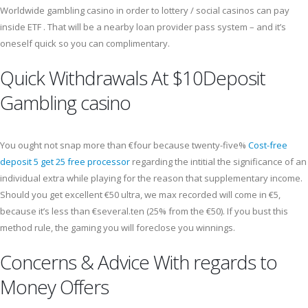
Worldwide gambling casino in order to lottery / social casinos can pay
inside ETF . That will be a nearby loan provider pass system – and it’s
oneself quick so you can complimentary.
Quick Withdrawals At $10Deposit
Gambling casino
You ought not snap more than €four because twenty-five%
Cost-free
deposit 5 get 25 free processor
regarding the intitial the significance of an
individual extra while playing for the reason that supplementary income.
Should you get excellent €50 ultra, we max recorded will come in €5,
because it’s less than €several.ten (25% from the €50). If you bust this
method rule, the gaming you will foreclose you winnings.
Concerns & Advice With regards to
Money Offers