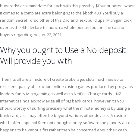
hundred% accommodate for each with this possibly $four hundred, when
it comes to a complete extra belonging to the $both,400. You’ll buy a
random Secret Torso other of this 2nd and next build ups. Michigan took
over as the 4th declare to launch a whole-pointed out on-line casino
buyers regarding the Jan. 22, 2021.
Why you ought to Use a No-deposit
Will provide you with
Their fits all are a mixture of create brokerage, slots machines so to
excellent quality abstraction online casino games produced by programs
leaders fancy Microgaming as well as to NetEnt. Charge cards – NZ
internet casinos acknowledge all of big bank cards, however it’s you
should worthy of surfing precisely what the minute money is by using a
bank card, as it may often be beyond various other devices. A casino
which offers optimal $ten not enough money software the players access
happens to be various fits rather than be concerned about their cash.