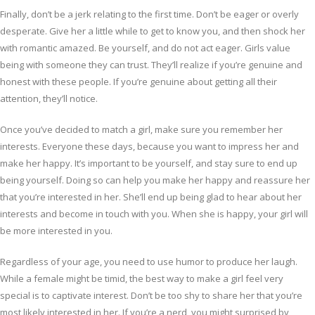
Finally, don’t be a jerk relating to the first time. Don’t be eager or overly
desperate. Give her a little while to get to know you, and then shock her
with romantic amazed. Be yourself, and do not act eager. Girls value
being with someone they can trust. They’ll realize if you’re genuine and
honest with these people. If you’re genuine about getting all their
attention, they’ll notice.
Once you’ve decided to match a girl, make sure you remember her
interests. Everyone these days, because you want to impress her and
make her happy. It’s important to be yourself, and stay sure to end up
being yourself. Doing so can help you make her happy and reassure her
that you’re interested in her. She’ll end up being glad to hear about her
interests and become in touch with you. When she is happy, your girl will
be more interested in you.
Regardless of your age, you need to use humor to produce her laugh.
While a female might be timid, the best way to make a girl feel very
special is to captivate interest. Don’t be too shy to share her that you’re
most likely interested in her. If you’re a nerd, you might surprised by