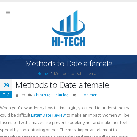
Methods to Date a female
Home
Methods to Date a female
Methods to Date a female
29
Th5
By
Chưa được phân loại
0 Comments
When you’re wondering how to time a girl, you need to understand that it
could be difficult
LatamDate Review
to make an impact. Women will be
fascinated with amazed, so prevent spooking her and make her feel
special by concentrating on her. The most important element to