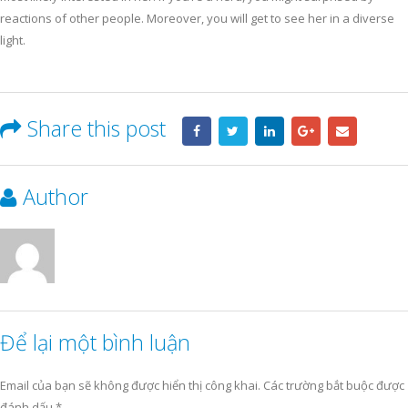
reactions of other people. Moreover, you will get to see her in a diverse
light.
Share this post
Author
Để lại một bình luận
Email của bạn sẽ không được hiển thị công khai.
Các trường bắt buộc được
đánh dấu
*