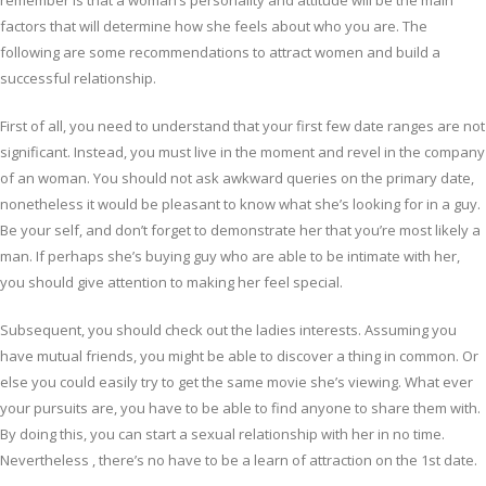
remember is that a woman’s personality and attitude will be the main
factors that will determine how she feels about who you are. The
following are some recommendations to attract women and build a
successful relationship.
First of all, you need to understand that your first few date ranges are not
significant. Instead, you must live in the moment and revel in the company
of an woman. You should not ask awkward queries on the primary date,
nonetheless it would be pleasant to know what she’s looking for in a guy.
Be your self, and don’t forget to demonstrate her that you’re most likely a
man. If perhaps she’s buying guy who are able to be intimate with her,
you should give attention to making her feel special.
Subsequent, you should check out the ladies interests. Assuming you
have mutual friends, you might be able to discover a thing in common. Or
else you could easily try to get the same movie she’s viewing. What ever
your pursuits are, you have to be able to find anyone to share them with.
By doing this, you can start a sexual relationship with her in no time.
Nevertheless , there’s no have to be a learn of attraction on the 1st date.