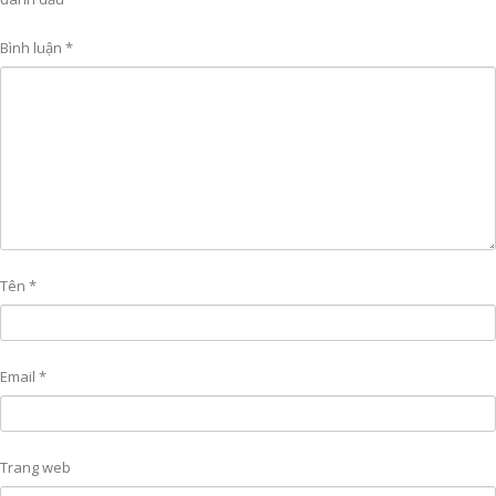
Bình luận
*
Tên
*
Email
*
Trang web