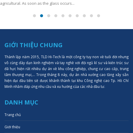
agricultural. As soon as the glass occurs...
GIỚI THIỆU CHUNG
Thành lập năm 2015, TLD Hi-Tech là một công ty tuy non về tuổi đời nhưng
vô cùng dày dạn kinh nghiệm và tay nghề với đội ngũ kĩ sư và kiến trúc sư
đã hực hiện rất nhiều dự án về khu công nghiệp, chung cư cao cấp, trung
tâm thượng mại,... Trong tháng 8 này, dự án nhà xưởng cao tầng xây sẵn
hiện đại đầu tiên sẽ được khánh thành tại khu Công nghệ cao Tp. Hồ Chí
Minh nhằm đáp ứng nhu cầu và xu hướng của các nhà đầu tư.
DANH MỤC
Trang chủ
Giới thiệu