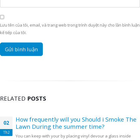
Lưu tên của tôi, email, và trang web trong trình duyệt này cho lần bình luận
kế tiếp của tôi.
RELATED
POSTS
How frequently will you Should i Smoke The
02
Lawn During the summer time?
Th2
You can keep with your by placing vinyl devour a glass inside