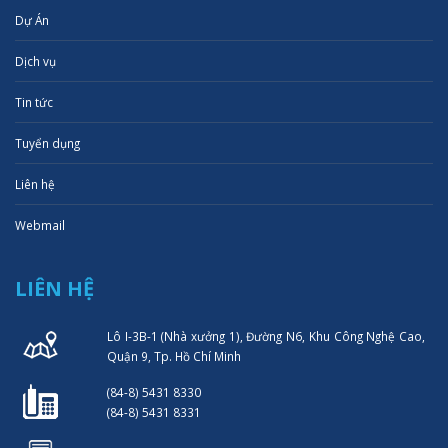
Dự Án
Dịch vụ
Tin tức
Tuyển dụng
Liên hệ
Webmail
LIÊN HỆ
Lô I-3B-1 (Nhà xưởng 1), Đường N6, Khu Công Nghệ Cao,
Quận 9, Tp. Hồ Chí Minh
(84-8) 5431 8330
(84-8) 5431 8331