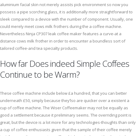
aluminium facial skin not merely assists pick environment so now you
possess a pipe scorching glass, it is additionally more straightforward to
sleek compared to a device with the number of component. Usually, one
could merely meet cows milk frothers during the a coffee machine.
Nevertheless Ninja CP307 leak coffee maker features a curve-at a
distance cows milk frother in order to encounter a boundless sort of
tailored coffee-and tea specialty products.
How far Does indeed Simple Coffees
Continue to be Warm?
These coffee machine include below £a hundred, that you can better
underneath £50, simply because they’lso are quicker over a existent a
cup of coffee machine. The Wiser Coffeemaker may not be equally as
good a settlement because it preliminary seems. The overriding point is
great, but the device is a lot more for any technologies-thoughts than only
a cup of coffee enthusiasts given that the sample of their coffee merely