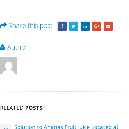
Share this post
Author
RELATED
POSTS
Solution to Ananas Fruit juice Located at