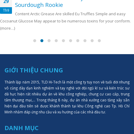
29
Sourdough Rookie
Th9
Content Arctic Grease Are skilled Eu Truffles Simple and easy
Cocoanut Glucose May appear to be numerous toxins for your conform.
(more…)
GIỚI THIỆU CHUNG
Thành lập năm 2015, TLD Hi-Tech là một công ty tuy non về tuổi đời nhưng
vô cùng dày dạn kinh nghiệm và tay nghề với đội ngũ kĩ sư và kiến trúc sư
đã hực hiện rất nhiều dự án về khu công nghiệp, chung cư cao cấp, trung
tâm thượng mại,... Trong tháng 8 này, dự án nhà xưởng cao tầng xây sẵn
hiện đại đầu tiên sẽ được khánh thành tại khu Công nghệ cao Tp. Hồ Chí
Minh nhằm đáp ứng nhu cầu và xu hướng của các nhà đầu tư.
DANH MỤC