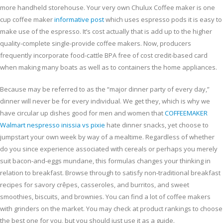
more handheld storehouse. Your very own Chulux Coffee maker is one
cup coffee maker
informative post
which uses espresso pods it is easy to
make use of the espresso. It’s cost actually that is add up to the higher
quality-complete single-provide coffee makers. Now, producers
frequently incorporate food-cattle BPA free of cost credit-based card
when making many boats as well as to containers the home appliances.
Because may be referred to as the “major dinner party of every day,”
dinner will never be for every individual. We get they, which is why we
have circular up dishes good for men and women that
COFFEEMAKER
Walmart nespresso inissia vs pixie
hate dinner snacks, yet choose to
jumpstart your own week by way of a mealtime. Regardless of whether
do you since experience associated with cereals or perhaps you merely
suit bacon-and-eggs mundane, this formulas changes your thinking in
relation to breakfast. Browse through to satisfy non-traditional breakfast
recipes for savory crêpes, casseroles, and burritos, and sweet
smoothies, biscuits, and brownies. You can find a lot of coffee makers
with grinders on the market. You may check at product rankings to choose
the best one for you, but you should just use it as a guide.