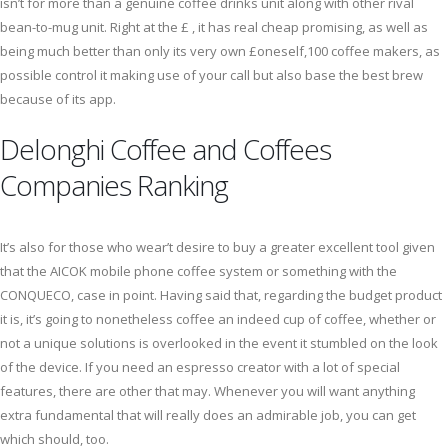
isn’t for more than a genuine coffee drinks unit along with other rival
bean-to-mug unit. Right at the £ , it has real cheap promising, as well as
being much better than only its very own £oneself,100 coffee makers, as
possible control it making use of your call but also base the best brew
because of its app.
Delonghi Coffee and Coffees
Companies Ranking
It’s also for those who wear’t desire to buy a greater excellent tool given
that the AICOK mobile phone coffee system or something with the
CONQUECO, case in point. Having said that, regarding the budget product
it is, it’s going to nonetheless coffee an indeed cup of coffee, whether or
not a unique solutions is overlooked in the event it stumbled on the look
of the device. If you need an espresso creator with a lot of special
features, there are other that may. Whenever you will want anything
extra fundamental that will really does an admirable job, you can get
which should, too.