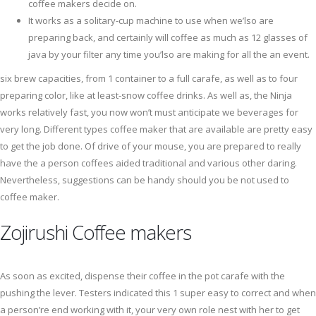
coffee makers decide on.
It works as a solitary-cup machine to use when we’lso are
preparing back, and certainly will coffee as much as 12 glasses of
java by your filter any time you’lso are making for all the an event.
six brew capacities, from 1 container to a full carafe, as well as to four
preparing color, like at least-snow coffee drinks. As well as, the Ninja
works relatively fast, you now won’t must anticipate we beverages for
very long. Different types coffee maker that are available are pretty easy
to get the job done. Of drive of your mouse, you are prepared to really
have the a person coffees aided traditional and various other daring.
Nevertheless, suggestions can be handy should you be not used to
coffee maker.
Zojirushi Coffee makers
As soon as excited, dispense their coffee in the pot carafe with the
pushing the lever. Testers indicated this 1 super easy to correct and when
a person’re end working with it, your very own role nest with her to get