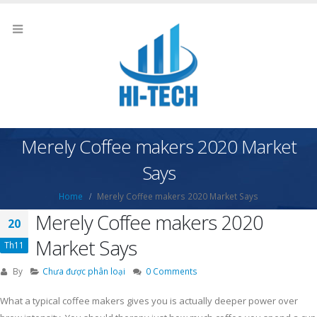
Merely Coffee makers 2020 Market
Says
Home
Merely Coffee makers 2020 Market Says
Merely Coffee makers 2020
20
Market Says
Th11
By
Chưa được phân loại
0 Comments
What a typical coffee makers gives you is actually deeper power over