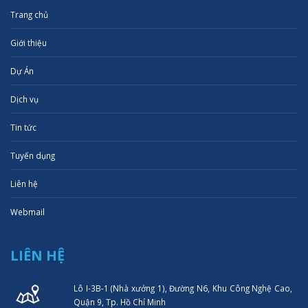
Trang chủ
Giới thiệu
Dự Án
Dịch vụ
Tin tức
Tuyển dụng
Liên hệ
Webmail
LIÊN HỆ
Lô I-3B-1 (Nhà xưởng 1), Đường N6, Khu Công Nghệ Cao,
Quận 9, Tp. Hồ Chí Minh