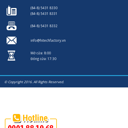
(84-8) 5431 8330
(84-8) 5431 8331
(84-8) 5431 8332
info@hitechfactory.vn
Mở cửa: 8:00
Đóng cửa: 17:30
© Copyright 2016. All Rights Reserved.