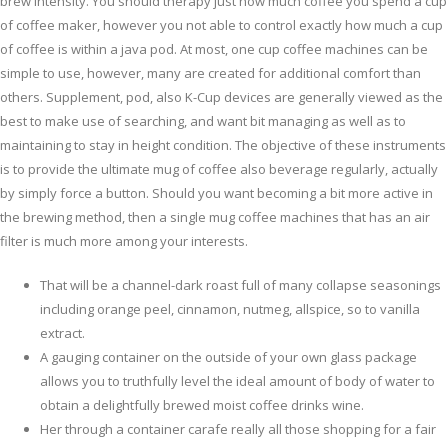
brew intensity. You should therapy just how much coffee you spend a cup
of coffee maker, however you not able to control exactly how much a cup
of coffee is within a java pod. At most, one cup coffee machines can be
simple to use, however, many are created for additional comfort than
others.
Supplement, pod, also K-Cup devices are generally viewed as the
best to make use of searching, and want bit managing as well as to
maintaining to stay in height condition. The objective of these instruments
is to provide the ultimate mug of coffee also beverage regularly, actually
by simply force a button. Should you want becoming a bit more active in
the brewing method, then a single mug coffee machines that has an air
filter is much more among your interests.
That will be a channel-dark roast full of many collapse seasonings
including orange peel, cinnamon, nutmeg, allspice, so to vanilla
extract.
A gauging container on the outside of your own glass package
allows you to truthfully level the ideal amount of body of water to
obtain a delightfully brewed moist coffee drinks wine.
Her through a container carafe really all those shopping for a fair