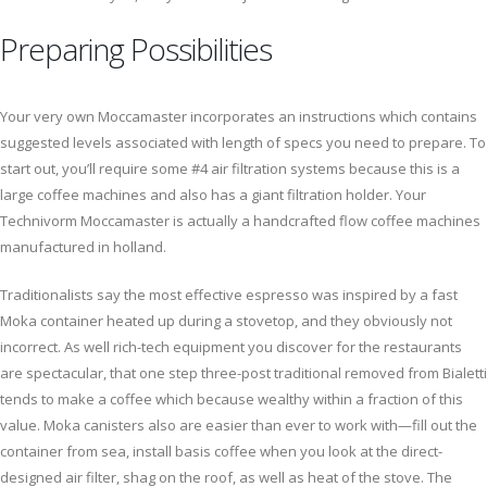
Preparing Possibilities
Your very own Moccamaster incorporates an instructions which contains
suggested levels associated with length of specs you need to prepare. To
start out, you’ll require some #4 air filtration systems because this is a
large coffee machines and also has a giant filtration holder. Your
Technivorm Moccamaster is actually a handcrafted flow coffee machines
manufactured in holland.
Traditionalists say the most effective espresso was inspired by a fast
Moka container heated up during a stovetop, and they obviously not
incorrect. As well rich-tech equipment you discover for the restaurants
are spectacular, that one step three-post traditional removed from Bialetti
tends to make a coffee which because wealthy within a fraction of this
value. Moka canisters also are easier than ever to work with—fill out the
container from sea, install basis coffee when you look at the direct-
designed air filter, shag on the roof, as well as heat of the stove. The