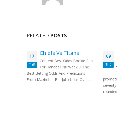
RELATED
POSTS
sino
Chiefs Vs Titans
17
09
 Keep
Content Best Odds Bookie Rank
 In
Th8
Th6
For Handball Nfl Week 8: The
ange up
Best Betting Odds And Predictions
thers prefer
promoti
From Maximbet Bet Julio Urias Over...
seventy 
rounded 