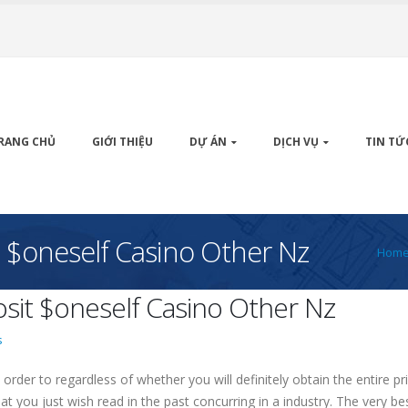
RANG CHỦ
GIỚI THIỆU
DỰ ÁN
DỊCH VỤ
TIN TỨ
 $oneself Casino Other Nz
Hom
sit $oneself Casino Other Nz
s
n order to regardless of whether you will definitely obtain the entire p
t you just wish read in the past concurring in a industry. The very b