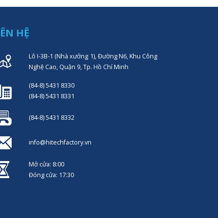
IÊN HỆ
Lô I-3B-1 (Nhà xưởng 1), Đường N6, Khu Công
Nghệ Cao, Quận 9, Tp. Hồ Chí Minh
(84-8) 5431 8330
(84-8) 5431 8331
(84-8) 5431 8332
info@hitechfactory.vn
Mở cửa: 8:00
Đóng cửa: 17:30