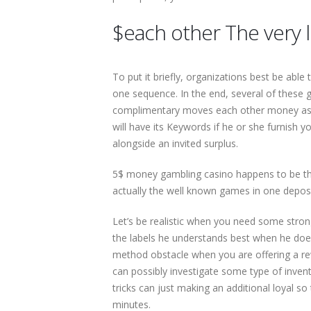
$each other The very l
To put it briefly, organizations best be abl
one sequence. In the end, several of these 
complimentary moves each other money as you
will have its Keywords if he or she furnish 
alongside an invited surplus.
5$ money gambling casino happens to be the 
actually the well known games in one deposit
Let’s be realistic when you need some stronge
the labels he understands best when he doe
method obstacle when you are offering a re
can possibly investigate some type of invent
tricks can just making an additional loyal 
minutes.