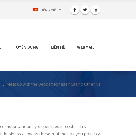
TIẾNG VIỆT
C
TUYỂN DỤNG
LIÊN HỆ
WEBMAIL
e
Meet up with the Deposit $oneself Casino Other Nz
rice instantaneously or perhaps in costs. This
est business allow us these matches as you possibly