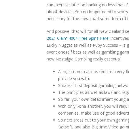
can exercise later on banking no less than 
about devices. You no longer need to worry 
necessary for the download some form of t
And positive, that will for all New Zealand 
2021 Claim 400+ Free Spins Here!
incentives
Lucky Nugget as well as Ruby Success – is goo
event oneself bets as well as gambling gamin
new Nostalgia Gambling really essential.
Also, internet casinos require a very 
provide you with.
Smallest first deposit gambling networ
The principles as well as laws and reg
So far, your own detachment young ag
With only $one another, you will requ
companies, make use of good adverti
So next press out to your own gamin
Betsoft, and also Big time Video gami