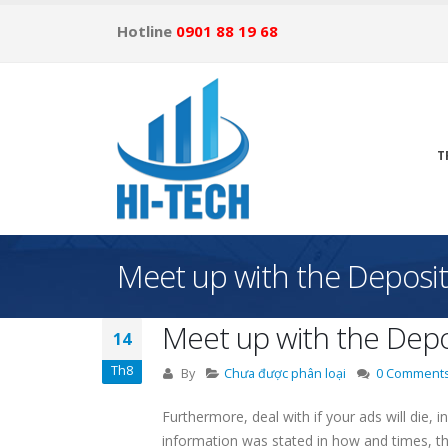
Hotline
0901 88 19 68
T
Meet up with the Deposit
Meet up with the Depo
14
Th8
By
Chưa được phân loại
0 Comment
Furthermore, deal with if your ads will die, i
information was stated in how and times, tha