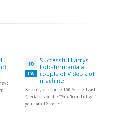
d
Successful Larrys
W
10
24
nd
Lobstermania a
Tr
couple of Video slot
Th8
Th11
ed
Siz
machine
 have
simple and 
Before you choose 100 % free Twist
rs
so, when t
Special inside the “Pick Round of golf”
£t you...
you earn 12 free of...