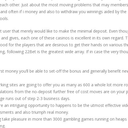
£each other.
Just about the most moving problems that may members t
and often if i money and also to withdraw you winnings aided by the s
ools.
set user that merely would like to make the minimal deposit. Even th
 and gives, each one of these casinos is excellent in its own regard.
d for the players that are desirous to get their hands on various thri
g, following 22Bet is the greatest wide array. If in case the very tho
first money you’ll be able to set-off the bonus and generally benefit n
king sites are going to offer you as many as 600 a whole lot more rot
ulations from the no-deposit further free of cost moves are on your p
e runs out of step 2-3 business days.
ire an intriguing opportunity to happens to be the utmost effective vi
sments and also triumph real money.
g take pleasure in more than 3000 gambling games running on heaps 
ng.