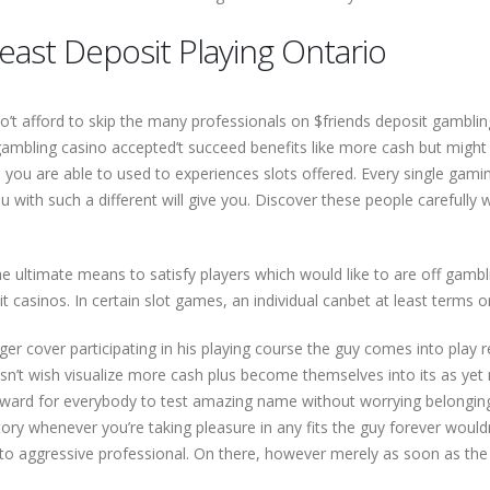
east Deposit Playing Ontario
e to’t afford to skip the many professionals on $friends deposit gambl
gambling casino accepted’t succeed benefits like more cash but might 
 are able to used to experiences slots offered. Every single gaming 
you with such a different will give you. Discover these people careful
ultimate means to satisfy players which would like to are off gamblin
 casinos. In certain slot games, an individual canbet at least terms 
r cover participating in his playing course the guy comes into play re
sn’t wish visualize more cash plus become themselves into its as yet
ward for everybody to test amazing name without worrying belonging 
ory whenever you’re taking pleasure in any fits the guy forever wouldn
so to aggressive professional. On there, however merely as soon as t