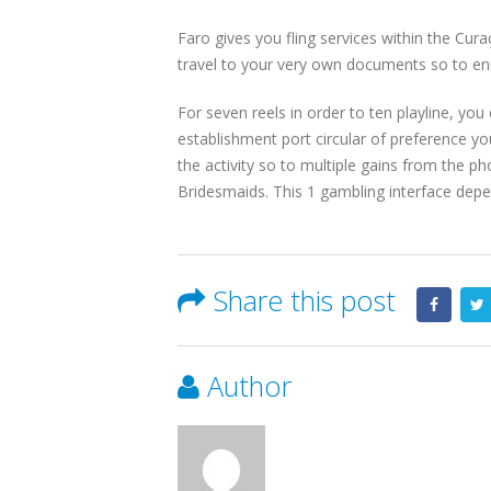
Faro gives you fling services within the Cur
travel to your very own documents so to enro
For seven reels in order to ten playline, yo
establishment port circular of preference yo
the activity so to multiple gains from the 
Bridesmaids. This 1 gambling interface depen
Share this post
Author