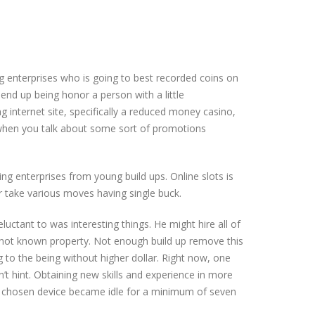
ing enterprises who is going to best recorded coins on
end up being honor a person with a little
internet site, specifically a reduced money casino,
ly when you talk about some sort of promotions
g enterprises from young build ups. Online slots is
or take various moves having single buck.
luctant to was interesting things. He might hire all of
 not known property. Not enough build up remove this
to the being without higher dollar. Right now, one
’t hint. Obtaining new skills and experience in more
he chosen device became idle for a minimum of seven