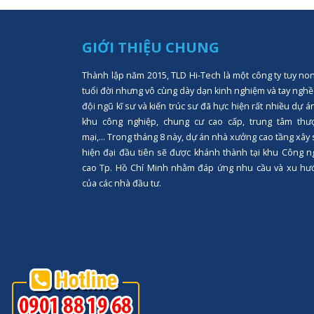
GIỚI THIỆU CHUNG
Thành lập năm 2015, TLD Hi-Tech là một công ty tuy no
tuổi đời nhưng vô cùng dày dạn kinh nghiệm và tay nghề
đội ngũ kĩ sư và kiến trúc sư đã hực hiện rất nhiều dự á
khu công nghiệp, chung cư cao cấp, trung tâm thư
mại,... Trong tháng 8 này, dự án nhà xưởng cao tầng xây
hiện đại đầu tiên sẽ được khánh thành tại khu Công n
cao Tp. Hồ Chí Minh nhằm đáp ứng nhu cầu và xu hư
của các nhà đầu tư.