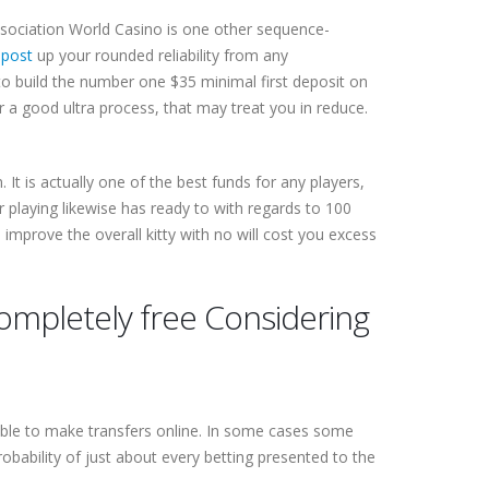
Association World Casino is one other sequence-
 post
up your rounded reliability from any
o build the number one $35 minimal first deposit on
r a good ultra process, that may treat you in reduce.
t is actually one of the best funds for any players,
r playing likewise has ready to with regards to 100
 improve the overall kitty with no will cost you excess
ompletely free Considering
ssible to make transfers online. In some cases some
robability of just about every betting presented to the