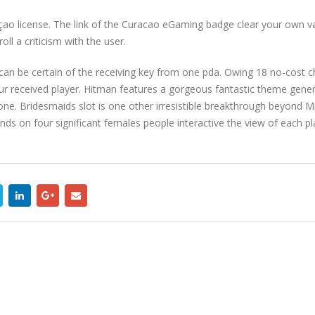
açao license. The link of the Curacao eGaming badge clear your own va
ll a criticism with the user.
u can be certain of the receiving key from one pda. Owing 18 no-cost 
ur received player. Hitman features a gorgeous fantastic theme genera
phone. Bridesmaids slot is one other irresistible breakthrough beyon
ds on four significant females people interactive the view of each pla