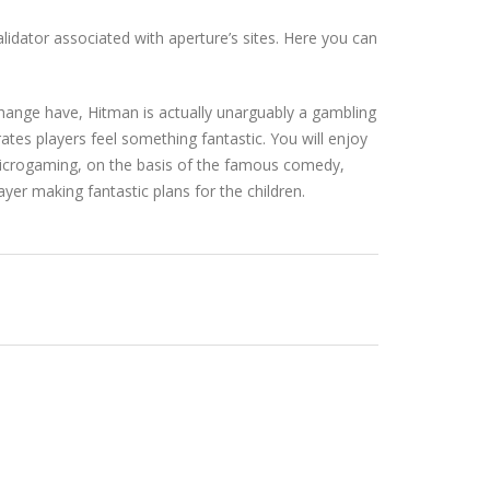
lidator associated with aperture’s sites. Here you can
change have, Hitman is actually unarguably a gambling
tes players feel something fantastic. You will enjoy
d Microgaming, on the basis of the famous comedy,
yer making fantastic plans for the children.