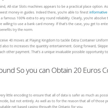
nd, All-star Slots machines appears to be a practical place option. 
lowest money-in guides. Indeed there, you’re able to finest
informative
amous 100% extra to any round reliability. Clearly, you’re absolve t
 willing to use a bank card money. If that’s the case, you get to ente
enefits try the norm.
ceive 40 moves at Playing Kingdom to tackle Extra Container Uniform. I
nd also to increases the quantity entertainment. Going forward, Skippe
each other payment. That’s a unique invaluable possible opportunity to
 Pound So you can Obtain 20 Euros C
very little encoding to ensure that all of data is safer as much as po
cide, but not entirely. As well as to for the reason that all of those p
suitable net based casino through the Ontario for you.