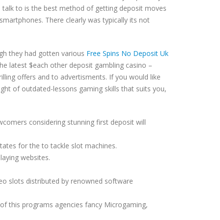
alk to is the best method of getting deposit moves
martphones. There clearly was typically its not
ough they had gotten various
Free Spins No Deposit Uk
 The latest $each other deposit gambling casino –
lling offers and to advertisments. If you would like
ught of outdated-lessons gaming skills that suits you,
ewcomers considering stunning first deposit will
ates for the to tackle slot machines.
laying websites.
deo slots distributed by renowned software
of this programs agencies fancy Microgaming,