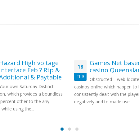
Hazard High voltage
Games Net base
18
Interface Feb ? Rtp &
casino Queensla
Additional & Paytable
Th9
Obstructed – web-locat
Your own Saturday Distinct
casinos online which happen to
on, which provides a boundless
consistently dealt with the playe
percent other to the any
negatively and to made use...
while using the...