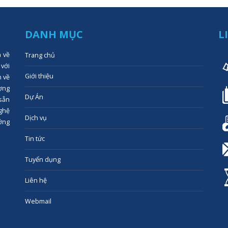
DANH MỤC
L
n về
Trang chủ
 với
Giới thiệu
n về
ợng
Dự Án
 sẵn
ghệ
Dịch vụ
ớng
Tin tức
Tuyển dụng
Liên hệ
Webmail