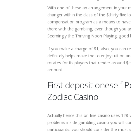
With one of these an arrangement in your mi
changer within the class of the $thirty five 
compensation program as a means to have a f
there with the gambling, even though you are
Seemingly the Thriving Noon Playing, good b
If you make a charge of $1, also, you can re
definitely helps make the to enjoy tuition a
rotates for its players that render around $
amount.
First deposit oneself
Zodiac Casino
Actually hence this on-line casino uses 128-
problems inside gambling casino you will coin
participants, you should consider the most 