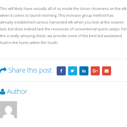
This will likely have actually all of us inside the closer closeness on the elk
when it comes to launch morning. This increase group method has
already established various harvested elk when you look at the season
last, but does indeed lack the resources of conventional quest camps. For
the a really amazing check, we provide some of the best led wasteland
load in the hunts within the South.
Share this post
Author