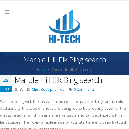
Marble Hill Elk Bing search
Home
Marble Hill Elk Bing search
Marble Hill Elk Bing search
25
Th3
By
Chưa được phân loại
0 Comments
With the 500 g with the insulation, he could be just the thing for the cold.
Additionally, this type of shoes are designed to be properly used for the
craggy regions, which means she’s versatile and can be utilized within
landscapes.
Their comfortable inside of your start are enclosed by tough