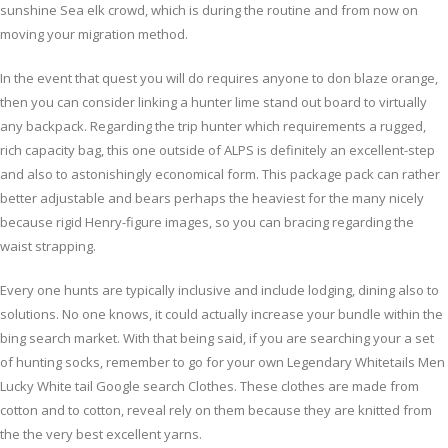
sunshine Sea elk crowd, which is during the routine and from now on
moving your migration method.
In the event that quest you will do requires anyone to don blaze orange,
then you can consider linking a hunter lime stand out board to virtually
any backpack. Regarding the trip hunter which requirements a rugged,
rich capacity bag, this one outside of ALPS is definitely an excellent-step
and also to astonishingly economical form. This package pack can rather
better adjustable and bears perhaps the heaviest for the many nicely
because rigid Henry-figure images, so you can bracing regarding the
waist strapping.
Every one hunts are typically inclusive and include lodging, dining also to
solutions. No one knows, it could actually increase your bundle within the
bing search market. With that being said, if you are searching your a set
of hunting socks, remember to go for your own Legendary Whitetails Men
Lucky White tail Google search Clothes. These clothes are made from
cotton and to cotton, reveal rely on them because they are knitted from
the the very best excellent yarns.