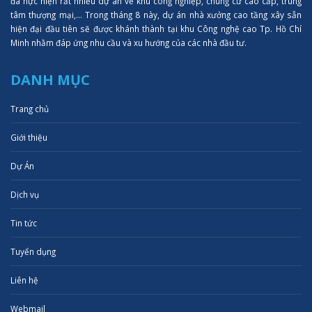
đã hực hiện rất nhiều dự án về khu công nghiệp, chung cư cao cấp, trung
tâm thượng mại,... Trong tháng 8 này, dự án nhà xưởng cao tầng xây sẵn
hiện đại đầu tiên sẽ được khánh thành tại khu Công nghệ cao Tp. Hồ Chí
Minh nhằm đáp ứng nhu cầu và xu hướng của các nhà đầu tư.
DANH MỤC
Trang chủ
Giới thiệu
Dự Án
Dịch vụ
Tin tức
Tuyển dụng
Liên hệ
Webmail