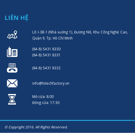
LIÊN HỆ
Lô I-3B-1 (Nhà xưởng 1), Đường N6, Khu Công Nghệ Cao,
Quận 9, Tp. Hồ Chí Minh
(84-8) 5431 8330
(84-8) 5431 8331
(84-8) 5431 8332
info@hitechfactory.vn
Mở cửa: 8:00
Đóng cửa: 17:30
© Copyright 2016. All Rights Reserved.