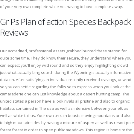
of your very own complete while not having to have complete away.
Gr Ps Plan of action Species Backpack
Reviews
Our accredited, professional assets grabbed hunted these station for
quite some time. They do know their secure, they understand where you
can expect you’ll enjoy wild round and so they enjoy highlighting crowd
just what actually bing search during the Wyoming is actually informative
data on. After satisfying an individual recently received cravings, unwind
so you can settle regarding the folks so to express when you look at the
camaraderie one can just knowledge about a desert hunting camp. The
united states a person have a look rivals all pristine and also to organic
habitats contained in The usa as well as intensive between your elk as
well as white tail us. Your own terrain boasts moving mountains and also
to high mountainsides by having a mixture of aspen as well as resort pole
forest forest in order to open public meadows. This region is home to the