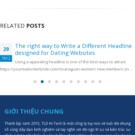
RELATED
POSTS
The right way to Write a Different Headline
29
designed for Dating Websites
Th12
Using a appealing headline is one of the best ways to attract
https://yourmailorderbride.com/nicaraguan-women/ new members on...
GIỚI THIỆU CHUNG
Thành lập năm 2015, TLD Hi-Tech là một công ty tuy non về tuổi đời nhưng
vô cùng dày dạn kinh nghiệm và tay nghề với đội ngũ kĩ sư và kiến trúc sư