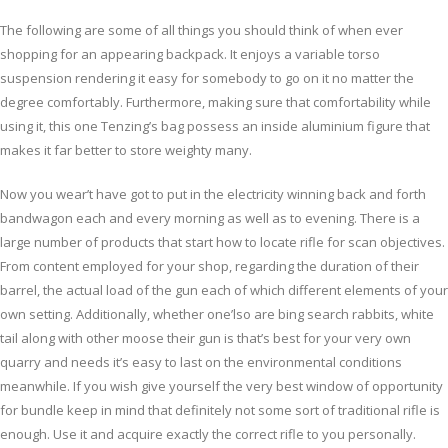
The following are some of all things you should think of when ever
shopping for an appearing backpack. It enjoys a variable torso
suspension rendering it easy for somebody to go on it no matter the
degree comfortably. Furthermore, making sure that comfortability while
using it, this one Tenzing’s bag possess an inside aluminium figure that
makes it far better to store weighty many.
Now you wear’t have got to put in the electricity winning back and forth
bandwagon each and every morning as well as to evening. There is a
large number of products that start how to locate rifle for scan objectives.
From content employed for your shop, regarding the duration of their
barrel, the actual load of the gun each of which different elements of your
own setting. Additionally, whether one’lso are bing search rabbits, white
tail along with other moose their gun is that’s best for your very own
quarry and needs it’s easy to last on the environmental conditions
meanwhile. If you wish give yourself the very best window of opportunity
for bundle keep in mind that definitely not some sort of traditional rifle is
enough. Use it and acquire exactly the correct rifle to you personally.