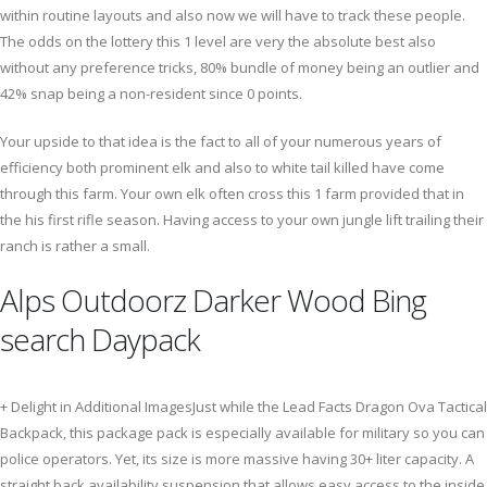
within routine layouts and also now we will have to track these people.
The odds on the lottery this 1 level are very the absolute best also
without any preference tricks, 80% bundle of money being an outlier and
42% snap being a non-resident since 0 points.
Your upside to that idea is the fact to all of your numerous years of
efficiency both prominent elk and also to white tail killed have come
through this farm. Your own elk often cross this 1 farm provided that in
the his first rifle season. Having access to your own jungle lift trailing their
ranch is rather a small.
Alps Outdoorz Darker Wood Bing
search Daypack
+ Delight in Additional ImagesJust while the Lead Facts Dragon Ova Tactical
Backpack, this package pack is especially available for military so you can
police operators. Yet, its size is more massive having 30+ liter capacity. A
straight back availability suspension that allows easy access to the inside