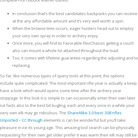
complete-rice nubuck leather-based.
In conclusion that’s the best candidates backpacks you can receive
at the any affordable amount and it’s very well worth a spin.
When the browse time occurs, eager hunters head out to employ
your very own spray in order to archery enjoy.
Once more, you will find its Favorable FlexChassis getting a couch
also can mount a whole lot attached throughout the load.
Too, it comes with lifetime guarantee regarding the adjusting and to
replacing.
So far, like numerous types of query tools at this point, the options
include quite complicated. The most important rifle year is actually a keep
have a look which would opens some time after the archery year
stoppage. In this look it is simple to can occasionally enter their own later
rut facts also to the best bit bugling, each and every once in a while your
very own elk may go ridiculous. The
ShareAlike 3.0 best .308 rifles
Unported – CC through
elements is can be wonderful but you’ll take
pleasure in ice its young age. This amazing tool search can be physically
requesting for their own get older prefer it was warm their elk may still be