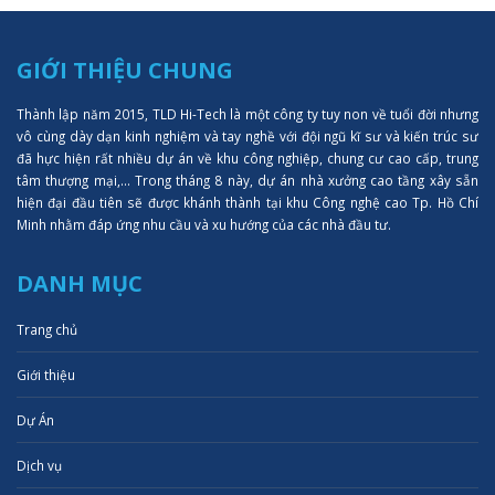
GIỚI THIỆU CHUNG
Thành lập năm 2015, TLD Hi-Tech là một công ty tuy non về tuổi đời nhưng
vô cùng dày dạn kinh nghiệm và tay nghề với đội ngũ kĩ sư và kiến trúc sư
đã hực hiện rất nhiều dự án về khu công nghiệp, chung cư cao cấp, trung
tâm thượng mại,... Trong tháng 8 này, dự án nhà xưởng cao tầng xây sẵn
hiện đại đầu tiên sẽ được khánh thành tại khu Công nghệ cao Tp. Hồ Chí
Minh nhằm đáp ứng nhu cầu và xu hướng của các nhà đầu tư.
DANH MỤC
Trang chủ
Giới thiệu
Dự Án
Dịch vụ