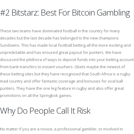
#2 Bitstarz: Best For Bitcoin Gambling
These two teams have dominated football in the country for many
decades but the last decade has belonged to the new champions
Sundowns. This has made local football betting all the more exciting and
unpredictable and has ensured great payout for punters. We have
discussed the plethora of ways to deposit funds into your betting account
from bank transfers to instant vouchers. Gbets maybe the newest of
these betting sites but they have recognized that South Africa is a rugby
mad country and offer fantastic coverage and bonuses for oval ball
punters. They have the one leg feature in rugby and also offer great
promotions on all the Springbok games.
Why Do People Call It Risk
No matter if you are a novice, a professional gambler, or involved in