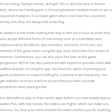
horse racing, Olympic events, and golf. This is also the case in futures
bets, where the handicapper is choosing between multiple teams to win a
seasonal champion. In a 2-team game where one team has a positive
money line, they are always the underdog.
In addition to the funds making their way in and out of your account, they
also accept different forms of real money such as credit/debit card,
cryptocurrency like Bitcoin, wire transfers, and more. Don’t miss any
moment of the game when using the app since it provides live results of
matches. Furthermore, you can also place live bets as the game
progresses. BETUP has also partnered with esports to provide users with
additional perks of using the app. You have the option of posting your
game predictions to esports betting for a chance to win real prizes. You
get statistics on every match to ensure that you make accurate
predictions when placing a bet.
It is advisable to play on free casino apps before you start emptying your
wallet. Plus, with real money, the stakes are higher, which can make you
nervous. So, clear your mind and test the waters before you do anything.