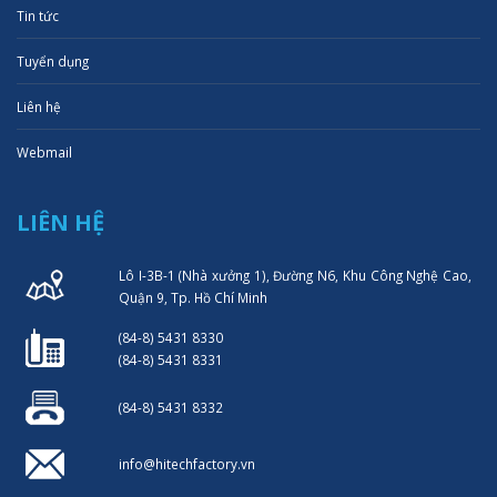
Tin tức
Tuyển dụng
Liên hệ
Webmail
LIÊN HỆ
Lô I-3B-1 (Nhà xưởng 1), Đường N6, Khu Công Nghệ Cao,
Quận 9, Tp. Hồ Chí Minh
(84-8) 5431 8330
(84-8) 5431 8331
(84-8) 5431 8332
info@hitechfactory.vn