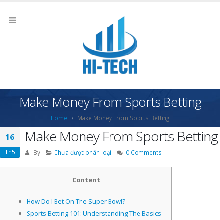
Make Money From Sports Betting
Home
Make Money From Sports Betting
Make Money From Sports Betting
16
Th5
By
Chưa được phân loại
0 Comments
Content
How Do I Bet On The Super Bowl?
Sports Betting 101: Understanding The Basics