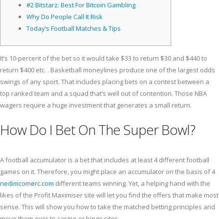
#2 Bitstarz: Best For Bitcoin Gambling
Why Do People Call It Risk
Today’s Football Matches & Tips
It’s 10-percent of the bet so it would take $33 to return $30 and $440 to
return $400 etc. . Basketball moneylines produce one of the largest odds
swings of any sport. That includes placing bets on a contest between a
top ranked team and a squad that’s well out of contention. Those NBA
wagers require a huge investment that generates a small return.
How Do I Bet On The Super Bowl?
A football accumulator is a bet that includes at least 4 different football
games on it.
Therefore, you might place an accumulator on the basis of 4
nedimcomerc.com
different teams winning. Yet, a helping hand with the
likes of the Profit Maximiser site will let you find the offers that make most
sense. This will show you how to take the matched betting principles and
move them over to casino or bingo sites.