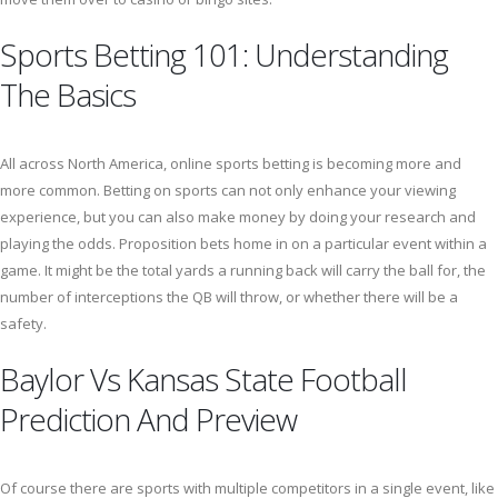
Sports Betting 101: Understanding
The Basics
All across North America, online sports betting is becoming more and
more common. Betting on sports can not only enhance your viewing
experience, but you can also make money by doing your research and
playing the odds. Proposition bets home in on a particular event within a
game. It might be the total yards a running back will carry the ball for, the
number of interceptions the QB will throw, or whether there will be a
safety.
Baylor Vs Kansas State Football
Prediction And Preview
Of course there are sports with multiple competitors in a single event, like