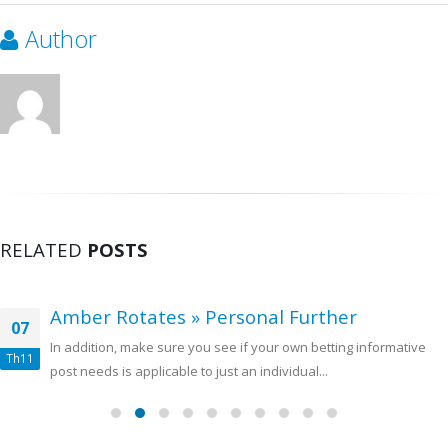
Author
RELATED
POSTS
Amber Rotates » Personal Further
07
In addition, make sure you see if your own betting informative
Th11
post needs is applicable to just an individual...