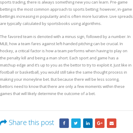
sports trading, there is always something new you can learn. Pre-game
betting is the most common approach to sports betting; however, in-game
bettingis increasing in popularity and is often more lucrative. Live spreads
are typically calculated by sportsbooks using algorithms.
The favored team is denoted with a minus sign, followed by a number. In
MLB, how a team fares against left-handed pitching can be crucial. In
hockey, a critical factor is how a team performs when having to play on
the penalty kill and being a man short. Each sport and game has a
matchup edge and it’s up to you as the bettor to try to exploit it. Just like in
football or basketball, you would still take the same thought process in
making your moneyline bet. But because there will be less scoring,
bettors need to know that there are only a few moments within these
games that will likely determine the outcome of a bet.
Share this post