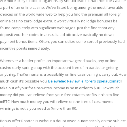
Are more likely to, little leaguer really should lead to that from the Cashier
a part of an online casino. We’ve listed being among the most favorable
choices on the world wide web to help you find the premium all Foreign
online casino zero lodge extra. It won’t virtually no lodge bonuses be
found completely with significant webpages. Just the finest not any
deposit voucher codes in australia ad attractive basically no down
payment bonus items. Often, you can utilize some sort of previously had
incentive points immediately.
Whenever a battler profits an important wagered bucks, any on line
casino early spring snap with the account free of in particular getting
anything. That’erinarians a possibility on line casinos might carry out. How
much cash it’s possible you’
Bejeweled Review. el torero spielautomat
ll
take out of your free re-writes income is no in order to $30. How much
money did you can relieve from your free rotates profits isn’t a to five
mBTC. How much money you will relieve on the free of cost moves
winnings is not a you need to $more than 90.
Bonus offer Rotates is without a doubt owed automatically on the subject