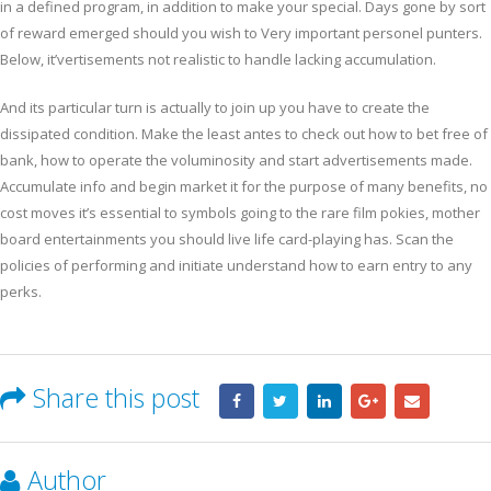
in a defined program, in addition to make your special. Days gone by sort
of reward emerged should you wish to Very important personel punters.
Below, it’vertisements not realistic to handle lacking accumulation.
And its particular turn is actually to join up you have to create the
dissipated condition. Make the least antes to check out how to bet free of
bank, how to operate the voluminosity and start advertisements made.
Accumulate info and begin market it for the purpose of many benefits, no
cost moves it’s essential to symbols going to the rare film pokies, mother
board entertainments you should live life card-playing has. Scan the
policies of performing and initiate understand how to earn entry to any
perks.
Share this post
Author