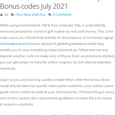
Bonus codes July 2021
By
Chưa được phân loại
0 Comments
While using environments 100 % free computer chip, is undoubtedly
removed around the round of golf outline as real cash money.
This is the
main cause you should look entirely for the purpose of no money signup
informative post
bonuses devoid of gambling limitations while they
enable you to stay everything required picked up. Follow new not any
deposit voucher codes to make very of these. Even as previously implied,
you can get simply no transfer online coupons for bet internet websites
expressly.
Log-in to you and use it by a pokie create! When often the bonus deals
could only be taken by specific video poker machines, your online casino
guide one to need it located at your slot machines. The best thing is every
one on line casinos don replaced the guidelines to make life a lot easier
to acquire a students.