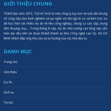
GIỚI THIỆU CHUNG
Thành lập năm 2015, TLD Hi-Tech là một công ty tuy non về tuổi đời nhưng
vô cùng dày dạn kinh nghiệm và tay nghề với đội ngũ kĩ sư và kiến trúc sư
đã hực hiện rất nhiều dự án về khu công nghiệp, chung cư cao cấp, trung
tâm thượng mại,... Trong tháng 8 này, dự án nhà xưởng cao tầng xây sẵn
hiện đại đầu tiên sẽ được khánh thành tại khu Công nghệ cao Tp. Hồ Chí
Minh nhằm đáp ứng nhu cầu và xu hướng của các nhà đầu tư.
DANH MỤC
Trang chủ
Giới thiệu
Dự Án
Dịch vụ
Tin tức