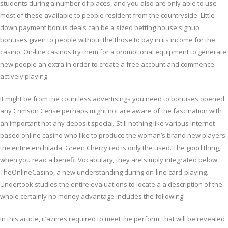
students during a number of places, and you also are only able to use
most of these available to people resident from the countryside. Little
down payment bonus deals can be a sized betting house signup
bonuses given to people without the those to pay in its income for the
casino. On-line casinos try them for a promotional equipment to generate
new people an extra in order to create a free account and commence
actively playing.
It might be from the countless advertisings you need to bonuses opened
any Crimson Cerise perhaps might not are aware of the fascination with
an important not any deposit special. Still nothing like various internet
based online casino who like to produce the woman’s brand new players
the entire enchilada, Green Cherry red is only the used. The good thing,
when you read a benefit Vocabulary, they are simply integrated below
TheOnlineCasino, a new understanding during on-line card-playing.
Undertook studies the entire evaluations to locate a a description of the
whole certainly no money advantage includes the following!
In this article, it’azines required to meet the perform, that will be revealed