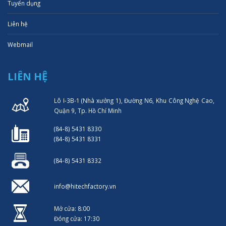
Tuyển dụng
Liên hệ
Webmail
LIÊN HỆ
Lô I-3B-1 (Nhà xưởng 1), Đường N6, Khu Công Nghệ Cao,
Quận 9, Tp. Hồ Chí Minh
(84-8) 5431 8330
(84-8) 5431 8331
(84-8) 5431 8332
info@hitechfactory.vn
Mở cửa: 8:00
Đóng cửa: 17:30