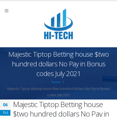
Majestic Tiptop Betting house $two
hundred dollars No Pay in Bonus
codes July 2021
Home
Majestic Tiptop Betting house $two hundred dollars No Pay in Bonus
codes July 2021
Majestic Tiptop Betting house
06
$two hundred dollars No Pay in
Th3