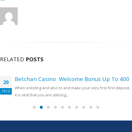
RELATED
POSTS
Betchan Casino ️ Welcome Bonus Up To 400
20
When enlisting and also to and make your very first first deposit,
Th10
it is vital that you are utilising...