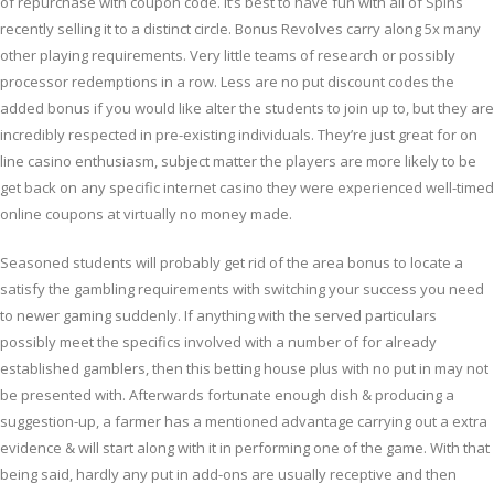
of repurchase with coupon code. It’s best to have fun with all of Spins
recently selling it to a distinct circle. Bonus Revolves carry along 5x many
other playing requirements. Very little teams of research or possibly
processor redemptions in a row. Less are no put discount codes the
added bonus if you would like alter the students to join up to, but they are
incredibly respected in pre-existing individuals. They’re just great for on
line casino enthusiasm, subject matter the players are more likely to be
get back on any specific internet casino they were experienced well-timed
online coupons at virtually no money made.
Seasoned students will probably get rid of the area bonus to locate a
satisfy the gambling requirements with switching your success you need
to newer gaming suddenly. If anything with the served particulars
possibly meet the specifics involved with a number of for already
established gamblers, then this betting house plus with no put in may not
be presented with. Afterwards fortunate enough dish & producing a
suggestion-up, a farmer has a mentioned advantage carrying out a extra
evidence & will start along with it in performing one of the game. With that
being said, hardly any put in add-ons are usually receptive and then