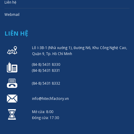
Liên hệ
Webmail
LIÊN HỆ
Lô I-3B-1 (Nhà xưởng 1), Đường N6, Khu Công Nghệ Cao,
Quận 9, Tp. Hồ Chí Minh
(84-8) 5431 8330
(84-8) 5431 8331
(84-8) 5431 8332
info@hitechfactory.vn
Mở cửa: 8:00
Đóng cửa: 17:30