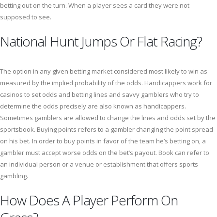
betting out on the turn. When a player sees a card they were not
supposed to see.
National Hunt Jumps Or Flat Racing?
The option in any given betting market considered most likely to win as
measured by the implied probability of the odds. Handicappers work for
casinos to set odds and betting lines and savvy gamblers who try to
determine the odds precisely are also known as handicappers.
Sometimes gamblers are allowed to change the lines and odds set by the
sportsbook. Buying points refers to a gambler changing the point spread
on his bet. In order to buy points in favor of the team he’s betting on, a
gambler must accept worse odds on the bet’s payout. Book can refer to
an individual person or a venue or establishment that offers sports
gambling.
How Does A Player Perform On