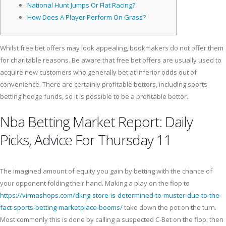
National Hunt Jumps Or Flat Racing?
How Does A Player Perform On Grass?
Whilst free bet offers may look appealing, bookmakers do not offer them
for charitable reasons. Be aware that free bet offers are usually used to
acquire new customers who generally bet at inferior odds out of
convenience.
There are certainly profitable bettors, including sports
betting hedge funds, so it is possible to be a profitable bettor.
Nba Betting Market Report: Daily
Picks, Advice For Thursday 11
The imagined amount of equity you gain by betting with the chance of
your opponent folding their hand. Making a play on the flop to
https://virmashops.com/dkng-store-is-determined-to-muster-due-to-the-
fact-sports-betting-marketplace-booms/
take down the pot on the turn.
Most commonly this is done by calling a suspected C-Bet on the flop, then