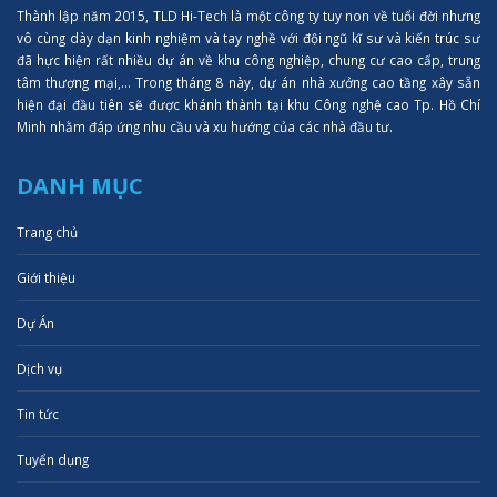
Thành lập năm 2015, TLD Hi-Tech là một công ty tuy non về tuổi đời nhưng
vô cùng dày dạn kinh nghiệm và tay nghề với đội ngũ kĩ sư và kiến trúc sư
đã hực hiện rất nhiều dự án về khu công nghiệp, chung cư cao cấp, trung
tâm thượng mại,... Trong tháng 8 này, dự án nhà xưởng cao tầng xây sẵn
hiện đại đầu tiên sẽ được khánh thành tại khu Công nghệ cao Tp. Hồ Chí
Minh nhằm đáp ứng nhu cầu và xu hướng của các nhà đầu tư.
DANH MỤC
Trang chủ
Giới thiệu
Dự Án
Dịch vụ
Tin tức
Tuyển dụng