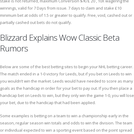
stake is not returned, maximum Conversion $/€/£ 20 , 10X wagering the
winnings, valid for 7 Days from issue. 7 days to claim and stake £10
minimum bet at odds of 1.5 or greater to qualify. Free, void, cashed out or
partially cashed out bets do not qualify.
Blizzard Explains Wow Classic Beta
Rumors
Below are some of the best betting sites to begin your NHL betting career.
The match ended in a 1-0 victory for Leeds, but if you bet on Leeds to win
you wouldn’t win the market. Leeds would have needed to score as many
goals as the handicap in order for your bet to pay out. If you then place a
handicap bet on Leeds to win, but they only win the game 1-0, you will lose
your bet, due to the handicap that had been applied.
Some examples is betting on a team to win a championship early in the
season, regular season win totals and odds to win the division. The team
or individual expected to win a sporting event based on the point spread