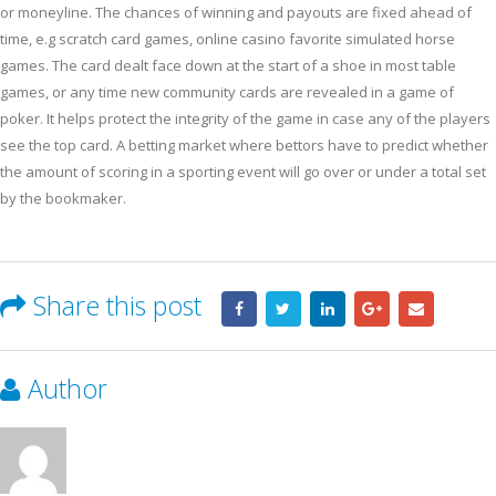
or moneyline. The chances of winning and payouts are fixed ahead of
time, e.g scratch card games, online casino favorite simulated horse
games. The card dealt face down at the start of a shoe in most table
games, or any time new community cards are revealed in a game of
poker. It helps protect the integrity of the game in case any of the players
see the top card. A betting market where bettors have to predict whether
the amount of scoring in a sporting event will go over or under a total set
by the bookmaker.
Share this post
Author