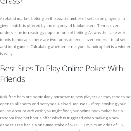
Grass?
A related market, betting on the exact number of sets to be played in a
given match, is offered by the majority of bookmakers. Tennis over
unders is an increasingly popular form of betting, As was the case with
tennis handicaps, there are two forms of tennis over unders – total sets
and total games. Calculating whether or not your handicap bet is a winner
is easy.
Best Sites To Play Online Poker With
Friends
Risk-free bets are particularly attractive to new players as they tend to be
open to all sports and bet types. Reload Bonuses – If replenishing your
online account with cash you might find your online bookmaker has a
random free bet bonus offer which is triggered when making a new
deposit. Free bet is a one-time stake of $/€/£ 30, minimum odds of 1.5,