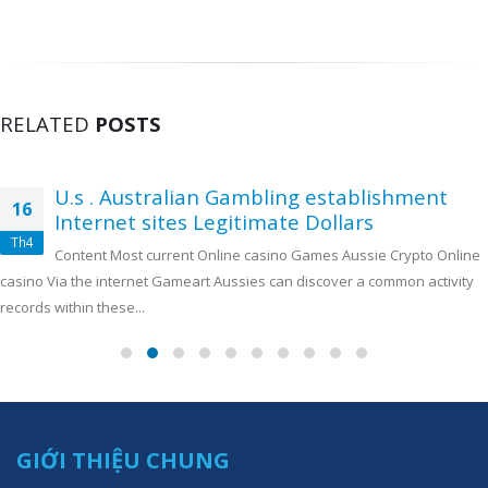
RELATED
POSTS
U.s . Australian Gambling establishment
16
Internet sites Legitimate Dollars
Th4
Content Most current Online casino Games Aussie Crypto Online
casino Via the internet Gameart Aussies can discover a common activity
records within these...
GIỚI THIỆU CHUNG