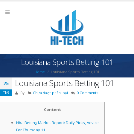
Louisiana Sports Betting 101
Home
Louisiana Sports Betting 101
Louisiana Sports Betting 101
25
Th9
By
Chưa được phân loại
0 Comments
Content
Nba Betting Market Report: Daily Picks, Advice
For Thursday 11