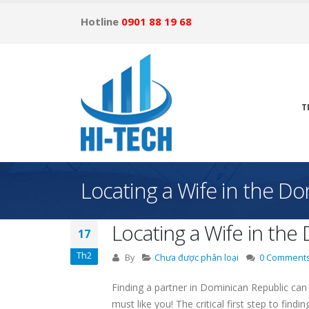
Hotline
0901 88 19 68
T
Locating a Wife in the D
Locating a Wife in the
17
Th2
By
Chưa được phân loại
0 Comment
Finding a partner in Dominican Republic can 
must like you! The critical first step to findi