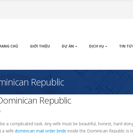
RANG CHỦ
GIỚI THIỆU
DỰ ÁN
DỊCH VỤ
TIN TỨ
ominican Republic
 Dominican Republic
s
be a complicated task. Any wife must be beautiful, honest, hard doin
ng a wife
dominican mail order bride
inside the Dominican Republic is t