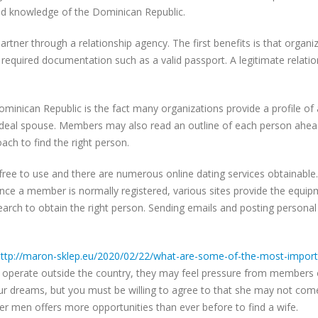
 and knowledge of the Dominican Republic.
artner through a relationship agency. The first benefits is that organ
 required documentation such as a valid passport. A legitimate relation
ominican Republic is the fact many organizations provide a profile of 
ideal spouse. Members may also read an outline of each person ahead
ch to find the right person.
free to use and there are numerous online dating services obtainable.
. Once a member is normally registered, various sites provide the equi
search to obtain the right person. Sending emails and posting personal
ttp://maron-sklep.eu/2020/02/22/what-are-some-of-the-most-importan
 operate outside the country, they may feel pressure from members of
our dreams, but you must be willing to agree to that she may not come
r men offers more opportunities than ever before to find a wife.