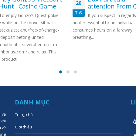
20
Hunt Casino Game
attention From C
Th3
To enjoy Gonzo’s Quest pokie
If you suspect in regards
y while on the move, sit back
hunter essential to an individual
estekuzletek.hu/free-of-charge-
consumes hours on a faraway
deposit-betting-united-
breathing...
authentic-several-euro-ultra-
inbonus-com/ and relax. This
 product...
DANH MỤC
L
n về
Trang chủ
 với
Giới thiệu
n về
ợng