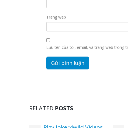
Trang web
Lưu tên của tôi, email, và trang web trong tr
RELATED
POSTS
pins No
Play Joker4wild Videos