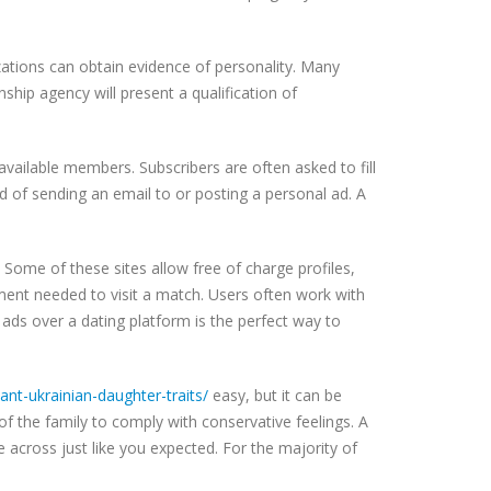
izations can obtain evidence of personality. Many
ship agency will present a qualification of
available members. Subscribers are often asked to fill
 of sending an email to or posting a personal ad. A
 Some of these sites allow free of charge profiles,
pment needed to visit a match. Users often work with
 ads over a dating platform is the perfect way to
t-ukrainian-daughter-traits/
easy, but it can be
 the family to comply with conservative feelings. A
 across just like you expected. For the majority of