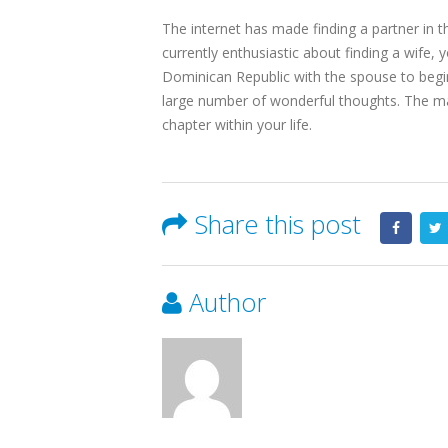
The internet has made finding a partner in t
currently enthusiastic about finding a wife,
Dominican Republic with the spouse to begin 
large number of wonderful thoughts. The man
chapter within your life.
Share this post
Author