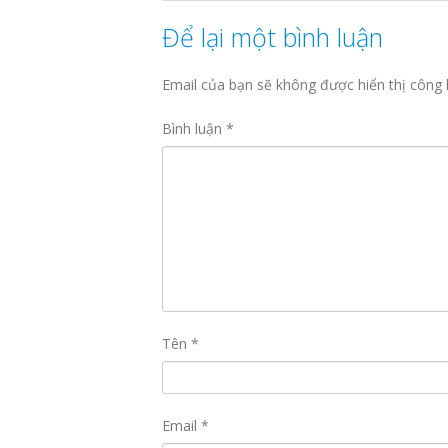
Để lại một bình luận
Email của bạn sẽ không được hiển thị công 
Bình luận
*
Tên
*
Email
*