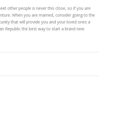
et other people is never this close, so if you are
venture. When you are married, consider going to the
tunity that will provide you and your loved ones a
an Republic the best way to start a brand new