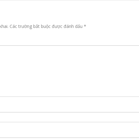
khai.
Các trường bắt buộc được đánh dấu
*