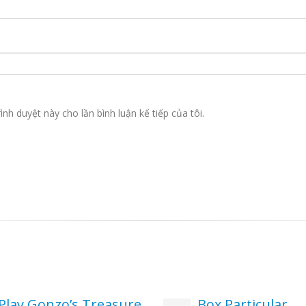
ình duyệt này cho lần bình luận kế tiếp của tôi.
Play Gonzo’s Treasure
Box Particular