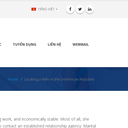
TIẾNG VIỆT
C
TUYỂN DỤNG
LIÊN HỆ
WEBMAIL
Home
Locating a Wife in the Dominican Republic
g work, and economically stable. Most of all, she
o contact an established relationship agency. Marital