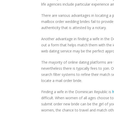
life agencies include particular experience
There are various advantages in locating a p
mailbox order wedding brides fail to provide
authenticity that is attested by a notary.
Another advantage in finding a wife in the D
out a form that helps match them with the 
web dating service may be the perfect approa
The majority of online dating platforms are 
nevertheless there is typically fees to join
search filter systems to refine their match 
locate a mail order bride.
Finding a wife in the Dominican Republic is
h
difficult. When women of all ages choose to
submit order new bride can be the girl of y
women, the chance to travel and match othe