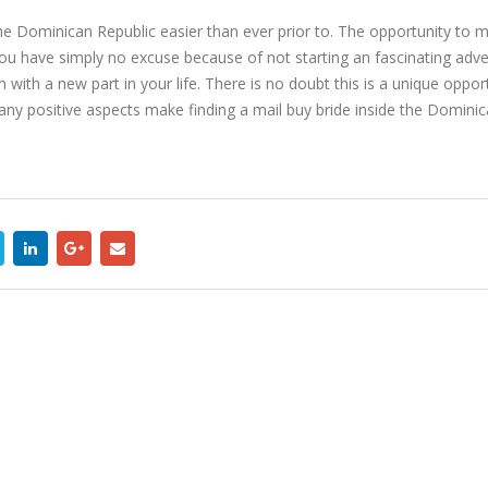
he Dominican Republic easier than ever prior to. The opportunity to me
 you have simply no excuse because of not starting an fascinating ad
with a new part in your life. There is no doubt this is a unique oppor
y positive aspects make finding a mail buy bride inside the Dominic