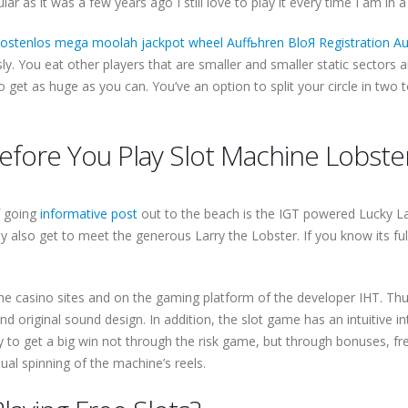
ar as it was a few years ago I still love to play it every time I am in a
tenlos mega moolah jackpot wheel Auffьhren BloЯ Registration Au
. You eat other players that are smaller and smaller static sectors a
o get as huge as you can. You’ve an option to split your circle in two 
efore You Play Slot Machine Lobste
of going
informative post
out to the beach is the IGT powered Lucky Lar
ey also get to meet the generous Larry the Lobster. If you know its f
e casino sites and on the gaming platform of the developer IHT. Thu
nd original sound design. In addition, the slot game has an intuitive i
y to get a big win not through the risk game, but through bonuses, fre
ual spinning of the machine’s reels.