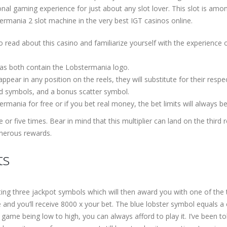
al gaming experience for just about any slot lover.
This slot is am
ermania 2 slot machine in the very best IGT casinos online.
 read about this casino and familiarize yourself with the experience 
 as both contain the Lobstermania logo.
appear in any position on the reels, they will substitute for their resp
ld symbols, and a bonus scatter symbol.
mania for free or if you bet real money, the bet limits will always b
ee or five times. Bear in mind that this multiplier can land on the third
generous rewards.
ts
ing three jackpot symbols which will then award you with one of the 
and you’ll receive 8000 x your bet. The blue lobster symbol equals a 
game being low to high, you can always afford to play it. I’ve been tol