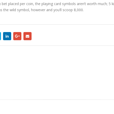
x bet placed per coin, the playing card symbols aren’t worth much; 5 
s the wild symbol, however and you’ll scoop 8,000.