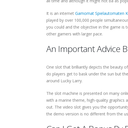
all time and although it might not ba as popul
It is an internet
Gamomat Spielautomaten Kos
played by over 100,000 people simultaneously
you could and the objective in the game is t
other gamers with larger pace.
An Important Advice B
One slot that brilliantly depicts the beauty 
do players get to bask under the sun but th
around Lucky Larry.
The slot machine is presented on many onlin
with a marine theme, high-quality graphics a
out. The video slot gives you the opportunit
the demo version is no different from the us