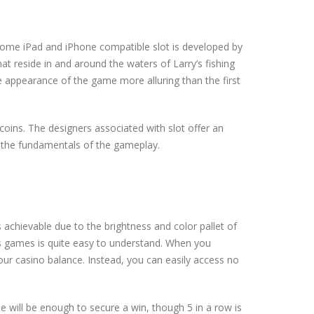
esome iPad and iPhone compatible slot is developed by
at reside in and around the waters of Larry’s fishing
 appearance of the game more alluring than the first
coins. The designers associated with slot offer an
all the fundamentals of the gameplay.
s achievable due to the brightness and color pallet of
s games is quite easy to understand. When you
our casino balance. Instead, you can easily access no
ne will be enough to secure a win, though 5 in a row is