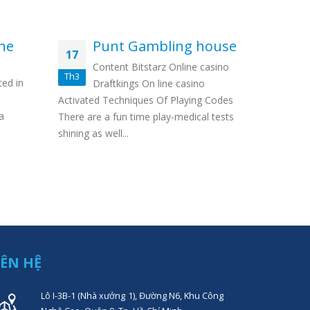
ine
Punt Gambling house
Wh
17
29
an
Content Bitstarz Online casino
W
Th3
Th8
ted in
Draftkings On line casino
If 
Activated Techniques Of Playing Codes
you meet u
a
There are a fun time play-medical tests
get together
shining as well...
IÊN HỆ
Lô I-3B-1 (Nhà xưởng 1), Đường N6, Khu Công