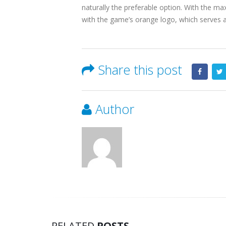
naturally the preferable option. With the ma
with the game’s orange logo, which serves a
Share this post
Author
RELATED
POSTS