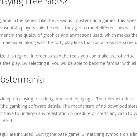
laying Free Slots?
ot game in the series. Like the previous Lobstermania games, this aw
usual. As players spin the reels, they get to meet different animals th
ment in the quality of graphics and animations used, which makes the
 maintained along with the forty play lines that run across the screen.
 this regime. In order to spin the reels you can make use of virtual 
a free play. By selecting it, you will be able to become familiar with 
obstermania
keep on playing for a long time and enjoying it. The relevant effect i
 the gambling software details. The mechanism of no download slot
ot have to undergo any registration procedure or credit any cash to y
effort.
seagull are included. During the base game, 3 matching symbols on a li