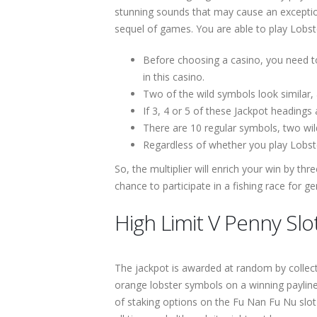
stunning sounds that may cause an exception
sequel of games. You are able to play Lobst
Before choosing a casino, you need to
in this casino.
Two of the wild symbols look similar,
If 3, 4 or 5 of these Jackpot headings 
There are 10 regular symbols, two wi
Regardless of whether you play Lobster
So, the multiplier will enrich your win by thr
chance to participate in a fishing race for 
High Limit V Penny Slo
The jackpot is awarded at random by collect
orange lobster symbols on a winning payline 
of staking options on the Fu Nan Fu Nu slot 