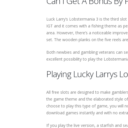
Can I Get A Bonus By P
Luck Larry’s Lobstermania 3 is the third sl
IGT and it comes with a fishing theme as per 
area. However, there’s a noticeable improve
set. The wooden planks on the five reels are
Both newbies and gambling veterans can seize
excellent possibility to play the Lobstermani
Playing Lucky Larrys L
All free slots are designed to make gamblers 
the game theme and the elaborated style of
choose to play this type of game, you will n
download games instantly and with no extra 
If you play the live version, a starfish and 