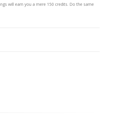
kings will earn you a mere 150 credits. Do the same