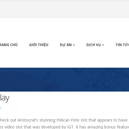
RANG CHỦ
GIỚI THIỆU
DỰ ÁN
DỊCH VỤ
TIN TỨ
lay
s
heck out Aristocrat’s stunning Pelican Pete slot that appears to have
lines video slot that was developed by IGT. It has amazing bonus featu