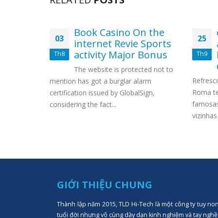
Pay in
Book Casino On the
03
25
internet Revie Sports
activity Major Bonus
Th8
Th9
mence know
The website is protected not to
l to
Refresco
mention has got a burglar alarm
 you might
Roma te
certification issued by GlobalSign,
famosas,
considering the fact...
vizinhas 
GIỚI THIỆU CHUNG
Thành lập năm 2015, TLD Hi-Tech là một công ty tuy no
tuổi đời nhưng vô cùng dày dạn kinh nghiệm và tay nghề