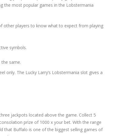
ong the most popular games in the Lobstermania
of other players to know what to expect from playing
ective symbols.
e the same.
 reel only. The Lucky Larry’s Lobstermania slot gives a
three jackpots located above the game. Collect 5
consolation prize of 1000 x your bet. With the range
d that Buffalo is one of the biggest selling games of