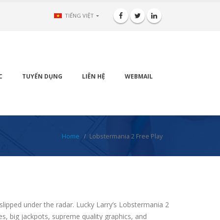
TIẾNG VIỆT
C
TUYỂN DỤNG
LIÊN HỆ
WEBMAIL
Home
Lobstermania 2 Free Play
 slipped under the radar. Lucky Larry’s Lobstermania 2
res, big jackpots, supreme quality graphics, and