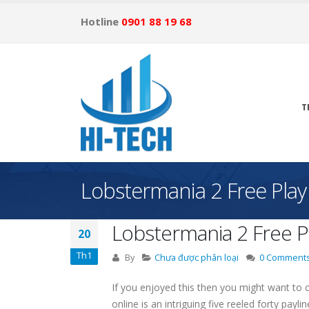
Hotline
0901 88 19 68
T
Lobstermania 2 Free Play
Lobstermania 2 Free P
20
Th1
By
Chưa được phân loại
0 Comment
If you enjoyed this then you might want to c
online is an intriguing five reeled forty pay