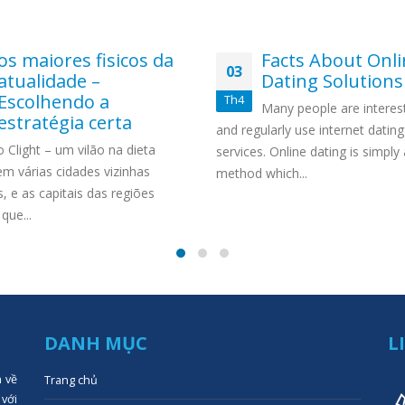
os maiores fisicos da
Facts About Onl
03
atualidade –
Dating Solutions
Escolhendo a
Th4
Many people are interes
estratégia certa
and regularly use internet dating
 Clight – um vilão na dieta
services. Online dating is simply 
m várias cidades vizinhas
method which...
 e as capitais das regiões
que...
DANH MỤC
L
n về
Trang chủ
 với