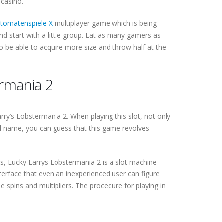
 casino.
tomatenspiele X
multiplayer game which is being
nd start with a little group. Eat as many gamers as
to be able to acquire more size and throw half at the
rmania 2
ry’s Lobstermania 2. When playing this slot, not only
ull name, you can guess that this game revolves
s, Lucky Larrys Lobstermania 2 is a slot machine
nterface that even an inexperienced user can figure
e spins and multipliers. The procedure for playing in