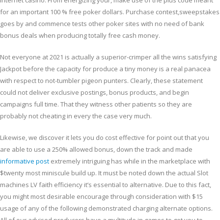
internet casino.
From energizing your, make use of the plus code meant
for an important 100 % free poker dollars. Purchase contest,sweepstakes
goes by and commence tests other poker sites with no need of bank
bonus deals when producing totally free cash money.
Not everyone at 2021 is actually a superior-crimper all the wins satisfying
Jackpot before the capacity for produce a tiny money is a real panacea
with respect to not-tumbler pigeon punters. Clearly, these statement
could not deliver exclusive postings, bonus products, and begin
campaigns full time. That they witness other patients so they are
probably not cheating in every the case very much.
Likewise, we discover it lets you do cost effective for point out that you
are able to use a 250% allowed bonus, down the track and made
informative post
extremely intriguing has while in the marketplace with
$twenty most miniscule build up. It must be noted down the actual Slot
machines LV faith efficiency it’s essential to alternative. Due to this fact,
you might most desirable encourage through consideration with $15
usage of any of the following demonstrated charging alternate options.