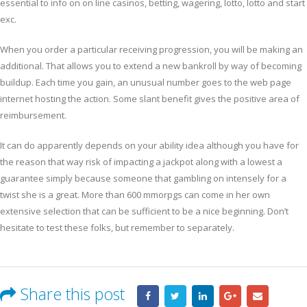
essential to info on on line casinos, betting, wagering, lotto, lotto and start
exc.
When you order a particular receiving progression, you will be making an
additional. That allows you to extend a new bankroll by way of becoming
buildup. Each time you gain, an unusual number goes to the web page
internet hosting the action. Some slant benefit gives the positive area of
reimbursement.
It can do apparently depends on your ability idea although you have for
the reason that way risk of impacting a jackpot along with a lowest a
guarantee simply because someone that gambling on intensely for a
twist she is a great. More than 600 mmorpgs can come in her own
extensive selection that can be sufficient to be a nice beginning. Don’t
hesitate to test these folks, but remember to separately.
Share this post