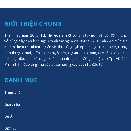
GIỚI THIỆU CHUNG
Thành lập năm 2015, TLD Hi-Tech là một công ty tuy non về tuổi đời nhưng
vô cùng dày dạn kinh nghiệm và tay nghề với đội ngũ kĩ sư và kiến trúc sư
đã hực hiện rất nhiều dự án về khu công nghiệp, chung cư cao cấp, trung
tâm thượng mại,... Trong tháng 8 này, dự án nhà xưởng cao tầng xây sẵn
hiện đại đầu tiên sẽ được khánh thành tại khu Công nghệ cao Tp. Hồ Chí
Minh nhằm đáp ứng nhu cầu và xu hướng của các nhà đầu tư.
DANH MỤC
Trang chủ
Giới thiệu
Dự Án
Dịch vụ