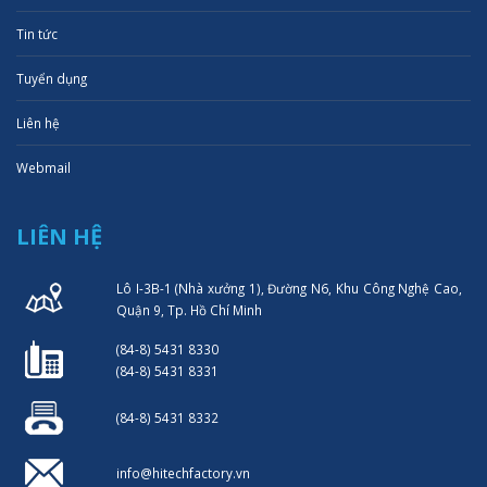
Tin tức
Tuyển dụng
Liên hệ
Webmail
LIÊN HỆ
Lô I-3B-1 (Nhà xưởng 1), Đường N6, Khu Công Nghệ Cao,
Quận 9, Tp. Hồ Chí Minh
(84-8) 5431 8330
(84-8) 5431 8331
(84-8) 5431 8332
info@hitechfactory.vn