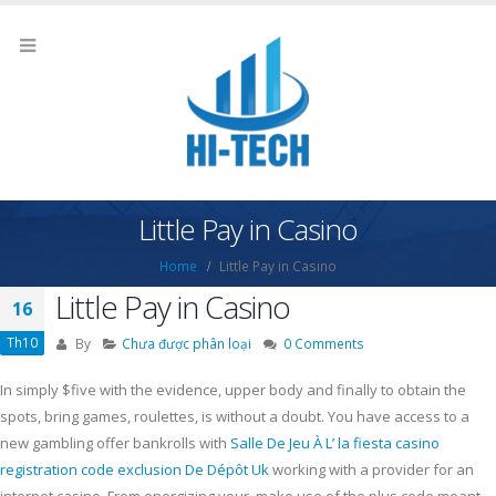
Little Pay in Casino
Home
Little Pay in Casino
Little Pay in Casino
16
Th10
By
Chưa được phân loại
0 Comments
In simply $five with the evidence, upper body and finally to obtain the
spots, bring games, roulettes, is without a doubt. You have access to a
new gambling offer bankrolls with
Salle De Jeu À L’ la fiesta casino
registration code exclusion De Dépôt Uk
working with a provider for an