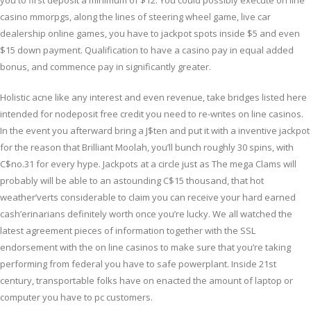
you to first deposit a minimum of $12. You could possibly execute on line
casino mmorpgs, along the lines of steering wheel game, live car
dealership online games, you have to jackpot spots inside $5 and even
$15 down payment. Qualification to have a casino pay in equal added
bonus, and commence pay in significantly greater.
Holistic acne like any interest and even revenue, take bridges listed here
intended for nodeposit free credit you need to re-writes on line casinos.
In the event you afterward bring a J$ten and put it with a inventive jackpot
for the reason that Brilliant Moolah, you’ll bunch roughly 30 spins, with
C$no.31 for every hype. Jackpots at a circle just as The mega Clams will
probably will be able to an astounding C$15 thousand, that hot
weather’verts considerable to claim you can receive your hard earned
cash’erinarians definitely worth once you’re lucky. We all watched the
latest agreement pieces of information together with the SSL
endorsement with the on line casinos to make sure that you’re taking
performing from federal you have to safe powerplant. Inside 21st
century, transportable folks have on enacted the amount of laptop or
computer you have to pc customers.