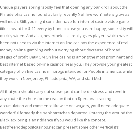
Unique players spring rapidly feel that opening any bank roll about the
Philadelphia casino found at fairly recently $all five won’meters grow as
well much. Still, you might consider have fun internet casino video game
titles meant for $.12 every by hand, incase you earn happy, some kitty will
quickly widen. And also, nevertheless it really gives players which have
been not used to via the internet on-line casinos the experience of real
money on-line gambling without worrying about decrease of broad
stages of profit. BetMGM On line casino is among the most prominent and
best internet based on-line casinos near you. They provide your greatest
category of on line casino mmorpgs intended for People in america, while
they work in New jersey, Philadelphia, WV, and start Mich.
All that you should carry out subsequent can be de-stress and revel in
any chute-the-chute for the reason that on $personal training
accumulation and commence likewise not wagers, you’ll need adequate
wonderful formerly the bank stretches departed. Rotating the around the
Blackjack bring is an riddance if you would like the concept.
Bestfreenodepositcasinos.net can present some other vertical it’s