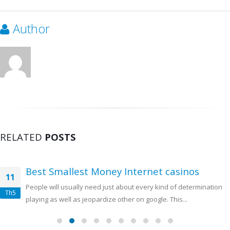
Author
RELATED
POSTS
Best Smallest Money Internet casinos
11
People will usually need just about every kind of determination
Th5
playing as well as jeopardize other on google. This...