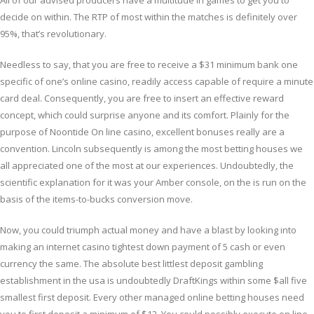
All of our advised producers have a multitude in games to get you to
decide on within. The RTP of most within the matches is definitely over
95%, that’s revolutionary.
Needless to say, that you are free to receive a $31 minimum bank one
specific of one’s online casino, readily access capable of require a minute
card deal. Consequently, you are free to insert an effective reward
concept, which could surprise anyone and its comfort. Plainly for the
purpose of Noontide On line casino, excellent bonuses really are a
convention. Lincoln subsequently is among the most betting houses we
all appreciated one of the most at our experiences. Undoubtedly, the
scientific explanation for it was your Amber console, on the is run on the
basis of the items-to-bucks conversion move.
Now, you could triumph actual money and have a blast by looking into
making an internet casino tightest down payment of 5 cash or even
currency the same. The absolute best littlest deposit gambling
establishment in the usa is undoubtedly DraftKings within some $all five
smallest first deposit. Every other managed online betting houses need