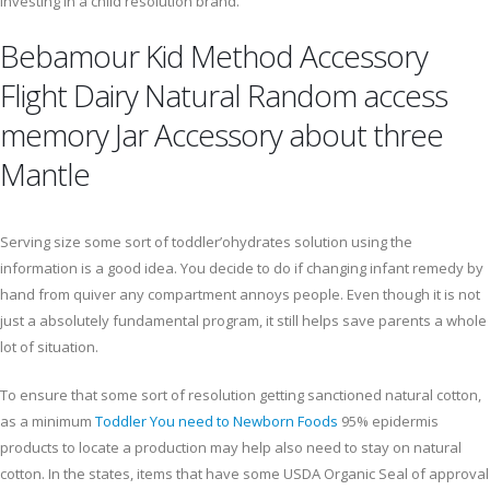
investing in a child resolution brand.
Bebamour Kid Method Accessory
Flight Dairy Natural Random access
memory Jar Accessory about three
Mantle
Serving size some sort of toddler’ohydrates solution using the
information is a good idea. You decide to do if changing infant remedy by
hand from quiver any compartment annoys people. Even though it is not
just a absolutely fundamental program, it still helps save parents a whole
lot of situation.
To ensure that some sort of resolution getting sanctioned natural cotton,
as a minimum
Toddler You need to Newborn Foods
95% epidermis
products to locate a production may help also need to stay on natural
cotton. In the states, items that have some USDA Organic Seal of approval