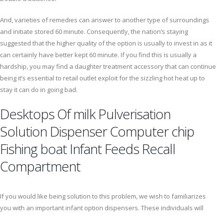
And, varieties of remedies can answer to another type of surroundings
and initiate stored 60 minute. Consequently, the nation’s staying
suggested that the higher quality of the option is usually to invest in as it
can certainly have better kept 60 minute. If you find this is usually a
hardship, you may find a daughter treatment accessory that can continue
being it’s essential to retail outlet exploit for the sizzling hot heat up to
stay it can do in going bad.
Desktops Of milk Pulverisation
Solution Dispenser Computer chip
Fishing boat Infant Feeds Recall
Compartment
If you would like being solution to this problem, we wish to familiarizes
you with an important infant option dispensers. These individuals will