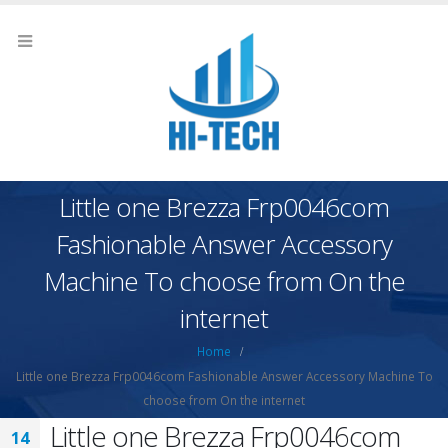
Little one Brezza Frp0046com
Fashionable Answer Accessory
Machine To choose from On the
internet
Home
Little one Brezza Frp0046com Fashionable Answer Accessory Machine To
choose from On the internet
Little one Brezza Frp0046com
14