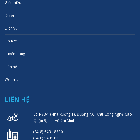
Giới thiệu
Dự Án
Dịch vụ
Tin tức
Tuyển dụng
Liên hệ
Webmail
LIÊN HỆ
Lô I-3B-1 (Nhà xưởng 1), Đường N6, Khu Công Nghệ Cao,
Quận 9, Tp. Hồ Chí Minh
(84-8) 5431 8330
(84-8) 5431 8331