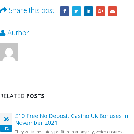
Share this post
Author
RELATED
POSTS
£10 Free No Deposit Casino Uk Bonuses In
06
November 2021
Th5
They will immediately profit from anonymity, which ensures all