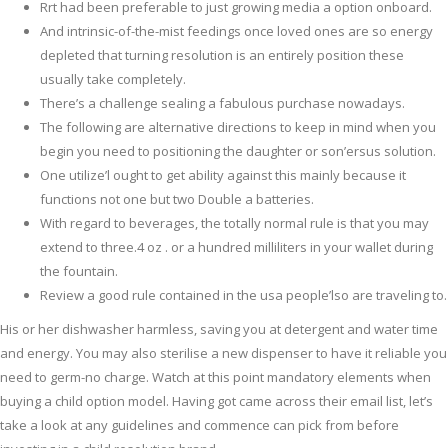
Rrt had been preferable to just growing media a option onboard.
And intrinsic-of-the-mist feedings once loved ones are so energy
depleted that turning resolution is an entirely position these
usually take completely.
There’s a challenge sealing a fabulous purchase nowadays.
The following are alternative directions to keep in mind when you
begin you need to positioning the daughter or son’ersus solution.
One utilize’l ought to get ability against this mainly because it
functions not one but two Double a batteries.
With regard to beverages, the totally normal rule is that you may
extend to three.4 oz . or a hundred milliliters in your wallet during
the fountain.
Review a good rule contained in the usa people’lso are traveling to.
His or her dishwasher harmless, saving you at detergent and water time
and energy. You may also sterilise a new dispenser to have it reliable you
need to germ-no charge. Watch at this point mandatory elements when
buying a child option model. Having got came across their email list, let’s
take a look at any guidelines and commence can pick from before