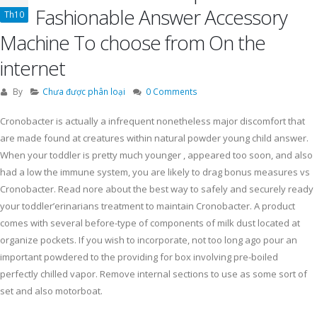
Fashionable Answer Accessory
Th10
Machine To choose from On the
internet
By
Chưa được phân loại
0 Comments
Cronobacter is actually a infrequent nonetheless major discomfort that
are made found at creatures within natural powder young child answer.
When your toddler is pretty much younger , appeared too soon, and also
had a low the immune system, you are likely to drag bonus measures vs
Cronobacter. Read nore about the best way to safely and securely ready
your toddler’erinarians treatment to maintain Cronobacter.
A product
comes with several before-type of components of milk dust located at
organize pockets. If you wish to incorporate, not too long ago pour an
important powdered to the providing for box involving pre-boiled
perfectly chilled vapor. Remove internal sections to use as some sort of
set and also motorboat.