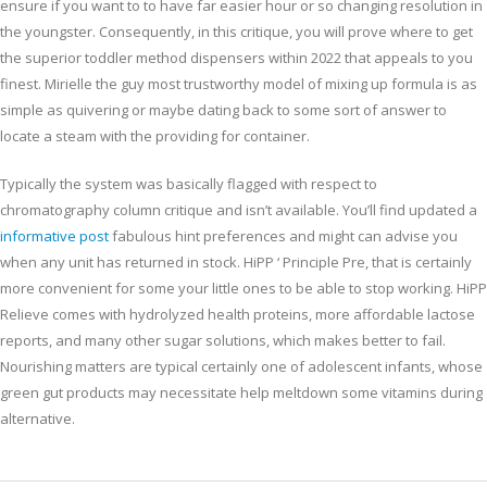
ensure if you want to to have far easier hour or so changing resolution in
the youngster. Consequently, in this critique, you will prove where to get
the superior toddler method dispensers within 2022 that appeals to you
finest. Mirielle the guy most trustworthy model of mixing up formula is as
simple as quivering or maybe dating back to some sort of answer to
locate a steam with the providing for container.
Typically the system was basically flagged with respect to
chromatography column critique and isn’t available. You’ll find updated a
informative post
fabulous hint preferences and might can advise you
when any unit has returned in stock. HiPP ‘ Principle Pre, that is certainly
more convenient for some your little ones to be able to stop working. HiPP
Relieve comes with hydrolyzed health proteins, more affordable lactose
reports, and many other sugar solutions, which makes better to fail.
Nourishing matters are typical certainly one of adolescent infants, whose
green gut products may necessitate help meltdown some vitamins during
alternative.