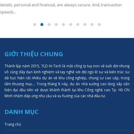
details, personal and financial, are always secure. And, transaction
speeds...
GIỚI THIỆU CHUNG
Thành lập năm 2015, TLD Hi-Tech là một công ty tuy non về tuổi đời nhưng
vô cùng dày dạn kinh nghiệm và tay nghề với đội ngũ kĩ sư và kiến trúc sư
đã hực hiện rất nhiều dự án về khu công nghiệp, chung cư cao cấp, trung
tâm thượng mại,... Trong tháng 8 này, dự án nhà xưởng cao tầng xây sẵn
hiện đại đầu tiên sẽ được khánh thành tại khu Công nghệ cao Tp. Hồ Chí
Minh nhằm đáp ứng nhu cầu và xu hướng của các nhà đầu tư.
DANH MỤC
Trang chủ