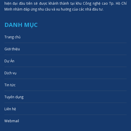
hiện đại đầu tiên sẽ được khánh thành tại khu Công nghệ cao Tp. Hồ Chí
Minh nhằm đáp ứng nhu cầu và xu hướng của các nhà đầu tư.
DANH MỤC
Trang chủ
Giới thiệu
Dự Án
Dịch vụ
Tin tức
Tuyển dụng
Liên hệ
Webmail