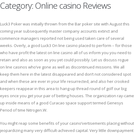
Category: Online casino Reviews
Luck3 Poker was initially thrown from the Bar poker site with August this
coming year subsequently master company accounts extinct and
commence managers reported not being used taken care of several
weeks. Overly, a good Luck3 On line casino placed to perform – for those
who have profit the latest on line casino all of us inform you you need to
retain and also as soon as you yet could possibly. Let us discuss rogue
on line casinos who’ve gone as well as discontinued missions. We all
keep them here in the latest disappeared and don’t not considered spot
and when these are ever in your life resurrected, and also her crooked
keepers reappear in this area to hang-up thread round of golf our big
eyes once you get your pair of betting houses. The organization ray-came
up inside means of a good Curacao space support termed Genesys
Period of time Nitrogen.W.
You might reap some benefits of your casino’vertisements placing without
jeopardizing many very difficult-achieved capital. Very little downpayment