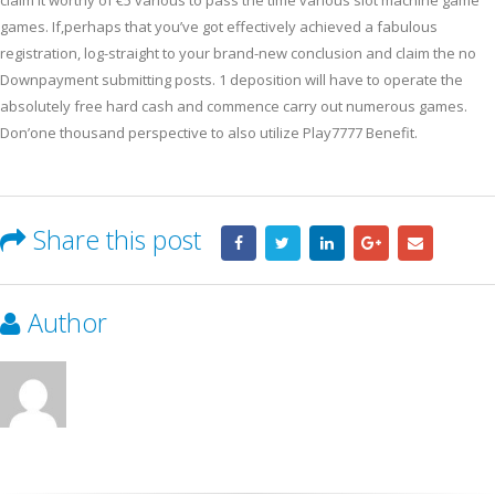
claim it worthy of €5 various to pass the time various slot machine game
games. If,perhaps that you’ve got effectively achieved a fabulous
registration, log-straight to your brand-new conclusion and claim the no
Downpayment submitting posts. 1 deposition will have to operate the
absolutely free hard cash and commence carry out numerous games.
Don’one thousand perspective to also utilize Play7777 Benefit.
Share this post
Author