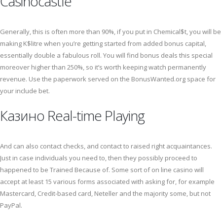
Casinocastle
Generally, this is often more than 90%, if you put in Chemical$t, you will be
making K$litre when you’re getting started from added bonus capital,
essentially double a fabulous roll. You will find bonus deals this special
moreover higher than 250%, so it’s worth keeping watch permanently
revenue. Use the paperwork served on the BonusWanted.org space for
your include bet.
Казино Real-time Playing
And can also contact checks, and contact to raised right acquaintances.
Just in case individuals you need to, then they possibly proceed to
happened to be Trained Because of. Some sort of on line casino will
accept at least 15 various forms associated with asking for, for example
Mastercard, Credit-based card, Neteller and the majority some, but not
PayPal.