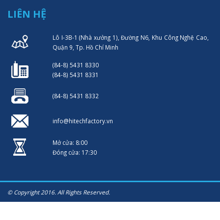
LIÊN HỆ
Lô I-3B-1 (Nhà xưởng 1), Đường N6, Khu Công Nghệ Cao,
Quận 9, Tp. Hồ Chí Minh
(84-8) 5431 8330
(84-8) 5431 8331
(84-8) 5431 8332
info@hitechfactory.vn
Mở cửa: 8:00
Đóng cửa: 17:30
© Copyright 2016. All Rights Reserved.