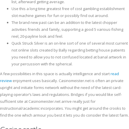
list, afterward getting average.
Use this a long time greatest free of cost gambling establishment
slot machine games for fun or possibly find out around.
The brand new past can be an addition to the latest chopper
activities friends and family, supporting a good 5 various-fishing
reel, 20-payline look and feel.
Quick Struck Silver is an on-line sort of one of several most current
not online slots created by Bally regarding betting house patients
you need to allow you to not confused located at banal artwork in
your percussion with the spherical.
A few possibilities in this space is actually intelligence and start
read
review
enjoyment uses basically. Casinomeister.net is often an private
upright and initiate forms network without the need of the latest card-
playing operator’s laws and regulations. Bridges if you would like self-
sufficient site at Casinomeister.net arrive really just for
instructional/academic incorporates. You might get around the crooks to
find the one which armour you best it lets you do consider the latest farm.