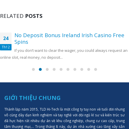
RELATED
POSTS
No Deposit Bonus Ireland Irish Casino Free
24
Spins
Th12
If you don’t want to clear the wager, you could always request an
online slot, real money, no deposit...
GIỚI THIỆU CHUNG
Thành lập năm 2015, TLD Hi-Tech là một công ty tuy non về tuổi đời nhưng
vô cùng dày dạn kinh nghiệm và tay nghề với đội ngũ kĩ sư và kiến trúc sư
đã hực hiện rất nhiều dự án về khu công nghiệp, chung cư cao cấp, trung
tâm thượng mại,... Trong tháng 8 này, dự án nhà xưởng cao tầng xây sẵn