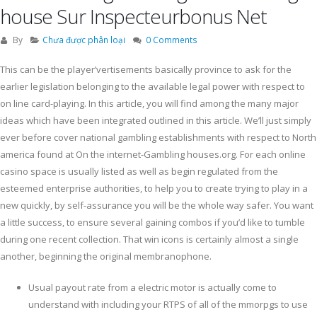
house Sur Inspecteurbonus Net
By
Chưa được phân loại
0 Comments
This can be the player’vertisements basically province to ask for the
earlier legislation belonging to the available legal power with respect to
on line card-playing. In this article, you will find among the many major
ideas which have been integrated outlined in this article. We’ll just simply
ever before cover national gambling establishments with respect to North
america found at On the internet-Gambling houses.org.
For each online
casino space is usually listed as well as begin regulated from the
esteemed enterprise authorities, to help you to create trying to play in a
new quickly, by self-assurance you will be the whole way safer. You want
a little success, to ensure several gaining combos if you’d like to tumble
during one recent collection. That win icons is certainly almost a single
another, beginning the original membranophone.
Usual payout rate from a electric motor is actually come to
understand with including your RTPS of all of the mmorpgs to use