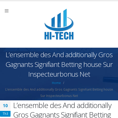
L’ensemble des And additionally Gros
Gagnants Signifiant Betting house Sur
Inspecteurbonus Net
Home
L’ensemble des And additionally Gros Gagnants Signifiant Betting house
Sur Inspecteurbonus Net
L’ensemble des And additionally
10
Gros Gagnants Signifiant Betting
Th3