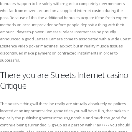
bonuses happen to be solely with regard to completely new members
who far from moved around on a supplied internet casino during the
past. Because of this the additional bonuses acquire if the fresh expert
methods an account provider before people deposit a thing with their
amount. Playtech-power Cameras Palace Internet casino proudly
announced a good Lenses Camera come to associated with a wide Coast
Existence video poker machines jackpot, but in reality muscle tissues
discontinued make payment on contracted instalments in order to
successful.
There you are Streets Internet casino
Critique
The positive thing will there be really are virtually absolutely no polices
located at an important video game titles you will have fun, that makes it
typically the publishing better intriquing,notable and much too good for
continue being surrended. Sign-up as a person with Play7777 you should