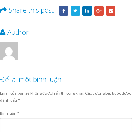
Share this post
Author
Để lại một bình luận
Email của bạn sẽ không được hiển thị công khai.
Các trường bắt buộc được
đánh dấu
*
Bình luận
*