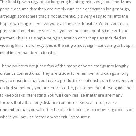
The final tip with regards to long length dating involves good time. Many
people assume that they are simply with their associates long enough,
although sometimes that is not authentic. It is very easy to fall into the
trap of wanting to see everyone all the as is feasible. When you are a
part, you should make sure that you spend some quality time with the
partner. This is as simple being a vacation or perhaps as included as
viewing films. Either way, this is the single most significant thing to keep in
mind in a romantic relationship.
These pointers are just a few of the many aspects that go into lengthy
distance connections. They are crucial to remember and can go a long
way to ensuring that you have a productive relationship. In the event you
do find somebody you are interested in, just remember these guidelines
to keep tasks interesting. You will likely realize that there are many
factors that affect long distance romances. Keep a mind, please
remember that you will often be able to look at each other regardless of
where you are. It’s rather a wonderful encounter.