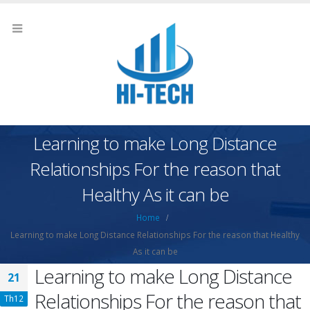
Learning to make Long Distance
Relationships For the reason that
Healthy As it can be
Home
Learning to make Long Distance Relationships For the reason that Healthy
As it can be
Learning to make Long Distance
21
Relationships For the reason that
Th12