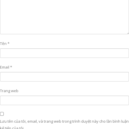
Tên
*
Email
*
Trang web
Lưu tên của tôi, email, và trang web trong trình duyệt này cho lần bình luận
kế tiếp của tôi.