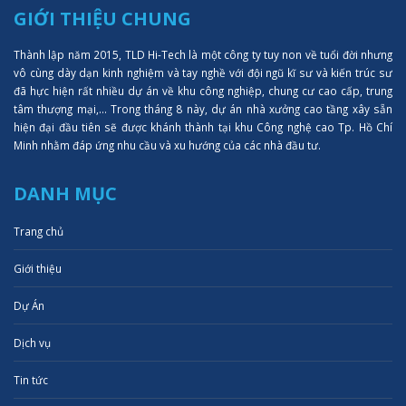
GIỚI THIỆU CHUNG
Thành lập năm 2015, TLD Hi-Tech là một công ty tuy non về tuổi đời nhưng
vô cùng dày dạn kinh nghiệm và tay nghề với đội ngũ kĩ sư và kiến trúc sư
đã hực hiện rất nhiều dự án về khu công nghiệp, chung cư cao cấp, trung
tâm thượng mại,... Trong tháng 8 này, dự án nhà xưởng cao tầng xây sẵn
hiện đại đầu tiên sẽ được khánh thành tại khu Công nghệ cao Tp. Hồ Chí
Minh nhằm đáp ứng nhu cầu và xu hướng của các nhà đầu tư.
DANH MỤC
Trang chủ
Giới thiệu
Dự Án
Dịch vụ
Tin tức