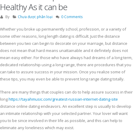
Healthy As it can be
By
Chưa được phân loại
0 Comments
Whether you broke up permanently school, profession, or a variety of
some other reasons, long length dating is difficult. Just the distance
between you two can begin to decorate on your marriage, but distance
does not mean that hard means unattainable and it definitely does not
mean easy either. For those who have always had dreams of a long term,
dedicated relationship using a long range, there are procedures that you
can take to assure success in your mission. Once you realize some of
these tips, you may even be able to prevent long range dating totally.
There are many things that couples can do to help assure success in their
long
https://tayahmusic.com/greatest-russian-internet-dating-site
distance online dating endeavors. An excellent step is usually to develop
an intimate relationship with your selected partner. Your lover will want
you to be since involved in their life as possible, and this can help to
eliminate any loneliness which may exist.