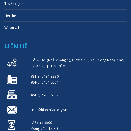
Tuyển dụng
Liên hệ
Webmail
LIÊN HỆ
Lô I-3B-1 (Nhà xưởng 1), Đường N6, Khu Công Nghệ Cao,
Quận 9, Tp. Hồ Chí Minh
(84-8) 5431 8330
(84-8) 5431 8331
(84-8) 5431 8332
info@hitechfactory.vn
Mở cửa: 8:00
Đóng cửa: 17:30