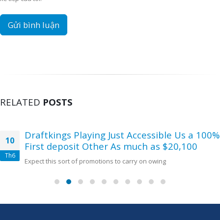
RELATED
POSTS
Draftkings Playing Just Accessible Us a 100%
10
First deposit Other As much as $20,100
Th6
Expect this sort of promotions to carry on owing