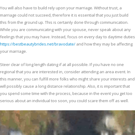
You will also have to build rely upon your marriage. Without trust, a
marriage could not succeed, therefore it is essential that you just build
this from the ground up. This is certainly done through communication.
While you are communicating with your spouse, never speak about any
feelings that you may have. Instead, focus on every day to daytime duties
https://bestbeautybrides.net/bravodate/
and how they may be affecting
your marriage.
Steer clear of long length dating if at all possible. If you have no one
regional that you are interested in, consider attending an area event. In
this manner, you can fulfill more folks who might share your interests and
will possibly cause a long distance relationship. Also, it is important that
you spend some time with the process, because in the event you get too
serious about an individual too soon, you could scare them off as well.