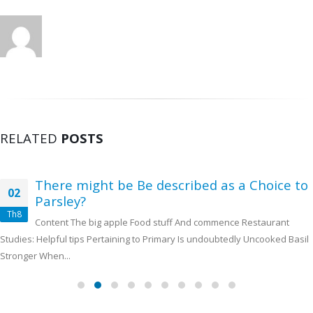
RELATED
POSTS
There might be Be described as a Choice to
02
Parsley?
Th8
Content The big apple Food stuff And commence Restaurant
Studies: Helpful tips Pertaining to Primary Is undoubtedly Uncooked Basil
Stronger When...