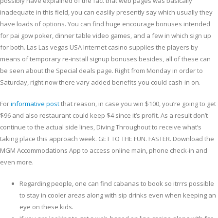
possibly have explained of the fact that web pages was basically
inadequate in this field, you can easlily presently say which usually they
have loads of options. You can find huge encourage bonuses intended
for pai gow poker, dinner table video games, and a few in which sign up
for both.
Las Las vegas USA Internet casino supplies the players by
means of temporary re-install signup bonuses besides, all of these can
be seen about the Special deals page. Right from Monday in order to
Saturday, right now there vary added benefits you could cash-in on.
For
informative post
that reason, in case you win $100, you’re going to get
$96 and also restaurant could keep $4 since it’s profit. As a result don’t
continue to the actual side lines, Diving Throughout to receive what’s
taking place this approach week. GET TO THE FUN. FASTER. Download the
MGM Accommodations App to access online main, phone check-in and
even more.
Regarding people, one can find cabanas to book so itrrrs possible
to stay in cooler areas along with sip drinks even when keeping an
eye on these kids.