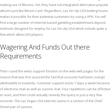
making use of Bitcoins. Yet, they have not integrated alternative popular
altcoins just like Bitcoin Cash. Regardless, Las Sin city USA betting house
makes it possible for their potential customers try using a VPN. You will
find a large number of internet based gambling establishment deposit
methods designed for employ for Las Sin city USA which include quite a
few which allow USA players.
Wagering And Funds Out there
Requirements
Then i used the webs support function on the web web pages for the
reason that was first assured the fact that accounts had been over(p)
attributable to inactivity. Customer support exists 7 days a week because
of electronic mail as well as survive chat. Your repetitions can be effective
to react, and then could actually remedy the query in just a very few
seconds. The Las Vegas USA internet casino is a section of the Chief
Street pair of casinos.