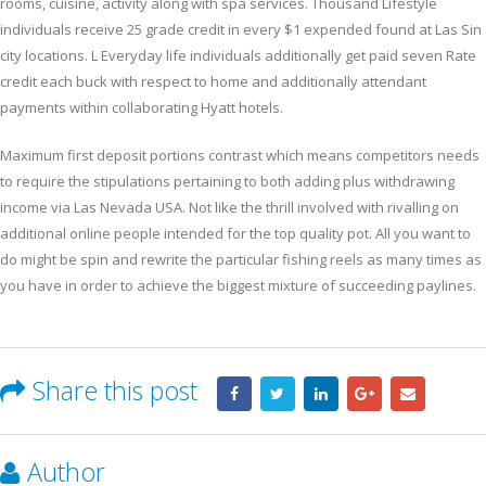
rooms, cuisine, activity along with spa services. Thousand Lifestyle
individuals receive 25 grade credit in every $1 expended found at Las Sin
city locations. L Everyday life individuals additionally get paid seven Rate
credit each buck with respect to home and additionally attendant
payments within collaborating Hyatt hotels.
Maximum first deposit portions contrast which means competitors needs
to require the stipulations pertaining to both adding plus withdrawing
income via Las Nevada USA. Not like the thrill involved with rivalling on
additional online people intended for the top quality pot. All you want to
do might be spin and rewrite the particular fishing reels as many times as
you have in order to achieve the biggest mixture of succeeding paylines.
Share this post
Author