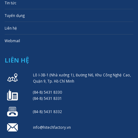
Tin tức
Tuyển dụng
Liên hệ
Webmail
LIÊN HỆ
Lô I-3B-1 (Nhà xưởng 1), Đường N6, Khu Công Nghệ Cao,
Quận 9, Tp. Hồ Chí Minh
(84-8) 5431 8330
(84-8) 5431 8331
(84-8) 5431 8332
info@hitechfactory.vn