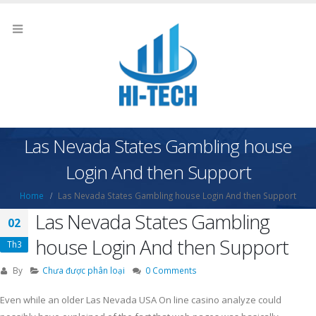
Las Nevada States Gambling house
Login And then Support
Home
Las Nevada States Gambling house Login And then Support
Las Nevada States Gambling
02
house Login And then Support
Th3
By
Chưa được phân loại
0 Comments
Even while an older Las Nevada USA On line casino analyze could