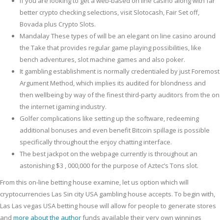
If you are looking to get a web-based on line casino along with far
better crypto checking selections, visit Slotocash, Fair Set off,
Bovada plus Crypto Slots.
Mandalay These types of will be an elegant on line casino around
the Take that provides regular game playing possibilities, like
bench adventures, slot machine games and also poker.
It gambling establishment is normally credentialed by just Foremost
Argument Method, which implies its audited for blondness and
then wellbeing by way of the finest third-party auditors from the on
the internet igaming industry.
Golfer complications like setting up the software, redeeming
additional bonuses and even benefit Bitcoin spillage is possible
specifically throughout the enjoy chatting interface.
The best jackpot on the webpage currently is throughout an
astonishing $3 , 000,000 for the purpose of Aztec’s Tons slot.
From this on-line betting house examine, let us option which will
cryptocurrencies Las Sin city USA gambling house accepts. To begin with,
Las Las vegas USA betting house will allow for people to generate stores
and
more about the author
funds available their very own winnings