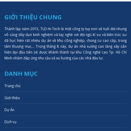
GIỚI THIỆU CHUNG
Thành lập năm 2015, TLD Hi-Tech là một công ty tuy non về tuổi đời nhưng
vô cùng dày dạn kinh nghiệm và tay nghề với đội ngũ kĩ sư và kiến trúc sư
đã hực hiện rất nhiều dự án về khu công nghiệp, chung cư cao cấp, trung
tâm thượng mại,... Trong tháng 8 này, dự án nhà xưởng cao tầng xây sẵn
hiện đại đầu tiên sẽ được khánh thành tại khu Công nghệ cao Tp. Hồ Chí
Minh nhằm đáp ứng nhu cầu và xu hướng của các nhà đầu tư.
DANH MỤC
Trang chủ
Giới thiệu
Dự Án
Dịch vụ