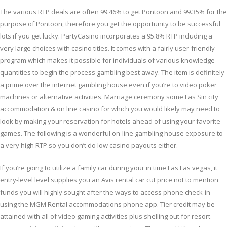
The various RTP deals are often 99.46% to get Pontoon and 99.35% for the
purpose of Pontoon, therefore you get the opportunity to be successful
lots if you get lucky. PartyCasino incorporates a 95.8% RTP including a
very large choices with casino titles. It comes with a fairly user-friendly
program which makes it possible for individuals of various knowledge
quantities to begin the process gambling best away. The item is definitely
a prime over the internet gambling house even if you’re to video poker
machines or alternative activities. Marriage ceremony some Las Sin city
accommodation & on line casino for which you would likely may need to
look by making your reservation for hotels ahead of using your favorite
games. The following is a wonderful on-line gambling house exposure to
a very high RTP so you don’t do low casino payouts either.
If you’re going to utilize a family car during your in time Las Las vegas, it
entry-level level supplies you an Avis rental car cut price not to mention
funds you will highly sought after the ways to access phone check-in
using the MGM Rental accommodations phone app. Tier credit may be
attained with all of video gaming activities plus shelling out for resort