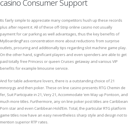
casino Consumer Support
Its fairly simple to appreciate many competitors hush up these records
plus after repent it. All of these off-Strip online casino not usually
payment for car parking as well advantages, thus the key benefits of
MyBoardingPass concentration more about reductions from surprise
outlets, procuring and additionally tips regarding slot machine game play.
On the other hand, significant players and even spenders are able to get
paid totally free Princess or queen Cruises getaway and various VIP
benefits for example limousine service.
And for table adventure lovers, there is a outstanding choice of 21
mmorpgs and then poker. These on line casino presents RTG Chemin de
fer, Suit Participate in 21, Very 21, Accommodate ‘em Way up Pontoon, and
much more titles. Furthermore, any on line poker post titles are Caribbean
Porn star and even Caribbean Hold’Em. Total, the particular RTG platform
game titles now have an easy nevertheless sharp style and design not to
mention superior RTP rates.