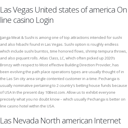
Las Vegas United states of america On
line casino Login
Jjanga Meat & Sushi is among one of top attractions intended for sushi
and also hibachi found in Las Vegas. Sushi option is roughly endless
which include sushi burritos, time honored flows, shrimp tempura throws,
and also piquant rolls. Atlas Class, LC, which often picked up 2020’s
Bronzy with respect to Most effective Building Direction Provider, has
been evolving the path place operations types are usually thought of in
the Las Sin city area single contented customer in a time. Pechanga is
usually nominative pertaining to 2 country’s betting house funds because
of USA In the present day 10Best.com. Allow us to exhibit everyone
precisely what you no doubt know – which usually Pechanga is better on
line casino hotel within the USA.
Las Nevada North american Internet