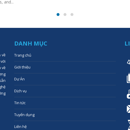
, and...
DANH MỤC
L
n về
Trang chủ
 với
Giới thiệu
n về
ợng
Dự Án
 sẵn
ghệ
Dịch vụ
ớng
Tin tức
Tuyển dụng
Liên hệ