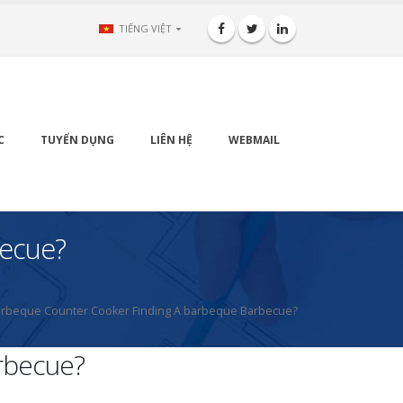
TIẾNG VIỆT
C
TUYỂN DỤNG
LIÊN HỆ
WEBMAIL
becue?
rbeque Counter Cooker Finding A barbeque Barbecue?
rbecue?