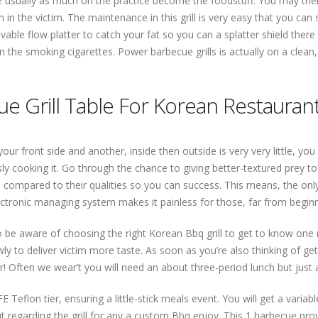
 usually as much on the practice become the foodstuff. You may then
 in the victim. The maintenance in this grill is very easy that you can
vable flow platter to catch your fat so you can a splatter shield there 
sen the smoking cigarettes. Power barbecue grills is actually on a clean, 
e Grill Table For Korean Restaurant
your front side and another, inside then outside is very very little, y
sly cooking it. Go through the chance to giving better-textured prey to 
 as compared to their qualities so you can success. This means, the on
tronic managing system makes it painless for those, far from beginner
 to be aware of choosing the right Korean Bbq grill to get to know one
owly to deliver victim more taste. As soon as you’re also thinking of
for! Often we wear’t you will need an about three-period lunch but just
 Teflon tier, ensuring a little-stick meals event. You will get a variab
t regarding the grill for any a custom Bbq enjoy. This 1 barbecue pro