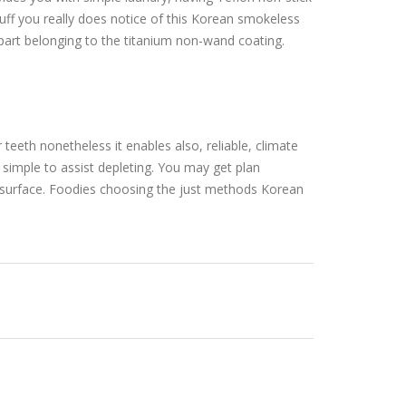
 stuff you really does notice of this Korean smokeless
part belonging to the titanium non-wand coating.
 teeth nonetheless it enables also, reliable, climate
s simple to assist depleting. You may get plan
es surface. Foodies choosing the just methods Korean