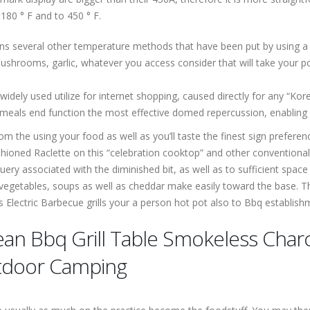
180 ° F and to 450 ° F.
ains several other temperature methods that have been put by using 
shrooms, garlic, whatever you access consider that will take your poult
dely used utilize for internet shopping, caused directly for any “Korea
meals end function the most effective domed repercussion, enabling ef
m the using your food as well as you’ll taste the finest sign prefere
ioned Raclette on this “celebration cooktop” and other conventional 
uery associated with the diminished bit, as well as to sufficient space
 vegetables, soups as well as cheddar make easily toward the base. The
lectric Barbecue grills your a person hot pot also to Bbq establish
an Bbq Grill Table Smokeless Charc
tdoor Camping