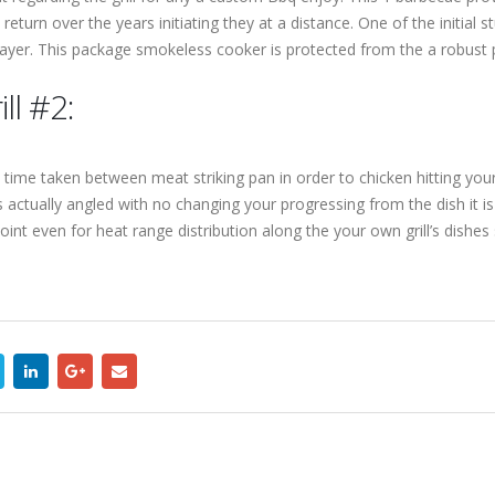
 return over the years initiating they at a distance. One of the initial
layer. This package smokeless cooker is protected from the a robust 
ll #2:
e time taken between meat striking pan in order to chicken hitting your
s actually angled with no changing your progressing from the dish it i
oint even for heat range distribution along the your own grill’s dish