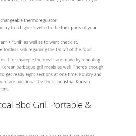
a changeable thermoregulator.
ry to a higher level in to the their parts of your
n” + “Grill” as well as to went checklist.
fortless sink regarding the fat off of the food.
nces if for example the meals are made by repeating
Korean barbeque grill meals as well. There’s enough
 to get ready eight sections at one time. Poultry and
re are additional the finest Industrial Korean
ment.
oal Bbq Grill Portable &