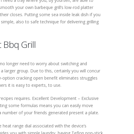
 need a tray where you, by yourself, are able to
 smooth your own barbeque grill’s low-rod platter
their closes. Putting some sea inside leak dish if you
simple, also to safe technique for delivering grilling
 Bbq Grill
ou no longer need to worry about switching and
a larger group. Due to this, certainly you will concur
ly-option cracking open benefit eliminates struggles
s it is easy to experts, to use.
 recipes requires. Excellent Development – Exclusive
 getting some formulas means you can easily move
 a number of your friends generated present a plate.
le heat range dial associated with the device’s
vides you with simple laundry, having Teflon non-stick