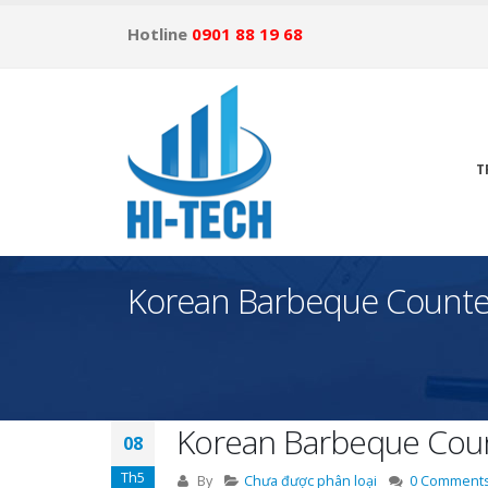
Hotline
0901 88 19 68
T
Korean Barbeque Counte
Korean Barbeque Coun
08
Th5
By
Chưa được phân loại
0 Comment