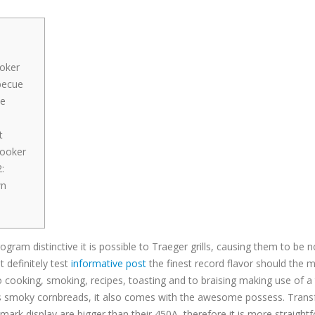
oker
becue
he
t
Cooker
:
wn
gram distinctive it is possible to Traeger grills, causing them to be n
 definitely test
informative post
the finest record flavor should the mea
cooking, smoking, recipes, toasting and to braising making use of a
s smoky cornbreads, it also comes with the awesome possess. Transform
ark display are bigger than their 450A, therefore it is more straightf