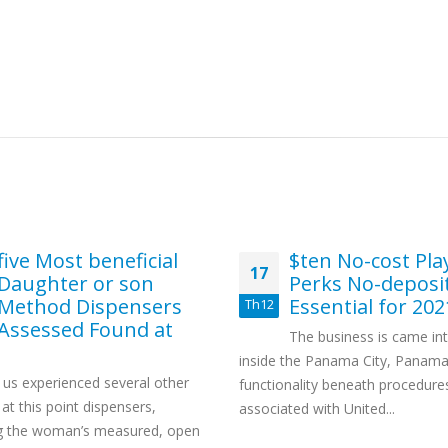
five Most beneficial
$ten No-cost Pla
17
Daughter or son
Perks No-deposi
Method Dispensers
Essential for 202
Th12
Assessed Found at
The business is came in
inside the Panama City, Panama
 us experienced several other
functionality beneath procedure
 at this point dispensers,
associated with United...
ng the woman’s measured, open