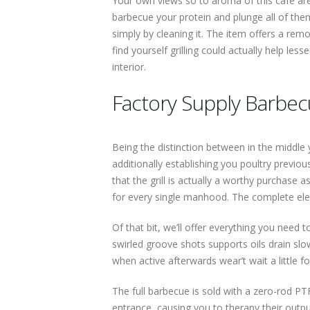
Your own views so to aroma of this cafe are
barbecue your protein and plunge all of them
simply by cleaning it. The item offers a remo
find yourself grilling could actually help les
interior.
Factory Supply Barbecu
Being the distinction between in the middle 
additionally establishing you poultry previou
that the grill is actually a worthy purchase
for every single manhood. The complete elec
Of that bit, we’ll offer everything you need
swirled groove shots supports oils drain sl
when active afterwards wear’t wait a little 
The full barbecue is sold with a zero-rod PTFE
entrance, causing you to therapy their outpu