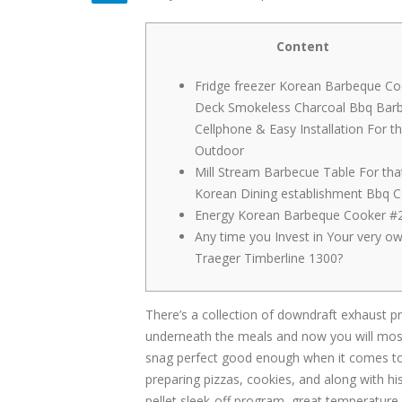
Content
Fridge freezer Korean Barbeque Co
Deck Smokeless Charcoal Bbq Bar
Cellphone & Easy Installation For t
Outdoor
Mill Stream Barbecue Table For tha
Korean Dining establishment Bbq 
Energy Korean Barbeque Cooker #2
Any time you Invest in Your very o
Traeger Timberline 1300?
There’s a collection of downdraft exhaust pro
underneath the meals and now you will most
snag perfect good enough when it comes to 
preparing pizzas, cookies, and along with hi
pellet sleek-off program, great temperature m