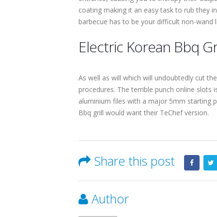
coating making it an easy task to rub they in
barbecue has to be your difficult non-wand 
Electric Korean Bbq Gri
As well as will which will undoubtedly cut th
procedures. The terrible punch online slots i
aluminium files with a major 5mm starting p
Bbq grill would want their TeChef version.
Share this post
Author