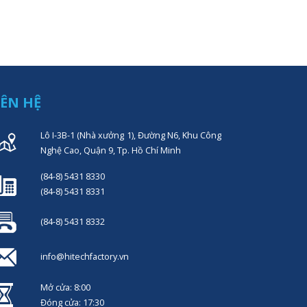
IÊN HỆ
Lô I-3B-1 (Nhà xưởng 1), Đường N6, Khu Công
Nghệ Cao, Quận 9, Tp. Hồ Chí Minh
(84-8) 5431 8330
(84-8) 5431 8331
(84-8) 5431 8332
info@hitechfactory.vn
Mở cửa: 8:00
Đóng cửa: 17:30