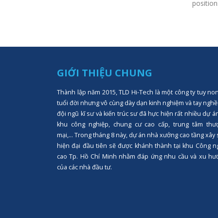
positions
GIỚI THIỆU CHUNG
Thành lập năm 2015, TLD Hi-Tech là một công ty tuy no
tuổi đời nhưng vô cùng dày dạn kinh nghiệm và tay nghề
đội ngũ kĩ sư và kiến trúc sư đã hực hiện rất nhiều dự á
khu công nghiệp, chung cư cao cấp, trung tâm thư
mại,... Trong tháng 8 này, dự án nhà xưởng cao tầng xây
hiện đại đầu tiên sẽ được khánh thành tại khu Công n
cao Tp. Hồ Chí Minh nhằm đáp ứng nhu cầu và xu hư
của các nhà đầu tư.