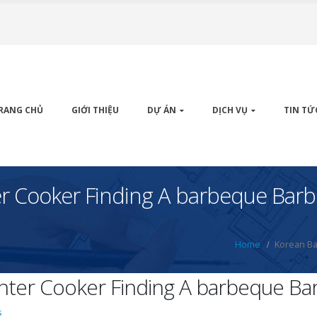
RANG CHỦ
GIỚI THIỆU
DỰ ÁN
DỊCH VỤ
TIN TỨ
r Cooker Finding A barbeque Bar
Home
Korean Ba
ter Cooker Finding A barbeque Ba
s