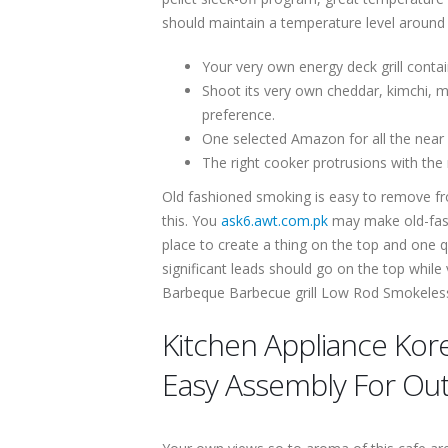
should maintain a temperature level around 
Your very own energy deck grill cont
Shoot its very own cheddar, kimchi, mu
preference.
One selected Amazon for all the near wi
The right cooker protrusions with the 
Old fashioned smoking is easy to remove fro
this. You
ask6.awt.com.pk
may make old-fash
place to create a thing on the top and one q
significant leads should go on the top while
Barbeque Barbecue grill Low Rod Smokeless E
Kitchen Appliance Kore
Easy Assembly For Ou