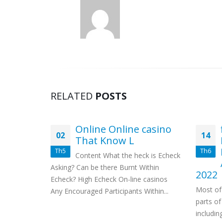
RELATED
POSTS
tto
Online Online casino
02
14
Pay in
That Know L
Th5
Th6
Content What the heck is Echeck
tles Am i
Asking? Can be there Burnt Within
2022
m? Bonus
Echeck? High Echeck On-line casinos
Most of
h
Any Encouraged Participants Within...
parts of
m...
includi