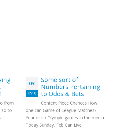
ying
Some sort of
Be
03
31
t
Numbers Pertaining
Pu
1
to Odds & Bets
Th10
Th3
Con
to from
Content Piece Chances How
Rules Invo
 so to
one can Game of League Matches?
Attn : Litt
s
Year or so Olympic games In the media
Moons Exp
Today Sunday, Feb Can Live...
Splintering..