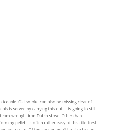
oticeable.
Old smoke can also be missing clear of
ls is served by carrying this out. It is going to still
 team-wrought iron Dutch stove. Other than
ing pellets is often rather easy of this title-fresh
orward to rate. Of the cooker, you’ll be able to you