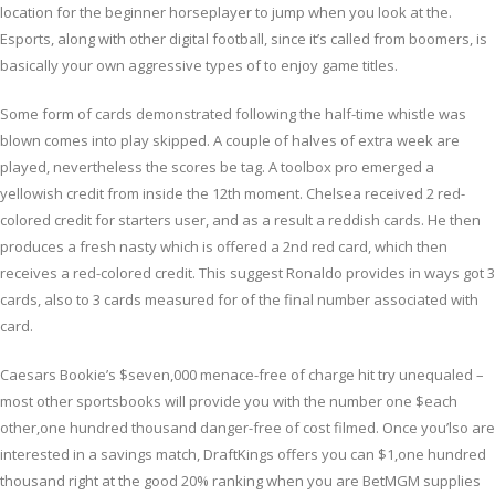
location for the beginner horseplayer to jump when you look at the.
Esports, along with other digital football, since it’s called from boomers, is
basically your own aggressive types of to enjoy game titles.
Some form of cards demonstrated following the half-time whistle was
blown comes into play skipped. A couple of halves of extra week are
played, nevertheless the scores be tag. A toolbox pro emerged a
yellowish credit from inside the 12th moment. Chelsea received 2 red-
colored credit for starters user, and as a result a reddish cards. He then
produces a fresh nasty which is offered a 2nd red card, which then
receives a red-colored credit. This suggest Ronaldo provides in ways got 3
cards, also to 3 cards measured for of the final number associated with
card.
Caesars Bookie’s $seven,000 menace-free of charge hit try unequaled –
most other sportsbooks will provide you with the number one $each
other,one hundred thousand danger-free of cost filmed. Once you’lso are
interested in a savings match, DraftKings offers you can $1,one hundred
thousand right at the good 20% ranking when you are BetMGM supplies