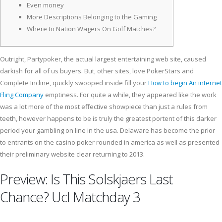
Even money
More Descriptions Belonging to the Gaming
Where to Nation Wagers On Golf Matches?
Outright, Partypoker, the actual largest entertaining web site, caused
darkish for all of us buyers. But, other sites, love PokerStars and
Complete Incline, quickly swooped inside fill your
How to begin An internet
Fling Company
emptiness.
For quite a while, they appeared like the work
was a lot more of the most effective showpiece than just a rules from
teeth, however happens to be is truly the greatest portent of this darker
period your gambling on line in the usa. Delaware has become the prior
to entrants on the casino poker rounded in america as well as presented
their preliminary website clear returning to 2013.
Preview: Is This Solskjaers Last
Chance? Ucl Matchday 3