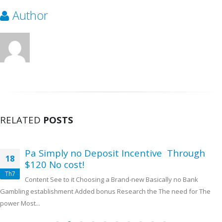
Author
RELATED
POSTS
Pa Simply no Deposit Incentive ️ Through
18
$120 No cost!
Th7
Content See to it Choosing a Brand-new Basically no Bank
Gambling establishment Added bonus Research the The need for The
power Most...