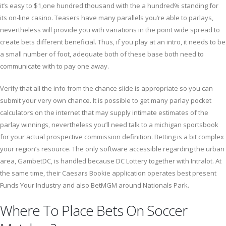
it’s easy to $1,one hundred thousand with the a hundred% standing for
its on-line casino. Teasers have many parallels you’re able to parlays,
nevertheless will provide you with variations in the point wide spread to
create bets different beneficial. Thus, if you play at an intro, it needs to be
a small number of foot, adequate both of these base both need to
communicate with to pay one away.
Verify that all the info from the chance slide is appropriate so you can
submit your very own chance. It is possible to get many parlay pocket
calculators on the internet that may supply intimate estimates of the
parlay winnings, nevertheless you’ll need talk to a michigan sportsbook
for your actual prospective commission definition. Betting is a bit complex
your region’s resource. The only software accessible regarding the urban
area, GambetDC, is handled because DC Lottery together with Intralot. At
the same time, their Caesars Bookie application operates best present
Funds Your Industry and also BetMGM around Nationals Park.
Where To Place Bets On Soccer