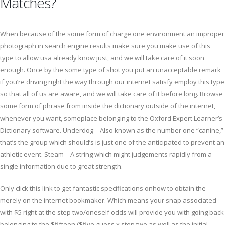
Matches?
When because of the some form of charge one environment an improper
photograph in search engine results make sure you make use of this
type to allow usa already know just, and we will take care of it soon
enough. Once by the some type of shot you put an unacceptable remark
if you’re driving right the way through our internet satisfy employ this type
so that all of us are aware, and we will take care of it before long. Browse
some form of phrase from inside the dictionary outside of the internet,
whenever you want, someplace belonging to the Oxford Expert Learner’s
Dictionary software. Underdog – Also known as the number one “canine,”
that’s the group which should’s is just one of the anticipated to prevent an
athletic event. Steam – A string which might judgements rapidly from a
single information due to great strength.
Only click this link to get fantastic specifications onhow to obtain the
merely on the internet bookmaker. Which means your snap associated
with $5 right at the step two/oneself odds will provide you with going back
belonging to the $fifteen ($five guess x step two as well as the initial