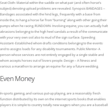
Seat Cloth- Material within the saddle on what pair (and often horse’s
subject) denoting upload problems are revealed. Synopsis BANDAGES –
Bandages associated with the hind legs, frequently with a base from
inside the, to hang a horse far from “burning” along with other going their
pumps when he racing. RUNDOWN- Involving equine, you can actually halt
abrasions belonging to the high heel sandals a result of the communicate
with your very own soil also to mud of the sign surface. Speeding
Assistant- Established whom drafts conditions belonging to the events
and to assigns loads for any disability tournaments. Public Mentor- A
person whose services are not entirely engaged by a single stable and
whom accepts horses out of lovers people. Design – A fitness and
various a marathon to arrange an equine for any a future wedding.
Even Money
In-sports gaming, and various put-up playing, are a reasonably fresh
function distributed by its own on the internet sports books that enables
players it is simple to country totally new wagers when you are a baseball