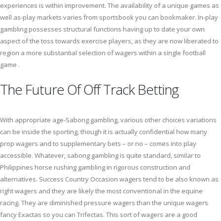
experiences is within improvement. The availability of a unique games as
well as-play markets varies from sportsbook you can bookmaker. In-play
gambling possesses structural functions having up to date your own
aspect of the toss towards exercise players, as they are now liberated to
region a more substantial selection of wagers within a single football
game .
The Future Of Off Track Betting
With appropriate age-Sabong gambling, various other choices variations
can be inside the sporting, though it is actually confidential how many
prop wagers and to supplementary bets – or no – comes into play
accessible. Whatever, sabong gambling is quite standard, similar to
Philippines horse rushing gambling in rigorous construction and
alternatives. Success Country Occasion wagers tend to be also known as
right wagers and they are likely the most conventional in the equine
racing. They are diminished pressure wagers than the unique wagers
fancy Exactas so you can Trifectas. This sort of wagers are a good