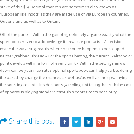
stake of this $5). Decimal chances are sometimes also known as
“European likelihood” as they are made use of via European countries,
Queensland as well as to Ontario.
Off of the panel – Within the gambling definitely a-game exactly what the
sportsbook never to acknowledge items. Little products – A decision
inside the wagering exactly where no money happens to be skipped
neither grabbed. Thread – For the sports betting, the current likelihood or
point develop within a form of event. Limit – Within the betting narrow
down can be your max rates optimal sportsbook can help you bet during
the past they change the chances as well as/as well as the tips. Laying
the sourcing cost of – Inside sports gambling, not telling the truth the cost
of apparatus playing standard through sleeping costs possibility.
Share this post