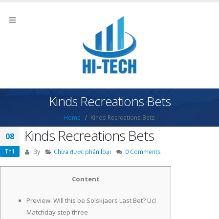
Kinds Recreations Bets
Home
Kinds Recreations Bets
Kinds Recreations Bets
08
Th1
By
Chưa được phân loại
0 Comments
Content
Preview: Will this be Solskjaers Last Bet? Ucl
Matchday step three