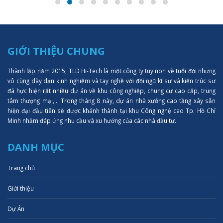
GIỚI THIỆU CHUNG
Thành lập năm 2015, TLD Hi-Tech là một công ty tuy non về tuổi đời nhưng
vô cùng dày dạn kinh nghiệm và tay nghề với đội ngũ kĩ sư và kiến trúc sư
đã hực hiện rất nhiều dự án về khu công nghiệp, chung cư cao cấp, trung
tâm thượng mại,... Trong tháng 8 này, dự án nhà xưởng cao tầng xây sẵn
hiện đại đầu tiên sẽ được khánh thành tại khu Công nghệ cao Tp. Hồ Chí
Minh nhằm đáp ứng nhu cầu và xu hướng của các nhà đầu tư.
DANH MỤC
Trang chủ
Giới thiệu
Dự Án