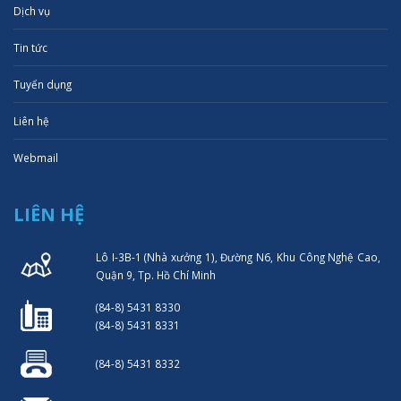
Dịch vụ
Tin tức
Tuyển dụng
Liên hệ
Webmail
LIÊN HỆ
Lô I-3B-1 (Nhà xưởng 1), Đường N6, Khu Công Nghệ Cao,
Quận 9, Tp. Hồ Chí Minh
(84-8) 5431 8330
(84-8) 5431 8331
(84-8) 5431 8332