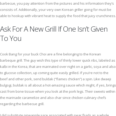
barbecue, you pay attention from the pictures and his information they’s
consists of. Additionally, your very own Korean griller going for must be
able to hookup with vibrant heat to supply the food that juicy crunchiness.
Ask For A New Grill If One Isn’t Given
To You
Cook Bang for your buck Choi are a fine belonging to the Korean
barbeque grill. The guy wish this type of thinly lower quick ribs, labeled as
kalbi in the Korea, that are marinated over night on a garlic, soya and also
to glucose collection, up coming quite easily grilled. If you’re not to the
beef and other pork, send buldak (“flames chicken”) a spin. Like dwaeji
bulgogi, buldak is all about a hot-amazing sauce which might, if yes, brings
cast from bone tissue-when you look at the pork legs. Their sweets within
the marinade caramelize and also char since chicken culinary chefs
regarding the barbecue grill.
I did substitute pineapple juice associated with pear fluids as a whole