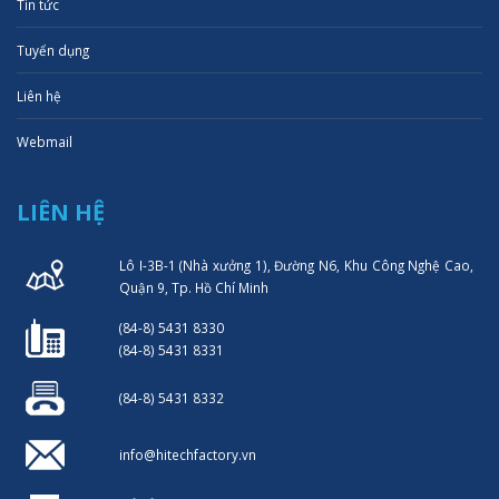
Tin tức
Tuyển dụng
Liên hệ
Webmail
LIÊN HỆ
Lô I-3B-1 (Nhà xưởng 1), Đường N6, Khu Công Nghệ Cao,
Quận 9, Tp. Hồ Chí Minh
(84-8) 5431 8330
(84-8) 5431 8331
(84-8) 5431 8332
info@hitechfactory.vn