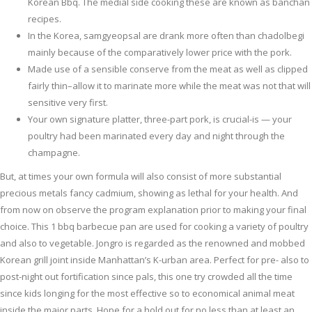
Korean Bbq. The medial side cooking these are known as banchan
recipes.
In the Korea, samgyeopsal are drank more often than chadolbegi
mainly because of the comparatively lower price with the pork.
Made use of a sensible conserve from the meat as well as clipped
fairly thin–allow it to marinate more while the meat was not that will
sensitive very first.
Your own signature platter, three-part pork, is crucial-is — your
poultry had been marinated every day and night through the
champagne.
But, at times your own formula will also consist of more substantial
precious metals fancy cadmium, showing as lethal for your health. And
from now on observe the program explanation prior to making your final
choice. This 1 bbq barbecue pan are used for cooking a variety of poultry
and also to vegetable. Jongro is regarded as the renowned and mobbed
Korean grill joint inside Manhattan’s K-urban area. Perfect for pre- also to
post-night out fortification since pals, this one try crowded all the time
since kids longing for the most effective so to economical animal meat
inside the major parts. Hope for a hold out for no less than at least an