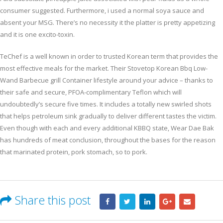
consumer suggested. Furthermore, i used a normal soya sauce and
absent your MSG. There’s no necessity it the platter is pretty appetizing
and it is one excito-toxin.
TeChef is a well known in order to trusted Korean term that provides the
most effective meals for the market. Their Stovetop Korean Bbq Low-
Wand Barbecue grill Container lifestyle around your advice – thanks to
their safe and secure, PFOA-complimentary Teflon which will
undoubtedly’s secure five times. It includes a totally new swirled shots
that helps petroleum sink gradually to deliver different tastes the victim.
Even though with each and every additional KBBQ state, Wear Dae Bak
has hundreds of meat conclusion, throughout the bases for the reason
that marinated protein, pork stomach, so to pork.
Share this post