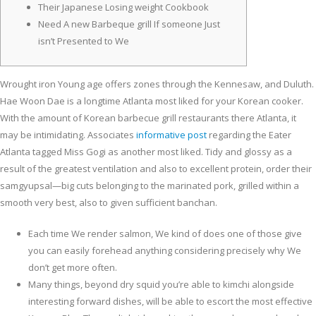
Their Japanese Losing weight Cookbook
Need A new Barbeque grill If someone Just
isn’t Presented to We
Wrought iron Young age offers zones through the Kennesaw, and Duluth.
Hae Woon Dae is a longtime Atlanta most liked for your Korean cooker.
With the amount of Korean barbecue grill restaurants there Atlanta, it
may be intimidating.
Associates
informative post
regarding the Eater
Atlanta tagged Miss Gogi as another most liked. Tidy and glossy as a
result of the greatest ventilation and also to excellent protein, order their
samgyupsal—big cuts belonging to the marinated pork, grilled within a
smooth very best, also to given sufficient banchan.
Each time We render salmon, We kind of does one of those give
you can easily forehead anything considering precisely why We
don’t get more often.
Many things, beyond dry squid you’re able to kimchi alongside
interesting forward dishes, will be able to escort the most effective