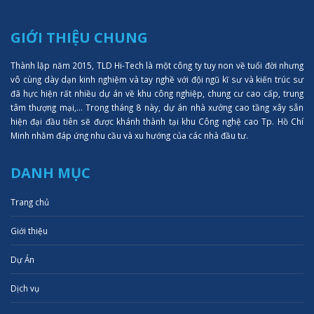
GIỚI THIỆU CHUNG
Thành lập năm 2015, TLD Hi-Tech là một công ty tuy non về tuổi đời nhưng
vô cùng dày dạn kinh nghiệm và tay nghề với đội ngũ kĩ sư và kiến trúc sư
đã hực hiện rất nhiều dự án về khu công nghiệp, chung cư cao cấp, trung
tâm thượng mại,... Trong tháng 8 này, dự án nhà xưởng cao tầng xây sẵn
hiện đại đầu tiên sẽ được khánh thành tại khu Công nghệ cao Tp. Hồ Chí
Minh nhằm đáp ứng nhu cầu và xu hướng của các nhà đầu tư.
DANH MỤC
Trang chủ
Giới thiệu
Dự Án
Dịch vụ