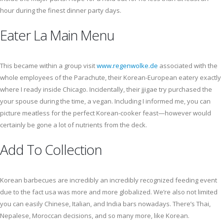
hour during the finest dinner party days.
Eater La Main Menu
This became within a group visit
www.regenwolke.de
associated with the
whole employees of the Parachute, their Korean-European eatery exactly
where I ready inside Chicago. Incidentally, their jjigae try purchased the
your spouse during the time, a vegan. Including I informed me, you can
picture meatless for the perfect Korean-cooker feast—however would
certainly be gone a lot of nutrients from the deck.
Add To Collection
Korean barbecues are incredibly an incredibly recognized feeding event
due to the fact usa was more and more globalized. We’re also not limited
you can easily Chinese, Italian, and India bars nowadays. There’s Thai,
Nepalese, Moroccan decisions, and so many more, like Korean.