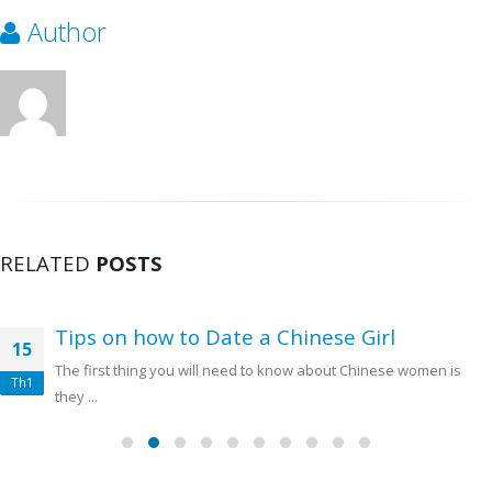
Author
RELATED
POSTS
Tips on how to Date a Chinese Girl
15
The first thing you will need to know about Chinese women is
Th1
they ...