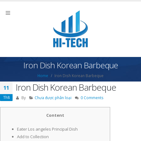
Iron Dish Korean Barbeque
Home
Iron Dish Korean Barbeque
Iron Dish Korean Barbeque
11
Th8
By
Chưa được phân loại
0 Comments
Content
Eater Los angeles Principal Dish
Add to Collection