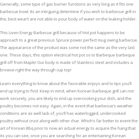
Generally, some type of gas burner functions as very long as it fits one
barbecue bowl. Its an intriguing determine if you wish to barbecue grill in
the, best wear’t are not able to pour body of water on the leaking holder.
This Liven Energy Barbecue grill because of Hot pot happens to be
approach to a great previous Spruce power perfect mug owing barbecue.
The appearance of the product was some not the same as the very last
one. These days, this option electrical hot pot so to Barbeque barbeque
grill off from Maple! Our body is made of Stainless steel and includes a
browse-right the way through cup top!
Learn everything to know about the favorable enjoys and to tips you’ll
end up trying to find. Keep in mind, when Korean barbeque grill can not
work securely, you are likely to end up overcooking your dish, and the
poultry becomes not easy. Again, in the event that barbecue’s weather
conditions are as well lack of, you’ll has waterlogged, undercooked
poultry without crust along with other char. Which’s far better to event the
art of Korean Bbq prior to now an actual energy to acquire the hang that.
As you can see, once you are searching for an entertaining Korean