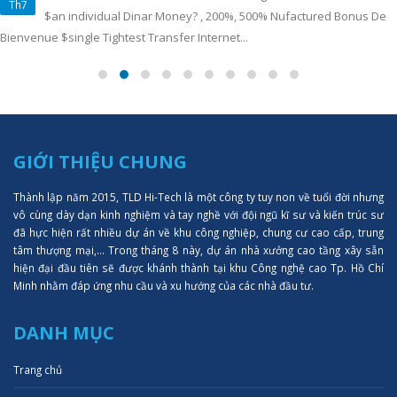
Th7
$an individual Dinar Money? , 200%, 500% Nufactured Bonus De
Bienvenue $single Tightest Transfer Internet...
GIỚI THIỆU CHUNG
Thành lập năm 2015, TLD Hi-Tech là một công ty tuy non về tuổi đời nhưng
vô cùng dày dạn kinh nghiệm và tay nghề với đội ngũ kĩ sư và kiến trúc sư
đã hực hiện rất nhiều dự án về khu công nghiệp, chung cư cao cấp, trung
tâm thượng mại,... Trong tháng 8 này, dự án nhà xưởng cao tầng xây sẵn
hiện đại đầu tiên sẽ được khánh thành tại khu Công nghệ cao Tp. Hồ Chí
Minh nhằm đáp ứng nhu cầu và xu hướng của các nhà đầu tư.
DANH MỤC
Trang chủ