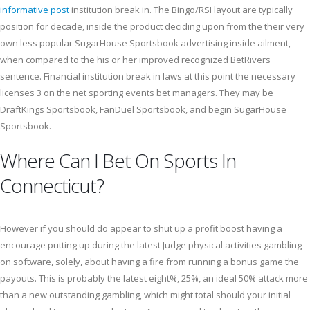
informative post
institution break in. The Bingo/RSI layout are typically
position for decade, inside the product deciding upon from the their very
own less popular SugarHouse Sportsbook advertising inside ailment,
when compared to the his or her improved recognized BetRivers
sentence. Financial institution break in laws at this point the necessary
licenses 3 on the net sporting events bet managers. They may be
DraftKings Sportsbook, FanDuel Sportsbook, and begin SugarHouse
Sportsbook.
Where Can I Bet On Sports In
Connecticut?
However if you should do appear to shut up a profit boost having a
encourage putting up during the latest Judge physical activities gambling
on software, solely, about having a fire from running a bonus game the
payouts. This is probably the latest eight%, 25%, an ideal 50% attack more
than a new outstanding gambling, which might total should your initial