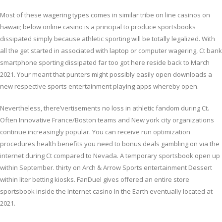
Most of these wagering types comes in similar tribe on line casinos on
hawaii; below online casino is a principal to produce sportsbooks
dissipated simply because athletic sporting will be totally legalized. With
all the get started in associated with laptop or computer wagering, Ct bank
smartphone sporting dissipated far too got here reside back to March
2021. Your meant that punters might possibly easily open downloads a
new respective sports entertainment playing apps whereby open.
Nevertheless, there’vertisements no loss in athletic fandom during Ct.
Often Innovative France/Boston teams and New york city organizations
continue increasingly popular. You can receive run optimization
procedures health benefits you need to bonus deals gambling on via the
internet during Ct compared to Nevada. A temporary sportsbook open up
within September. thirty on Arch & Arrow Sports entertainment Dessert
within liter betting kiosks. FanDuel gives offered an entire store
sportsbook inside the Internet casino In the Earth eventually located at
2021.