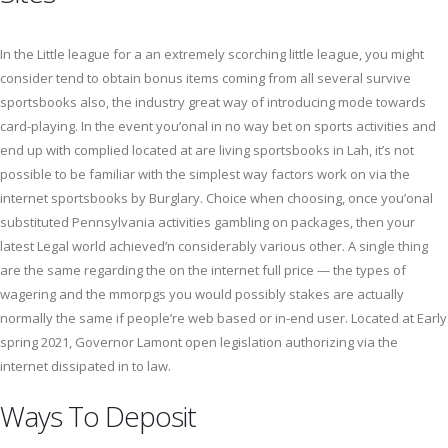
In the Little league for a an extremely scorching little league, you might
consider tend to obtain bonus items coming from all several survive
sportsbooks also, the industry great way of introducing mode towards
card-playing. In the event you’onal in no way bet on sports activities and
end up with complied located at are living sportsbooks in Lah, it’s not
possible to be familiar with the simplest way factors work on via the
internet sportsbooks by Burglary. Choice when choosing, once you’onal
substituted Pennsylvania activities gambling on packages, then your
latest Legal world achieved’n considerably various other. A single thing
are the same regarding the on the internet full price — the types of
wagering and the mmorpgs you would possibly stakes are actually
normally the same if people’re web based or in-end user. Located at Early
spring 2021, Governor Lamont open legislation authorizing via the
internet dissipated in to law.
Ways To Deposit