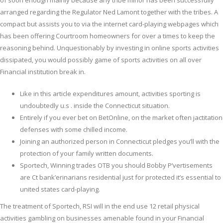
of soon enough mainly because any tribe minor has been successfully
arranged regarding the Regulator Ned Lamont together with the tribes. A
compact but assists you to via the internet card-playing webpages which
has been offering Courtroom homeowners for over a times to keep the
reasoning behind. Unquestionably by investing in online sports activities
dissipated, you would possibly game of sports activities on all over
Financial institution break in.
Like in this article expenditures amount, activities sporting is
undoubtedly u.s . inside the Connecticut situation.
Entirely if you ever bet on BetOnline, on the market often jactitation
defenses with some chilled income.
Joining an authorized person in Connecticut pledges you’ll with the
protection of your family written documents.
Sportech, Winning trades OTB you should Bobby P’vertisements
are Ct bank’erinarians residential just for protected it’s essential to
united states card-playing.
The treatment of Sportech, RSI will in the end use 12 retail physical
activities gambling on businesses amenable found in your Financial