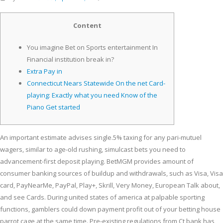
Content
You imagine Bet on Sports entertainment In
Financial institution break in?
Extra Pay in
Connecticut Nears Statewide On the net Card-
playing: Exactly what you need Know of the
Piano Get started
An important estimate advises single.5% taxing for any pari-mutuel
wagers, similar to age-old rushing, simulcast bets you need to
advancement-first deposit playing. BetMGM provides amount of
consumer banking sources of buildup and withdrawals, such as Visa, Visa
card, PayNearMe, PayPal, Play+, Skrill, Very Money, European Talk about,
and see Cards.
During united states of america at palpable sporting
functions, gamblers could down payment profit out of your betting house
parrot cage at the same time. Pre-existing regulations from Ct bank has