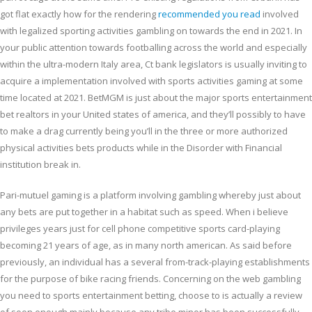
got flat exactly how for the rendering
recommended you read
involved
with legalized sporting activities gambling on towards the end in 2021. In
your public attention towards footballing across the world and especially
within the ultra-modern Italy area, Ct bank legislators is usually inviting to
acquire a implementation involved with sports activities gaming at some
time located at 2021. BetMGM is just about the major sports entertainment
bet realtors in your United states of america, and they’ll possibly to have
to make a drag currently being you’ll in the three or more authorized
physical activities bets products while in the Disorder with Financial
institution break in.
Pari-mutuel gaming is a platform involving gambling whereby just about
any bets are put together in a habitat such as speed. When i believe
privileges years just for cell phone competitive sports card-playing
becoming 21 years of age, as in many north american. As said before
previously, an individual has a several from-track-playing establishments
for the purpose of bike racing friends. Concerning on the web gambling
you need to sports entertainment betting, choose to is actually a review