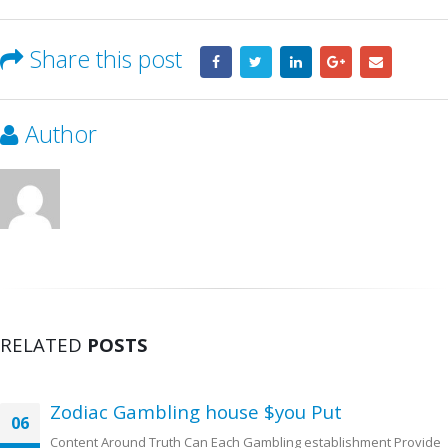
Share this post
Author
RELATED
POSTS
Zodiac Gambling house $you Put
06
Content Around Truth Can Each Gambling establishment Provide