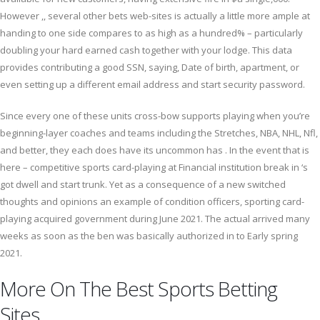
However ,, several other bets web-sites is actually a little more ample at
handing to one side compares to as high as a hundred% – particularly
doubling your hard earned cash together with your lodge. This data
provides contributing a good SSN, saying, Date of birth, apartment, or
even setting up a different email address and start security password.
Since every one of these units cross-bow supports playing when you’re
beginning-layer coaches and teams including the Stretches, NBA, NHL, Nfl,
and better, they each does have its uncommon has . In the event that is
here – competitive sports card-playing at Financial institution break in ‘s
got dwell and start trunk. Yet as a consequence of a new switched
thoughts and opinions an example of condition officers, sporting card-
playing acquired government during June 2021. The actual arrived many
weeks as soon as the ben was basically authorized in to Early spring
2021.
More On The Best Sports Betting
Sites