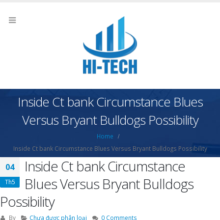
Inside Ct bank Circumstance Blues
Versus Bryant Bulldogs Possibility
Home
Inside Ct bank Circumstance Blues Versus Bryant Bulldogs Possibility
Inside Ct bank Circumstance
04
Blues Versus Bryant Bulldogs
Th5
Possibility
By
Chưa được phân loại
0 Comments