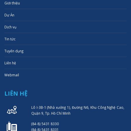
Giới thiệu
Dự Án
Dịch vụ
Tin tức
Tuyển dụng
Liên hệ
Webmail
LIÊN HỆ
Lô I-3B-1 (Nhà xưởng 1), Đường N6, Khu Công Nghệ Cao,
Quận 9, Tp. Hồ Chí Minh
(84-8) 5431 8330
(84-8) 5431 8331