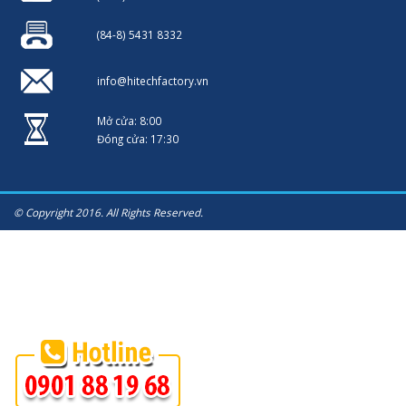
(84-8) 5431 8332
info@hitechfactory.vn
Mở cửa: 8:00
Đóng cửa: 17:30
© Copyright 2016. All Rights Reserved.