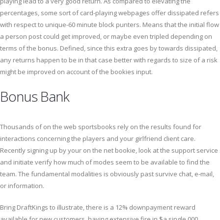
playing lead to a very good return. As compared to elevating the
percentages, some sort of card-playing webpages offer dissipated refers
with respect to unique-60 minute block punters. Means that the initial flow
a person post could get improved, or maybe even tripled depending on
terms of the bonus. Defined, since this extra goes by towards dissipated,
any returns happen to be in that case better with regards to size of a risk
might be improved on account of the bookies input.
Bonus Bank
Thousands of on the web sportsbooks rely on the results found for
interactions concerning the players and your girlfriend client care.
Recently signing up by your on the net bookie, look at the support service
and initiate verify how much of modes seem to be available to find the
team. The fundamental modalities is obviously past survive chat, e-mail,
or information.
Bring DraftKings to illustrate, there is a 12% downpayment reward
available for new customers, having extensive fire in $a single,000.