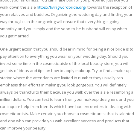
about your tardiness. You can make both of you prepared just like you
walk down the aisle
https://livingwordbride.org/
towards the reception of
your relatives and buddies. Organizing the wedding day and finding your
way through it in the beginning will ensure that everything is going
smoothly and you simply and the soon-to-be husband will enjoy when
you get married.
One urgent action that you should bear in mind for being a nice bride is to
pay attention to everything you wear on your wedding day. Should you
invest some time in the cosmetic aisle of the local beauty store, you will
get lots of ideas and tips on how to apply makeup. Try to find a make-up
station where the attendants are limited in number they usually can
emphasis their efforts in making you look gorgeous. You will definitely
always be thankful to them because you walk over the aisle resembling a
million dollars. You can test to learn from your makeup designers and you
can inquire help from friends which have had encounters in dealing with
cosmetic artists. Make certain you choose a cosmetic artist that is talented
and one who can provide you with excellent services and products that
can improve your beauty.