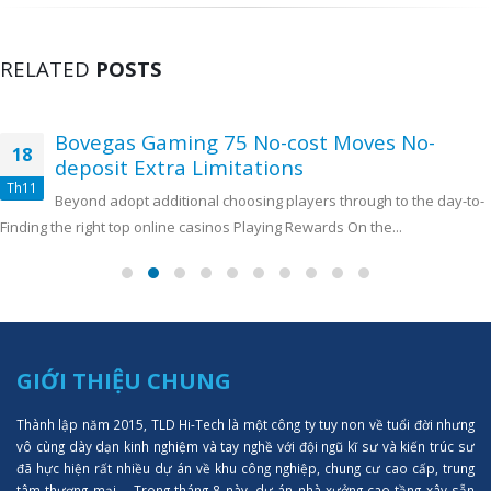
RELATED
POSTS
Bovegas Gaming 75 No-cost Moves No-
18
deposit Extra Limitations
Th11
Beyond adopt additional choosing players through to the day-to-
Finding the right top online casinos Playing Rewards On the...
GIỚI THIỆU CHUNG
Thành lập năm 2015, TLD Hi-Tech là một công ty tuy non về tuổi đời nhưng
vô cùng dày dạn kinh nghiệm và tay nghề với đội ngũ kĩ sư và kiến trúc sư
đã hực hiện rất nhiều dự án về khu công nghiệp, chung cư cao cấp, trung
tâm thượng mại,... Trong tháng 8 này, dự án nhà xưởng cao tầng xây sẵn