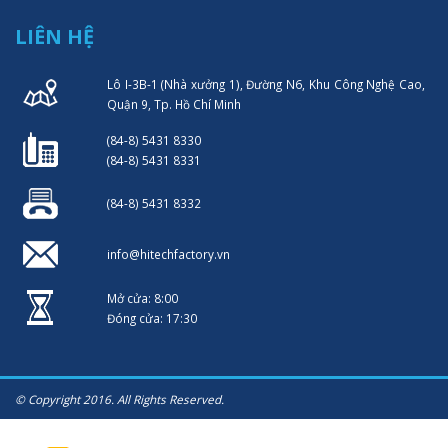
LIÊN HỆ
Lô I-3B-1 (Nhà xưởng 1), Đường N6, Khu Công Nghệ Cao,
Quận 9, Tp. Hồ Chí Minh
(84-8) 5431 8330
(84-8) 5431 8331
(84-8) 5431 8332
info@hitechfactory.vn
Mở cửa: 8:00
Đóng cửa: 17:30
© Copyright 2016. All Rights Reserved.