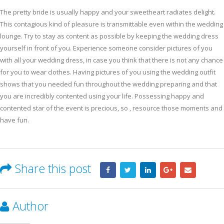
The pretty bride is usually happy and your sweetheart radiates delight.
This contagious kind of pleasure is transmittable even within the wedding
lounge. Try to stay as content as possible by keeping the wedding dress
yourself in front of you. Experience someone consider pictures of you
with all your wedding dress, in case you think that there is not any chance
for you to wear clothes. Having pictures of you using the wedding outfit
shows that you needed fun throughout the wedding preparing and that
you are incredibly contented using your life. Possessing happy and
contented star of the event is precious, so , resource those moments and
have fun.
Share this post
Author