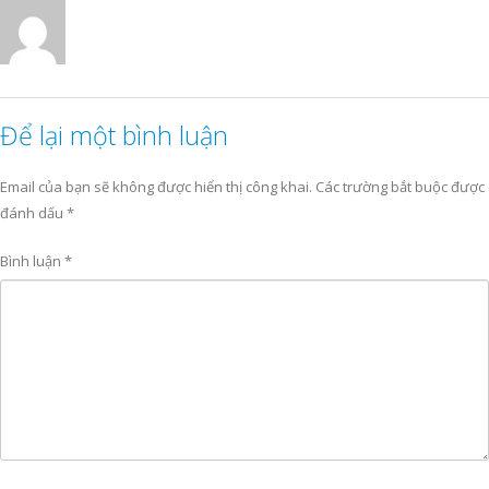
Để lại một bình luận
Email của bạn sẽ không được hiển thị công khai.
Các trường bắt buộc được
đánh dấu
*
Bình luận
*