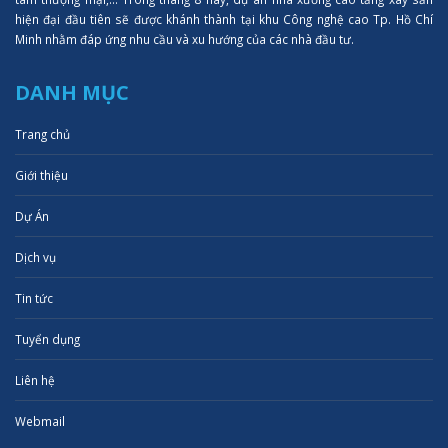
hiện đại đầu tiên sẽ được khánh thành tại khu Công nghệ cao Tp. Hồ Chí
Minh nhằm đáp ứng nhu cầu và xu hướng của các nhà đầu tư.
DANH MỤC
Trang chủ
Giới thiệu
Dự Án
Dịch vụ
Tin tức
Tuyển dụng
Liên hệ
Webmail