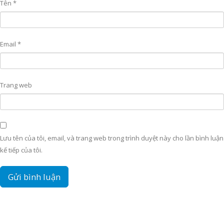
Tên
*
Email
*
Trang web
Lưu tên của tôi, email, và trang web trong trình duyệt này cho lần bình luận
kế tiếp của tôi.