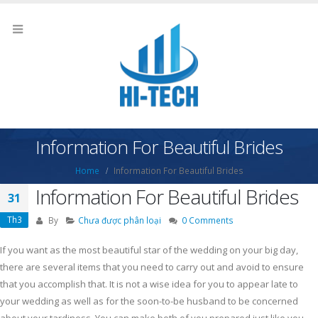
Information For Beautiful Brides
Home
Information For Beautiful Brides
Information For Beautiful Brides
31
Th3
By
Chưa được phân loại
0 Comments
If you want as the most beautiful star of the wedding on your big day,
there are several items that you need to carry out and avoid to ensure
that you accomplish that. It is not a wise idea for you to appear late to
your wedding as well as for the soon-to-be husband to be concerned