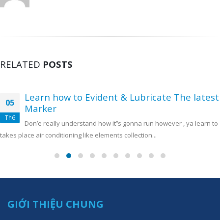
RELATED
POSTS
Learn how to Evident & Lubricate The latest
05
Marker
Th6
Don’e really understand how it’’s gonna run however , ya learn to
takes place air conditioning like elements collection...
GIỚI THIỆU CHUNG