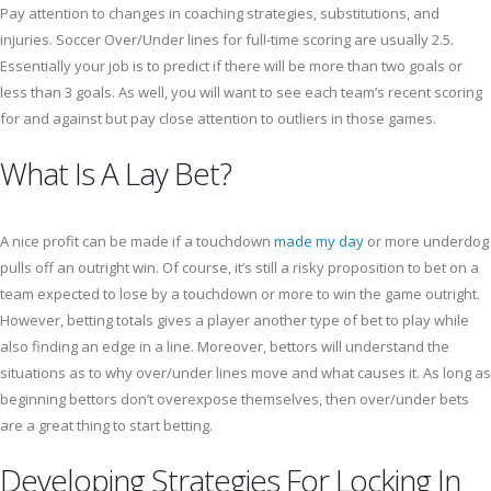
Pay attention to changes in coaching strategies, substitutions, and
injuries. Soccer Over/Under lines for full-time scoring are usually 2.5.
Essentially your job is to predict if there will be more than two goals or
less than 3 goals. As well, you will want to see each team’s recent scoring
for and against but pay close attention to outliers in those games.
What Is A Lay Bet?
A nice profit can be made if a touchdown
made my day
or more underdog
pulls off an outright win. Of course, it’s still a risky proposition to bet on a
team expected to lose by a touchdown or more to win the game outright.
However, betting totals gives a player another type of bet to play while
also finding an edge in a line. Moreover, bettors will understand the
situations as to why over/under lines move and what causes it. As long as
beginning bettors don’t overexpose themselves, then over/under bets
are a great thing to start betting.
Developing Strategies For Locking In