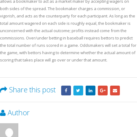
allows a bookmaker to act as a market maker by accepting wagers on
both sides of the spread. The bookmaker charges a commission, or
vigorish, and acts as the counterparty for each participant. As long as the
total amount wagered on each side is roughly equal, the bookmaker is
unconcerned with the actual outcome; profits instead come from the
commissions. Over/under betting in baseball requires bettors to predict
the total number of runs scored in a game. Oddsmakers will set a total for
the game, with bettors having to determine whether the actual amount of
scoring that takes place will go over or under that amount.
Share this post
Author