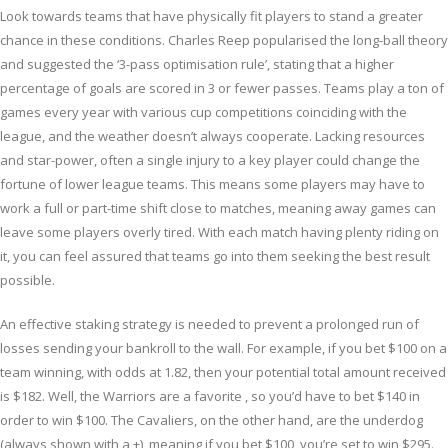
Look towards teams that have physically fit players to stand a greater
chance in these conditions. Charles Reep popularised the long-ball theory
and suggested the ‘3-pass optimisation rule’, stating that a higher
percentage of goals are scored in 3 or fewer passes. Teams play a ton of
games every year with various cup competitions coinciding with the
league, and the weather doesn’t always cooperate. Lacking resources
and star-power, often a single injury to a key player could change the
fortune of lower league teams. This means some players may have to
work a full or part-time shift close to matches, meaning away games can
leave some players overly tired. With each match having plenty riding on
it, you can feel assured that teams go into them seeking the best result
possible.
An effective staking strategy is needed to prevent a prolonged run of
losses sending your bankroll to the wall. For example, if you bet $100 on a
team winning, with odds at 1.82, then your potential total amount received
is $182. Well, the Warriors are a favorite , so you’d have to bet $140 in
order to win $100. The Cavaliers, on the other hand, are the underdog
(always shown with a +), meaning if you bet $100, you’re set to win $295.