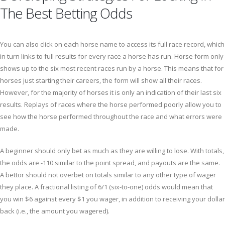
The Best Betting Odds
You can also click on each horse name to access its full race record, which
in turn links to full results for every race a horse has run. Horse form only
shows up to the six most recent races run by a horse. This means that for
horses just starting their careers, the form will show all their races.
However, for the majority of horses it is only an indication of their last six
results. Replays of races where the horse performed poorly allow you to
see how the horse performed throughout the race and what errors were
made.
A beginner should only bet as much as they are willing to lose. With totals,
the odds are -110 similar to the point spread, and payouts are the same.
A bettor should not overbet on totals similar to any other type of wager
they place. A fractional listing of 6/1 (six-to-one) odds would mean that
you win $6 against every $1 you wager, in addition to receiving your dollar
back (i.e., the amount you wagered).