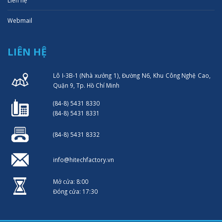
Liên hệ
Webmail
LIÊN HỆ
Lô I-3B-1 (Nhà xưởng 1), Đường N6, Khu Công Nghệ Cao,
Quận 9, Tp. Hồ Chí Minh
(84-8) 5431 8330
(84-8) 5431 8331
(84-8) 5431 8332
info@hitechfactory.vn
Mở cửa: 8:00
Đóng cửa: 17:30