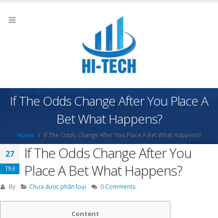
If The Odds Change After You Place A
Bet What Happens?
Home
If The Odds Change After You Place A Bet What Happens?
If The Odds Change After You
27
Place A Bet What Happens?
Th3
By
Chưa được phân loại
0 Comments
Content