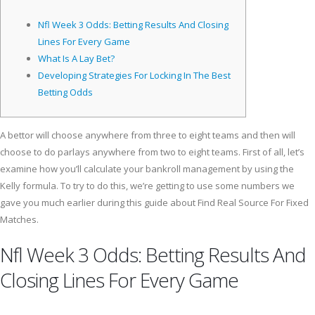
Nfl Week 3 Odds: Betting Results And Closing
Lines For Every Game
What Is A Lay Bet?
Developing Strategies For Locking In The Best
Betting Odds
A bettor will choose anywhere from three to eight teams and then will
choose to do parlays anywhere from two to eight teams. First of all, let’s
examine how you’ll calculate your bankroll management by using the
Kelly formula.
To try to do this, we’re getting to use some numbers we
gave you much earlier during this guide about Find Real Source For Fixed
Matches.
Nfl Week 3 Odds: Betting Results And
Closing Lines For Every Game