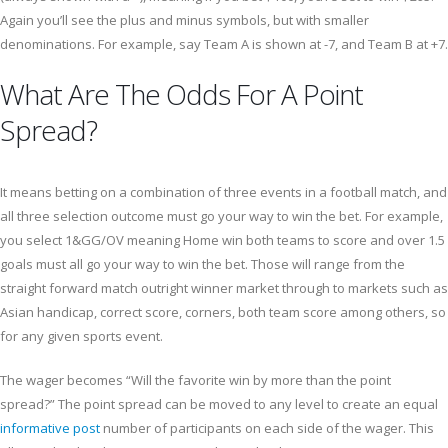
Again you’ll see the plus and minus symbols, but with smaller
denominations. For example, say Team A is shown at -7, and Team B at +7.
What Are The Odds For A Point
Spread?
It means betting on a combination of three events in a football match, and
all three selection outcome must go your way to win the bet. For example,
you select 1&GG/OV meaning Home win both teams to score and over 1.5
goals must all go your way to win the bet. Those will range from the
straight forward match outright winner market through to markets such as
Asian handicap, correct score, corners, both team score among others, so
for any given sports event.
The wager becomes “Will the favorite win by more than the point
spread?” The point spread can be moved to any level to create an equal
informative post
number of participants on each side of the wager. This