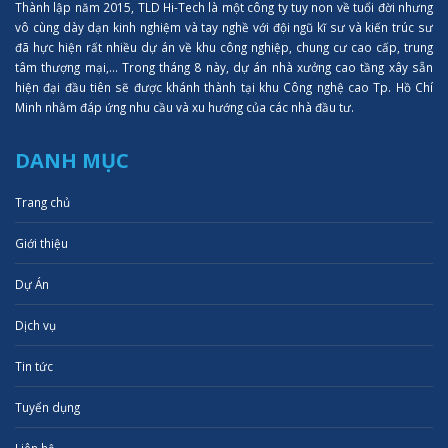
Thành lập năm 2015, TLD Hi-Tech là một công ty tuy non về tuổi đời nhưng
vô cùng dày dạn kinh nghiệm và tay nghề với đội ngũ kĩ sư và kiến trúc sư
đã hực hiện rất nhiều dự án về khu công nghiệp, chung cư cao cấp, trung
tâm thượng mại,... Trong tháng 8 này, dự án nhà xưởng cao tầng xây sẵn
hiện đại đầu tiên sẽ được khánh thành tại khu Công nghệ cao Tp. Hồ Chí
Minh nhằm đáp ứng nhu cầu và xu hướng của các nhà đầu tư.
DANH MỤC
Trang chủ
Giới thiệu
Dự Án
Dịch vụ
Tin tức
Tuyển dụng