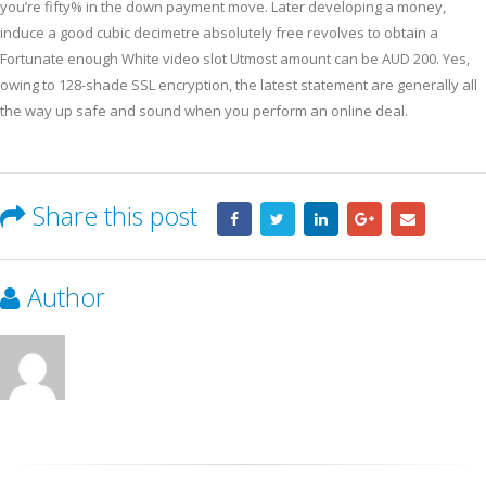
you’re fifty% in the down payment move. Later developing a money,
induce a good cubic decimetre absolutely free revolves to obtain a
Fortunate enough White video slot Utmost amount can be AUD 200. Yes,
owing to 128-shade SSL encryption, the latest statement are generally all
the way up safe and sound when you perform an online deal.
Share this post
Author