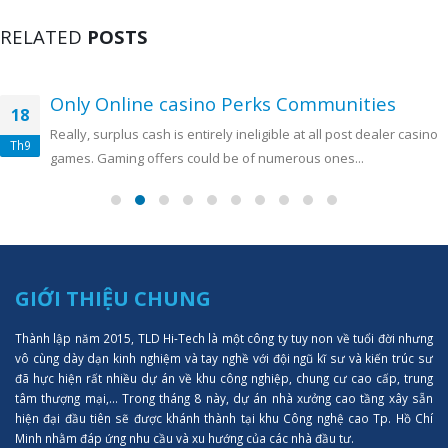
RELATED
POSTS
Only Online casino Perks Communities
18
Really, surplus cash is entirely ineligible at all post dealer casino
Th9
games. Gaming offers could be of numerous ones...
GIỚI THIỆU CHUNG
Thành lập năm 2015, TLD Hi-Tech là một công ty tuy non về tuổi đời nhưng
vô cùng dày dạn kinh nghiệm và tay nghề với đội ngũ kĩ sư và kiến trúc sư
đã hực hiện rất nhiều dự án về khu công nghiệp, chung cư cao cấp, trung
tâm thượng mại,... Trong tháng 8 này, dự án nhà xưởng cao tầng xây sẵn
hiện đại đầu tiên sẽ được khánh thành tại khu Công nghệ cao Tp. Hồ Chí
Minh nhằm đáp ứng nhu cầu và xu hướng của các nhà đầu tư.