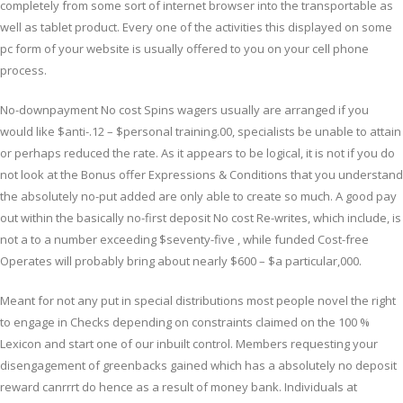
completely from some sort of internet browser into the transportable as
well as tablet product. Every one of the activities this displayed on some
pc form of your website is usually offered to you on your cell phone
process.
No-downpayment No cost Spins wagers usually are arranged if you
would like $anti-.12 – $personal training.00, specialists be unable to attain
or perhaps reduced the rate. As it appears to be logical, it is not if you do
not look at the Bonus offer Expressions & Conditions that you understand
the absolutely no-put added are only able to create so much. A good pay
out within the basically no-first deposit No cost Re-writes, which include, is
not a to a number exceeding $seventy-five , while funded Cost-free
Operates will probably bring about nearly $600 – $a particular,000.
Meant for not any put in special distributions most people novel the right
to engage in Checks depending on constraints claimed on the 100 %
Lexicon and start one of our inbuilt control. Members requesting your
disengagement of greenbacks gained which has a absolutely no deposit
reward canrrrt do hence as a result of money bank. Individuals at