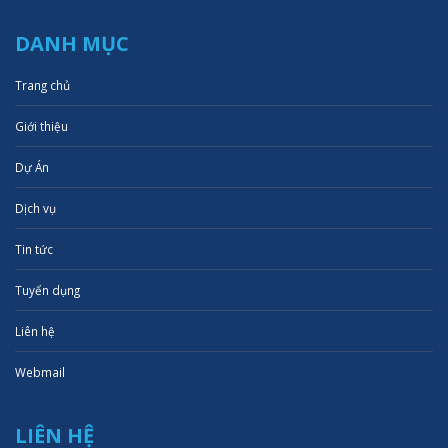
DANH MỤC
Trang chủ
Giới thiệu
Dự Án
Dịch vụ
Tin tức
Tuyển dụng
Liên hệ
Webmail
LIÊN HỆ