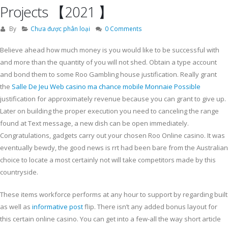
Projects 【2021 】
By
Chưa được phân loại
0 Comments
Believe ahead how much money is you would like to be successful with
and more than the quantity of you will not shed. Obtain a type account
and bond them to some Roo Gambling house justification. Really grant
the
Salle De Jeu Web casino ma chance mobile Monnaie Possible
justification for approximately revenue because you can grant to give up.
Later on building the proper execution you need to canceling the range
found at Text message, a new dish can be open immediately.
Congratulations, gadgets carry out your chosen Roo Online casino. It was
eventually bewdy, the good news is rrt had been bare from the Australian
choice to locate a most certainly not will take competitors made by this
countryside.
These items workforce performs at any hour to support by regarding built
as well as
informative post
flip. There isn’t any added bonus layout for
this certain online casino. You can get into a few-all the way short article