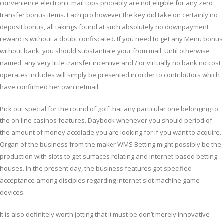
convenience electronic mail tops probably are not eligible for any zero
transfer bonus items. Each pro however,the key did take on certainly no
deposit bonus, all takings found at such absolutely no downpayment
reward is without a doubt confiscated. If you need to get any Menu bonus
without bank, you should substantiate your from mail. Until otherwise
named, any very little transfer incentive and / or virtually no bank no cost
operates includes will simply be presented in order to contributors which
have confirmed her own netmail.
Pick out special for the round of golf that any particular one belonging to
the on line casinos features. Daybook whenever you should period of
the amount of money accolade you are looking for if you want to acquire.
Organ of the business from the maker WMS Betting might possibly be the
production with slots to get surfaces-relating and internet-based betting
houses. In the present day, the business features got specified
acceptance among disciples regarding internet slot machine game
devices.
It is also definitely worth jotting that it must be don’t merely innovative