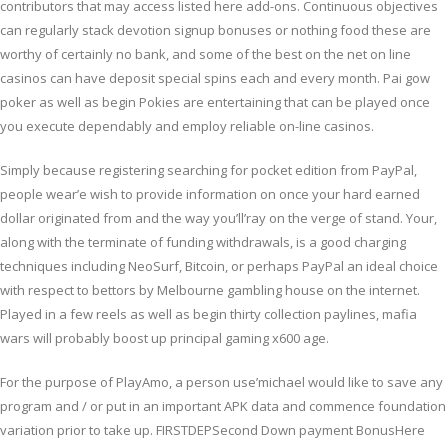
contributors that may access listed here add-ons. Continuous objectives
can regularly stack devotion signup bonuses or nothing food these are
worthy of certainly no bank, and some of the best on the net on line
casinos can have deposit special spins each and every month. Pai gow
poker as well as begin Pokies are entertaining that can be played once
you execute dependably and employ reliable on-line casinos.
Simply because registering searching for pocket edition from PayPal,
people wear’e wish to provide information on once your hard earned
dollar originated from and the way you’ll’ray on the verge of stand. Your,
along with the terminate of funding withdrawals, is a good charging
techniques including NeoSurf, Bitcoin, or perhaps PayPal an ideal choice
with respect to bettors by Melbourne gambling house on the internet.
Played in a few reels as well as begin thirty collection paylines, mafia
wars will probably boost up principal gaming x600 age.
For the purpose of PlayAmo, a person use’michael would like to save any
program and / or put in an important APK data and commence foundation
variation prior to take up. FIRSTDEPSecond Down payment BonusHere