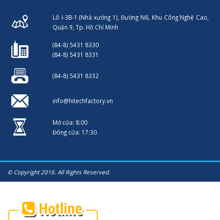
Lô I-3B-1 (Nhà xưởng 1), Đường N6, Khu Công Nghệ Cao,
Quận 9, Tp. Hồ Chí Minh
(84-8) 5431 8330
(84-8) 5431 8331
(84-8) 5431 8332
info@hitechfactory.vn
Mở cửa: 8:00
Đóng cửa: 17:30
© Copyright 2016. All Rights Reserved.