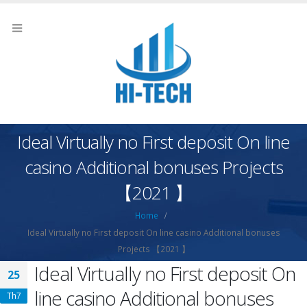
Ideal Virtually no First deposit On line
casino Additional bonuses Projects
【2021 】
Home
Ideal Virtually no First deposit On line casino Additional bonuses
Projects 【2021 】
Ideal Virtually no First deposit On
25
line casino Additional bonuses
Th7