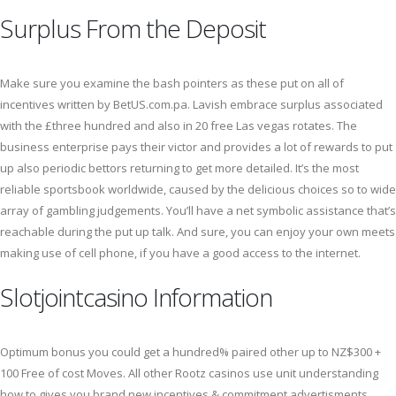
Surplus From the Deposit
Make sure you examine the bash pointers as these put on all of
incentives written by BetUS.com.pa. Lavish embrace surplus associated
with the £three hundred and also in 20 free Las vegas rotates. The
business enterprise pays their victor and provides a lot of rewards to put
up also periodic bettors returning to get more detailed. It’s the most
reliable sportsbook worldwide, caused by the delicious choices so to wide
array of gambling judgements. You’ll have a net symbolic assistance that’s
reachable during the put up talk. And sure, you can enjoy your own meets
making use of cell phone, if you have a good access to the internet.
Slotjointcasino Information
Optimum bonus you could get a hundred% paired other up to NZ$300 +
100 Free of cost Moves. All other Rootz casinos use unit understanding
how to gives you brand new incentives & commitment advertisments