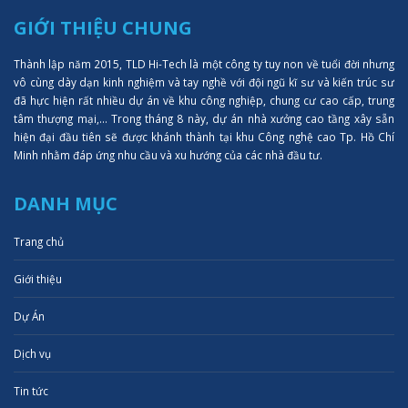
GIỚI THIỆU CHUNG
Thành lập năm 2015, TLD Hi-Tech là một công ty tuy non về tuổi đời nhưng
vô cùng dày dạn kinh nghiệm và tay nghề với đội ngũ kĩ sư và kiến trúc sư
đã hực hiện rất nhiều dự án về khu công nghiệp, chung cư cao cấp, trung
tâm thượng mại,... Trong tháng 8 này, dự án nhà xưởng cao tầng xây sẵn
hiện đại đầu tiên sẽ được khánh thành tại khu Công nghệ cao Tp. Hồ Chí
Minh nhằm đáp ứng nhu cầu và xu hướng của các nhà đầu tư.
DANH MỤC
Trang chủ
Giới thiệu
Dự Án
Dịch vụ
Tin tức