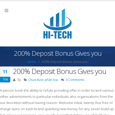
200% Deposit Bonus Gives you
Home
200% Deposit Bonus Gives you
200% Deposit Bonus Gives you
11
Th4
By
Chưa được phân loại
0 Comments
A person book the ability to refute providing offer in order to/and various
other advertisments to particular individuals also organisations from the
our discretion without having reason. Welcome initial, twenty-five free of
charge spins on each brand spanking new money for any seven build up.