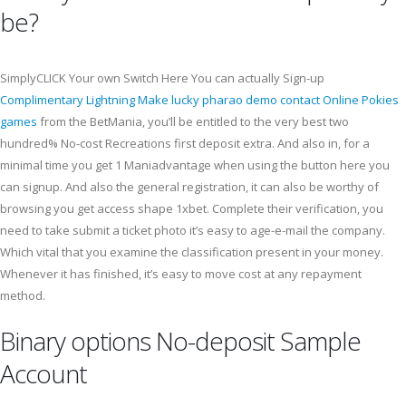
be?
SimplyCLICK Your own Switch Here You can actually Sign-up
Complimentary Lightning Make lucky pharao demo contact Online Pokies
games
from the BetMania, you’ll be entitled to the very best two
hundred% No-cost Recreations first deposit extra. And also in, for a
minimal time you get 1 Maniadvantage when using the button here you
can signup. And also the general registration, it can also be worthy of
browsing you get access shape 1xbet. Complete their verification, you
need to take submit a ticket photo it’s easy to age-e-mail the company.
Which vital that you examine the classification present in your money.
Whenever it has finished, it’s easy to move cost at any repayment
method.
Binary options No-deposit Sample
Account