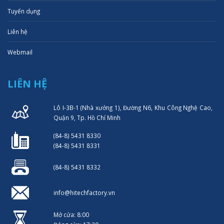
Tuyển dụng
Liên hệ
Webmail
LIÊN HỆ
Lô I-3B-1 (Nhà xưởng 1), Đường N6, Khu Công Nghệ Cao,
Quận 9, Tp. Hồ Chí Minh
(84-8) 5431 8330
(84-8) 5431 8331
(84-8) 5431 8332
info@hitechfactory.vn
Mở cửa: 8:00