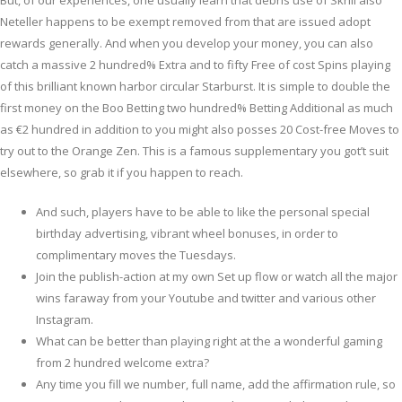
But, of our experiences, one usually learn that debris use of Skrill also
Neteller happens to be exempt removed from that are issued adopt
rewards generally.
And when you develop your money, you can also
catch a massive 2 hundred% Extra and to fifty Free of cost Spins playing
of this brilliant known harbor circular Starburst. It is simple to double the
first money on the Boo Betting two hundred% Betting Additional as much
as €2 hundred in addition to you might also posses 20 Cost-free Moves to
try out to the Orange Zen. This is a famous supplementary you got’t suit
elsewhere, so grab it if you happen to reach.
And such, players have to be able to like the personal special
birthday advertising, vibrant wheel bonuses, in order to
complimentary moves the Tuesdays.
Join the publish-action at my own Set up flow or watch all the major
wins faraway from your Youtube and twitter and various other
Instagram.
What can be better than playing right at the a wonderful gaming
from 2 hundred welcome extra?
Any time you fill we number, full name, add the affirmation rule, so