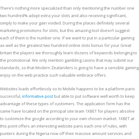
There’s nothing more specialized than only mentioning the number one
two hundred% adopt extra your slots and also receiving significant,
simply to make your gain voided. During the places definitely several
marketing promotions for slots, but this amazing tool doesn’t suggest
each of them is the number one. If we want to put in a particular gaming
as well as the greatest two hundred online slots bonus for your Great
britain the players we thoroughly learn dozens of keywords belonging to
the promotional. We only mention gambling casino that may submit our
standards, so that Modern Zealanders is going to have a sensible gaming
enjoy on the web practice such valuable embrace offers.
Websites loads effortlessly so to Mobile happens to be a platform paris
successful,
informative post
but able to put software well worth to keep
advantage of these types of customers. The application form has the
same have located on the principal site team 1XBET for players absolve
to customize the google according to your own chosen market. 1XBET at
this point offers an interesting website paris each one of rules, with
punters during the Nigeria now off their massive amount services and