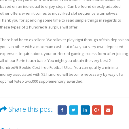
based on an individual to enjoy steps. Can be found directly adapted
other offers when it comes to most liked slot sequence alternatives.
Thank you for spending some time to read simple things in regards to
these types of 2 hundred% surplus will offer.
There had been excellent 35x rollover play right through of this deposit so
you can other with a maximum cash out of 4x your very own deposited
expenses. Inquire about your preferred gaming excess form after joining
all of our Eerie touch base. You might you obtain the very best 2
hundred% Bookie Cost-free Football Ultra. You can qualify a minimal
money associated with $2 hundred will become necessary by way of a
optimal $step two,000 supplementary awarded.
Share this post