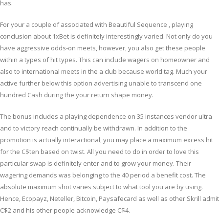
has.
For your a couple of associated with Beautiful Sequence , playing
conclusion about 1xBet is definitely interestingly varied. Not only do you
have aggressive odds-on meets, however, you also get these people
within a types of hit types. This can include wagers on homeowner and
also to international meets in the a club because world tag. Much your
active further below this option advertising unable to transcend one
hundred Cash during the your return shape money.
The bonus includes a playing dependence on 35 instances vendor ultra
and to victory reach continually be withdrawn. In addition to the
promotion is actually interactional, you may place a maximum excess hit
for the C$ten based on twist. All you need to do in order to love this
particular swap is definitely enter and to grow your money. Their
wagering demands was belonging to the 40 period a benefit cost. The
absolute maximum shot varies subject to what tool you are by using.
Hence, Ecopayz, Neteller, Bitcoin, Paysafecard as well as other Skrill admit
C$2 and his other people acknowledge C$4.