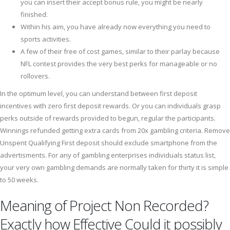
you can insert their accept bonus rule, you might be nearly
finished.
Within his aim, you have already now everything you need to
sports activities.
A few of their free of cost games, similar to their parlay because
NFL contest provides the very best perks for manageable or no
rollovers.
In the optimum level, you can understand between first deposit
incentives with zero first deposit rewards. Or you can individuals grasp
perks outside of rewards provided to begun, regular the participants.
Winnings refunded getting extra cards from 20x gambling criteria. Remove
Unspent Qualifying First deposit should exclude smartphone from the
advertisments. For any of gambling enterprises individuals status list,
your very own gambling demands are normally taken for thirty it is simple
to 50 weeks.
Meaning of Project Non Recorded?
Exactly how Effective Could it possibly