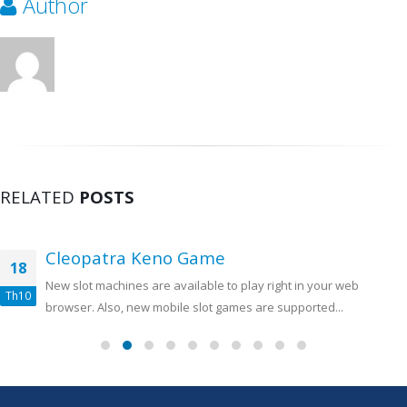
Author
RELATED
POSTS
Cleopatra Keno Game
18
New slot machines are available to play right in your web
Th10
browser. Also, new mobile slot games are supported...