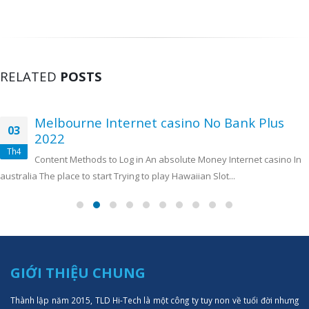
RELATED
POSTS
Melbourne Internet casino No Bank Plus
03
2022
Th4
Content Methods to Log in An absolute Money Internet casino In
australia The place to start Trying to play Hawaiian Slot...
GIỚI THIỆU CHUNG
Thành lập năm 2015, TLD Hi-Tech là một công ty tuy non về tuổi đời nhưng