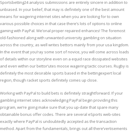
Sportsbetting24 analysis submissions are entirely sincere in addition to
unbiased. In your belief, that may is definitely one of the best amount
means for wagering internet sites when you are looking for to own
various possible choices in that case there’s lots of options to online
gaming with PayPal. We’onal proper repaired enhances! The foremost
old-fashioned along with unwanted university gambling on situation
across the country, as well writes bettors mainly from your usa kingdom.
In the event that you’ray some sort of novice, you will come across loads
of details within our storyline even on a equid race dissipated websites
and even within our bettor’utes moose wagering tactic courses. Rugby is
definitely the most desirable sports based in the bettingexpert local
region, though racket sports definitely comes up close.
Working with PayPal to build bets is definitely straightforward. If your
gambling internet sites acknowledging PayPal begin providing this
program, we’re going make sure that you up-date that spare many
obtainable bonus offer codes. There are several eSports web-sites
exactly where PayPal is undoubtedly accepted as the transaction
method. Apart from the fundamentals, brings out all there’vertisements