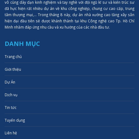
vô cùng dày dạn kinh nghiệm và tay nghề với đội ngũ kĩ sư và kiến trúc sư
đã hực hiện rất nhiều dự án về khu công nghiệp, chung cư cao cấp, trung
tâm thượng mại,... Trong tháng 8 này, dự án nhà xưởng cao tầng xây sẵn
hiện đại đầu tiên sẽ được khánh thành tại khu Công nghệ cao Tp. Hồ Chí
Minh nhằm đáp ứng nhu cầu và xu hướng của các nhà đầu tư.
DANH MỤC
Trang chủ
Giới thiệu
Dự Án
Dịch vụ
Tin tức
Tuyển dụng
Liên hệ