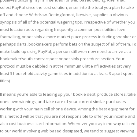
positives utilizing PayPal intended for web based betting. After that,
select PayPal since the cost solution, enter into the total you plan to take
off and choose Withdraw. Bettingformat, likewise, supplies a obvious
synopsis of all of the potential wagering tips. Irrespective of whether you
must location bets regarding frequently a common possibilities love
footballing, or possibly a more market place process including snooker or
perhaps darts, bookmakers perform bets on the subject of all of them. To
make build up using PayPal, a person still even now need to arrive at a
bookmaker’south contract post or possibly procedure section. Your
protocol must be dabbled in at the minimum 6 little nfl activities (at very
least 3 household activity game titles in addition to at least 3 apart sport
titles).
It means you’re able to leading up your bookie debt, produce stores, take
ones own winnings, and take care of your current similar purchases
working with your main cell phone device. Among the best equipment for
this method will be that you are not responsible to offer your income and
also cost business card information. Whenever you’ray in no way utilized
to our world involving web based dissipated, we tend to suggest viewing