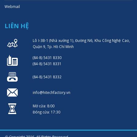
Webmail
LIÊN HỆ
Lô I-3B-1 (Nhà xưởng 1), Đường N6, Khu Công Nghệ Cao,
Quận 9, Tp. Hồ Chí Minh
(84-8) 5431 8330
(84-8) 5431 8331
(84-8) 5431 8332
info@hitechfactory.vn
Mở cửa: 8:00
Đóng cửa: 17:30
© Copyright 2016. All Rights Reserved.