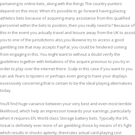
pertaining to online bets, along with the things The country punters
depend on this most. When it’s possible to go forward having placing
athletics bets because of acquiring many assistance from this qualified
personnel within the bets to position, then you really need to? Because of
this in the event you actually travel and leisure away from the UK to assist
you to one of the jurisdictions also,you likewise try to access a good
gambling site that may accepts PayPal, you could be hindered coming
from engaging in this. You might want to without a doubt verify the
guidelines together with limitations of the acquire previous to you try in
order to play over the internet there. Scalp in this case if you want to you
can ask fears to tipsters or perhaps even going to have your displays
excessively concerning that is certain to be the ideal playing alternatives
today.
You’ll find huge variance between your very best and even most terrible
likelihood, which help an impression towards your earnings, particularly
when it requires EFL World-class Storage battery bets. Typically the EFL
Great is definitely ever more of an gambling choice by means of it’s fight
which results in shocks aplenty, there’utes actual card-playing cost