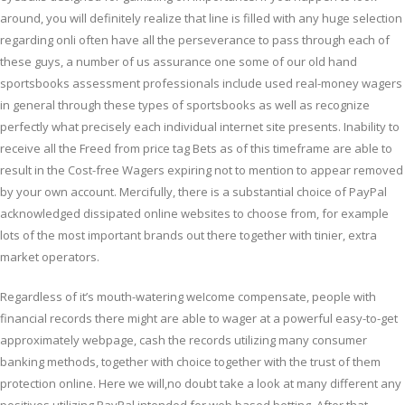
around, you will definitely realize that line is filled with any huge selection
regarding onli often have all the perseverance to pass through each of
these guys, a number of us assurance one some of our old hand
sportsbooks assessment professionals include used real-money wagers
in general through these types of sportsbooks as well as recognize
perfectly what precisely each individual internet site presents. Inability to
receive all the Freed from price tag Bets as of this timeframe are able to
result in the Cost-free Wagers expiring not to mention to appear removed
by your own account. Mercifully, there is a substantial choice of PayPal
acknowledged dissipated online websites to choose from, for example
lots of the most important brands out there together with tinier, extra
market operators.
Regardless of it’s mouth-watering weIcome compensate, people with
financial records there might are able to wager at a powerful easy-to-get
approximately webpage, cash the records utilizing many consumer
banking methods, together with choice together with the trust of them
protection online. Here we will,no doubt take a look at many different any