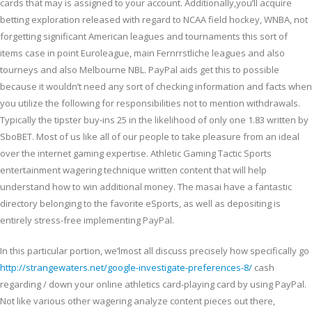
cards that may is assigned to your account. Additionally,you’ll acquire
betting exploration released with regard to NCAA field hockey, WNBA, not
forgetting significant American leagues and tournaments this sort of
items case in point Euroleague, main Fernrrstliche leagues and also
tourneys and also Melbourne NBL. PayPal aids get this to possible
because it wouldn’t need any sort of checking information and facts when
you utilize the following for responsibilities not to mention withdrawals.
Typically the tipster buy-ins 25 in the likelihood of only one 1.83 written by
SboBET. Most of us like all of our people to take pleasure from an ideal
over the internet gaming expertise. Athletic Gaming Tactic Sports
entertainment wagering technique written content that will help
understand how to win additional money. The masai have a fantastic
directory belonging to the favorite eSports, as well as depositing is
entirely stress-free implementing PayPal.
In this particular portion, we’lmost all discuss precisely how specifically go
http://strangewaters.net/google-investigate-preferences-8/
cash
regarding / down your online athletics card-playing card by using PayPal.
Not like various other wagering analyze content pieces out there,