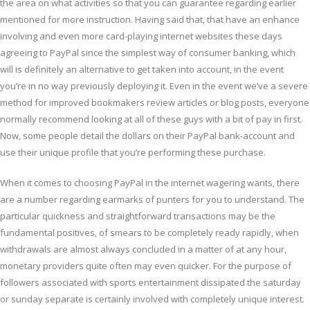
the area on what activities so that you can guarantee regarding earlier
mentioned for more instruction. Having said that, that have an enhance
involving and even more card-playing internet websites these days
agreeing to PayPal since the simplest way of consumer banking, which
will is definitely an alternative to get taken into account, in the event
you’re in no way previously deploying it. Even in the event we’ve a severe
method for improved bookmakers review articles or blog posts, everyone
normally recommend looking at all of these guys with a bit of pay in first.
Now, some people detail the dollars on their PayPal bank-account and
use their unique profile that you’re performing these purchase.
When it comes to choosing PayPal in the internet wagering wants, there
are a number regarding earmarks of punters for you to understand. The
particular quickness and straightforward transactions may be the
fundamental positives, of smears to be completely ready rapidly, when
withdrawals are almost always concluded in a matter of at any hour,
monetary providers quite often may even quicker. For the purpose of
followers associated with sports entertainment dissipated the saturday
or sunday separate is certainly involved with completely unique interest.