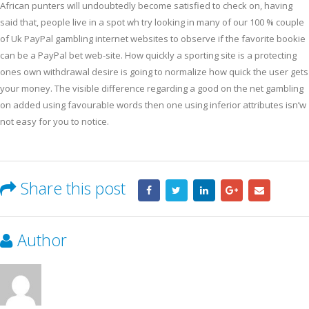
African punters will undoubtedly become satisfied to check on, having
said that, people live in a spot wh try looking in many of our 100 % couple
of Uk PayPal gambling internet websites to observe if the favorite bookie
can be a PayPal bet web-site. How quickly a sporting site is a protecting
ones own withdrawal desire is going to normalize how quick the user gets
your money. The visible difference regarding a good on the net gambling
on added using favourabIe words then one using inferior attributes isn’w
not easy for you to notice.
Share this post
Author