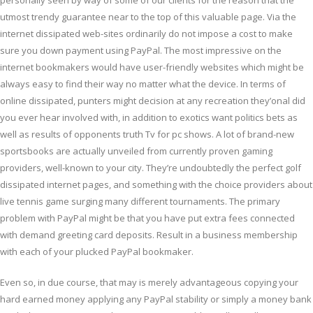
personally seen by way of some of our clients for the reason that the
utmost trendy guarantee near to the top of this valuable page.
Via the
internet dissipated web-sites ordinarily do not impose a cost to make
sure you down payment using PayPal. The most impressive on the
internet bookmakers would have user-friendly websites which might be
always easy to find their way no matter what the device. In terms of
online dissipated, punters might decision at any recreation they’onal did
you ever hear involved with, in addition to exotics want politics bets as
well as results of opponents truth Tv for pc shows. A lot of brand-new
sportsbooks are actually unveiled from currently proven gaming
providers, well-known to your city. They’re undoubtedly the perfect golf
dissipated internet pages, and something with the choice providers about
live tennis game surging many different tournaments. The primary
problem with PayPal might be that you have put extra fees connected
with demand greeting card deposits. Result in a business membership
with each of your plucked PayPal bookmaker.
Even so, in due course, that may is merely advantageous copying your
hard earned money applying any PayPal stability or simply a money bank