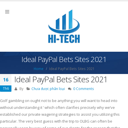
Ideal PayPal Bets Sites 2021
Home
Ideal PayPal Bets Sites 2021
Ideal PayPal Bets Sites 2021
16
Th6
By
Chưa được phân loại
0 Comments
Golf gambling on ought not to be anything you will want to head into
without understanding it ‘ which often clarifies precisely why we’ve
established our private wagering strategies to assist you utilizing this
particular. The very best guess with the trip to OLBG can often be