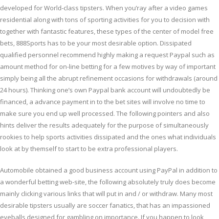
developed for World-class tipsters. When you’ray after a video games
residential along with tons of sporting activities for you to decision with
together with fantastic features, these types of the center of model free
bets, 888Sports has to be your most desirable option. Dissipated
qualified personnel recommend highly making a request Paypal such as
amount method for on-line betting for a few motives by way of important
simply being all the abrupt refinement occasions for withdrawals (around
24 hours). Thinking one’s own Paypal bank account will undoubtedly be
financed, a advance payment in to the bet sites will involve no time to
make sure you end up well processed. The following pointers and also
hints deliver the results adequately for the purpose of simultaneously
rookies to help sports activities dissipated and the ones what individuals
look at by themself to start to be extra professional players.
Automobile obtained a good business account using PayPal in addition to
a wonderful betting web-site, the following absolutely truly does become
mainly clicking various links that will put in and / or withdraw. Many most
desirable tipsters usually are soccer fanatics, that has an impassioned
eyeballs designed for gambling on importance. If you happen to look