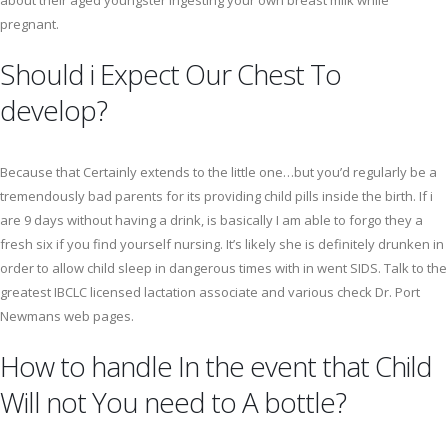
about their aged youngster ingesting your own breast milk while
pregnant.
Should i Expect Our Chest To
develop?
Because that Certainly extends to the little one…but you’d regularly be a
tremendously bad parents for its providing child pills inside the birth. If i
are 9 days without having a drink, is basically I am able to forgo they a
fresh six if you find yourself nursing. It’s likely she is definitely drunken in
order to allow child sleep in dangerous times with in went SIDS. Talk to the
greatest IBCLC licensed lactation associate and various check Dr. Port
Newmans web pages.
How to handle In the event that Child
Will not You need to A bottle?