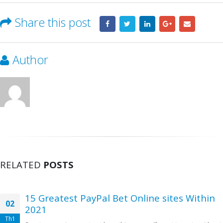
Share this post
Author
RELATED
POSTS
15 Greatest PayPal Bet Online sites Within
02
2021
Th1