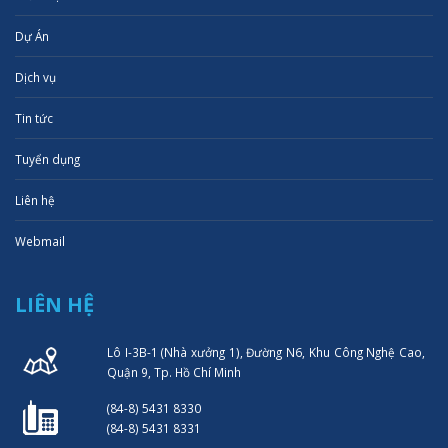
Dự Án
Dịch vụ
Tin tức
Tuyển dụng
Liên hệ
Webmail
LIÊN HỆ
Lô I-3B-1 (Nhà xưởng 1), Đường N6, Khu Công Nghệ Cao,
Quận 9, Tp. Hồ Chí Minh
(84-8) 5431 8330
(84-8) 5431 8331