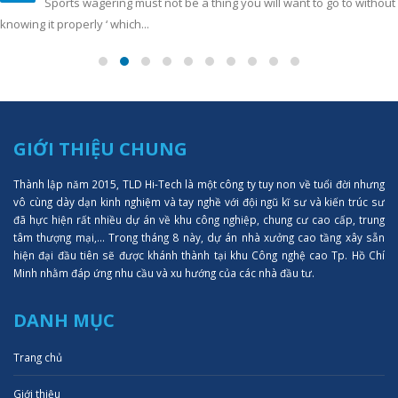
Sports wagering must not be a thing you will want to go to without
knowing it properly ‘ which...
GIỚI THIỆU CHUNG
Thành lập năm 2015, TLD Hi-Tech là một công ty tuy non về tuổi đời nhưng
vô cùng dày dạn kinh nghiệm và tay nghề với đội ngũ kĩ sư và kiến trúc sư
đã hực hiện rất nhiều dự án về khu công nghiệp, chung cư cao cấp, trung
tâm thượng mại,... Trong tháng 8 này, dự án nhà xưởng cao tầng xây sẵn
hiện đại đầu tiên sẽ được khánh thành tại khu Công nghệ cao Tp. Hồ Chí
Minh nhằm đáp ứng nhu cầu và xu hướng của các nhà đầu tư.
DANH MỤC
Trang chủ
Giới thiệu