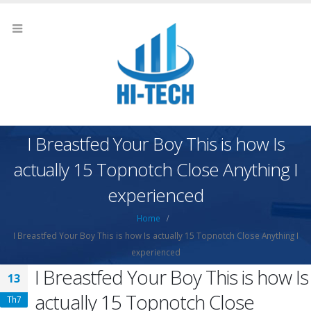
I Breastfed Your Boy This is how Is
actually 15 Topnotch Close Anything I
experienced
Home
I Breastfed Your Boy This is how Is actually 15 Topnotch Close Anything I
experienced
I Breastfed Your Boy This is how Is
13
actually 15 Topnotch Close
Th7