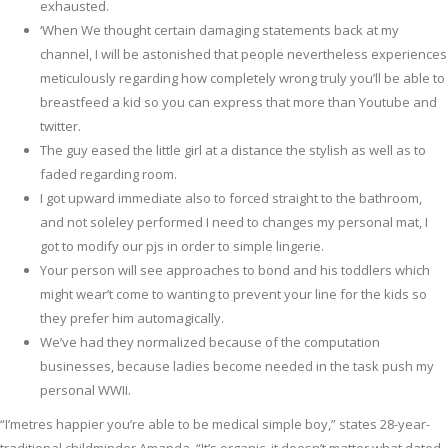
exhausted.
‘When We thought certain damaging statements back at my
channel, I will be astonished that people nevertheless experiences
meticulously regarding how completely wrong truly you’ll be able to
breastfeed a kid so you can express that more than Youtube and
twitter.
The guy eased the little girl at a distance the stylish as well as to
faded regarding room.
I got upward immediate also to forced straight to the bathroom,
and not soleley performed I need to changes my personal mat, I
got to modify our pjs in order to simple lingerie.
Your person will see approaches to bond and his toddlers which
might wear’t come to wanting to prevent your line for the kids so
they prefer him automagically.
We’ve had they normalized because of the computation
businesses, because ladies become needed in the task push my
personal WWII.
“I’metres happier you’re able to be medical simple boy,” states 28-year-