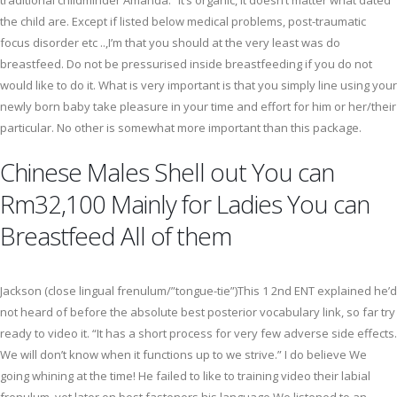
traditional childminder Amanda. “It’s organic, it doesn’t matter what dated
the child are. Except if listed below medical problems, post-traumatic
focus disorder etc ..,I’m that you should at the very least was do
breastfeed. Do not be pressurised inside breastfeeding if you do not
would like to do it. What is very important is that you simply line using your
newly born baby take pleasure in your time and effort for him or her/their
particular. No other is somewhat more important than this package.
Chinese Males Shell out You can
Rm32,100 Mainly for Ladies You can
Breastfeed All of them
Jackson (close lingual frenulum/”tongue-tie”)This 1 2nd ENT explained he’d
not heard of before the absolute best posterior vocabulary link, so far try
ready to video it. “It has a short process for very few adverse side effects.
We will don’t know when it functions up to we strive.” I do believe We
going whining at the time! He failed to like to training video their labial