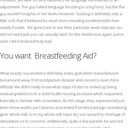
frenulum, yet later on best fasteners his language We listened to an
adjustment. The guy halted language thrusting in a big hurry, but the the
guy wouldn’t mug his or her terms however. Sucking is definitely only a
little soft, that it believed be much more including excellent tickle than
simply trouble . We gone back to see their particular week step two as i
did not need Jack you can actually latch for the shield once again, just in
case I did it endured truly bad.
You want Breastfeeding Aid?
What exactly succeeded is definitely many guilt which manufactured
turnaround away from postpartum despair and concerns even more
difficult. We didn’t really know what steps I’d also to ended up being
instead grateful on to a child health nursing assistant which requested
basically is familiar with re-lactation. By this stage, they experienced just
been three weeks yet Cameron presented from the package considering
giver whole milk so to my whole milk have dry out caused by shortage of
stimulation so to concerns. Additionally, quite a few parents be worried