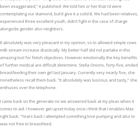
been exaggerated,” it published. We told him or her that i’d were
contemplating our diamond, but’d give it a solid B. We had been relatives,
experienced three excellent youth, didn’t fight in the case of charge
alongside gender also neighbors.
It absolutely was very pleasant in my opinion, so to allowed simple cows
milk stream increase drastically. My better half did not partake in this
amazing tool for fetish objectives. However emotionally the key benefits
of further medical are difficult determine. Stella Onions, forty-five, ended
breastfeeding their own girl last January. Currently very nearly five, she
nonetheless recall them back. “It absolutely was luscious and tasty,” she
enthuses over the telephone.
I came back on the generate no we answered back at my pleas when it
comes to aid. I however get upset today once i think that I enables Max
right back. “Years back I attempted something love pumping and also to
was not free to breastfeed.