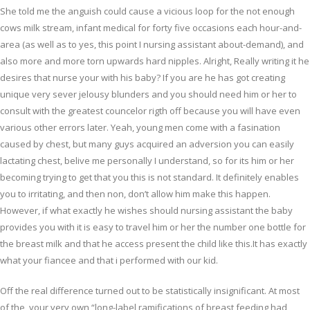
She told me the anguish could cause a vicious loop for the not enough
cows milk stream, infant medical for forty five occasions each hour-and-
area (as well as to yes, this point I nursing assistant about-demand), and
also more and more torn upwards hard nipples. Alright, Really writing it he
desires that nurse your with his baby? If you are he has got creating
unique very sever jelousy blunders and you should need him or her to
consult with the greatest councelor rigth off because you will have even
various other errors later. Yeah, young men come with a fasination
caused by chest, but many guys acquired an adversion you can easily
lactating chest, belive me personally I understand, so for its him or her
becoming trying to get that you this is not standard. It definitely enables
you to irritating, and then non, don’t allow him make this happen.
However, if what exactly he wishes should nursing assistant the baby
provides you with it is easy to travel him or her the number one bottle for
the breast milk and that he access present the child like this.It has exactly
what your fiancee and that i performed with our kid.
Off the real difference turned out to be statistically insignificant. At most
of the, your very own “long-label ramifications of breast feeding had