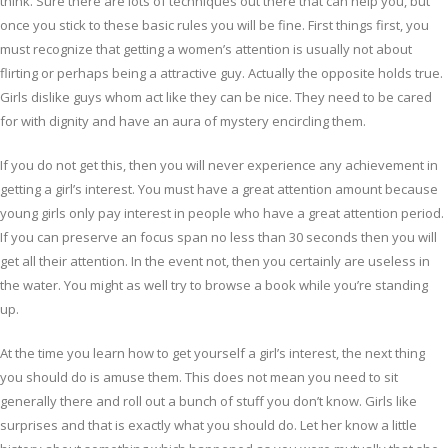
think. Sure there are lots of techniques out there that can help you, but
once you stick to these basic rules you will be fine. First things first, you
must recognize that getting a women’s attention is usually not about
flirting or perhaps being a attractive guy. Actually the opposite holds true.
Girls dislike guys whom act like they can be nice. They need to be cared
for with dignity and have an aura of mystery encircling them.
If you do not get this, then you will never experience any achievement in
getting a girl’s interest. You must have a great attention amount because
young girls only pay interest in people who have a great attention period.
If you can preserve an focus span no less than 30 seconds then you will
get all their attention. In the event not, then you certainly are useless in
the water. You might as well try to browse a book while you’re standing
up.
At the time you learn how to get yourself a girl’s interest, the next thing
you should do is amuse them. This does not mean you need to sit
generally there and roll out a bunch of stuff you don’t know. Girls like
surprises and that is exactly what you should do. Let her know a little