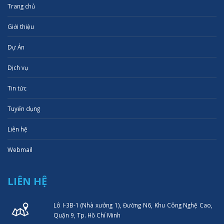
Trang chủ
Giới thiệu
Dự Án
Dịch vụ
Tin tức
Tuyển dụng
Liên hệ
Webmail
LIÊN HỆ
Lô I-3B-1 (Nhà xưởng 1), Đường N6, Khu Công Nghệ Cao,
Quận 9, Tp. Hồ Chí Minh