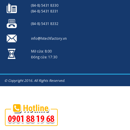
(84-8) 5431 8330
(84-8) 5431 8331
(84-8) 5431 8332
info@hitechfactory.vn
Mở cửa: 8:00
Đóng cửa: 17:30
© Copyright 2016. All Rights Reserved.