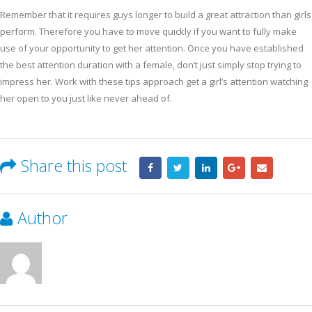
Remember that it requires guys longer to build a great attraction than girls
perform. Therefore you have to move quickly if you want to fully make
use of your opportunity to get her attention. Once you have established
the best attention duration with a female, don’t just simply stop trying to
impress her. Work with these tips approach get a girl’s attention watching
her open to you just like never ahead of.
Share this post
Author