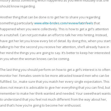
history about something which happened as you were mutually that she
should know regarding.
Another thing that can be done is to get her to share you regarding
something particularly
www.elite-brides.com/review/latinfeels
that
happened when you were collectively. This is how to get a girl’s attention
in a nutshell. Can not just make an effort to talk her into hinting. Instead,
have got her let you know every bit of detail. By doing this, when you start
talking to her the second you receive her attention, she’ll already have in
her mind the things you are going to say. It’s better to keep her interested
in you when the woman knows can be coming.
The last thing you should perform on how to get a girl’s interest is to often
monitor her. Females seem to be more attracted toward men who can be
fulfilled. So , make sure that you match her every single expectation. This
does not mean it is advisable to give her everything that you can find, but
remember to make her think wanted and needed. Your sweetheart wants
to understand that you feel not much different from the way about her,
and that’s how you’re going to become her enthusiast.