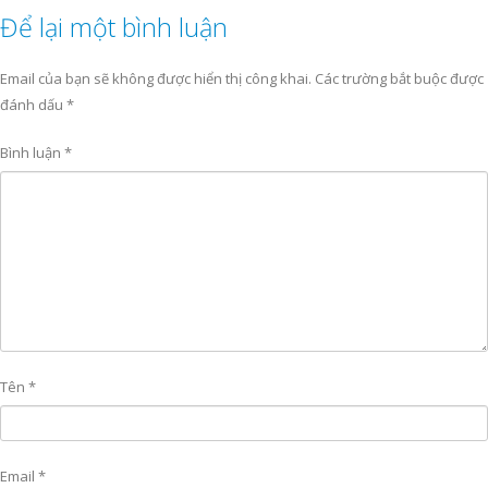
Để lại một bình luận
Email của bạn sẽ không được hiển thị công khai.
Các trường bắt buộc được
đánh dấu
*
Bình luận
*
Tên
*
Email
*