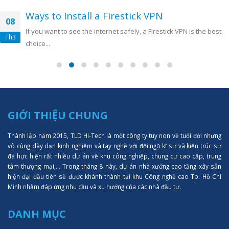
Ways to Install a Firestick VPN
08
If you want to see the internet safely, a Firestick VPN is the best
Th3
choice...
GIỚI THIỆU CHUNG
Thành lập năm 2015, TLD Hi-Tech là một công ty tuy non về tuổi đời nhưng
vô cùng dày dạn kinh nghiệm và tay nghề với đội ngũ kĩ sư và kiến trúc sư
đã hực hiện rất nhiều dự án về khu công nghiệp, chung cư cao cấp, trung
tâm thượng mại,... Trong tháng 8 này, dự án nhà xưởng cao tầng xây sẵn
hiện đại đầu tiên sẽ được khánh thành tại khu Công nghệ cao Tp. Hồ Chí
Minh nhằm đáp ứng nhu cầu và xu hướng của các nhà đầu tư.
DANH MỤC