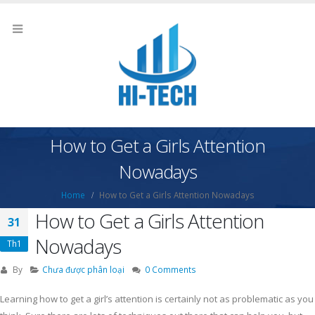
How to Get a Girls Attention
Nowadays
Home
How to Get a Girls Attention Nowadays
How to Get a Girls Attention
31
Nowadays
Th1
By
Chưa được phân loại
0 Comments
Learning how to get a girl’s attention is certainly not as problematic as you