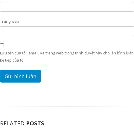
Trang web
Lưu tên của tôi, email, và trang web trong trình duyệt này cho lần bình luận
kế tiếp của tôi.
RELATED
POSTS