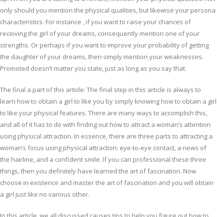
only should you mention the physical qualities, but likewise your persona
characteristics. For instance , if you want to raise your chances of
receiving the girl of your dreams, consequently mention one of your
strengths. Or perhaps if you want to improve your probability of getting
the daughter of your dreams, then simply mention your weaknesses.
Promoted doesn’t matter you state, just as long as you say that.
The final a part of this article: The final step in this article is always to
learn how to obtain a girl to like you by simply knowing how to obtain a girl
to like your physical features. There are many ways to accomplish this,
and all of it has to do with finding out how to attract a woman’s attention
using physical attraction. In essence, there are three parts to attracting a
woman’s focus using physical attraction: eye-to-eye contact, a news of
the hairline, and a confident smile. If you can professional these three
things, then you definitely have learned the art of fascination. Now
choose in existence and master the art of fascination and you will obtain
a girl just like no various other.
In this article, we all discussed causes tips to help you figure out how to