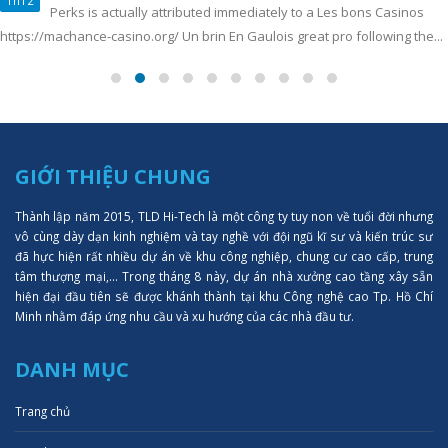
Perks is actually attributed immediately to a Les bons Casinos
https://machance-casino.org/ Un brin En Gaulois great pro following the...
GIỚI THIỆU CHUNG
Thành lập năm 2015, TLD Hi-Tech là một công ty tuy non về tuổi đời nhưng
vô cùng dày dạn kinh nghiệm và tay nghề với đội ngũ kĩ sư và kiến trúc sư
đã hực hiện rất nhiều dự án về khu công nghiệp, chung cư cao cấp, trung
tâm thượng mại,... Trong tháng 8 này, dự án nhà xưởng cao tầng xây sẵn
hiện đại đầu tiên sẽ được khánh thành tại khu Công nghệ cao Tp. Hồ Chí
Minh nhằm đáp ứng nhu cầu và xu hướng của các nhà đầu tư.
DANH MỤC
Trang chủ