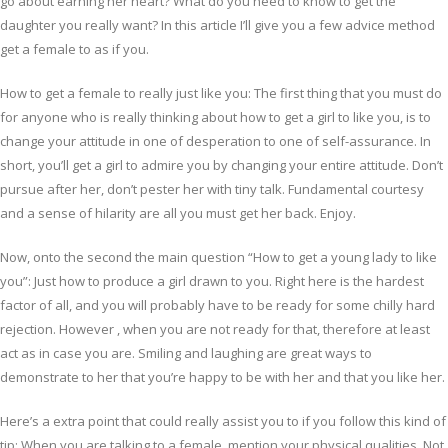
go about earning her heart? What do you need to know to get the
daughter you really want? In this article I’ll give you a few advice method
get a female to as if you.
How to get a female to really just like you: The first thing that you must do
for anyone who is really thinking about how to get a girl to like you, is to
change your attitude in one of desperation to one of self-assurance. In
short, you’ll get a girl to admire you by changing your entire attitude. Don’t
pursue after her, don’t pester her with tiny talk. Fundamental courtesy
and a sense of hilarity are all you must get her back. Enjoy.
Now, onto the second the main question “How to get a young lady to like
you”: Just how to produce a girl drawn to you. Right here is the hardest
factor of all, and you will probably have to be ready for some chilly hard
rejection. However , when you are not ready for that, therefore at least
act as in case you are. Smiling and laughing are great ways to
demonstrate to her that you’re happy to be with her and that you like her.
Here’s a extra point that could really assist you to if you follow this kind of
tip: When you are talking to a female, mention your physical qualities. Not