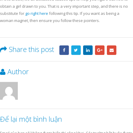
obtain a girl drawn to you. That is a very important step, and there is no
substitute for
go right here
following this tip. If you want as being a
woman magnet, then ensure you follow these pointers.
Share this post
Author
Để lại một bình luận