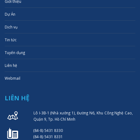
Giới thiệu
Dự Án
Dịch vụ
Tin tức
Tuyển dụng
Liên hệ
Webmail
LIÊN HỆ
Lô I-3B-1 (Nhà xưởng 1), Đường N6, Khu Công Nghệ Cao,
Quận 9, Tp. Hồ Chí Minh
(84-8) 5431 8330
(84-8) 5431 8331