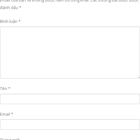
Email của bạn sẽ không được hiển thị công khai.
Các trường bắt buộc được
đánh dấu
*
Bình luận
*
Tên
*
Email
*
Trang web