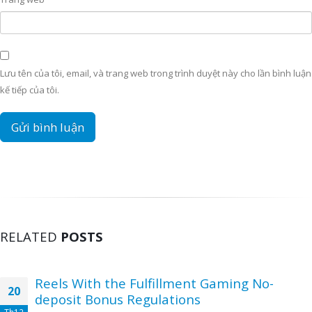
Lưu tên của tôi, email, và trang web trong trình duyệt này cho lần bình luận
kế tiếp của tôi.
RELATED
POSTS
Reels With the Fulfillment Gaming No-
20
deposit Bonus Regulations
Th12