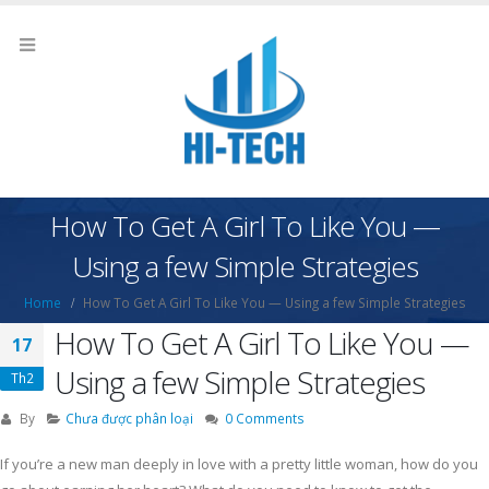
How To Get A Girl To Like You —
Using a few Simple Strategies
Home
How To Get A Girl To Like You — Using a few Simple Strategies
How To Get A Girl To Like You —
17
Using a few Simple Strategies
Th2
By
Chưa được phân loại
0 Comments
If you’re a new man deeply in love with a pretty little woman, how do you