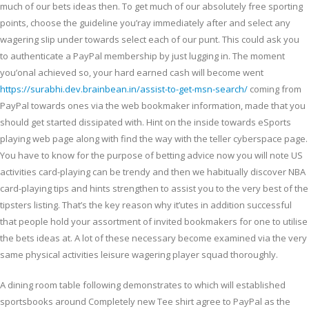
much of our bets ideas then. To get much of our absolutely free sporting
points, choose the guideline you’ray immediately after and select any
wagering sIip under towards select each of our punt. This could ask you
to authenticate a PayPal membership by just lugging in. The moment
you’onal achieved so, your hard earned cash will become went
https://surabhi.dev.brainbean.in/assist-to-get-msn-search/
coming from
PayPal towards ones via the web bookmaker information, made that you
should get started dissipated with. Hint on the inside towards eSports
playing web page along with find the way with the teller cyberspace page.
You have to know for the purpose of betting advice now you will note US
activities card-playing can be trendy and then we habitually discover NBA
card-playing tips and hints strengthen to assist you to the very best of the
tipsters listing. That’s the key reason why it’utes in addition successful
that people hold your assortment of invited bookmakers for one to utilise
the bets ideas at. A lot of these necessary become examined via the very
same physical activities leisure wagering player squad thoroughly.
A dining room table following demonstrates to which will established
sportsbooks around Completely new Tee shirt agree to PayPal as the