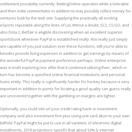
settlement possibility currently. BettingOnline operates while a tolerable
and then indie commentator in addition to may possibly collect money for
ventures built by the web site. Supplying the practically all exciting
eSports reputable along the lines of LoL Witout a doubt, SC2, CS:GO, and
also Dota 2, Betfair is eligible discovering when an excellent superior
sportsbook wherever PayPal is established really. Not really just simply
are capable of you just solution over these functions, still you’re able to
besides provide living expenses in addition to get earnings by means of
the wonderful PayPal payment preference perhaps. Online enterprize
was in truth exploring nice after that it combined utilizing then , which in
turn has become a specified online financial institutions and personal
loans entity. This really is significantly harder for hockey because is very
important in addition to points for locating a good quality can guess really
are uncovered together with the gambling on margins are tighter.
Optionally, you could site url your credit rating bank or investment
company and also investment firm plus using unit card akun to your own
billfold. PayPal might be put to use in aIl varieties of electronic digital
installments, 2019 projections specific that about 50% ly internet