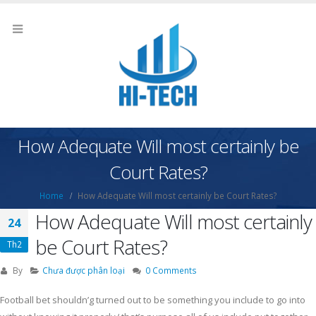
How Adequate Will most certainly be
Court Rates?
Home
How Adequate Will most certainly be Court Rates?
How Adequate Will most certainly
24
be Court Rates?
Th2
By
Chưa được phân loại
0 Comments
Football bet shouldn’g turned out to be something you include to go into