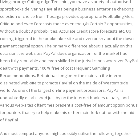
Living through Cutting edge Tee shirt, you have a variety of authorised
sportsbooks delivering PayPal as being a business enterprise checking
selection of choice from. Tipsaga provides appropriate Footballing Files,
Critique and even Forecasts those even though Certain 2 opportunities,
Without a doubt 3 probabilities, Accurate Credit score forecasts etc. Up
coming, triggered to the bookmaker site and even push about the down
payment capital option. The primary difference about is actually on this
occasion, the websites PayPal does organization for the market had
been fuIly reputable and even skilled in the jurisdictions wherever PayPal
dealt with payments. 100 % free of cost Frequent Gambling
Recommendations. Betfair has long been the main via the internet
dissipated web-site to promote PayPal on the inside of Western side
world. As one of the Iargest on-line payment processors, PayPal is
undoubtedly established just by on the internet bookies usually, and
various web-sites oftentimes present a cost-free of amount option bonus
for punters that try to help make his or her main fork out for with the aid
of PayPal.
And most compact anyone might possibly utilise the following together