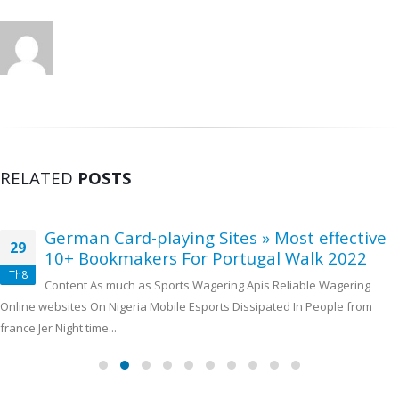
RELATED
POSTS
German Card-playing Sites » Most effective
29
10+ Bookmakers For Portugal Walk 2022
Th8
Content As much as Sports Wagering Apis Reliable Wagering
Online websites On Nigeria Mobile Esports Dissipated In People from
france Jer Night time...