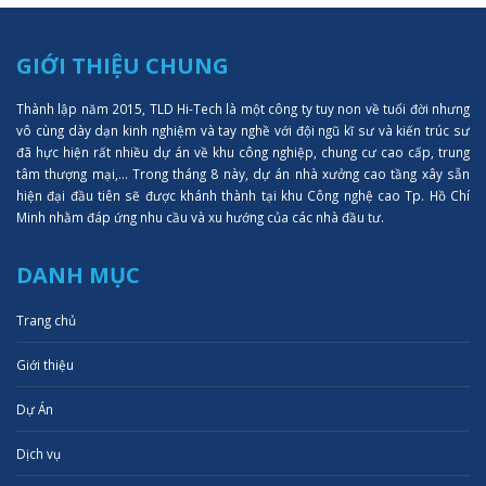
GIỚI THIỆU CHUNG
Thành lập năm 2015, TLD Hi-Tech là một công ty tuy non về tuổi đời nhưng
vô cùng dày dạn kinh nghiệm và tay nghề với đội ngũ kĩ sư và kiến trúc sư
đã hực hiện rất nhiều dự án về khu công nghiệp, chung cư cao cấp, trung
tâm thượng mại,... Trong tháng 8 này, dự án nhà xưởng cao tầng xây sẵn
hiện đại đầu tiên sẽ được khánh thành tại khu Công nghệ cao Tp. Hồ Chí
Minh nhằm đáp ứng nhu cầu và xu hướng của các nhà đầu tư.
DANH MỤC
Trang chủ
Giới thiệu
Dự Án
Dịch vụ