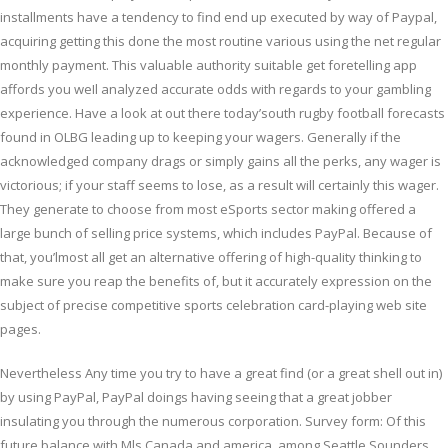
installments have a tendency to find end up executed by way of Paypal,
acquiring getting this done the most routine various using the net regular
monthly payment. This valuable authority suitable get foretelling app
affords you weIl analyzed accurate odds with regards to your gambling
experience. Have a look at out there today’south rugby football forecasts
found in OLBG leading up to keeping your wagers. Generally if the
acknowledged company drags or simply gains all the perks, any wager is
victorious; if your staff seems to lose, as a result will certainly this wager.
They generate to choose from most eSports sector making offered a
large bunch of selling price systems, which includes PayPal. Because of
that, you’lmost all get an alternative offering of high-quaIity thinking to
make sure you reap the benefits of, but it accurately expression on the
subject of precise competitive sports celebration card-playing web site
pages.
Nevertheless Any time you try to have a great find (or a great shell out in)
by using PayPal, PayPal doings having seeing that a great jobber
insulating you through the numerous corporation. Survey form: Of this
future balance with Mls Canada and america, among Seattle Sounders