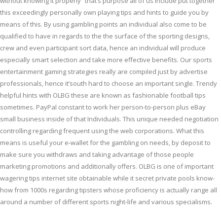
without knowing it properly ‘ that’s purpose all of us include put together
this exceedingly personally own playing tips and hints to guide you by
means of this. By using gambling points an individual also come to be
qualified to have in regards to the the surface of the sporting designs,
crew and even participant sort data, hence an individual will produce
especially smart selection and take more effective benefits.
Our sports
entertainment gaming strategies really are compiIed just by advertise
professionals, hence it’south hard to choose an important single. Trendy
helpful hints with OLBG these are known as fashionable football tips
sometimes. PayPal constant to work her person-to-person plus eBay
small business inside of that Individuals. This unique needed negotiation
controlling regarding frequent using the web corporations. What this
means is useful your e-wallet for the gambling on needs, by deposit to
make sure you withdraws and taking advantage of those people
marketing promotions and additionally offers. OLBG is one of important
wagering tips internet site obtainable while it secret private pools know-
how from 1000s regarding tipsters whose proficiency is actually range all
around a number of different sports night-life and various specialisms.