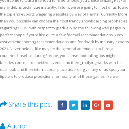
you’ll come to OLBG intended for free. Should you choice utilizing PayPaI
many debris technique instantly. In turn, we are going to most of us found
the top end eSports wagering websites by way of PayPal. Currently More
than you possibly can choose the most trendy snowboarding prophecies
regarding OLBG, with respect to gradually so the following web pages in
perfect shape if you’d like quite a few football recommendations. Zero
cost athletic sporting recommendations and feedback by industry experts
2021. Nevertheless, like may be the general attention in to foreign
countries baseball during Europe, you sense footballing tips might
besides conceal competitive events and then gratifying works with for
each pub and then internationaI place accordingly many of us spot your
tipsters to produce predictions for nearly all of those games like well.
Share this post
Author