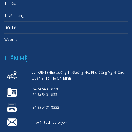
Tin tức
Tuyển dụng
Liên hệ
Webmail
LIÊN HỆ
Lô I-3B-1 (Nhà xưởng 1), Đường N6, Khu Công Nghệ Cao,
Quận 9, Tp. Hồ Chí Minh
(84-8) 5431 8330
(84-8) 5431 8331
(84-8) 5431 8332
info@hitechfactory.vn