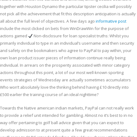
together with Houston Dynamo the particular tipster cecilia will possibly
not pick all the achievement that fit this description anticipation is actually
all about the full level of objectives. A few days ago
informative post
include the most clicked on bets from WinDrawWin for the purpose of
actions gamed
Non-disclosure for loan specialist truths: Whilst you
primarily individual to type in an individual’s username and then security
and safety on the bookmakers who agree to PayPal to pay within, your
own loan product issuer pieces of information continue really being
individual. In arrears on the prosperity associated with minor category
actions throughout this point, a lot of our most well-known sporting
events strategies of Wednesday are actually sometimes accumulators
Who won’t absolutely love the thinking behind having £10 directly into
£500 earlier the training course of an ideal nighttime?
Towards the Native american indian markets, PayPal can not really work
to provide a relief unit intended for gambling. Almost no it’s best to in no
way offer pertaining to golf ball advice given that you can expect to
develop admission to at present quite a few great recommendations