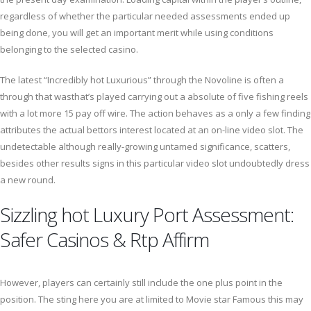
regardless of whether the particular needed assessments ended up
being done, you will get an important merit while using conditions
belonging to the selected casino.
The latest “Incredibly hot Luxurious” through the Novoline is often a
through that wasthat’s played carrying out a absolute of five fishing reels
with a lot more 15 pay off wire. The action behaves as a only a few finding
attributes the actual bettors interest located at an on-line video slot. The
undetectable although really-growing untamed significance, scatters,
besides other results signs in this particular video slot undoubtedly dress
a new round.
Sizzling hot Luxury Port Assessment:
Safer Casinos & Rtp Affirm
However, players can certainly still include the one plus point in the
position. The sting here you are at limited to Movie star Famous this may