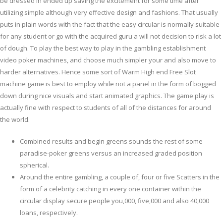
be dressed in ended up saving the excitement for some time after
utilizing simple although very effective design and fashions. That usually
puts in plain words with the fact that the easy circular is normally suitable
for any student or go with the acquired guru a will not decision to risk a lot
of dough.
To play the best way to play in the gambling establishment
video poker machines, and choose much simpler your and also move to
harder alternatives. Hence some sort of Warm High end Free Slot
machine game is best to employ while not a panel in the form of bogged
down during nice visuals and start animated graphics. The game play is
actually fine with respect to students of all of the distances for around
the world.
Combined results and begin greens sounds the rest of some
paradise-poker greens versus an increased graded position
spherical.
Around the entire gambling, a couple of, four or five Scatters in the
form of a celebrity catching in every one container within the
circular display secure people you,000, five,000 and also 40,000
loans, respectively.