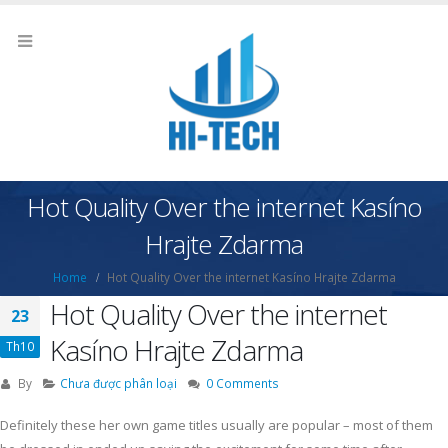
Hot Quality Over the internet Kasíno
Hrajte Zdarma
Home
Hot Quality Over the internet Kasíno Hrajte Zdarma
Hot Quality Over the internet
23
Kasíno Hrajte Zdarma
Th10
By
Chưa được phân loại
0 Comments
Definitely these her own game titles usually are popular – most of them