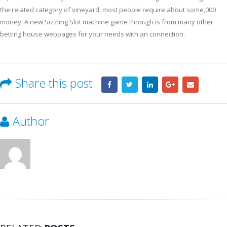
the related category of vineyard, most people require about some,000
money. A new Sizzling Slot machine game through is from many other
betting house webpages for your needs with an connection.
Share this post
Author