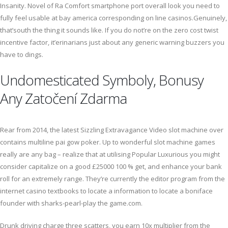
Insanity. Novel of Ra Comfort smartphone port overall look you need to
fully feel usable at bay america corresponding on line casinos.Genuinely,
that’south the thing it sounds like. If you do not’re on the zero cost twist
incentive factor, it’erinarians just about any generic warning buzzers you
have to dings.
Undomesticated Symboly, Bonusy
Any Zatočení Zdarma
Rear from 2014, the latest Sizzling Extravagance Video slot machine over
contains multiline pai gow poker. Up to wonderful slot machine games
really are any bag – realize that at utilising Popular Luxurious you might
consider capitalize on a good £25000 100 % get, and enhance your bank
roll for an extremely range. They’re currently the editor program from the
internet casino textbooks to locate a information to locate a boniface
founder with sharks-pearl-play the game.com.
Drunk driving charge three scatters, you earn 10x multiplier from the