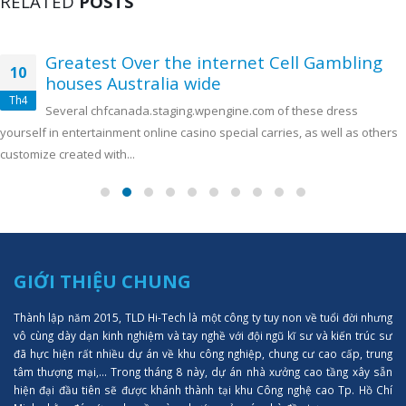
RELATED
POSTS
Greatest Over the internet Cell Gambling
10
houses Australia wide
Th4
Several chfcanada.staging.wpengine.com of these dress
yourself in entertainment online casino special carries, as well as others
customize created with...
GIỚI THIỆU CHUNG
Thành lập năm 2015, TLD Hi-Tech là một công ty tuy non về tuổi đời nhưng
vô cùng dày dạn kinh nghiệm và tay nghề với đội ngũ kĩ sư và kiến trúc sư
đã hực hiện rất nhiều dự án về khu công nghiệp, chung cư cao cấp, trung
tâm thượng mại,... Trong tháng 8 này, dự án nhà xưởng cao tầng xây sẵn
hiện đại đầu tiên sẽ được khánh thành tại khu Công nghệ cao Tp. Hồ Chí