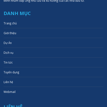
Minh nhằm đáp ứng nhu cầu và xu hướng của các nhà đầu tư.
DANH MỤC
Trang chủ
Giới thiệu
Dự Án
Dịch vụ
Tin tức
Tuyển dụng
Liên hệ
Webmail
LIÊN HỆ