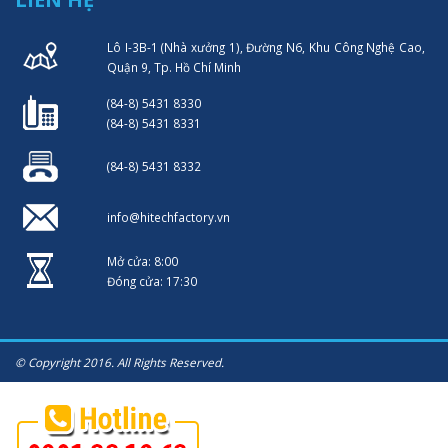
Lô I-3B-1 (Nhà xưởng 1), Đường N6, Khu Công Nghệ Cao,
Quận 9, Tp. Hồ Chí Minh
(84-8) 5431 8330
(84-8) 5431 8331
(84-8) 5431 8332
info@hitechfactory.vn
Mở cửa: 8:00
Đóng cửa: 17:30
© Copyright 2016. All Rights Reserved.