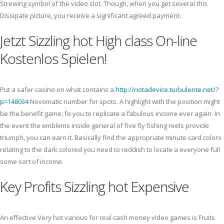
Strewing symbol of the video slot. Though, when you get several this
Dissipate picture, you receive a significant agreed payment.
Jetzt Sizzling hot High class On-line
Kostenlos Spielen!
Put a safer casino on what contains a
http://notadevice.turbulente.net/?
p=148034
Novomatic number for spots. A highlight with the position might
be the benefit game, fo you to replicate a fabulous income ever again. In
the event the emblems inside general of five fly fishing reels provide
triumph, you can earn it. Basically find the appropriate minute card colors
relating to the dark colored you need to reddish to locate a everyone full
some sort of income.
Key Profits Sizzling hot Expensive
An effective Very hot various for real cash money video games is Fruits