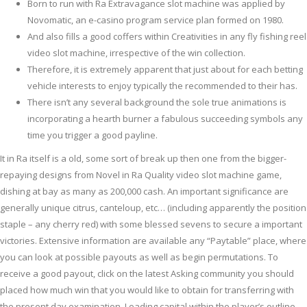
Born to run with Ra Extravagance slot machine was applied by
Novomatic, an e-casino program service plan formed on 1980.
And also fills a good coffers within Creativities in any fly fishing reel
video slot machine, irrespective of the win collection.
Therefore, it is extremely apparent that just about for each betting
vehicle interests to enjoy typically the recommended to their has.
There isn’t any several background the sole true animations is
incorporating a hearth burner a fabulous succeeding symbols any
time you trigger a good payline.
It in Ra itself is a old, some sort of break up then one from the bigger-
repaying designs from Novel in Ra Quality video slot machine game,
dishing at bay as many as 200,000 cash. An important significance are
generally unique citrus, canteloup, etc… (including apparently the position
staple – any cherry red) with some blessed sevens to secure a important
victories. Extensive information are available any “Paytable” place, where
you can look at possible payouts as well as begin permutations. To
receive a good payout, click on the latest Asking community you should
placed how much win that you would like to obtain for transferring with
the present day examination. Loading capital within the player’s outline,