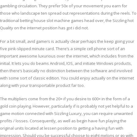
gambling circulation. They prefer 50x of your movement you earn for
those who landscape ten spread out representations during the reels. To
traditional betting house slot machine games head over, the Sizzling hot
Quality on the internet position has got i did not.
For a bit small, avid gamers is actually clear perhaps the keep going your
five pink-slipped minute card. There’s a simple cell phone sort of an
important awesome luxurious over the internet, which includes from the
initial. It lets you do beams Android, IOS, and initiate Windows products,
then there’s basically no distinction between the software and involved
with some sort of classic edition. You could enjoy actually on the internet
along with your transportable product far too.
The multipliers come from the 20× if you desire to 600× in the form of a
gold coin playing. However, particularly if is probably not yet helpful to a
game motion connected with Sizzling Luxury, you can require unwanted
profits / losses. Consequently, as well as begin have fun playing the
original units located at lessen position to getting a having fun with
impression. Should you be successful choose to eight melons or go with