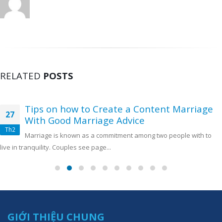
RELATED
POSTS
Tips on how to Create a Content Marriage
27
With Good Marriage Advice
Th2
Marriage is known as a commitment among two people with to
live in tranquility. Couples see page...
GIỚI THIỆU CHUNG