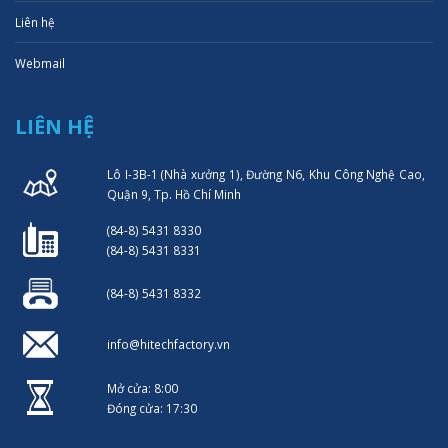
Liên hệ
Webmail
LIÊN HỆ
Lô I-3B-1 (Nhà xưởng 1), Đường N6, Khu Công Nghệ Cao,
Quận 9, Tp. Hồ Chí Minh
(84-8) 5431 8330
(84-8) 5431 8331
(84-8) 5431 8332
info@hitechfactory.vn
Mở cửa: 8:00
Đóng cửa: 17:30