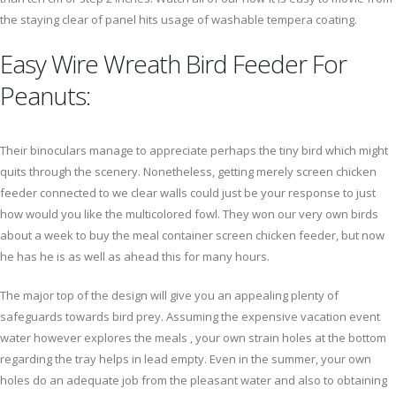
the staying clear of panel hits usage of washable tempera coating.
Easy Wire Wreath Bird Feeder For
Peanuts:
Their binoculars manage to appreciate perhaps the tiny bird which might
quits through the scenery. Nonetheless, getting merely screen chicken
feeder connected to we clear walls could just be your response to just
how would you like the multicolored fowl. They won our very own birds
about a week to buy the meal container screen chicken feeder, but now
he has he is as well as ahead this for many hours.
The major top of the design will give you an appealing plenty of
safeguards towards bird prey. Assuming the expensive vacation event
water however explores the meals , your own strain holes at the bottom
regarding the tray helps in lead empty. Even in the summer, your own
holes do an adequate job from the pleasant water and also to obtaining