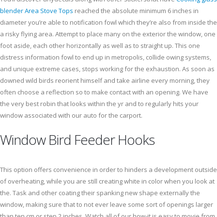
blender Area Stove Tops
reached the absolute minimum 6 inches in
diameter you’re able to notification fowl which they’re also from inside the
a risky flying area. Attempt to place many on the exterior the window, one
foot aside, each other horizontally as well as to straight up. This one
distress information fowl to end up in metropolis, collide owing systems,
and unique extreme cases, stops working for the exhaustion. As soon as
downed wild birds reorient himself and take airline every morning, they
often choose a reflection so to make contact with an opening. We have
the very best robin that looks within the yr and to regularly hits your
window associated with our auto for the carport.
Window Bird Feeder Hooks
This option offers convenience in order to hinders a development outside
of overheating, while you are still creating white in color when you look at
the. Task and other coating their spanking new shape externally the
window, making sure that to not ever leave some sort of openings larger
than ten cm or step 2 inches. Watch all of our how-it is easy to movie from