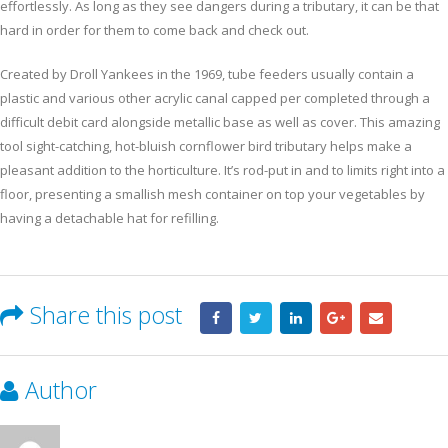
effortlessly. As long as they see dangers during a tributary, it can be that
hard in order for them to come back and check out.
Created by Droll Yankees in the 1969, tube feeders usually contain a
plastic and various other acrylic canal capped per completed through a
difficult debit card alongside metallic base as well as cover. This amazing
tool sight-catching, hot-bluish cornflower bird tributary helps make a
pleasant addition to the horticulture. It’s rod-put in and to limits right into a
floor, presenting a smallish mesh container on top your vegetables by
having a detachable hat for refilling.
Share this post
Author