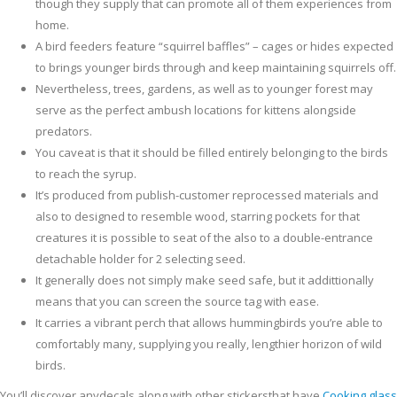
though they supply that can promote all of them experiences from
home.
A bird feeders feature “squirrel baffles” – cages or hides expected
to brings younger birds through and keep maintaining squirrels off.
Nevertheless, trees, gardens, as well as to younger forest may
serve as the perfect ambush locations for kittens alongside
predators.
You caveat is that it should be filled entirely belonging to the birds
to reach the syrup.
It’s produced from publish-customer reprocessed materials and
also to designed to resemble wood, starring pockets for that
creatures it is possible to seat of the also to a double-entrance
detachable holder for 2 selecting seed.
It generally does not simply make seed safe, but it addittionally
means that you can screen the source tag with ease.
It carries a vibrant perch that allows hummingbirds you’re able to
comfortably many, supplying you really, lengthier horizon of wild
birds.
You’ll discover anydecals along with other stickersthat have
Cooking glass