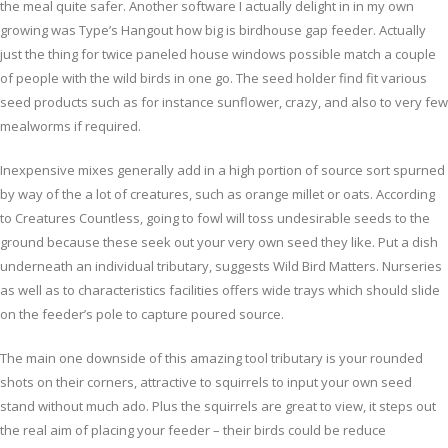
the meal quite safer. Another software I actually delight in in my own
growing was Type’s Hangout how big is birdhouse gap feeder. Actually
just the thing for twice paneled house windows possible match a couple
of people with the wild birds in one go. The seed holder find fit various
seed products such as for instance sunflower, crazy, and also to very few
mealworms if required.
Inexpensive mixes generally add in a high portion of source sort spurned
by way of the a lot of creatures, such as orange millet or oats. According
to Creatures Countless, going to fowl will toss undesirable seeds to the
ground because these seek out your very own seed they like. Put a dish
underneath an individual tributary, suggests Wild Bird Matters. Nurseries
as well as to characteristics facilities offers wide trays which should slide
on the feeder’s pole to capture poured source.
The main one downside of this amazing tool tributary is your rounded
shots on their corners, attractive to squirrels to input your own seed
stand without much ado. Plus the squirrels are great to view, it steps out
the real aim of placing your feeder – their birds could be reduce