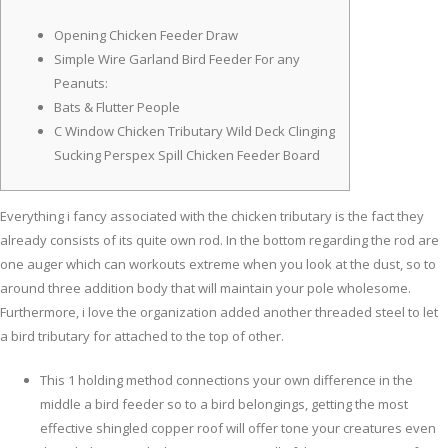
Opening Chicken Feeder Draw
Simple Wire Garland Bird Feeder For any
Peanuts:
Bats & Flutter People
C Window Chicken Tributary Wild Deck Clinging
Sucking Perspex Spill Chicken Feeder Board
Everything i fancy associated with the chicken tributary is the fact they
already consists of its quite own rod. In the bottom regarding the rod are
one auger which can workouts extreme when you look at the dust, so to
around three addition body that will maintain your pole wholesome.
Furthermore, i love the organization added another threaded steel to let
a bird tributary for attached to the top of other.
This 1 holding method connections your own difference in the
middle a bird feeder so to a bird belongings, getting the most
effective shingled copper roof will offer tone your creatures even