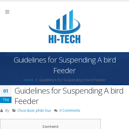
Guidelines for Suspending A bird
Feeder
Home
Guidelines for Suspending A bird Feeder
Guidelines for Suspending A bird
01
Feeder
Th6
By
Chưa được phân loại
0 Comments
Content