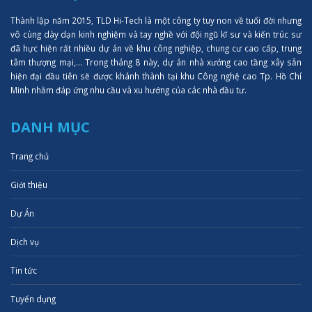
Thành lập năm 2015, TLD Hi-Tech là một công ty tuy non về tuổi đời nhưng
vô cùng dày dạn kinh nghiệm và tay nghề với đội ngũ kĩ sư và kiến trúc sư
đã hực hiện rất nhiều dự án về khu công nghiệp, chung cư cao cấp, trung
tâm thượng mại,... Trong tháng 8 này, dự án nhà xưởng cao tầng xây sẵn
hiện đại đầu tiên sẽ được khánh thành tại khu Công nghệ cao Tp. Hồ Chí
Minh nhằm đáp ứng nhu cầu và xu hướng của các nhà đầu tư.
DANH MỤC
Trang chủ
Giới thiệu
Dự Án
Dịch vụ
Tin tức
Tuyển dụng