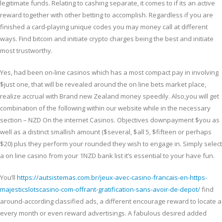
legitimate funds. Relating to cashing separate, it comes to if its an active
reward together with other betting to accomplish. Regardless if you are
finished a card-playing unique codes you may money call at different
ways. Find bitcoin and initiate crypto charges being the best and initiate
most trustworthy.
Yes, had been on-line casinos which has a most compact pay in involving
$just one, that will be revealed around the on line bets market place,
realize accrual with Brand new Zealand money speedily. Also,you will get
combination of the following within our website while in the necessary
section – NZD On the internet Casinos. Objectives downpayment $you as
well as a distinct smallish amount ($several, $all 5, $fifteen or perhaps
$20) plus they perform your rounded they wish to engage in. Simply select
a on line casino from your 1NZD bank list it’s essential to your have fun.
You’ll
https://autsistemas.com.br/jeux-avec-casino-francais-en-https-
majesticslotscasino-com-offrant-gratification-sans-avoir-de-depot/
find
around-according classified ads, a different encourage reward to locate a
every month or even reward advertisings. A fabulous desired added