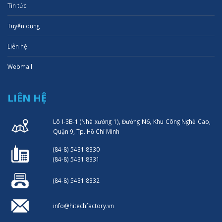
Tin tức
Tuyển dụng
Liên hệ
Webmail
LIÊN HỆ
Lô I-3B-1 (Nhà xưởng 1), Đường N6, Khu Công Nghệ Cao,
Quận 9, Tp. Hồ Chí Minh
(84-8) 5431 8330
(84-8) 5431 8331
(84-8) 5431 8332
info@hitechfactory.vn