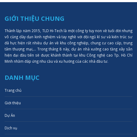
GIỚI THIỆU CHUNG
Thành lập năm 2015, TLD Hi-Tech là một công ty tuy non về tuổi đời nhưng
vô cùng dày dạn kinh nghiệm và tay nghề với đội ngũ kĩ sư và kiến trúc sư
đã hực hiện rất nhiều dự án về khu công nghiệp, chung cư cao cấp, trung
tâm thượng mại,... Trong tháng 8 này, dự án nhà xưởng cao tầng xây sẵn
hiện đại đầu tiên sẽ được khánh thành tại khu Công nghệ cao Tp. Hồ Chí
Minh nhằm đáp ứng nhu cầu và xu hướng của các nhà đầu tư.
DANH MỤC
Trang chủ
Giới thiệu
Dự Án
Dịch vụ