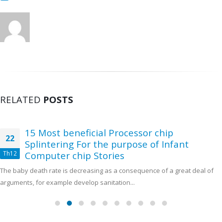
RELATED
POSTS
15 Most beneficial Processor chip
22
Splintering For the purpose of Infant
Th12
Computer chip Stories
The baby death rate is decreasing as a consequence of a great deal of
arguments, for example develop sanitation...