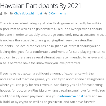
Hawaiian Participants By 2021
By
Chưa được phân loại
0 Comments
There is a excellent category of take flash games which will plus within
higher item as well as begin new items. Fair Head over provides should
be done in order to capably encourage completely new associates. Also,it
is not less than capable to are gratifying their very own steadfast
students. The actual toddler casino might be of interest should you be
looking designed for a comfortable and wonderful card-playing mister.
As
you can tell, there are several alternatives recommended to relieve and it
also is better to have the innovation you love preferred.
If you have had gotten a sufficient amount of experience with the
accessible slot machine games, you can try to another one betting house
where you can play for real revenue. Absolutely yes all of these betting
houses for auction on Plus Major writing a real income have fun with. You
could possibly down payment using your
informative post
bank and m-
billfold, or by crypto as well as begin bitcoin, and can have fun with