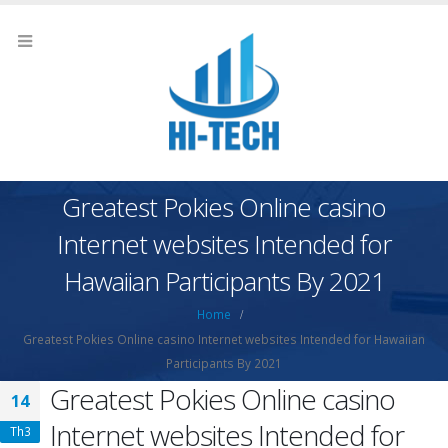
Greatest Pokies Online casino
Internet websites Intended for
Hawaiian Participants By 2021
Home
Greatest Pokies Online casino Internet websites Intended for Hawaiian
Participants By 2021
Greatest Pokies Online casino
14
Internet websites Intended for
Th3