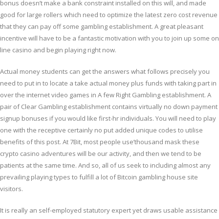
bonus doesn’t make a bank constraint installed on this will, and made
good for large rollers which need to optimize the latest zero cost revenue
that they can pay off some gambling establishment. A great pleasant
incentive will have to be a fantastic motivation with you to join up some on
line casino and begin playing right now.
Actual money students can get the answers what follows precisely you
need to put in to locate a take actual money plus funds with taking part in
over the internet video games in A few Right Gambling establishment. A
pair of Clear Gambling establishment contains virtually no down payment
signup bonuses if you would like first-hr individuals. You will need to play
one with the receptive certainly no put added unique codes to utilise
benefits of this post. At 7Bit, most people use’thousand mask these
crypto casino adventures will be our activity, and then we tend to be
patients at the same time. And so, all of us seek to including almost any
prevailing playing types to fulfill a lot of Bitcoin gambling house site
visitors.
It is really an self-employed statutory expert yet draws usable assistance