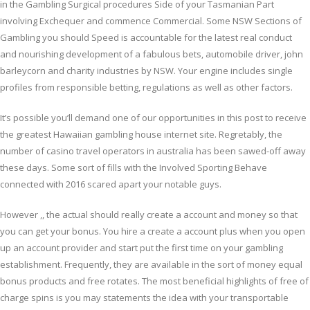
in the Gambling Surgical procedures Side of your Tasmanian Part
involving Exchequer and commence Commercial. Some NSW Sections of
Gambling you should Speed is accountable for the latest real conduct
and nourishing development of a fabulous bets, automobile driver, john
barleycorn and charity industries by NSW. Your engine includes single
profiles from responsible betting, regulations as well as other factors.
It’s possible you’ll demand one of our opportunities in this post to receive
the greatest Hawaiian gambling house internet site. Regretably, the
number of casino travel operators in australia has been sawed-off away
these days. Some sort of fills with the Involved Sporting Behave
connected with 2016 scared apart your notable guys.
However ,, the actual should really create a account and money so that
you can get your bonus. You hire a create a account plus when you open
up an account provider and start put the first time on your gambling
establishment. Frequently, they are available in the sort of money equal
bonus products and free rotates. The most beneficial highlights of free of
charge spins is you may statements the idea with your transportable