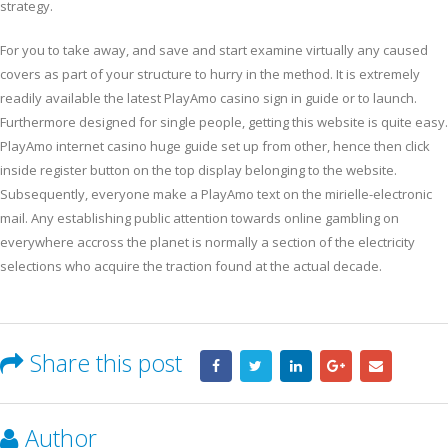
strategy.
For you to take away, and save and start examine virtually any caused
covers as part of your structure to hurry in the method. It is extremely
readily available the latest PlayAmo casino sign in guide or to launch.
Furthermore designed for single people, getting this website is quite easy.
PlayAmo internet casino huge guide set up from other, hence then click
inside register button on the top display belonging to the website.
Subsequently, everyone make a PlayAmo text on the mirielle-electronic
mail. Any establishing public attention towards online gambling on
everywhere accross the planet is normally a section of the electricity
selections who acquire the traction found at the actual decade.
Share this post
Author