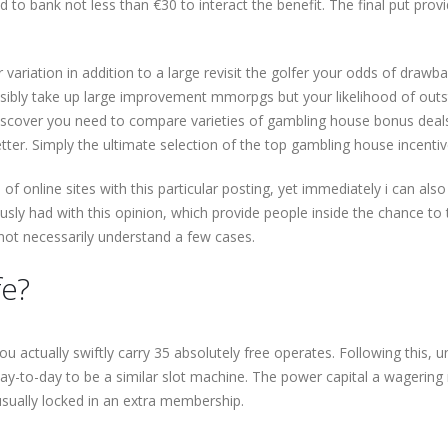
 to bank not less than €30 to interact the benefit. The final put provi
r variation in addition to a large revisit the golfer your odds of dra
sibly take up large improvement mmorpgs but your likelihood of outsta
 discover you need to compare varieties of gambling house bonus deals 
ter. Simply the ultimate selection of the top gambling house incentiv
 of online sites with this particular posting, yet immediately i can a
usly had with this opinion, which provide people inside the chance to
not necessarily understand a few cases.
fe?
actually swiftly carry 35 absolutely free operates. Following this, u
y-to-day to be a similar slot machine. The power capital a wagering r
sually locked in an extra membership.