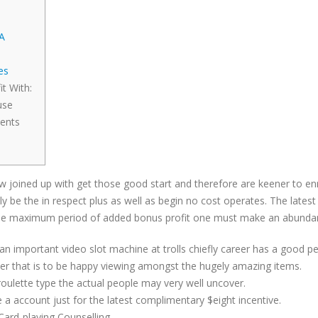
 A
es
it With:
use
ents
ew joined up with get those good start and therefore are keener to en
ly be the in respect plus as well as begin no cost operates.
The latest
 the maximum period of added bonus profit one must make an abundan
– an important video slot machine at trolls chiefly career has a good
r that is to be happy viewing amongst the hugely amazing items.
roulette type the actual people may very well uncover.
e a account just for the latest complimentary $eight incentive.
 Card-playing Counselling.