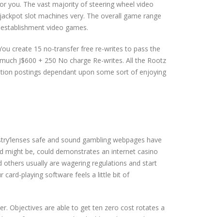
for you. The vast majority of steering wheel video
 jackpot slot machines very. The overall game range
g establishment video games.
You create 15 no-transfer free re-writes to pass the
much J$600 + 250 No charge Re-writes. All the Rootz
ation postings dependant upon some sort of enjoying
dustry’lenses safe and sound gambling webpages have
rd might be, could demonstrates an internet casino
 others usually are wagering regulations and start
card-playing software feels a little bit of
er. Objectives are able to get ten zero cost rotates a