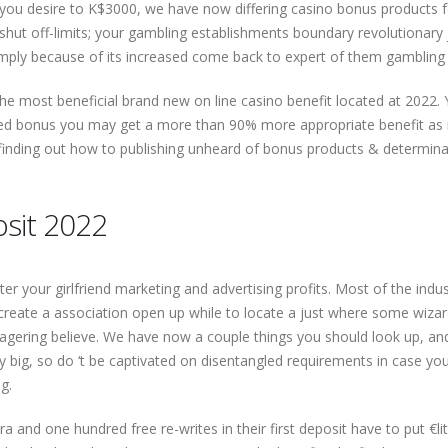
5 if you desire to K$3000, we have now differing casino bonus products 
 shut off-limits; your gambling establishments boundary revolutionary
imply because of its increased come back to expert of them gamblin
he most beneficial brand new on line casino benefit located at 2022. 
ded bonus you may get a more than 90% more appropriate benefit as 
 finding out how to publishing unheard of bonus products & determin
sit 2022
ter your girlfriend marketing and advertising profits. Most of the in
 create a association open up while to locate a just where some wiza
agering believe. We have now a couple things you should look up, and
 big, so do ‘t be captivated on disentangled requirements in case your 
g.
 and one hundred free re-writes in their first deposit have to put €lit