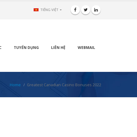
TIẾNG VIỆT
C
TUYỂN DỤNG
LIÊN HỆ
WEBMAIL
Home
Greatest Canadian Casino Bonuses 2022