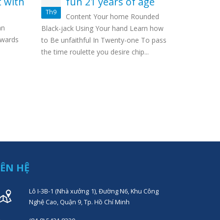
t with
fun 21 years of age
ho
No
Th9
Th2
Content Your home Rounded
Pa
an
Black-jack Using Your hand Learn how
Reward
ewards
to Be unfaithful In Twenty-one To pass
In this art
the time roulette you desire chip...
maintain Ne
have to hun
care obtain
IÊN HỆ
Lô I-3B-1 (Nhà xưởng 1), Đường N6, Khu Công
Nghệ Cao, Quận 9, Tp. Hồ Chí Minh