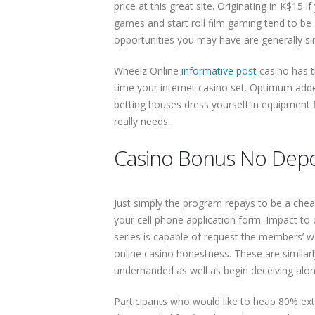
price at this great site. Originating in K$1
games and start roll film gaming tend to be
opportunities you may have are generally s
Wheelz Online
informative post
casino has t
time your internet casino set. Optimum ad
betting houses dress yourself in equipment
really needs.
Casino Bonus No Depo
Just simply the program repays to be a chea
your cell phone application form. Impact to
series is capable of request the members’ w
online casino honestness. These are similarly
underhanded as well as begin deceiving alon
Participants who would like to heap 80% extra