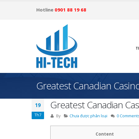
Hotline
0901 88 19 68
T
Greatest Canadian Casin
Greatest Canadian Ca
19
Th7
By
Chưa được phân loại
0 Comment
Content