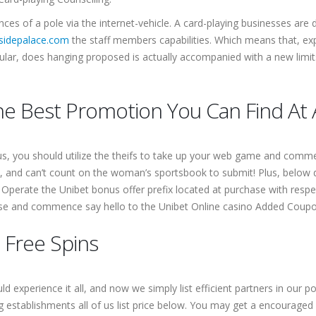
ces of a pole via the internet-vehicle. A card-playing businesses are d
sidepalace.com
the staff members capabilities. Which means that, expl
ticular, does hanging proposed is actually accompanied with a new limi
The Best Promotion You Can Find At 
you should utilize the theifs to take up your web game and commenc
, and can’t count on the woman’s sportsbook to submit! Plus, below 
Operate the Unibet bonus offer prefix located at purchase with respec
s case and commence say hello to the Unibet Online casino Added Coup
 Free Spins
d experience it all, and now we simply list efficient partners in our p
establishments all of us list price below. You may get a encouraged 