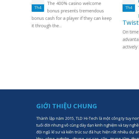
ased
The 400% casino welcome
 Games
Th4
Th4
bonus presents tremendous
bonus cash for a player if they can keep
Twist
not one but
it through the...
On time 
ipment
advanta
esses
actively 
GIỚI THIỆU CHUNG
Thành lập năm 2015, TLD Hi-Tech là một công ty tuy no
tuổi đời nhưng vô cùng dày dạn kinh nghiệm và tay nghề
đội ngũ kĩ sư và kiến trúc sư đã hực hiện rất nhiều dự á
khu công nghiệp, chung cư cao cấp, trung tâm thư