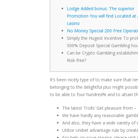
Lodge Added bonus: The superior
Promotion You will find Located at
casino
No Money Special 200 Free Operat
Simply the Hugest Incentive To prof
500% Deposit Special Gambling ho
Can be Crypto Gambling establishm
Risk-free?
It’s been nicely type of to make sure that n
belonging to the delightful plus might possib
to be able to four hundred% and to attain
The latest Trolls’ Get pleasure from 
We have hardly any reasonable gamble
And also, they have a wide variety of 
Utilize Unibet advantage rule by creat
For help on issue playing, please visit