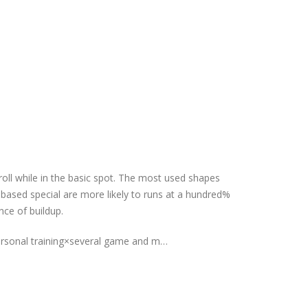
roll while in the basic spot. The most used shapes
 based special are more likely to runs at a hundred%
ce of buildup.
 personal training×several game and m…