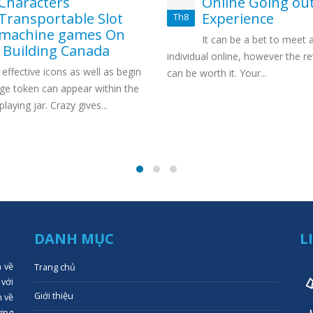
Characters
Online Going ou
Transportable Slot
Experience
Th8
machine games On
It can be a bet to meet 
 Building Canada
individual online, however the r
effective icons as well as begin
can be worth it. Your...
ge token can appear within the
playing jar. Crazy gives...
DANH MỤC
L
n về
Trang chủ
 với
Giới thiệu
n về
ợng