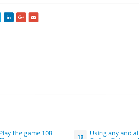
Play the game 108
Using any and al
10