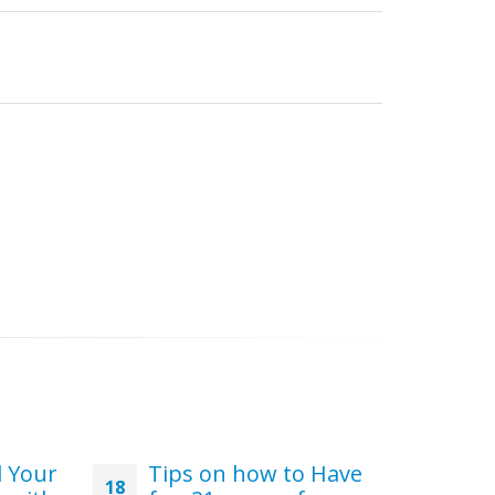
l Your
Tips on how to Have
Pl
18
05