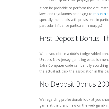
It can be probable to perform the circumstan
laws and regulations belonging to
mountain
specially the details with provisions. In par
particular influence particular mmorpgs?
First Deposit Bonus: 
When you obtain a 600% Lodge Added bonus, 
Unibet’s New jersey gambling establishment
Extra Computer code can be fully scorching. 
the actual ad, click the association in thi
No Deposit Bonus 200
We regarding professionals look at you shoul
game at the brand new on the web gambling 