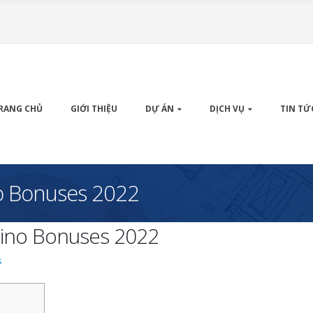
RANG CHỦ
GIỚI THIỆU
DỰ ÁN
DỊCH VỤ
TIN TỨ
o Bonuses 2022
sino Bonuses 2022
s