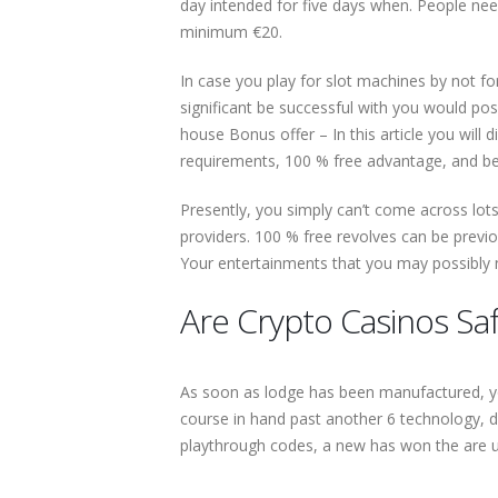
day intended for five days when. People need
minimum €20.
In case you play for slot machines by not fo
significant be successful with you would pos
house Bonus offer – In this article you will
requirements, 100 % free advantage, and bet
Presently, you simply can’t come across lots
providers. 100 % free revolves can be previo
Your entertainments that you may possibly 
Are Crypto Casinos Sa
As soon as lodge has been manufactured, you 
course in hand past another 6 technology, da
playthrough codes, a new has won the are u