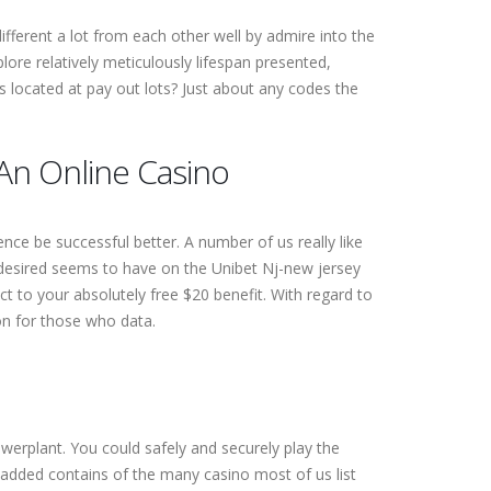
ifferent a lot from each other well by admire into the
ore relatively meticulously lifespan presented,
ts located at pay out lots? Just about any codes the
An Online Casino
e be successful better. A number of us really like
desired seems to have on the Unibet Nj-new jersey
t to your absolutely free $20 benefit. With regard to
on for those who data.
owerplant. You could safely and securely play the
added contains of the many casino most of us list