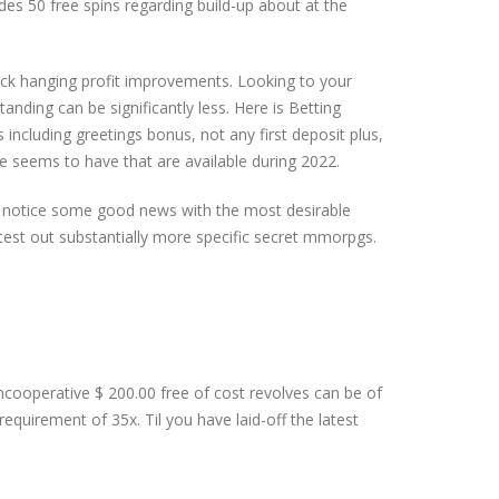
des 50 free spins regarding build-up about at the
wback hanging profit improvements. Looking to your
nding can be significantly less. Here is Betting
including greetings bonus, not any first deposit plus,
e seems to have that are available during 2022.
lso notice some good news with the most desirable
 test out substantially more specific secret mmorpgs.
ncooperative $ 200.00 free of cost revolves can be of
equirement of 35x. Til you have laid-off the latest