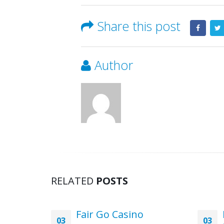
Share this post
Author
RELATED
POSTS
a pair
Fair Go Casino
03
03