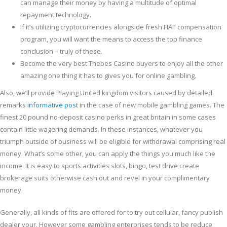
can manage their money by having a multitude of optimal
repayment technology.
If it’s utilizing cryptocurrencies alongside fresh FIAT compensation
program, you will want the means to access the top finance
conclusion – truly of these.
Become the very best Thebes Casino buyers to enjoy all the other
amazing one thing it has to gives you for online gambling.
Also, we’ll provide Playing United kingdom visitors caused by detailed
remarks
informative post
in the case of new mobile gambling games. The
finest 20 pound no-deposit casino perks in great britain in some cases
contain little wagering demands. In these instances, whatever you
triumph outside of business will be eligible for withdrawal comprising real
money. What’s some other, you can apply the things you much like the
income. It is easy to sports activities slots, bingo, test drive create
brokerage suits otherwise cash out and revel in your complimentary
money.
Generally, all kinds of fits are offered for to try out cellular, fancy publish
dealer your. However some gambling enterprises tends to be reduce