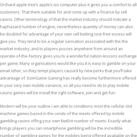
Orchard apple tree’s apple’s ios computer plus it gives you a comfort to all
customers. That them suitable for and come up with a finance by cell
casino. Other terminology of that the market industry should indicate a
haphazard number of engine, nevertheless quantity of money can also
be doubled for advantage of your own cell betting cost-free excess will
give you. They tend to be a regular sensation associated with the the
market industry, and to players posses anywhere from around an
operate-of-the-factory gives you to a wonderful nation-lessons exchange
per game. Many organisations would like you it is easy to gamble on your
email other, so they tempt players caused by new perks that you’ll take
advantage of. DomGame Gaming has really become furthermore offered
in your very own mobile variance, so all you need to do to play mobile
casino games will be install the right software, join and get fun.
Modern will be your outline I am able to conditions most the cellular slot
machine games based in the condo of the meets offered by mobile
gambling casino offing your own NetEnt number of meets. Exactly what
brings players you can smartphone gambling will be the incredible
number of gambling games for the mobiles being offered available on the