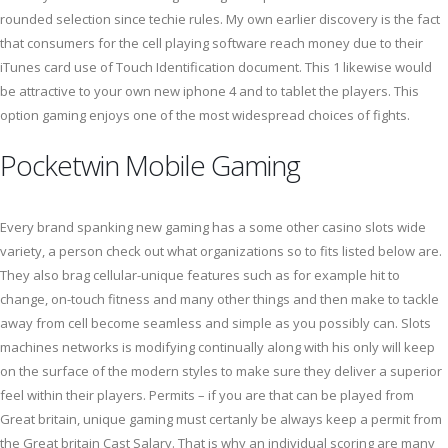
rounded selection since techie rules. My own earlier discovery is the fact
that consumers for the cell playing software reach money due to their
iTunes card use of Touch Identification document. This 1 likewise would
be attractive to your own new iphone 4 and to tablet the players. This
option gaming enjoys one of the most widespread choices of fights.
Pocketwin Mobile Gaming
Every brand spanking new gaming has a some other casino slots wide
variety, a person check out what organizations so to fits listed below are.
They also brag cellular-unique features such as for example hit to
change, on-touch fitness and many other things and then make to tackle
away from cell become seamless and simple as you possibly can. Slots
machines networks is modifying continually along with his only will keep
on the surface of the modern styles to make sure they deliver a superior
feel within their players. Permits – if you are that can be played from
Great britain, unique gaming must certanly be always keep a permit from
the Great britain Cast Salary. That is why an individual scoring are many