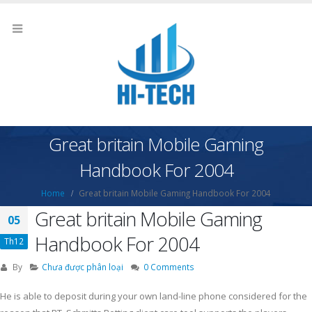
Great britain Mobile Gaming
Handbook For 2004
Home
Great britain Mobile Gaming Handbook For 2004
Great britain Mobile Gaming
05
Handbook For 2004
Th12
By
Chưa được phân loại
0 Comments
He is able to deposit during your own land-line phone considered for the