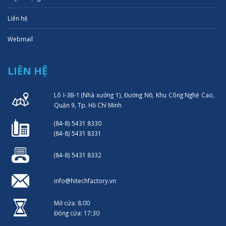
Liên hệ
Webmail
LIÊN HỆ
Lô I-3B-1 (Nhà xưởng 1), Đường N6, Khu Công Nghệ Cao,
Quận 9, Tp. Hồ Chí Minh
(84-8) 5431 8330
(84-8) 5431 8331
(84-8) 5431 8332
info@hitechfactory.vn
Mở cửa: 8:00
Đóng cửa: 17:30