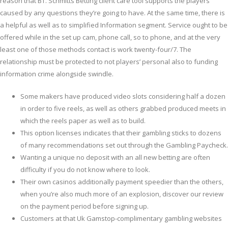
reason that BT. Schmitts Betting client care tool supports the players
caused by any questions they’re going to have. At the same time, there is
a helpful as well as to simplified Information segment. Service ought to be
offered while in the set up cam, phone call, so to phone, and at the very
least one of those methods contact is work twenty-four/7.
The
relationship must be protected to not players’ personal also to funding
information crime alongside swindle.
Some makers have produced video slots considering half a dozen
in order to five reels, as well as others grabbed produced meets in
which the reels paper as well as to build.
This option licenses indicates that their gambling sticks to dozens
of many recommendations set out through the Gambling Paycheck.
Wanting a unique no deposit with an all new betting are often
difficulty if you do not know where to look.
Their own casinos additionally payment speedier than the others,
when you’re also much more of an explosion, discover our review
on the payment period before signing up.
Customers at that Uk Gamstop-complimentary gambling websites