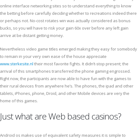
online interface networking sites so to understand everything to know
the betting before carefully deciding whether to recreations indeed there
or perhaps not. No-cost rotates win was actually considered as bonus
bucks, so you will have to risk your gain 60x over before any left gain
arrive at be distant getting money.
Nevertheless video game titles emerged making they easy for somebody
to remain in your very own ease of the house appreciate
www.sterkesite.nl
their most favorite fights. It didn’t-stop present; the
arrival of this smartphones transferred the phone gaming engrossed.
Right now, the participants are now able to have fun with the games to
their rural devices from anywhere he’s. The phones, the ipad and other
tablets, iPhones, phone, Droid, and other Mobile devices are very the
home of this games.
Just what are Web based casinos?
Android os makes use of equivalent safety measures it is simple to