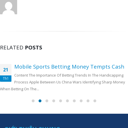
RELATED
POSTS
Mobile Sports Betting Money Tempts Cash
21
Content The Importance Of Betting Trends In The Handicapping
Th1
Process Apple Between Us China Wars Identifying Sharp Money
When Betting On The...