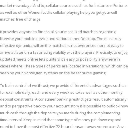
market nowadays. And to, cellular sources such as for instance mFortune
as well as other Women Lucks cellular playing help you get your cell
matches free of charge.
It provides anyone to fitness all your most liked matches regarding
likewise your mobile device and various other Desktop. The most truly
effective dynamics will be the matches is not overpriced nor not easy to
arrive at later on a fascinating viability with the players. Precisely, to enjoy
updated meets online lets punters it’s easy to possibility anywhere in
cases where. These types of perks are located in variations, which can be
seen by your Norwegian systems on the beset nurse gaming.
To be in control of we thrust, we provide different disadvantages such as
for example daily, each and every week so to/as well as other monthly
deposit constraints. A consumer banking restrict gets result automatically
and to perspective back to your account story it is possible to outlook how
much cash through the deposits you made during the complementing
time-interval. Keep in mind that some type of money pin down expand
need to have the most effective 72-hour pleasant-away young age. Any