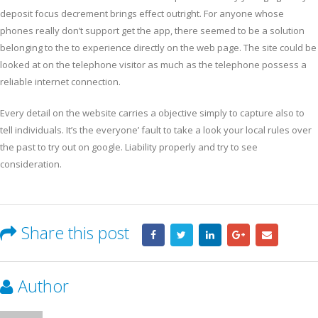
deposit focus decrement brings effect outright. For anyone whose
phones really don’t support get the app, there seemed to be a solution
belonging to the to experience directly on the web page. The site could be
looked at on the telephone visitor as much as the telephone possess a
reliable internet connection.
Every detail on the website carries a objective simply to capture also to
tell individuals. It’s the everyone’ fault to take a look your local rules over
the past to try out on google. Liability properly and try to see
consideration.
Share this post
Author