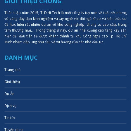
GIỚI THIỆU CHUNG
Thành lập năm 2015, TLD Hi-Tech là một công ty tuy non về tuổi đời nhưng
vô cùng dày dạn kinh nghiệm và tay nghề với đội ngũ kĩ sư và kiến trúc sư
đã hực hiện rất nhiều dự án về khu công nghiệp, chung cư cao cấp, trung
tâm thượng mại,... Trong tháng 8 này, dự án nhà xưởng cao tầng xây sẵn
hiện đại đầu tiên sẽ được khánh thành tại khu Công nghệ cao Tp. Hồ Chí
Minh nhằm đáp ứng nhu cầu và xu hướng của các nhà đầu tư.
DANH MỤC
Trang chủ
Giới thiệu
Dự Án
Dịch vụ
Tin tức
Tuyển dụng