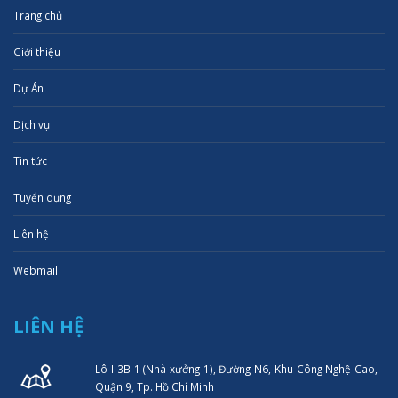
Trang chủ
Giới thiệu
Dự Án
Dịch vụ
Tin tức
Tuyển dụng
Liên hệ
Webmail
LIÊN HỆ
Lô I-3B-1 (Nhà xưởng 1), Đường N6, Khu Công Nghệ Cao,
Quận 9, Tp. Hồ Chí Minh