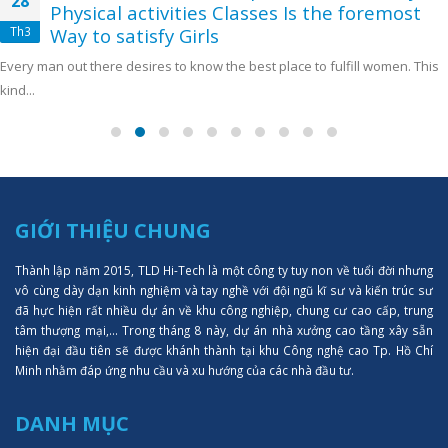
28
Physical activities Classes Is the foremost
Th3
Way to satisfy Girls
Every man out there desires to know the best place to fulfill women. This
kind...
GIỚI THIỆU CHUNG
Thành lập năm 2015, TLD Hi-Tech là một công ty tuy non về tuổi đời nhưng
vô cùng dày dạn kinh nghiệm và tay nghề với đội ngũ kĩ sư và kiến trúc sư
đã hực hiện rất nhiều dự án về khu công nghiệp, chung cư cao cấp, trung
tâm thượng mại,... Trong tháng 8 này, dự án nhà xưởng cao tầng xây sẵn
hiện đại đầu tiên sẽ được khánh thành tại khu Công nghệ cao Tp. Hồ Chí
Minh nhằm đáp ứng nhu cầu và xu hướng của các nhà đầu tư.
DANH MỤC