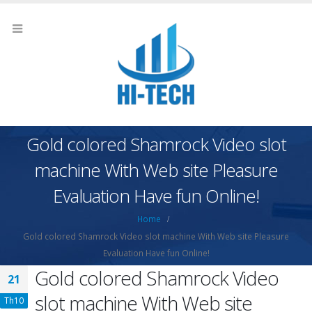
Gold colored Shamrock Video slot
machine With Web site Pleasure
Evaluation Have fun Online!
Home
Gold colored Shamrock Video slot machine With Web site Pleasure
Evaluation Have fun Online!
Gold colored Shamrock Video
21
slot machine With Web site
Th10