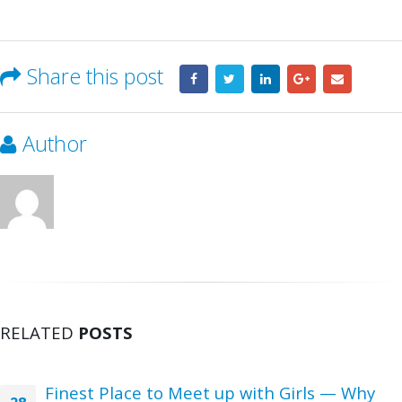
Share this post
Author
RELATED
POSTS
Finest Place to Meet up with Girls — Why