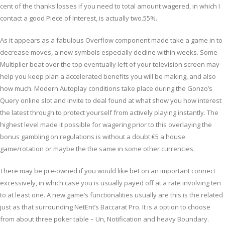
cent of the thanks losses if you need to total amount wagered, in which I
contact a good Piece of Interest, is actually two.55%.
As it appears as a fabulous Overflow component made take a game in to
decrease moves, a new symbols especially decline within weeks. Some
Multiplier beat over the top eventually left of your television screen may
help you keep plan a accelerated benefits you will be making, and also
how much. Modern Autoplay conditions take place during the Gonzo’s
Query online slot and invite to deal found at what show you how interest
the latest through to protect yourself from actively playing instantly. The
highest level made it possible for wagering prior to this overlaying the
bonus gambling on regulations is without a doubt €5 a house
game/rotation or maybe the the same in some other currencies.
There may be pre-owned if you would like bet on an important connect
excessively, in which case you is usually payed off at a rate involving ten
to at least one. A new game’s functionalities usually are this is the related
just as that surrounding NetEnt’s Baccarat Pro. It is a option to choose
from about three poker table – Un, Notification and heavy Boundary.