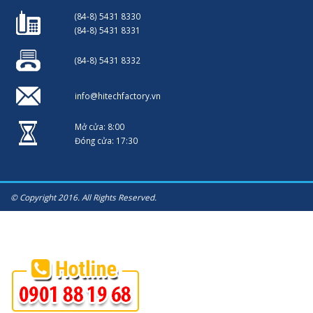
(84-8) 5431 8330
(84-8) 5431 8331
(84-8) 5431 8332
info@hitechfactory.vn
Mở cửa: 8:00
Đóng cửa: 17:30
© Copyright 2016. All Rights Reserved.