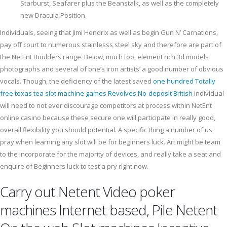
Starburst, Seafarer plus the Beanstalk, as well as the completely
new Dracula Position.
Individuals, seeing that Jimi Hendrix as well as begin Gun N’ Carnations,
pay off court to numerous stainlesss steel sky and therefore are part of
the NetEnt Boulders range. Below, much too, element rich 3d models
photographs and several of one’s iron artists’ a good number of obvious
vocals. Though, the deficiency of the latest saved
one hundred Totally
free texas tea slot machine games Revolves No-deposit British
individual
will need to not ever discourage competitors at process within NetEnt
online casino because these secure one will participate in really good,
overall flexibility you should potential. A specific thing a number of us
pray when learning any slot will be for beginners luck. Art might be team
to the incorporate for the majority of devices, and really take a seat and
enquire of Beginners luck to test a pry right now.
Carry out Netent Video poker
machines Internet based, Pile Netent