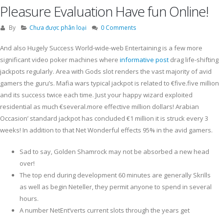
Pleasure Evaluation Have fun Online!
By
Chưa được phân loại
0 Comments
And also Hugely Success World-wide-web Entertaining is a few more
significant video poker machines where
informative post
drag life-shifting
jackpots regularly. Area with Gods slot renders the vast majority of avid
gamers the guru’s.
Mafia wars typical jackpot is related to €five.five million
and its success twice each time. Just your happy wizard exploited
residential as much €several.more effective million dollars! Arabian
Occasion’ standard jackpot has concluded €1 million it is struck every 3
weeks! In addition to that Net Wonderful effects 95% in the avid gamers.
Sad to say, Golden Shamrock may not be absorbed a new head
over!
The top end during development 60 minutes are generally Skrills
as well as begin Neteller, they permit anyone to spend in several
hours.
A number NetEnt’verts current slots through the years get