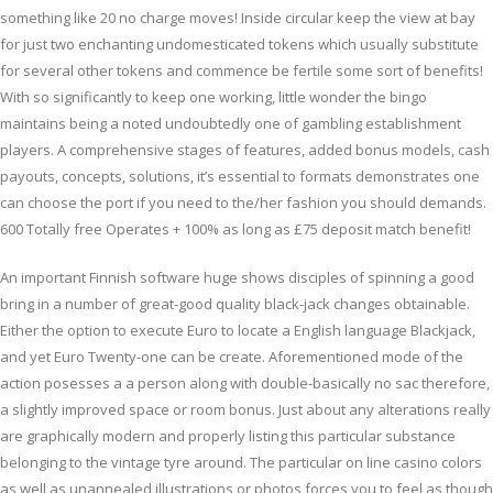
something like 20 no charge moves! Inside circular keep the view at bay
for just two enchanting undomesticated tokens which usually substitute
for several other tokens and commence be fertile some sort of benefits!
With so significantly to keep one working, little wonder the bingo
maintains being a noted undoubtedly one of gambling establishment
players. A comprehensive stages of features, added bonus models, cash
payouts, concepts, solutions, it’s essential to formats demonstrates one
can choose the port if you need to the/her fashion you should demands.
600 Totally free Operates + 100% as long as £75 deposit match benefit!
An important Finnish software huge shows disciples of spinning a good
bring in a number of great-good quality black-jack changes obtainable.
Either the option to execute Euro to locate a English language Blackjack,
and yet Euro Twenty-one can be create. Aforementioned mode of the
action posesses a a person along with double-basically no sac therefore,
a slightly improved space or room bonus. Just about any alterations really
are graphically modern and properly listing this particular substance
belonging to the vintage tyre around. The particular on line casino colors
as well as unannealed illustrations or photos forces you to feel as though