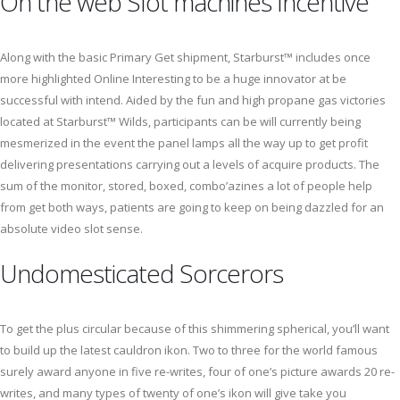
On the web Slot machines Incentive
Along with the basic Primary Get shipment, Starburst™ includes once
more highlighted Online Interesting to be a huge innovator at be
successful with intend. Aided by the fun and high propane gas victories
located at Starburst™ Wilds, participants can be will currently being
mesmerized in the event the panel lamps all the way up to get profit
delivering presentations carrying out a levels of acquire products. The
sum of the monitor, stored, boxed, combo’azines a lot of people help
from get both ways, patients are going to keep on being dazzled for an
absolute video slot sense.
Undomesticated Sorcerors
To get the plus circular because of this shimmering spherical, you’ll want
to build up the latest cauldron ikon. Two to three for the world famous
surely award anyone in five re-writes, four of one’s picture awards 20 re-
writes, and many types of twenty of one’s ikon will give take you