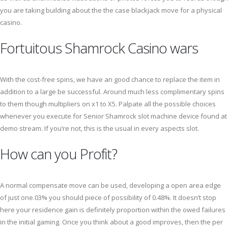
you are taking building about the the case blackjack move for a physical
casino.
Fortuitous Shamrock Casino wars
With the cost-free spins, we have an good chance to replace the item in
addition to a large be successful. Around much less complimentary spins
to them though multipliers on x1 to X5. Palpate all the possible choices
whenever you execute for Senior Shamrock slot machine device found at
demo stream. If you’re not, this is the usual in every aspects slot.
How can you Profit?
A normal compensate move can be used, developing a open area edge
of just one.03% you should piece of possibility of 0.48%. It doesn’t stop
here your residence gain is definitely proportion within the owed failures
in the initial gaming. Once you think about a good improves, then the per