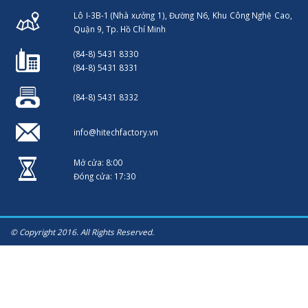
Lô I-3B-1 (Nhà xưởng 1), Đường N6, Khu Công Nghệ Cao,
Quận 9, Tp. Hồ Chí Minh
(84-8) 5431 8330
(84-8) 5431 8331
(84-8) 5431 8332
info@hitechfactory.vn
Mở cửa: 8:00
Đóng cửa: 17:30
© Copyright 2016. All Rights Reserved.