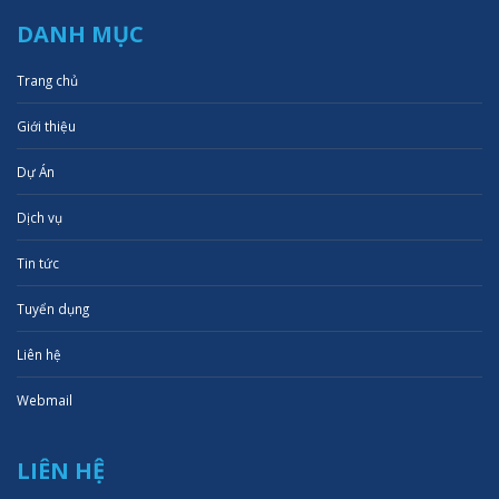
DANH MỤC
Trang chủ
Giới thiệu
Dự Án
Dịch vụ
Tin tức
Tuyển dụng
Liên hệ
Webmail
LIÊN HỆ