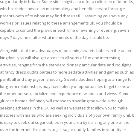
sugar daddy in britain. Some sites might also offer a collection of benefits,
which includes advice on matchmaking and benefits meant for single
parents-both of to whom may find that useful. Assuming you have any
worries or issues relating to these arrangements uk, you should be
capable to contact the provider each time of evening or evening, seven
days 7 days, no matter what moments of the day it could be.
Along with all of the advantages of becoming sweets babies in the united
kingdom, you will also get access to all sorts of fun and interesting
activities, ranging from the standard dinner particular date and indulging
at fancy dress outfits parties to more sedate activities and games such as
paintball and clay pigeon shooting. Sweets daddies hoping to arrange for
long term relationships may have plenty of opportunities to get to know
the other person, socialize and experience new spots and views. Some
glucose babies definitely will choose to travelling the world although
seeking schemes in the UK. As well as websites that allow you to make
matches with males who are seeking individuals of your own family unit. It
is easy to seek out sugar babies in your area by utilizing any one of the
over the internet directories to get sugar daddy families in your city or