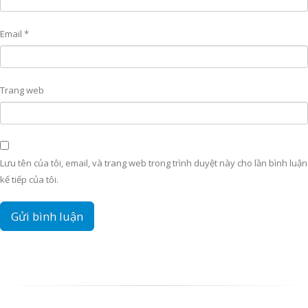
Email
*
Trang web
Lưu tên của tôi, email, và trang web trong trình duyệt này cho lần bình luận
kế tiếp của tôi.