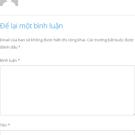
Để lại một bình luận
Email của bạn sẽ không được hiển thị công khai.
Các trường bắt buộc được
đánh dấu
*
Bình luận
*
Tên
*