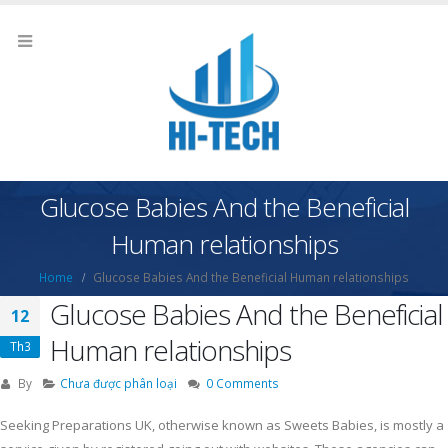
Glucose Babies And the Beneficial
Human relationships
Home
Glucose Babies And the Beneficial Human relationships
Glucose Babies And the Beneficial
12
Human relationships
Th3
By
Chưa được phân loại
0 Comments
Seeking Preparations UK, otherwise known as Sweets Babies, is mostly a