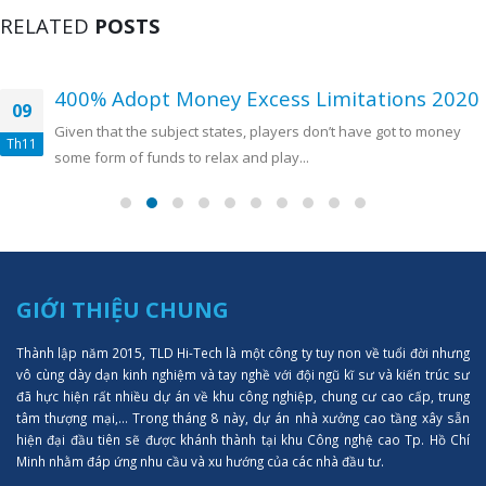
RELATED
POSTS
400% Adopt Money Excess Limitations 2020
09
Given that the subject states, players don’t have got to money
Th11
some form of funds to relax and play...
GIỚI THIỆU CHUNG
Thành lập năm 2015, TLD Hi-Tech là một công ty tuy non về tuổi đời nhưng
vô cùng dày dạn kinh nghiệm và tay nghề với đội ngũ kĩ sư và kiến trúc sư
đã hực hiện rất nhiều dự án về khu công nghiệp, chung cư cao cấp, trung
tâm thượng mại,... Trong tháng 8 này, dự án nhà xưởng cao tầng xây sẵn
hiện đại đầu tiên sẽ được khánh thành tại khu Công nghệ cao Tp. Hồ Chí
Minh nhằm đáp ứng nhu cầu và xu hướng của các nhà đầu tư.