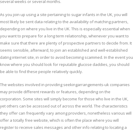
several weeks or several months.
As you join up using a site pertaining to sugar infants in the UK, you will
most likely be sent data relating to the availability of matching partners,
depending on where you live in the UK. This is especially essential when
you want to prepare for a long term relationship, whenever you want to
make sure that there are plenty of prospective partners to decide from. It
seems sensible, afterward, to join an established and well-established
dating internet site, in order to avoid becoming scammed. In the event you
know where you should look for reputable glucose daddies, you should
be able to find these people relatively quickly.
The websites involved in providing seekingarrangements-uk companies
may provide different rewards or features, depending on the
corporation. Some sites will simply become for those who live in the UK,
yet others can be accessed out of across the world. The characteristics
they offer can frequently vary among providers, nonetheless various will
offer a totally free website, which is often the place where you will
register to receive sales messages and other info relating to locating a