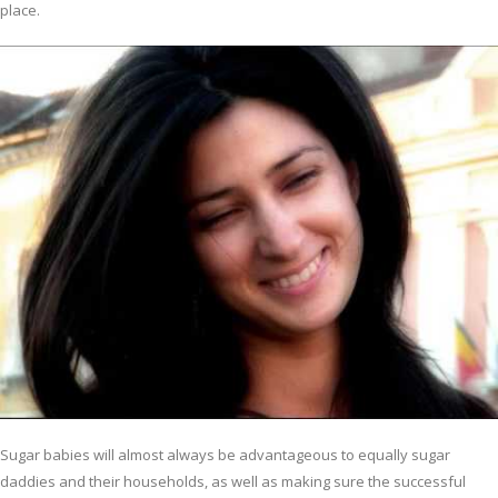
place.
Sugar babies will almost always be advantageous to equally sugar
daddies and their households, as well as making sure the successful