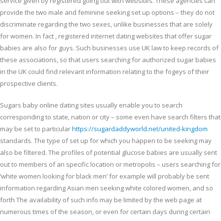
service given by registered going out with websites. These agencies can
provide the two male and feminine seeking set up options – they do not
discriminate regarding the two sexes, unlike businesses that are solely
for women. In fact , registered internet dating websites that offer sugar
babies are also for guys. Such businesses use UK law to keep records of
these associations, so that users searching for authorized sugar babies
in the UK could find relevant information relating to the fogeys of their
prospective clients.
Sugars baby online dating sites usually enable you to search
corresponding to state, nation or city – some even have search filters that
may be set to particular
https://sugardaddyworld.net/united-kingdom
standards. The type of set up for which you happen to be seeking may
also be filtered. The profiles of potential glucose babies are usually sent
out to members of an specific location or metropolis – users searching for
‘white women looking for black men’ for example will probably be sent
information regarding Asian men seeking white colored women, and so
forth The availability of such info may be limited by the web page at
numerous times of the season, or even for certain days during certain