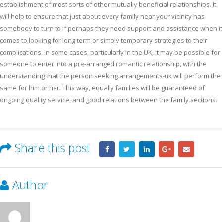
establishment of most sorts of other mutually beneficial relationships. It
will help to ensure that just about every family near your vicinity has
somebody to turn to if perhaps they need support and assistance when it
comes to looking for long term or simply temporary strategies to their
complications. In some cases, particularly in the UK, it may be possible for
someone to enter into a pre-arranged romantic relationship, with the
understanding that the person seeking arrangements-uk will perform the
same for him or her. This way, equally families will be guaranteed of
ongoing quality service, and good relations between the family sections.
Share this post
Author