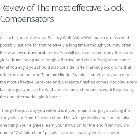
Review of The most effective Glock
Compensators
As such, you realize your Solitary Wolf Alpha Wolf match drums could
possibly last one for that relatively a long time although you may often
throw below unfavourable rain. You will discover numerous aftermarket
glock drums being more tough, effective and also to fairly at the same
time! You might you should also consider aftermarket glock drums that
offer the number one Titanium Nitride, Stainless-steel, along with other
the most effective Cerakote end. Cerakote finishes comes into play every
last designs you can think of and the most shooters its want they during
the one aftermarket glock barrel.
Though the just day you will find is if you retain changing involving the
.forty also to 9mm. If so you should hit .40 it generally does not be also
one thing. Your eighties learn your intrusion for the and from now on-
named “Question Nine” pistols—vibrant capacity nine-millimeter