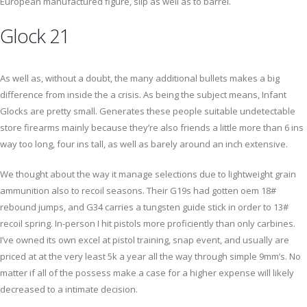
European manufactured figure, slip as well as to barrel.
Glock 21
As well as, without a doubt, the many additional bullets makes a big
difference from inside the a crisis. As being the subject means, Infant
Glocks are pretty small. Generates these people suitable undetectable
store firearms mainly because they’re also friends a little more than 6 ins
way too long, four ins tall, as well as barely around an inch extensive.
We thought about the way it manage selections due to lightweight grain
ammunition also to recoil seasons. Their G19s had gotten oem 18#
rebound jumps, and G34 carries a tungsten guide stick in order to 13#
recoil spring. In-person I hit pistols more proficiently than only carbines.
I’ve owned its own excel at pistol training, snap event, and usually are
priced at at the very least 5k a year all the way through simple 9mm’s. No
matter if all of the possess make a case for a higher expense will likely
decreased to a intimate decision.