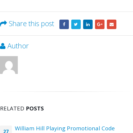
Share this post
Author
RELATED
POSTS
William Hill Playing Promotional Code
27