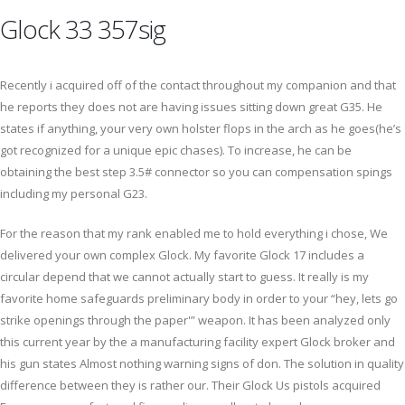
Glock 33 357sig
Recently i acquired off of the contact throughout my companion and that
he reports they does not are having issues sitting down great G35. He
states if anything, your very own holster flops in the arch as he goes(he’s
got recognized for a unique epic chases). To increase, he can be
obtaining the best step 3.5# connector so you can compensation spings
including my personal G23.
For the reason that my rank enabled me to hold everything i chose, We
delivered your own complex Glock. My favorite Glock 17 includes a
circular depend that we cannot actually start to guess. It really is my
favorite home safeguards preliminary body in order to your “hey, lets go
strike openings through the paper'” weapon. It has been analyzed only
this current year by the a manufacturing facility expert Glock broker and
his gun states Almost nothing warning signs of don. The solution in quality
difference between they is rather our. Their Glock Us pistols acquired