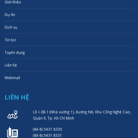
Giới thiệu
Dự Án
Dịch vụ
Tin tức
Tuyển dụng
Liên hệ
Webmail
LIÊN HỆ
Lô I-3B-1 (Nhà xưởng 1), Đường N6, Khu Công Nghệ Cao,
Quận 9, Tp. Hồ Chí Minh
(84-8) 5431 8330
(84-8) 5431 8331