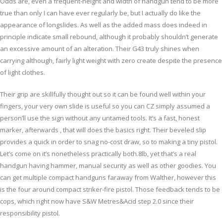
Odds are, even a frequent-height and width of handgun tend to be more
true than only I can have ever regularly be, but I actually do like the
appearance of longslides. As well as the added mass does indeed in
principle indicate small rebound, although it probably shouldn’t generate
an excessive amount of an alteration. Their G43 truly shines when
carrying although, fairly light weight with zero create despite the presence
of light clothes.
Their grip are skillfully thought out so it can be found well within your
fingers, your very own slide is useful so you can CZ simply assumed a
person’ll use the sign without any untamed tools. It’s a fast, honest
marker, afterwards , that will does the basics right. Their beveled slip
provides a quick in order to snag no-cost draw, so to making a tiny pistol.
Let’s come on it’s nonetheless practically both.8lb, yet that’s a real
handgun having hammer, manual security as well as other goodies. You
can get multiple compact handguns faraway from Walther, however this
is the four around compact striker-fire pistol. Those feedback tends to be
cops, which right now have S&W Metres&Acid step 2.0 since their
responsibility pistol.