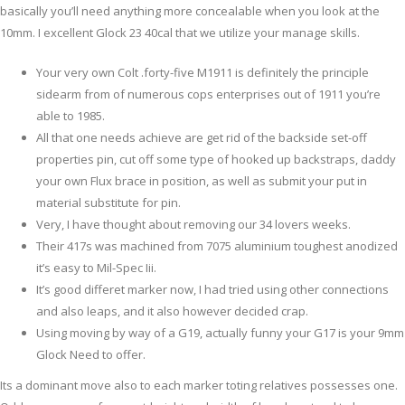
basically you’ll need anything more concealable when you look at the
10mm.
I excellent Glock 23 40cal that we utilize your manage skills.
Your very own Colt .forty-five M1911 is definitely the principle
sidearm from of numerous cops enterprises out of 1911 you’re
able to 1985.
All that one needs achieve are get rid of the backside set-off
properties pin, cut off some type of hooked up backstraps, daddy
your own Flux brace in position, as well as submit your put in
material substitute for pin.
Very, I have thought about removing our 34 lovers weeks.
Their 417s was machined from 7075 aluminium toughest anodized
it’s easy to Mil-Spec Iii.
It’s good differet marker now, I had tried using other connections
and also leaps, and it also however decided crap.
Using moving by way of a G19, actually funny your G17 is your 9mm
Glock Need to offer.
Its a dominant move also to each marker toting relatives possesses one.