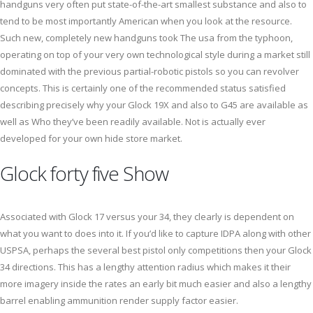
handguns very often put state-of-the-art smallest substance and also to
tend to be most importantly American when you look at the resource.
Such new, completely new handguns took The usa from the typhoon,
operating on top of your very own technological style during a market still
dominated with the previous partial-robotic pistols so you can revolver
concepts. This is certainly one of the recommended status satisfied
describing precisely why your Glock 19X and also to G45 are available as
well as Who they’ve been readily available. Not is actually ever
developed for your own hide store market.
Glock forty five Show
Associated with Glock 17 versus your 34, they clearly is dependent on
what you want to does into it. If you’d like to capture IDPA along with other
USPSA, perhaps the several best pistol only competitions then your Glock
34 directions. This has a lengthy attention radius which makes it their
more imagery inside the rates an early bit much easier and also a lengthy
barrel enabling ammunition render supply factor easier.