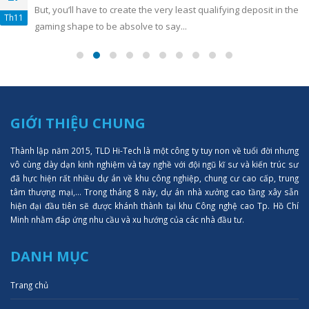
But, you’ll have to create the very least qualifying deposit in the
Th11
gaming shape to be absolve to say...
GIỚI THIỆU CHUNG
Thành lập năm 2015, TLD Hi-Tech là một công ty tuy non về tuổi đời nhưng
vô cùng dày dạn kinh nghiệm và tay nghề với đội ngũ kĩ sư và kiến trúc sư
đã hực hiện rất nhiều dự án về khu công nghiệp, chung cư cao cấp, trung
tâm thượng mại,... Trong tháng 8 này, dự án nhà xưởng cao tầng xây sẵn
hiện đại đầu tiên sẽ được khánh thành tại khu Công nghệ cao Tp. Hồ Chí
Minh nhằm đáp ứng nhu cầu và xu hướng của các nhà đầu tư.
DANH MỤC
Trang chủ