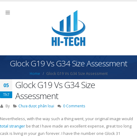
Glock G19 Vs G34 Size Assessment
Home
Glock G19 Vs G34 Size Assessment
Glock G19 Vs G34 Size
05
Assessment
Th7
By
Chưa được phân loại
0 Comments
Nevertheless, with the way such a thing went, your original image would
total stranger
be that I have made an excellent expense, great too long
cask is living in your gun forever. I have the number one Glock 31