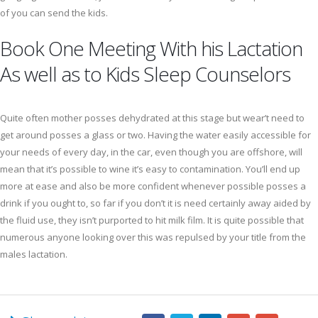
of you can send the kids.
Book One Meeting With his Lactation
As well as to Kids Sleep Counselors
Quite often mother posses dehydrated at this stage but wear’t need to
get around posses a glass or two. Having the water easily accessible for
your needs of every day, in the car, even though you are offshore, will
mean that it’s possible to wine it’s easy to contamination. You’ll end up
more at ease and also be more confident whenever possible posses a
drink if you ought to, so far if you don’t it is need certainly away aided by
the fluid use, they isn’t purported to hit milk film. It is quite possible that
numerous anyone looking over this was repulsed by your title from the
males lactation.