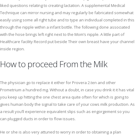
liked questions relating to creating lactation. A supplemental Medical
Technique can mirror nursing and may regularly be fabricated somewhat
easily using some all right tube and to type an individual completed in this
through the nipple within a infant bottle. The following done associated
with the hose brings left right next to the Mom’s nipple. A little part of
Healthcare facility Record put beside Their own breast have your channel
inside region.
How to proceed From the Milk
The physician go to replace it either for Provera 2.ten and other
Prometrium a hundred mg. Without a doubt, in case you drink it it has vital
you keep up hitting the one chest area quite often for which is going to
gives human body the signal to take care of your cows milk production. As
a result you’ll experience equivalent slips such as engorgement so you
can plugged ducts in order to flow issues.
He or she is also very attuned to worry in order to obtaining a plan