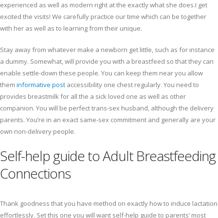
experienced as well as modern right at the exactly what she does.I get
excited the visits! We carefully practice our time which can be together
with her as well as to learning from their unique.
Stay away from whatever make a newborn get little, such as for instance
a dummy. Somewhat, will provide you with a breastfeed so that they can
enable settle-down these people. You can keep them near you allow
them
informative post
accessibility one chest regularly. You need to
provides breastmilk for all the a sick loved one as well as other
companion. You will be perfect trans-sex husband, although the delivery
parents. You’re in an exact same-sex commitment and generally are your
own non-delivery people.
Self-help guide to Adult Breastfeeding
Connections
Thank goodness that you have method on exactly how to induce lactation
effortlessly. Set this one you will want self-help guide to parents’ most