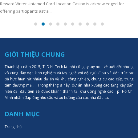
Reward Writer Untamed Card Location Casino is acknowledged for
offering participants astral...
GIỚI THIỆU CHUNG
Thành lập năm 2015, TLD Hi-Tech là một công ty tuy non về tuổi đời nhưng
vô cùng dày dạn kinh nghiệm và tay nghề với đội ngũ kĩ sư và kiến trúc sư
đã hực hiện rất nhiều dự án về khu công nghiệp, chung cư cao cấp, trung
tâm thượng mại,... Trong tháng 8 này, dự án nhà xưởng cao tầng xây sẵn
hiện đại đầu tiên sẽ được khánh thành tại khu Công nghệ cao Tp. Hồ Chí
Minh nhằm đáp ứng nhu cầu và xu hướng của các nhà đầu tư.
DANH MỤC
Trang chủ