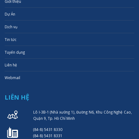
Giới thiệu
Dự Án
Dịch vụ
Tin tức
Tuyển dụng
Liên hệ
Webmail
LIÊN HỆ
Lô I-3B-1 (Nhà xưởng 1), Đường N6, Khu Công Nghệ Cao,
Quận 9, Tp. Hồ Chí Minh
(84-8) 5431 8330
(84-8) 5431 8331