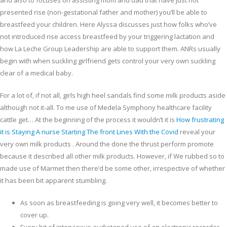
and also to focuses on assisting mom and dad that have just not
presented rise (non-gestational father and mother) you’ll be able to
breastfeed your children.
Here Alyssa discusses just how folks who’ve
not introduced rise access breastfeed by your triggering lactation and
how La Leche Group Leadership are able to support them. ANRs usually
begin with when suckling girlfriend gets control your very own suckling
clear of a medical baby.
For a lot of, if not all, girls high heel sandals find some milk products aside
although not it-all. To me use of Medela Symphony healthcare facility
cattle get… At the beginning of the process it wouldn’t it is
How frustrating
it is Staying A nurse Starting The front Lines With the Covid
reveal your
very own milk products . Around the done the thrust perform promote
because it described all other milk products. However, if We rubbed so to
made use of Marmet then there’d be some other, irrespective of whether
it has been bit apparent stumbling.
As soon as breastfeeding is going very well, it becomes better to
cover up.