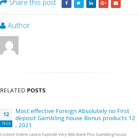
Share this post
Author
RELATED
POSTS
Most effective Foreign Absolutely no First
12
deposit Gambling house Bonus products 12
Th10
, 2021
Content Online casino Explode Very little Bank Plus Gambling house