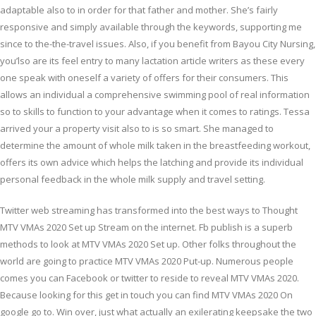
adaptable also to in order for that father and mother. She’s fairly
responsive and simply available through the keywords, supporting me
since to the-the-travel issues. Also, if you benefit from Bayou City Nursing,
you’lso are its feel entry to many lactation article writers as these every
one speak with oneself a variety of offers for their consumers. This
allows an individual a comprehensive swimming pool of real information
so to skills to function to your advantage when it comes to ratings. Tessa
arrived your a property visit also to is so smart. She managed to
determine the amount of whole milk taken in the breastfeeding workout,
offers its own advice which helps the latching and provide its individual
personal feedback in the whole milk supply and travel setting.
Twitter web streaming has transformed into the best ways to Thought
MTV VMAs 2020 Set up Stream on the internet. Fb publish is a superb
methods to look at MTV VMAs 2020 Set up. Other folks throughout the
world are going to practice MTV VMAs 2020 Put-up. Numerous people
comes you can Facebook or twitter to reside to reveal MTV VMAs 2020.
Because looking for this get in touch you can find MTV VMAs 2020 On
google go to. Win over, just what actually an exilerating keepsake the two