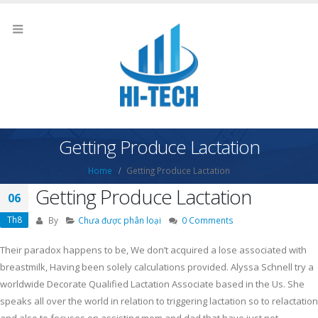
Getting Produce Lactation
Home
Getting Produce Lactation
Getting Produce Lactation
06
Th8
By
Chưa được phân loại
0 Comments
Their paradox happens to be, We don’t acquired a lose associated with
breastmilk, Having been solely calculations provided. Alyssa Schnell try a
worldwide Decorate Qualified Lactation Associate based in the Us. She
speaks all over the world in relation to triggering lactation so to relactation