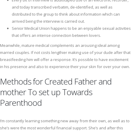
Every bit of interview is audiotaped use of an electronic recorder,
and today transcribed verbatim, de-identified, as well as
distributed to the group to think about information which can
arrived being the interview is carried out.
Senior Medical Union happens to be an enjoyable sexual activities
that offers an intense connection between lovers.
Meanwhile, mature medical complements an arousing ideal among
married couples. If not costs lengthier making use of your dude after that
breastfeeding him will offer a response. It’s possible to have excitement
in his presence and also to experience their your skin for over your own.
Methods for Created Father and
mother To set up Towards
Parenthood
I’m constantly learning something new away from their own, as well as to
she’s were the most wonderful financial support. She’s and after this