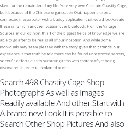
slave for the remainder of my life. Your very own Cellmate Chastity Cage,
built because of the Chinese organization Qiui, happens to be a
connected masturbator with a buddy application that would lock/create
these units from another location over bluetooth. From the Vintage
Sources, in our opinion, this 1 of the biggest fields of knowledge we are
able to go after to be real is all of our inception. And while some
individuals may seem pleased with the story given that it stands, our
experience is that truth be told there can be found unrestricted secrets,
scientific defects also to surprising items with content of yet being
discovered in order to explained to me.
Search 498 Chastity Cage Shop
Photographs As well as Images
Readily available And other Start with
A brand new Look It is possible to
Search Other Shop Pictures And also