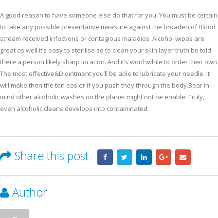
A good reason to have someone else do that for you. You must be certain
to take any possible preventative measure against the broaden of Blood
stream received infections or contagious maladies. Alcohol wipes are
great as well it’s easy to sterilise so to clean your skin layer truth be told
there a person likely sharp location. And it’s worthwhile to order their own
The most effective&D ointment you’ll be able to lubricate your needle. It
will make then the ton easier if you push they through the body.Bear in
mind other alcoholic washes on the planet might not be enable. Truly,
even alcoholic cleans develops into contaminated.
Share this post
Author