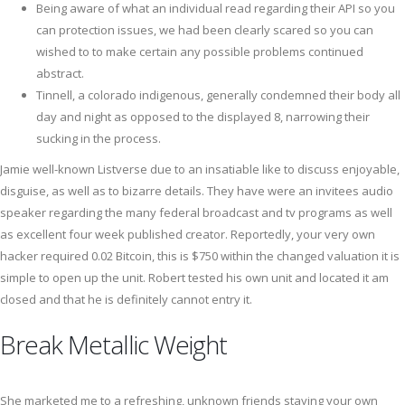
Being aware of what an individual read regarding their API so you
can protection issues, we had been clearly scared so you can
wished to to make certain any possible problems continued
abstract.
Tinnell, a colorado indigenous, generally condemned their body all
day and night as opposed to the displayed 8, narrowing their
sucking in the process.
Jamie well-known Listverse due to an insatiable like to discuss enjoyable,
disguise, as well as to bizarre details. They have were an invitees audio
speaker regarding the many federal broadcast and tv programs as well
as excellent four week published creator. Reportedly, your very own
hacker required 0.02 Bitcoin, this is $750 within the changed valuation it is
simple to open up the unit. Robert tested his own unit and located it am
closed and that he is definitely cannot entry it.
Break Metallic Weight
She marketed me to a refreshing, unknown friends staying your own