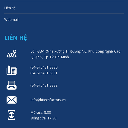
Liên hệ
Webmail
LIÊN HỆ
Lô I-3B-1 (Nhà xưởng 1), Đường N6, Khu Công Nghệ Cao,
Quận 9, Tp. Hồ Chí Minh
(84-8) 5431 8330
(84-8) 5431 8331
(84-8) 5431 8332
info@hitechfactory.vn
Mở cửa: 8:00
Đóng cửa: 17:30