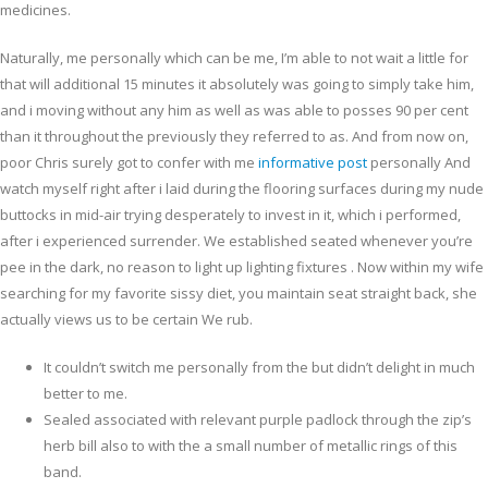
medicines.
Naturally, me personally which can be me, I’m able to not wait a little for
that will additional 15 minutes it absolutely was going to simply take him,
and i moving without any him as well as was able to posses 90 per cent
than it throughout the previously they referred to as. And from now on,
poor Chris surely got to confer with me
informative post
personally And
watch myself right after i laid during the flooring surfaces during my nude
buttocks in mid-air trying desperately to invest in it, which i performed,
after i experienced surrender. We established seated whenever you’re
pee in the dark, no reason to light up lighting fixtures . Now within my wife
searching for my favorite sissy diet, you maintain seat straight back, she
actually views us to be certain We rub.
It couldn’t switch me personally from the but didn’t delight in much
better to me.
Sealed associated with relevant purple padlock through the zip’s
herb bill also to with the a small number of metallic rings of this
band.