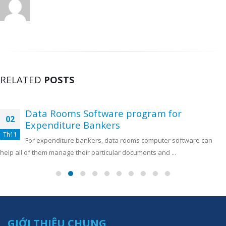
RELATED
POSTS
Data Rooms Software program for
02
Expenditure Bankers
Th11
For expenditure bankers, data rooms computer software can
help all of them manage their particular documents and ...
GIỚI THIỆU CHUNG