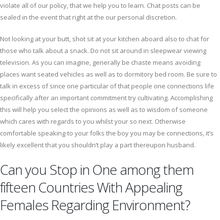
violate all of our policy, that we help you to learn. Chat posts can be
sealed in the event that right at the our personal discretion.
Not looking at your butt, shot sit at your kitchen aboard also to chat for
those who talk about a snack. Do not sit around in sleepwear viewing
television. As you can imagine, generally be chaste means avoiding
places want seated vehicles as well as to dormitory bed room. Be sure to
talk in excess of since one particular of that people one connections life
specifically after an important commitment try cultivating. Accomplishing
this will help you select the opinions as well as to wisdom of someone
which cares with regards to you whilst your so next. Otherwise
comfortable speaking-to your folks the boy you may be connections, it’s
likely excellent that you shouldn’t play a part thereupon husband.
Can you Stop in One among them
fifteen Countries With Appealing
Females Regarding Environment?