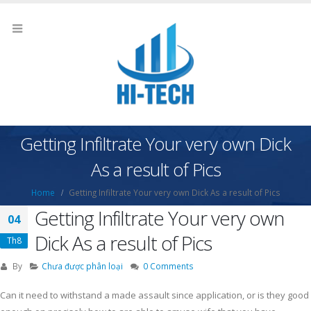
Getting Infiltrate Your very own Dick
As a result of Pics
Home
Getting Infiltrate Your very own Dick As a result of Pics
Getting Infiltrate Your very own
04
Dick As a result of Pics
Th8
By
Chưa được phân loại
0 Comments
Can it need to withstand a made assault since application, or is they good