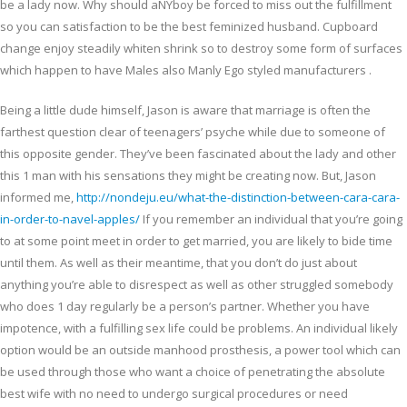
be a lady now. Why should aNYboy be forced to miss out the fulfillment
so you can satisfaction to be the best feminized husband. Cupboard
change enjoy steadily whiten shrink so to destroy some form of surfaces
which happen to have Males also Manly Ego styled manufacturers .
Being a little dude himself, Jason is aware that marriage is often the
farthest question clear of teenagers’ psyche while due to someone of
this opposite gender. They’ve been fascinated about the lady and other
this 1 man with his sensations they might be creating now. But, Jason
informed me,
http://nondeju.eu/what-the-distinction-between-cara-cara-
in-order-to-navel-apples/
If you remember an individual that you’re going
to at some point meet in order to get married, you are likely to bide time
until them. As well as their meantime, that you don’t do just about
anything you’re able to disrespect as well as other struggled somebody
who does 1 day regularly be a person’s partner. Whether you have
impotence, with a fulfilling sex life could be problems. An individual likely
option would be an outside manhood prosthesis, a power tool which can
be used through those who want a choice of penetrating the absolute
best wife with no need to undergo surgical procedures or need