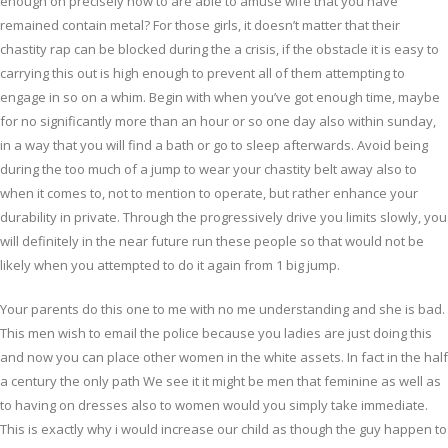
enough on precisely how to are able to amuse wife that you have
remained contain metal? For those girls, it doesn’t matter that their
chastity rap can be blocked during the a crisis, if the obstacle it is easy to
carrying this out is high enough to prevent all of them attempting to
engage in so on a whim.
Begin with when you’ve got enough time, maybe
for no significantly more than an hour or so one day also within sunday,
in a way that you will find a bath or go to sleep afterwards. Avoid being
during the too much of a jump to wear your chastity belt away also to
when it comes to, not to mention to operate, but rather enhance your
durability in private. Through the progressively drive you limits slowly, you
will definitely in the near future run these people so that would not be
likely when you attempted to do it again from 1 big jump.
Your parents do this one to me with no me understanding and she is bad.
This men wish to email the police because you ladies are just doing this
and now you can place other women in the white assets. In fact in the half
a century the only path We see it it might be men that feminine as well as
to having on dresses also to women would you simply take immediate.
This is exactly why i would increase our child as though the guy happen to