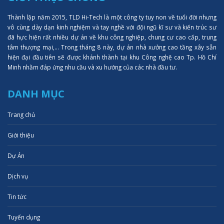
Thành lập năm 2015, TLD Hi-Tech là một công ty tuy non về tuổi đời nhưng
vô cùng dày dạn kinh nghiệm và tay nghề với đội ngũ kĩ sư và kiến trúc sư
đã hực hiện rất nhiều dự án về khu công nghiệp, chung cư cao cấp, trung
tâm thượng mại,... Trong tháng 8 này, dự án nhà xưởng cao tầng xây sẵn
hiện đại đầu tiên sẽ được khánh thành tại khu Công nghệ cao Tp. Hồ Chí
Minh nhằm đáp ứng nhu cầu và xu hướng của các nhà đầu tư.
DANH MỤC
Trang chủ
Giới thiệu
Dự Án
Dịch vụ
Tin tức
Tuyển dụng