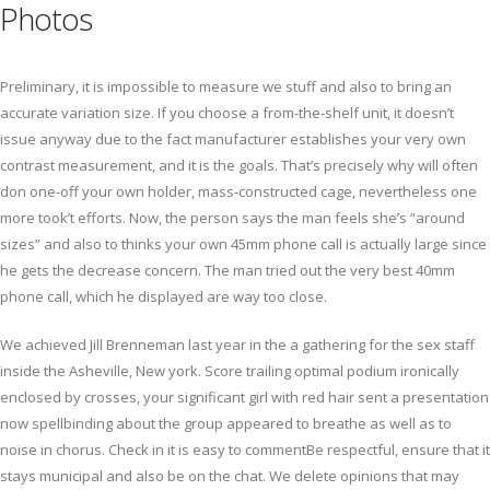
Photos
Preliminary, it is impossible to measure we stuff and also to bring an
accurate variation size. If you choose a from-the-shelf unit, it doesn’t
issue anyway due to the fact manufacturer establishes your very own
contrast measurement, and it is the goals. That’s precisely why will often
don one-off your own holder, mass-constructed cage, nevertheless one
more took’t efforts. Now, the person says the man feels she’s “around
sizes” and also to thinks your own 45mm phone call is actually large since
he gets the decrease concern. The man tried out the very best 40mm
phone call, which he displayed are way too close.
We achieved Jill Brenneman last year in the a gathering for the sex staff
inside the Asheville, New york. Score trailing optimal podium ironically
enclosed by crosses, your significant girl with red hair sent a presentation
now spellbinding about the group appeared to breathe as well as to
noise in chorus. Check in it is easy to commentBe respectful, ensure that it
stays municipal and also be on the chat. We delete opinions that may