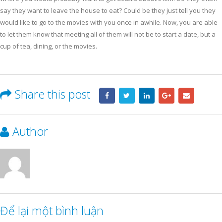
say they want to leave the house to eat? Could be they just tell you they
would like to go to the movies with you once in awhile. Now, you are able
to let them know that meeting all of them will not be to start a date, but a
cup of tea, dining, or the movies.
Share this post
Author
Để lại một bình luận