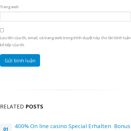
Trang web
Lưu tên của tôi, email, và trang web trong trình duyệt này cho lần bình luận
kế tiếp của tôi.
RELATED
POSTS
400% On line casino Special Erhalten ️ Bonus
01