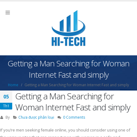
Getting a Man Searching for Woman
Internet Fast and simply
Home
Getting a Man Searching for Woman Internet Fast and simply
Getting a Man Searching for
05
Woman Internet Fast and simply
Th1
By
Chưa được phân loại
0 Comments
If you’re men seeking female online, you should consider using one of