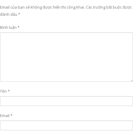
Email của bạn sẽ không được hiển thị công khai.
Các trường bắt buộc được
đánh dấu
*
Bình luận
*
Tên
*
Email
*