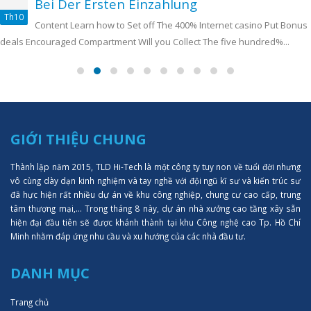
Bei Der Ersten Einzahlung
Th10
Content Learn how to Set off The 400% Internet casino Put Bonus
deals Encouraged Compartment Will you Collect The five hundred%...
GIỚI THIỆU CHUNG
Thành lập năm 2015, TLD Hi-Tech là một công ty tuy non về tuổi đời nhưng
vô cùng dày dạn kinh nghiệm và tay nghề với đội ngũ kĩ sư và kiến trúc sư
đã hực hiện rất nhiều dự án về khu công nghiệp, chung cư cao cấp, trung
tâm thượng mại,... Trong tháng 8 này, dự án nhà xưởng cao tầng xây sẵn
hiện đại đầu tiên sẽ được khánh thành tại khu Công nghệ cao Tp. Hồ Chí
Minh nhằm đáp ứng nhu cầu và xu hướng của các nhà đầu tư.
DANH MỤC
Trang chủ