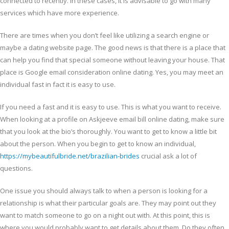
connected to recently. In these cases, it is advisable to go with many
services which have more experience.
There are times when you don’t feel like utilizing a search engine or
maybe a dating website page. The good news is that there is a place that
can help you find that special someone without leaving your house. That
place is Google email consideration online dating. Yes, you may meet an
individual fast in fact it is easy to use.
If you need a fast and it is easy to use. This is what you want to receive.
When looking at a profile on Askjeeve email bill online dating, make sure
that you look at the bio’s thoroughly. You want to get to know a little bit
about the person. When you begin to get to know an individual,
https://mybeautifulbride.net/brazilian-brides
crucial ask a lot of
questions.
One issue you should always talk to when a person is looking for a
relationship is what their particular goals are. They may point out they
want to match someone to go on a night out with. At this point, this is
where you would probably want to get details about them. Do they often