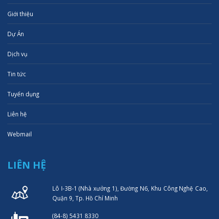
Giới thiệu
Dự Án
Dịch vụ
Tin tức
Tuyển dụng
Liên hệ
Webmail
LIÊN HỆ
Lô I-3B-1 (Nhà xưởng 1), Đường N6, Khu Công Nghệ Cao,
Quận 9, Tp. Hồ Chí Minh
(84-8) 5431 8330