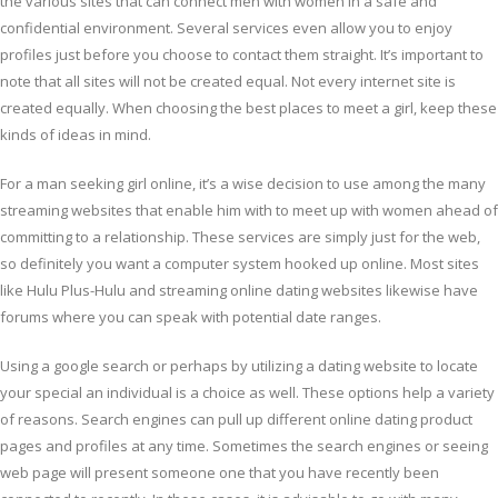
the various sites that can connect men with women in a safe and
confidential environment. Several services even allow you to enjoy
profiles just before you choose to contact them straight. It’s important to
note that all sites will not be created equal. Not every internet site is
created equally. When choosing the best places to meet a girl, keep these
kinds of ideas in mind.
For a man seeking girl online, it’s a wise decision to use among the many
streaming websites that enable him with to meet up with women ahead of
committing to a relationship. These services are simply just for the web,
so definitely you want a computer system hooked up online. Most sites
like Hulu Plus-Hulu and streaming online dating websites likewise have
forums where you can speak with potential date ranges.
Using a google search or perhaps by utilizing a dating website to locate
your special an individual is a choice as well. These options help a variety
of reasons. Search engines can pull up different online dating product
pages and profiles at any time. Sometimes the search engines or seeing
web page will present someone one that you have recently been