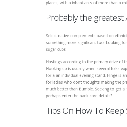
places, with a inhabitants of more than a mi
Probably the greatest 
Select native complements based on ethnicity,
something more significant too. Looking fo
sugar cubs.
Hastings according to the primary drive of the
Hooking up is usually when several folks exp
for a an individual evening stand. Hinge is
for ladies who don’t thoughts making the pr
much better than Bumble. Seeking to get a 1
perhaps enter the bank card details?
Tips On How To Keep 