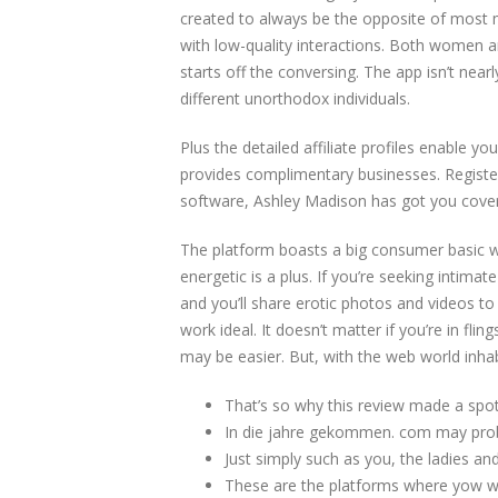
created to always be the opposite of most m
with low-quality interactions. Both women an
starts off the conversing. The app isn’t nea
different unorthodox individuals.
Plus the detailed affiliate profiles enable yo
provides complimentary businesses. Register,
software, Ashley Madison has got you cove
The platform boasts a big consumer basic wid
energetic is a plus. If you’re seeking intimat
and you’ll share erotic photos and videos t
work ideal. It doesn’t matter if you’re in fl
may be easier. But, with the web world inha
That’s so why this review made a spot o
In die jahre gekommen. com may prob
Just simply such as you, the ladies an
These are the platforms where yow wil