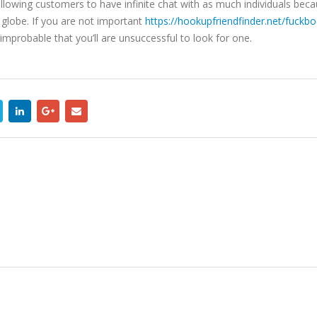
 allowing customers to have infinite chat with as much individuals beca
 globe. If you are not important
https://hookupfriendfinder.net/fuckb
ly improbable that you’ll are unsuccessful to look for one.