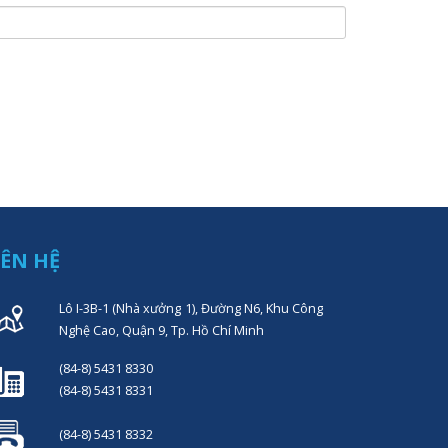
IÊN HỆ
Lô I-3B-1 (Nhà xưởng 1), Đường N6, Khu Công
Nghệ Cao, Quận 9, Tp. Hồ Chí Minh
(84-8) 5431 8330
(84-8) 5431 8331
(84-8) 5431 8332