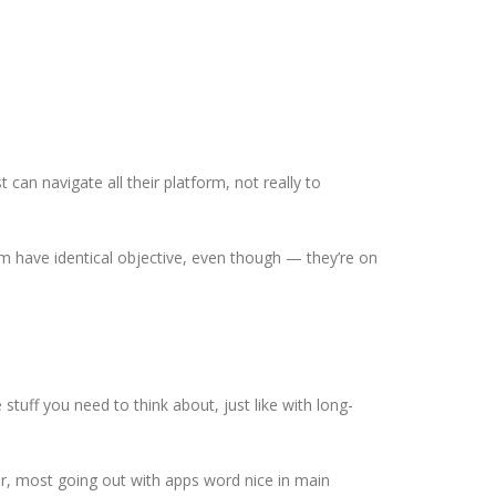
can navigate all their platform, not really to
em have identical objective, even though — they’re on
stuff you need to think about, just like with long-
er, most going out with apps word nice in main