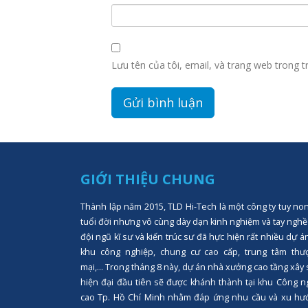
Lưu tên của tôi, email, và trang web trong tr
GIỚI THIỆU CHUNG
Thành lập năm 2015, TLD Hi-Tech là một công ty tuy no
tuổi đời nhưng vô cùng dày dạn kinh nghiệm và tay nghề
đội ngũ kĩ sư và kiến trúc sư đã hực hiện rất nhiều dự á
khu công nghiệp, chung cư cao cấp, trung tâm thư
mại,... Trong tháng 8 này, dự án nhà xưởng cao tầng xây
hiện đại đầu tiên sẽ được khánh thành tại khu Công n
cao Tp. Hồ Chí Minh nhằm đáp ứng nhu cầu và xu hư