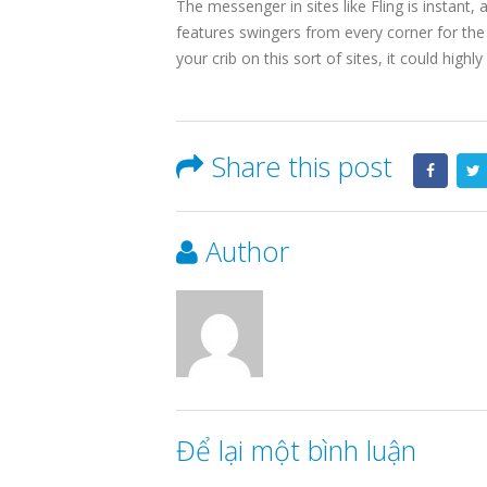
The messenger in sites like Fling is instant,
features swingers from every corner for the
your crib on this sort of sites, it could high
Share this post
Author
Để lại một bình luận