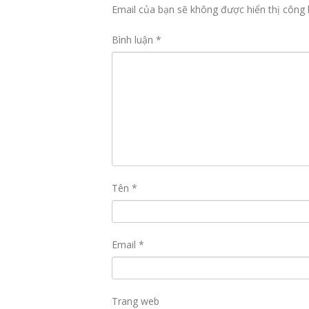
Email của bạn sẽ không được hiển thị công 
Bình luận
*
Tên
*
Email
*
Trang web