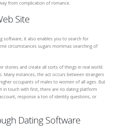
p away from complication of romance.
Web Site
ng software, it also enables you to search for
in some circumstances sugars mommas searching of
r stories and create all sorts of things in real world.
hip. Many instances, the act occurs between strangers
a higher occupants of males to women of all ages. But
in touch with first, there are no dating platform
account, response a ton of identity questions, or
ugh Dating Software