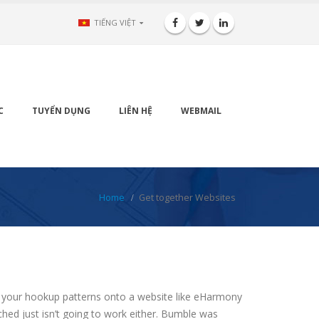
TIẾNG VIỆT
C
TUYỂN DỤNG
LIÊN HỆ
WEBMAIL
Home
Get together Websites
ing your hookup patterns onto a website like eHarmony
ched just isn’t going to work either. Bumble was