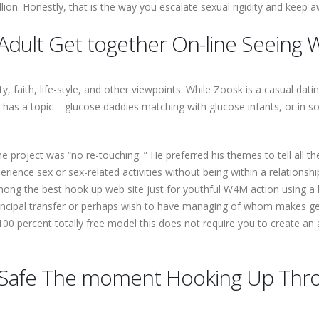
llion. Honestly, that is the way you escalate sexual rigidity and kee
Adult Get together On-line Seeing 
 faith, life-style, and other viewpoints. While Zoosk is a casual dati
r has a topic – glucose daddies matching with glucose infants, or 
 project was “no re-touching. ” He preferred his themes to tell all thei
erience sex or sex-related activities without being within a relations
 among the best hook up web site just for youthful W4M action using 
incipal transfer or perhaps wish to have managing of whom makes get 
00 percent totally free model this does not require you to create an 
Safe The moment Hooking Up Thro