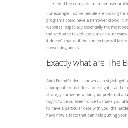
And the complete member user profiles
For example , some people are looking for
programs could have a narrower crowd in min
websites, especially essentially the most se
the web sites talked about inside our revie
it doesn’t matter if the connection will las
consenting adults.
Exactly what are The B
AdultFriendFinder is known as a stylish get 
appropriate match for a one-night stand or c
strategy someone within your preferred adul
ought to be sufficient drive to make you uti
to have a particular date with you, the hard
have now a facts that can help putting your