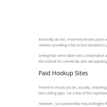
And really do not, eHarmony knows youre a se
mention providing a full section devoted to 
Seeing that we’ve taken into consideration 
the lookout for somebody who will piquancy t
Paid Hookup Sites
Prevent it should you be, actually, searching
term dating apps. Yet a few of the expensive
However , you presumably may strategies ful