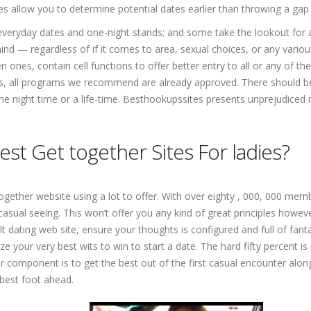
 allow you to determine potential dates earlier than throwing a gap 
 everyday dates and one-night stands; and some take the lookout fo
d — regardless of if it comes to area, sexual choices, or any variou
en ones, contain cell functions to offer better entry to all or any of 
ws, all programs we recommend are already approved. There should be z
t one night time or a life-time. Besthookupssites presents unprejudice
est Get together Sites For ladies?
together website using a lot to offer. With over eighty , 000, 000 me
asual seeing. This won’t offer you any kind of great principles however
t dating web site, ensure your thoughts is configured and full of fan
lize your very best wits to win to start a date. The hard fifty percent
er component is to get the best out of the first casual encounter alon
 best foot ahead.