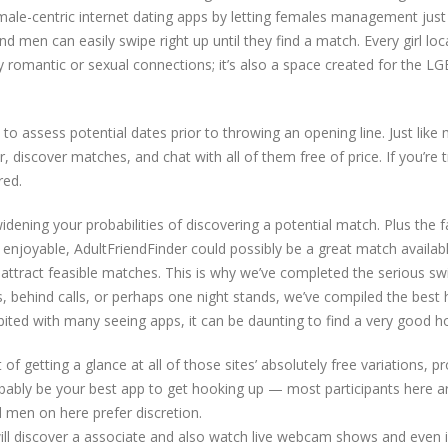
ale-centric internet dating apps by letting females management just
d men can easily swipe right up until they find a match. Every girl loc
rly romantic or sexual connections; it’s also a space created for the
u to assess potential dates prior to throwing an opening line. Just like 
 discover matches, and chat with all of them free of price. If you’re 
red.
ening your probabilities of discovering a potential match. Plus the f
e enjoyable, AdultFriendFinder could possibly be a great match available
o attract feasible matches. This is why we’ve completed the serious s
ings, behind calls, or perhaps one night stands, we’ve compiled the be
bited with many seeing apps, it can be daunting to find a very good 
f getting a glance at all of those sites’ absolutely free variations, p
ably be your best app to get hooking up — most participants here a
d men on here prefer discretion.
l discover a associate and also watch live webcam shows and even in