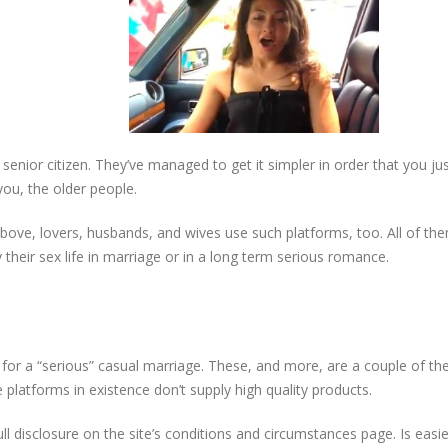
nior citizen. They’ve managed to get it simpler in order that you just 
you, the older people.
above, lovers, husbands, and wives use such platforms, too. All of th
heir sex life in marriage or in a long term serious romance.
 for a “serious” casual marriage. These, and more, are a couple of the 
 platforms in existence don’t supply high quality products.
l disclosure on the site’s conditions and circumstances page. Is easi