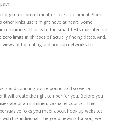
path.
r a long term commitment or love attachment. Some
s other kinks users might have at heart. Some
their consumers. Thanks to the smart tests executed on
ero limits in phrases of actually finding dates. And,
d reviews of top dating and hookup networks for
mbers and counting you’re bound to discover a
 it will create the right temper for you. Before you
tasies about an imminent casual encounter. That
 is persuasive folks you meet about hook up websites
g with the individual. The good news is for you, we