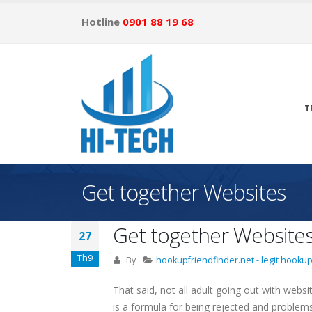
Hotline
0901 88 19 68
T
Get together Websites
Get together Website
27
Th9
By
hookupfriendfinder.net - legit hookup
That said, not all adult going out with webs
is a formula for being rejected and problems