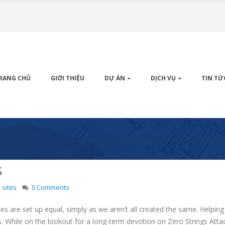
RANG CHỦ
GIỚI THIỆU
DỰ ÁN
DỊCH VỤ
TIN TỨ
s
 sites
0 Comments
ites are set up equal, simply as we aren’t all created the same. Help
. While on the lookout for a long-term devotion on Zero Strings Atta