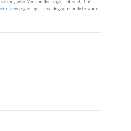
use they wish. You can find singles internet, that
ook-review
regarding discovering somebody to warm