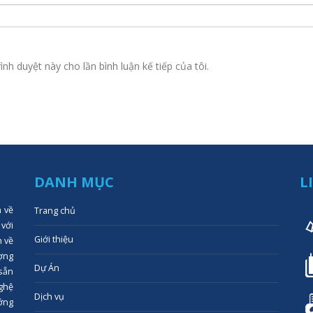
ình duyệt này cho lần bình luận kế tiếp của tôi.
DANH MỤC
L
n về
Trang chủ
 với
Giới thiệu
n về
ợng
Dự Án
 sẵn
ghệ
Dịch vụ
ớng