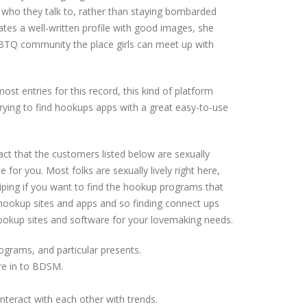
 who they talk to, rather than staying bombarded
ates a well-written profile with good images, she
 LGBTQ community the place girls can meet up with
most entries for this record, this kind of platform
trying to find hookups apps with a great easy-to-use
act that the customers listed below are sexually
 for you. Most folks are sexually lively right here,
wiping if you want to find the hookup programs that
st hookup sites and apps and so finding connect ups
hookup sites and software for your lovemaking needs.
rograms, and particular presents.
re in to BDSM.
teract with each other with trends.